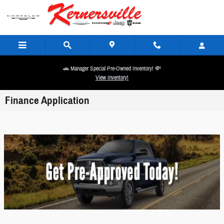
Skip to main content
🚗 Manager Special Pre-Owned Inventory! 💸
View Inventory!
Finance Application