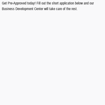
Get Pre-Approved today! Fill out the short application below and our
Business Development Center will take care of the rest.