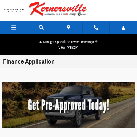
Skip to main content
🚗 Manager Special Pre-Owned Inventory! 💸
View Inventory!
Finance Application