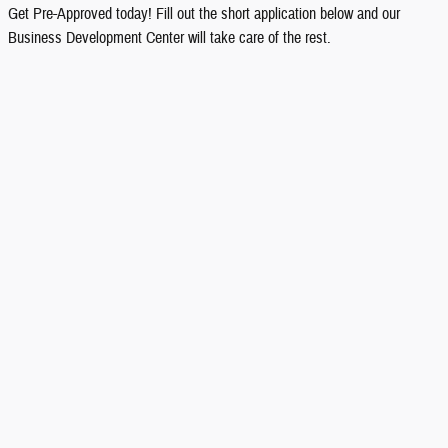
Get Pre-Approved today! Fill out the short application below and our
Business Development Center will take care of the rest.