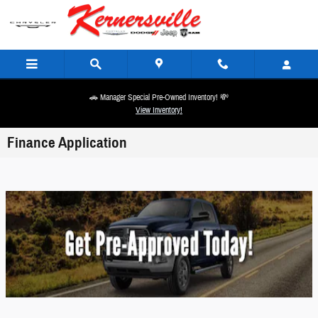
Skip to main content
🚗 Manager Special Pre-Owned Inventory! 💸
View Inventory!
Finance Application