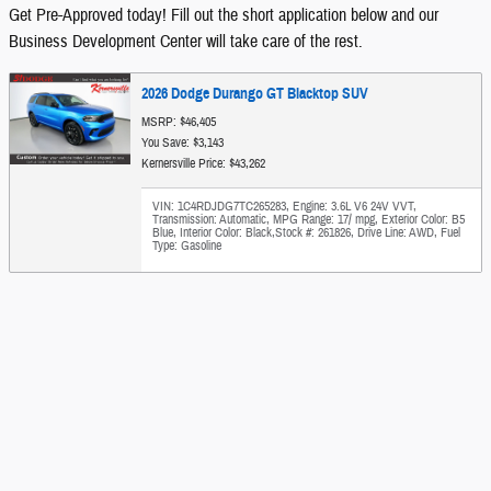
Get Pre-Approved today! Fill out the short application below and our
Business Development Center will take care of the rest.
2026 Dodge Durango GT Blacktop SUV
MSRP: $46,405
You Save: $3,143
Kernersville Price: $43,262
VIN: 1C4RDJDG7TC265283
,
Engine: 3.6L V6 24V VVT
,
Transmission: Automatic
,
MPG Range: 17/ mpg
,
Exterior Color: B5
Blue
,
Interior Color: Black
,
Stock #: 261826
,
Drive Line: AWD
,
Fuel
Type: Gasoline