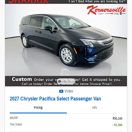
Video
2027 Chrysler Pacifica Select Passenger Van
Pricing
Info
MSRP
$50,145
You Save
- $3,566