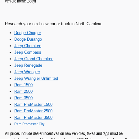
vehicle home today!
Rese
arch your next new car or truck in North Carolina:
Dodge Charger
Dodge Durango
Jeep Cherokee
Jeep Compass
Jeep Grand Cherokee
Jeep Renegade
Jeep Wrangler
Jeep Wrangler Unlimited
Ram 1500
Ram 2500
Ram 3500
Ram ProMaster 1500
Ram ProMaster 2500
Ram ProMaster 3500
Ram Promaster City
All prices include dealer incentives on new vehicles, taxes and tags must be