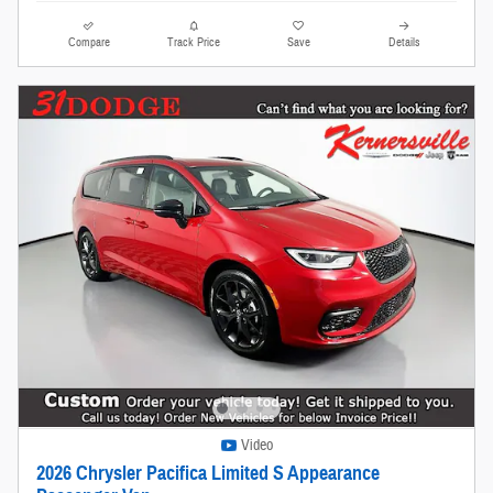
Compare
Track Price
Save
Details
Video
2026 Chrysler Pacifica Limited S Appearance