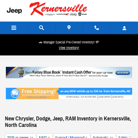
Skip to main content
🚗 Manager Special Pre-Owned Inventory! 💸
View Inventory!
New Chrysler, Dodge, Jeep, RAM Inventory in Kernersville,
North Carolina