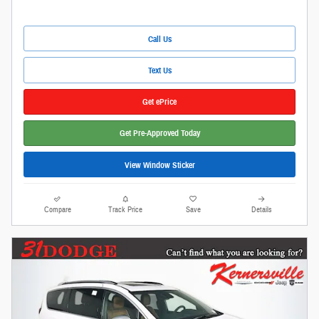
Call Us
Text Us
Get ePrice
Get Pre-Approved Today
View Window Sticker
Compare
Track Price
Save
Details