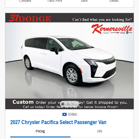
Compare
Track Price
Save
Details
Video
2027 Chrysler Pacifica Select Passenger Van
Pricing
Info