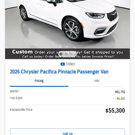
Video
2026 Chrysler Pacifica Pinnacle Passenger Van
Pricing
Info
MSRP
$61,755
You Save
- $6,455
$55,300
Kernersville Price
Call Us