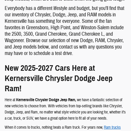
Everybody has a different lifestyle and budget, but you'll find that
our inventory of Chrysler, Dodge, Jeep, and RAM models in
Kernersville has something for everyone. Some of the fan
favorites in Greensboro, High Point, and Winston-Salem include
the 2500, 3500, Grand Cherokee, Grand Cherokee L, and
Wagoneer. Browse our selection of new Dodge, RAM, Chrysler,
and Jeep models below, and contact us with any questions you
may have or to schedule a test drive.
New 2025-2027 Cars Here at
Kernersville Chrysler Dodge Jeep
Ram!
Here at
Kernersville Chrysler Dodge Jeep Ram,
we have a fantastic selection of
new vehicles to choose from. With vehicles from top-selling brands like Chrysler,
Dodge, Jeep, and Ram, no matter what style vehicle you are looking for, whether it's
a car, truck, or SUV, we have a great option here to fit all of your needs.
When it comes to trucks, nothing beats a Ram truck. For years now,
Ram trucks