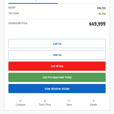
MSRP
$56,555
You Save
- $6,556
$49,999
Kernersville Price
Call Us
Text Us
Get ePrice
Get Pre-Approved Today
View Window Sticker
Compare
Track Price
Save
Details