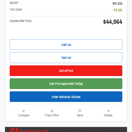
MSRP
$47,255
You Save
- $3,191
$44,064
Kernersville Price
Call Us
Text Us
Get ePrice
Get Pre-Approved Today
View Window Sticker
Compare
Track Price
Save
Details