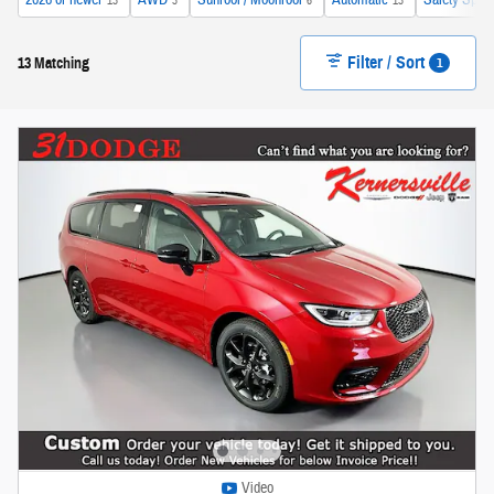
2026 or newer
AWD
Sunroof / Moonroof
Automatic
Safety Sphe
13
3
6
13
Filter / Sort
1
13 Matching
Video