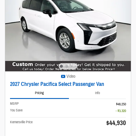
Video
2027 Chrysler Pacifica Select Passenger Van
Pricing
Info
MSRP
$48,250
You Save
- $3,320
$44,930
Kernersville Price