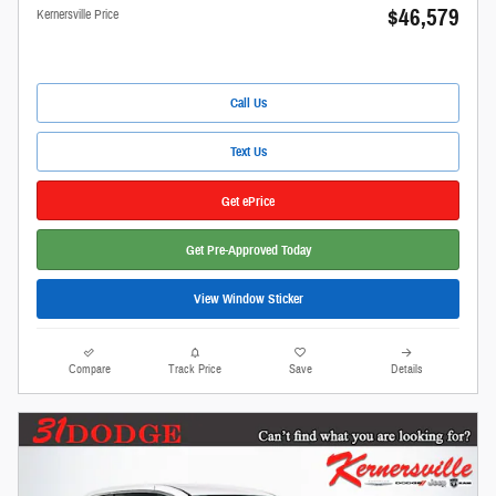
$46,579
Kernersville Price
Call Us
Text Us
Get ePrice
Get Pre-Approved Today
View Window Sticker
Compare
Track Price
Save
Details