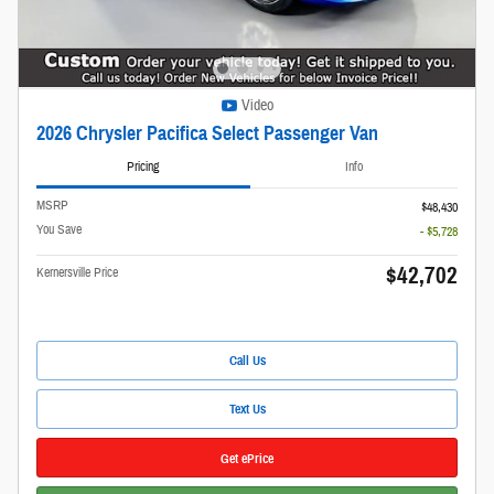
Video
2026 Chrysler Pacifica Select Passenger Van
Pricing
Info
MSRP
$48,430
You Save
- $5,728
$42,702
Kernersville Price
Call Us
Text Us
Get ePrice