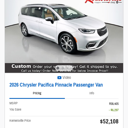
Video
2026 Chrysler Pacifica Pinnacle Passenger Van
Pricing
Info
MSRP
$58,405
You Save
- $6,297
$52,108
Kernersville Price