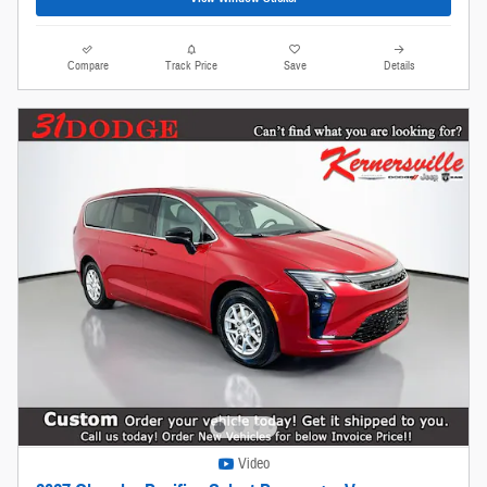
Compare
Track Price
Save
Details
Video