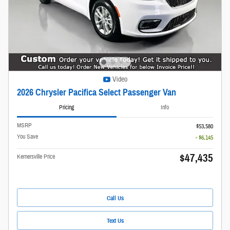
Video
2026 Chrysler Pacifica Select Passenger Van
Pricing
Info
MSRP
$53,580
You Save
- $6,145
$47,435
Kernersville Price
Call Us
Text Us