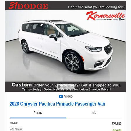
Video
2026 Chrysler Pacifica Pinnacle Passenger Van
Pricing
Info
MSRP
$57,910
You Save
- $6,233