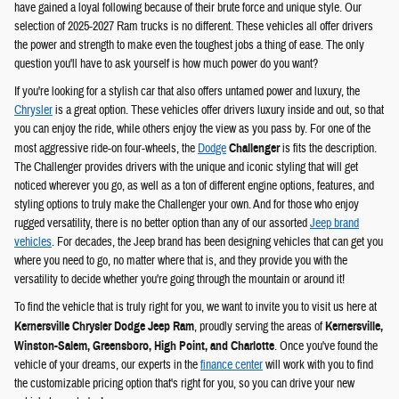
have gained a loyal following because of their brute force and unique style. Our
selection of 2025-2027 Ram trucks is no different. These vehicles all offer drivers
the power and strength to make even the toughest jobs a thing of ease. The only
question you'll have to ask yourself is how much power do you want?
If you're looking for a stylish car that also offers untamed power and luxury, the
Chrysler
is a great option. These vehicles offer drivers luxury inside and out, so that
you can enjoy the ride, while others enjoy the view as you pass by. For one of the
most aggressive ride-on four-wheels, the
Dodge
Challenger
is fits the description.
The Challenger provides drivers with the unique and iconic styling that will get
noticed wherever you go, as well as a ton of different engine options, features, and
styling options to truly make the Challenger your own. And for those who enjoy
rugged versatility, there is no better option than any of our assorted
Jeep brand
vehicles
. For decades, the Jeep brand has been designing vehicles that can get you
where you need to go, no matter where that is, and they provide you with the
versatility to decide whether you're going through the mountain or around it!
To find the vehicle that is truly right for you, we want to invite you to visit us here at
Kernersville Chrysler Dodge Jeep Ram
, proudly serving the areas of
Kernersville,
Winston-Salem, Greensboro, High Point, and Charlotte
. Once you've found the
vehicle of your dreams, our experts in the
finance center
will work with you to find
the customizable pricing option that's right for you, so you can drive your new