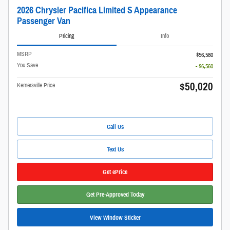
2026 Chrysler Pacifica Limited S Appearance
Passenger Van
Pricing
Info
MSRP
$56,580
You Save
- $6,560
$50,020
Kernersville Price
Call Us
Text Us
Get ePrice
Get Pre-Approved Today
View Window Sticker