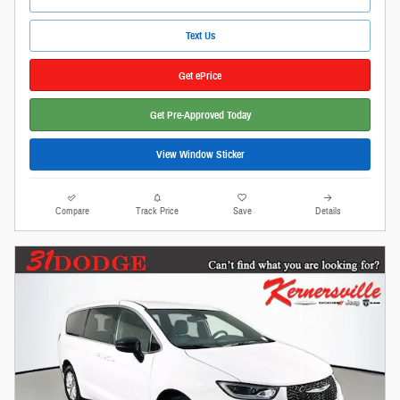
Text Us
Get ePrice
Get Pre-Approved Today
View Window Sticker
Compare
Track Price
Save
Details