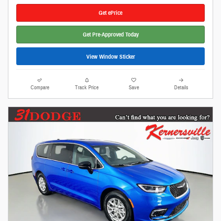
Get ePrice
Get Pre-Approved Today
View Window Sticker
Compare
Track Price
Save
Details