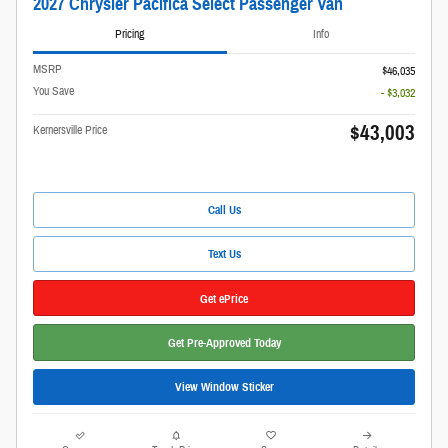
2027 Chrysler Pacifica Select Passenger Van
Pricing
Info
MSRP
$46,035
You Save
- $3,032
$43,003
Kernersville Price
Call Us
Text Us
Get ePrice
Get Pre-Approved Today
View Window Sticker