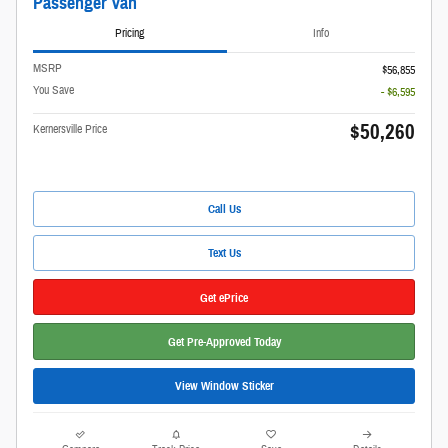
Passenger Van
Pricing
Info
MSRP
$56,855
You Save
- $6,595
$50,260
Kernersville Price
Call Us
Text Us
Get ePrice
Get Pre-Approved Today
View Window Sticker