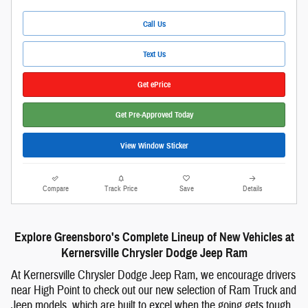
Call Us
Text Us
Get ePrice
Get Pre-Approved Today
View Window Sticker
Compare
Track Price
Save
Details
Explore Greensboro's Complete Lineup of New Vehicles at
Kernersville Chrysler Dodge Jeep Ram
At Kernersville Chrysler Dodge Jeep Ram, we encourage drivers
near High Point to check out our new selection of Ram Truck and
Jeep models, which are built to excel when the going gets tough.