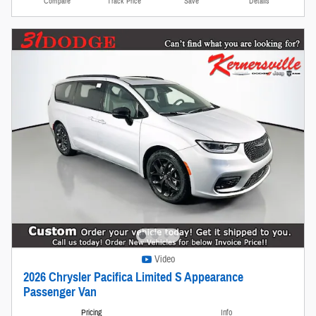
Compare
Track Price
Save
Details
Video
2026 Chrysler Pacifica Limited S Appearance
Passenger Van
Pricing
Info