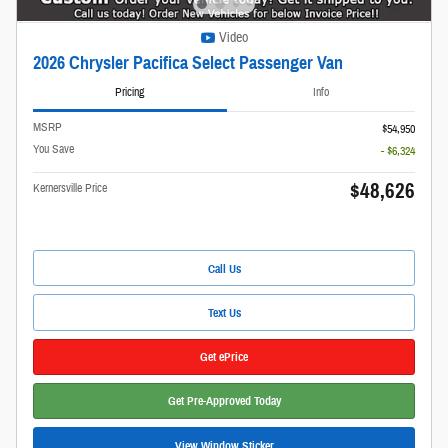
Video
2026 Chrysler Pacifica Select Passenger Van
Pricing
Info
MSRP
$54,950
You Save
- $6,324
$48,626
Kernersville Price
Call Us
Text Us
Get ePrice
Get Pre-Approved Today
View Window Sticker