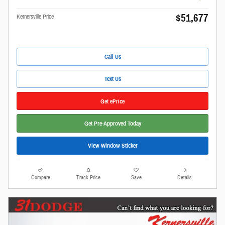
$51,677
Kernersville Price
Call Us
Text Us
Get ePrice
Get Pre-Approved Today
View Window Sticker
Compare
Track Price
Save
Details