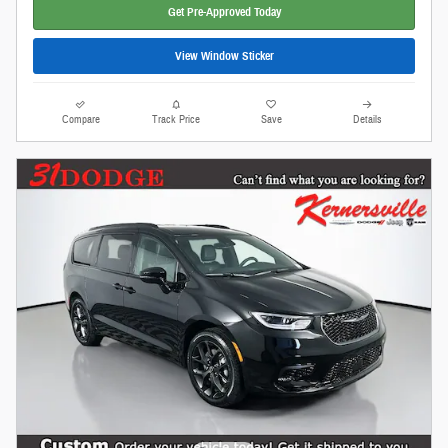
Get Pre-Approved Today
View Window Sticker
Compare
Track Price
Save
Details