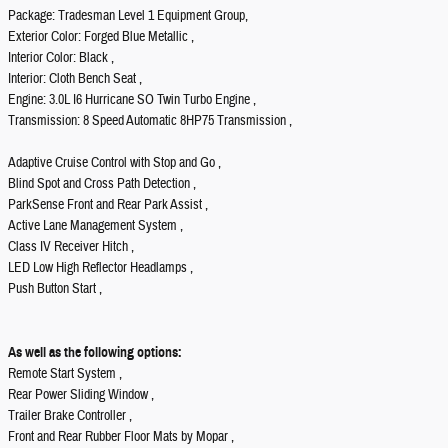
Package: Tradesman Level 1 Equipment Group,
Exterior Color: Forged Blue Metallic ,
Interior Color: Black ,
Interior: Cloth Bench Seat ,
Engine: 3.0L I6 Hurricane SO Twin Turbo Engine ,
Transmission: 8 Speed Automatic 8HP75 Transmission ,
Adaptive Cruise Control with Stop and Go ,
Blind Spot and Cross Path Detection ,
ParkSense Front and Rear Park Assist ,
Active Lane Management System ,
Class IV Receiver Hitch ,
LED Low High Reflector Headlamps ,
Push Button Start ,
As well as the following options:
Remote Start System ,
Rear Power Sliding Window ,
Trailer Brake Controller ,
Front and Rear Rubber Floor Mats by Mopar ,