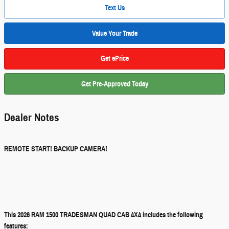
Text Us
Value Your Trade
Get ePrice
Get Pre-Approved Today
Dealer Notes
REMOTE START! BACKUP CAMERA!
This 2026 RAM 1500 TRADESMAN QUAD CAB 4X4 includes the following
features: