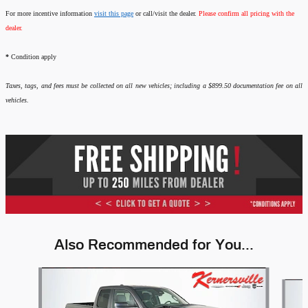
For more incentive information
visit this page
or call/visit the dealer.
Please confirm all pricing with the
dealer.
*
Condition apply
Taxes, tags, and fees must be collected on all new vehicles; including a $899.50 documentation fee on all
vehicles.
Also Recommended for You...
Slide 1 of 6