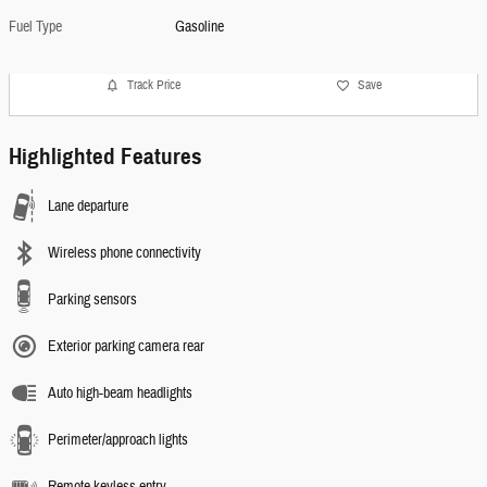
Fuel Type
Gasoline
Track Price
Save
Highlighted Features
Lane departure
Wireless phone connectivity
Parking sensors
Exterior parking camera rear
Auto high-beam headlights
Perimeter/approach lights
Remote keyless entry