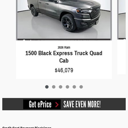
2026 Ram
1500 Black Express Truck Quad
Cab
$46,079