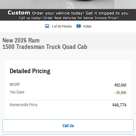
1 of 20 Photos
Video
New 2026 Ram
1500 Tradesman Truck Quad Cab
Detailed Pricing
MSRP
$52,640
You Save
- $5,866
$46,774
Kernersville Price
Call Us