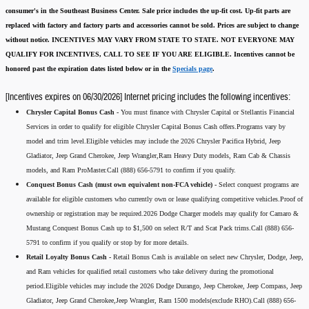
consumer's in the Southeast Business Center.
Sale price includes the up-fit cost. Up-fit parts are
replaced with factory and factory parts and accessories cannot be sold.
Prices are subject to change
without notice.
INCENTIVES MAY VARY FROM STATE TO STATE. NOT EVERYONE MAY
QUALIFY FOR INCENTIVES, CALL TO SEE IF YOU ARE ELIGIBLE.
Incentives cannot be
honored past the expiration dates listed below or in the
Specials page
.
[Incentives expires on 06/30/2026] Internet pricing includes the following incentives:
Chrysler Capital Bonus Cash -
You must finance with Chrysler Capital or Stellantis Financial
Services in order to qualify for eligible Chrysler Capital Bonus Cash offers.Programs vary by
model and trim level.Eligible vehicles may include the 2026 Chrysler Pacifica Hybrid, Jeep
Gladiator, Jeep Grand Cherokee, Jeep Wrangler,Ram Heavy Duty models, Ram Cab & Chassis
models, and Ram ProMaster.Call (888) 656-5791 to confirm if you qualify.
Conquest Bonus Cash (must own equivalent non-FCA vehicle) -
Select conquest programs are
available for eligible customers who currently own or lease qualifying competitive vehicles.Proof of
ownership or registration may be required.2026 Dodge Charger models may qualify for Camaro &
Mustang Conquest Bonus Cash up to $1,500 on select R/T and Scat Pack trims.Call (888) 656-
5791 to confirm if you qualify or stop by for more details.
Retail Loyalty Bonus Cash -
Retail Bonus Cash is available on select new Chrysler, Dodge, Jeep,
and Ram vehicles for qualified retail customers who take delivery during the promotional
period.Eligible vehicles may include the 2026 Dodge Durango, Jeep Cherokee, Jeep Compass, Jeep
Gladiator, Jeep Grand Cherokee,Jeep Wrangler, Ram 1500 models(exclude RHO).Call (888) 656-