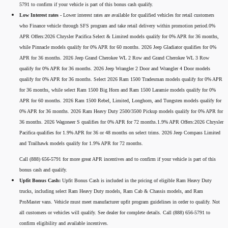
5791 to confirm if your vehicle is part of this bonus cash qualify.
Low Interest rates -
Lower interest rates are available for qualified vehicles for retail customers
who Finance vehicle through SFS program and take retail delivery within promotion period.0%
APR Offers:2026 Chrysler Pacifica Select & Limited models qualify for 0% APR for 36 months,
while Pinnacle models qualify for 0% APR for 60 months. 2026 Jeep Gladiator qualifies for 0%
APR for 36 months. 2026 Jeep Grand Cherokee WL 2 Row and Grand Cherokee WL 3 Row
qualify for 0% APR for 36 months. 2026 Jeep Wrangler 2 Door and Wrangler 4 Door models
qualify for 0% APR for 36 months. Select 2026 Ram 1500 Tradesman models qualify for 0% APR
for 36 months, while select Ram 1500 Big Horn and Ram 1500 Laramie models qualify for 0%
APR for 60 months. 2026 Ram 1500 Rebel, Limited, Longhorn, and Tungsten models qualify for
0% APR for 36 months. 2026 Ram Heavy Duty 2500/3500 Pickup models qualify for 0% APR for
36 months. 2026 Wagoneer S qualifies for 0% APR for 72 months.1.9% APR Offers:2026 Chrysler
Pacifica qualifies for 1.9% APR for 36 or 48 months on select trims. 2026 Jeep Compass Limited
and Trailhawk models qualify for 1.9% APR for 72 months.
Call (888) 656-5791 for more great APR incentives and to confirm if your vehicle is part of this
bonus cash and qualify.
Upfit Bonus Cash:
Upfit Bonus Cash is included in the pricing of eligible Ram Heavy Duty
trucks, including select Ram Heavy Duty models, Ram Cab & Chassis models, and Ram
ProMaster vans. Vehicle must meet manufacturer upfit program guidelines in order to qualify. Not
all customers or vehicles will qualify. See dealer for complete details. Call (888) 656-5791 to
confirm eligibility and available incentives.