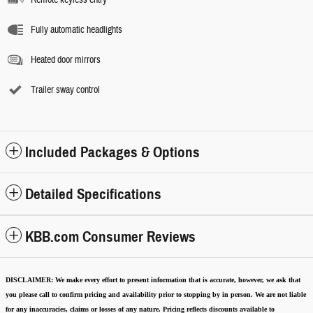
Fully automatic headlights
Heated door mirrors
Trailer sway control
Included Packages & Options
Detailed Specifications
KBB.com Consumer Reviews
DISCLAIMER:
We make every effort to present information that is accurate
,
however, we ask that
you please call to confirm pricing and availability
prior to stopping by in person. We are not liable
for any inaccuracies, claims or losses of any nature.
Pricing reflects discounts available to