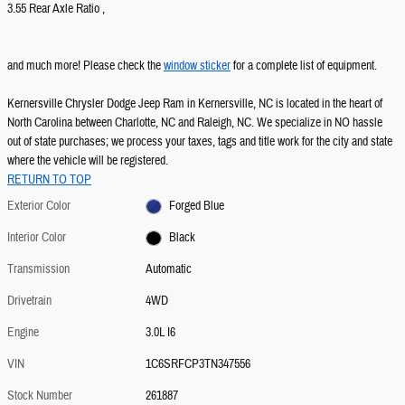
3.55 Rear Axle Ratio ,
and much more! Please check the
window sticker
for a complete list of equipment.
Kernersville Chrysler Dodge Jeep Ram in Kernersville, NC is located in the heart of
North Carolina between Charlotte, NC and Raleigh, NC. We specialize in NO hassle
out of state purchases; we process your taxes, tags and title work for the city and state
where the vehicle will be registered.
RETURN TO TOP
Exterior Color
Forged Blue
Interior Color
Black
Transmission
Automatic
Drivetrain
4WD
Engine
3.0L I6
VIN
1C6SRFCP3TN347556
Stock Number
261887