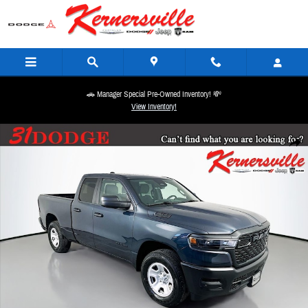
Skip to main content
🚗 Manager Special Pre-Owned Inventory! 💸
View Inventory!
New 2026 Ram 1500 Tradesman Truck Quad Cab Photo 1 of 20
Share