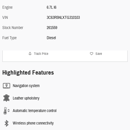
Engine
6.7L I6
VIN
3C63R5NLXTG310103
Stock Number
261559
Fuel Type
Diesel
Track Price
Save
Highlighted Features
Navigation system
Leather upholstery
Automatic temperature control
Wireless phone connectivity