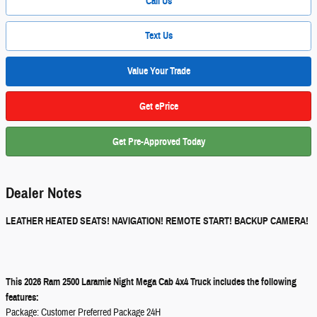
Call Us
Text Us
Value Your Trade
Get ePrice
Get Pre-Approved Today
Dealer Notes
LEATHER HEATED SEATS! NAVIGATION! REMOTE START! BACKUP CAMERA!
This 2026 Ram 2500 Laramie Night Mega Cab 4x4 Truck includes the following
features:
Package: Customer Preferred Package 24H