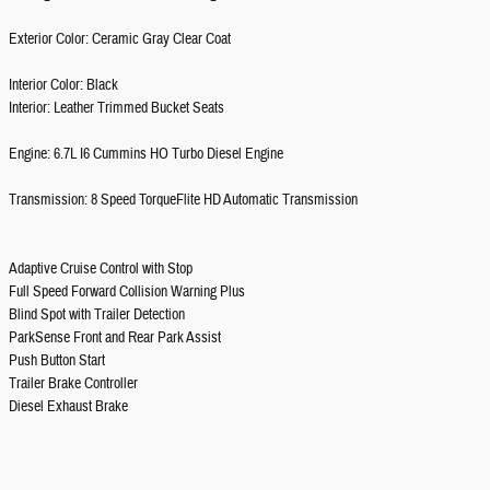
Exterior Color: Ceramic Gray Clear Coat
Interior Color: Black
Interior: Leather Trimmed Bucket Seats
Engine: 6.7L I6 Cummins HO Turbo Diesel Engine
Transmission: 8 Speed TorqueFlite HD Automatic Transmission
Adaptive Cruise Control with Stop
Full Speed Forward Collision Warning Plus
Blind Spot with Trailer Detection
ParkSense Front and Rear Park Assist
Push Button Start
Trailer Brake Controller
Diesel Exhaust Brake