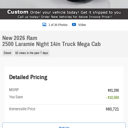
1 of 20 Photos
Video
New 2026 Ram
2500 Laramie Night 14in Truck Mega Cab
Diesel
62 views in the past 7 days
Detailed Pricing
MSRP
$91,290
You Save
- $10,569
$80,721
Kernersville Price