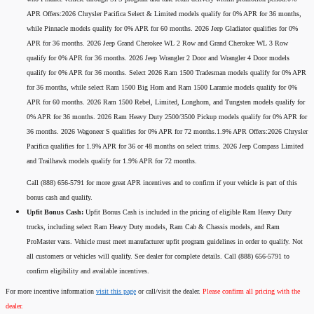
APR Offers:2026 Chrysler Pacifica Select & Limited models qualify for 0% APR for 36 months,
while Pinnacle models qualify for 0% APR for 60 months. 2026 Jeep Gladiator qualifies for 0%
APR for 36 months. 2026 Jeep Grand Cherokee WL 2 Row and Grand Cherokee WL 3 Row
qualify for 0% APR for 36 months. 2026 Jeep Wrangler 2 Door and Wrangler 4 Door models
qualify for 0% APR for 36 months. Select 2026 Ram 1500 Tradesman models qualify for 0% APR
for 36 months, while select Ram 1500 Big Horn and Ram 1500 Laramie models qualify for 0%
APR for 60 months. 2026 Ram 1500 Rebel, Limited, Longhorn, and Tungsten models qualify for
0% APR for 36 months. 2026 Ram Heavy Duty 2500/3500 Pickup models qualify for 0% APR for
36 months. 2026 Wagoneer S qualifies for 0% APR for 72 months.1.9% APR Offers:2026 Chrysler
Pacifica qualifies for 1.9% APR for 36 or 48 months on select trims. 2026 Jeep Compass Limited
and Trailhawk models qualify for 1.9% APR for 72 months.
Call (888) 656-5791 for more great APR incentives and to confirm if your vehicle is part of this
bonus cash and qualify.
Upfit Bonus Cash:
Upfit Bonus Cash is included in the pricing of eligible Ram Heavy Duty
trucks, including select Ram Heavy Duty models, Ram Cab & Chassis models, and Ram
ProMaster vans. Vehicle must meet manufacturer upfit program guidelines in order to qualify. Not
all customers or vehicles will qualify. See dealer for complete details. Call (888) 656-5791 to
confirm eligibility and available incentives.
For more incentive information
visit this page
or call/visit the dealer.
Please confirm all pricing with the
dealer.