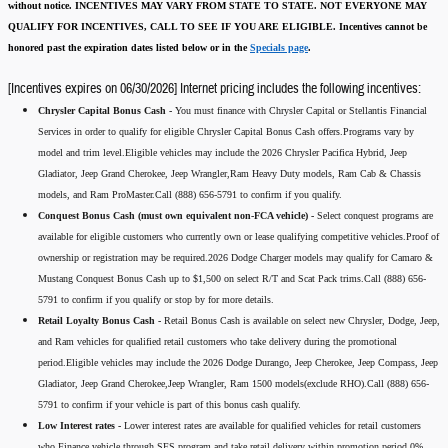
without notice.
INCENTIVES MAY VARY FROM STATE TO STATE. NOT EVERYONE MAY
QUALIFY FOR INCENTIVES, CALL TO SEE IF YOU ARE ELIGIBLE.
Incentives cannot be
honored past the expiration dates listed below or in the
Specials page
.
[Incentives expires on 06/30/2026] Internet pricing includes the following incentives:
Chrysler Capital Bonus Cash -
You must finance with Chrysler Capital or Stellantis Financial
Services in order to qualify for eligible Chrysler Capital Bonus Cash offers.Programs vary by
model and trim level.Eligible vehicles may include the 2026 Chrysler Pacifica Hybrid, Jeep
Gladiator, Jeep Grand Cherokee, Jeep Wrangler,Ram Heavy Duty models, Ram Cab & Chassis
models, and Ram ProMaster.Call (888) 656-5791 to confirm if you qualify.
Conquest Bonus Cash (must own equivalent non-FCA vehicle) -
Select conquest programs are
available for eligible customers who currently own or lease qualifying competitive vehicles.Proof of
ownership or registration may be required.2026 Dodge Charger models may qualify for Camaro &
Mustang Conquest Bonus Cash up to $1,500 on select R/T and Scat Pack trims.Call (888) 656-
5791 to confirm if you qualify or stop by for more details.
Retail Loyalty Bonus Cash -
Retail Bonus Cash is available on select new Chrysler, Dodge, Jeep,
and Ram vehicles for qualified retail customers who take delivery during the promotional
period.Eligible vehicles may include the 2026 Dodge Durango, Jeep Cherokee, Jeep Compass, Jeep
Gladiator, Jeep Grand Cherokee,Jeep Wrangler, Ram 1500 models(exclude RHO).Call (888) 656-
5791 to confirm if your vehicle is part of this bonus cash qualify.
Low Interest rates -
Lower interest rates are available for qualified vehicles for retail customers
who Finance vehicle through SFS program and take retail delivery within promotion period.0%