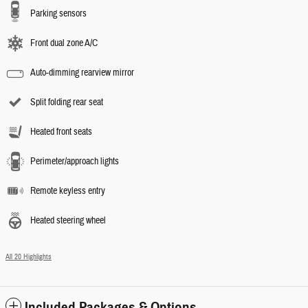
Parking sensors
Front dual zone A/C
Auto-dimming rearview mirror
Split folding rear seat
Heated front seats
Perimeter/approach lights
Remote keyless entry
Heated steering wheel
All 20 Highlights
Included Packages & Options