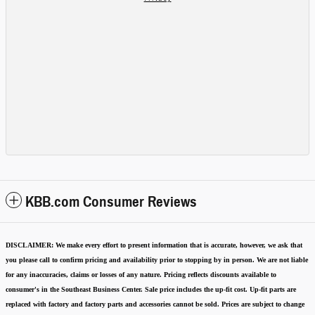
KBB.com Consumer Reviews
DISCLAIMER:
We make every effort to present information that is accurate
,
however, we ask that
you please call to confirm pricing and availability
prior to stopping by in person. We are not liable
for any inaccuracies, claims or losses of any nature.
Pricing reflects discounts available to
consumer's in the Southeast Business Center.
Sale price includes the up-fit cost. Up-fit parts are
replaced with factory and factory parts and accessories cannot be sold.
Prices are subject to change