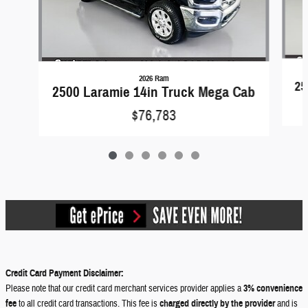
2026 Ram
25
2500 Laramie 14in Truck Mega Cab
$76,783
Credit Card Payment Disclaimer:
Please note that our credit card merchant services provider applies a
3% convenience
fee
to all credit card transactions. This fee is
charged directly by the provider
and is