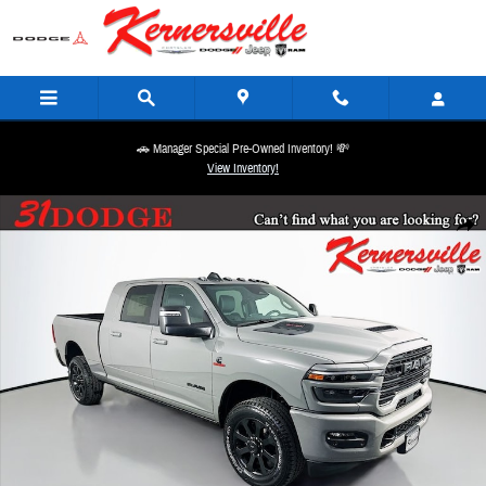
Skip to main content
🚗 Manager Special Pre-Owned Inventory! 💸
View Inventory!
New 2026 Ram 2500 Laramie Night 14in Truck Mega Cab Photo 1 of 20
Share