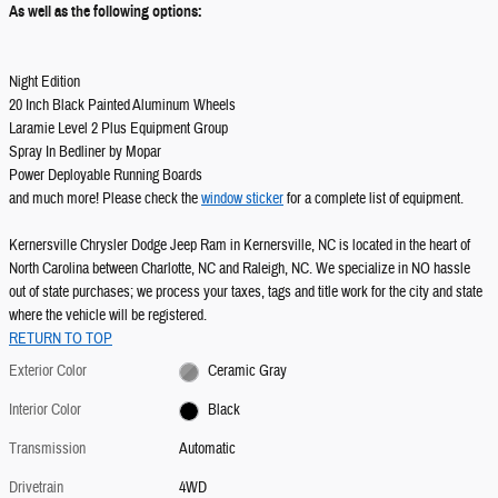
As well as the following options:
Night Edition
20 Inch Black Painted Aluminum Wheels
Laramie Level 2 Plus Equipment Group
Spray In Bedliner by Mopar
Power Deployable Running Boards
and much more! Please check the
window sticker
for a complete list of equipment.
Kernersville Chrysler Dodge Jeep Ram in Kernersville, NC is located in the heart of
North Carolina between Charlotte, NC and Raleigh, NC. We specialize in NO hassle
out of state purchases; we process your taxes, tags and title work for the city and state
where the vehicle will be registered.
RETURN TO TOP
Exterior Color
Ceramic Gray
Interior Color
Black
Transmission
Automatic
Drivetrain
4WD