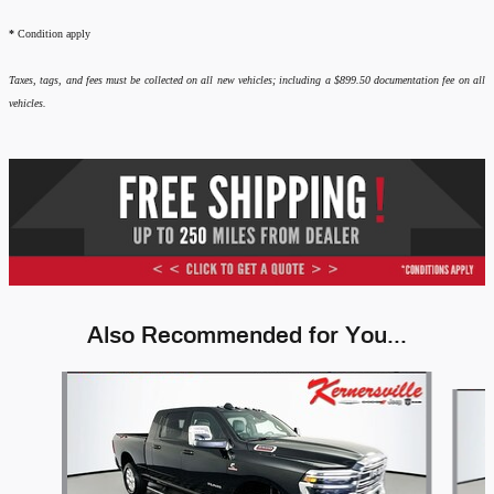
*
Condition apply
Taxes, tags, and fees must be collected on all new vehicles; including a $899.50 documentation fee on all
vehicles.
Also Recommended for You...
Slide 1 of 6