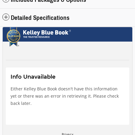
Detailed Specifications