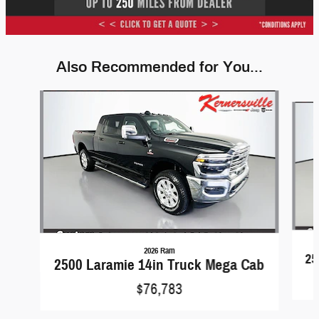
Also Recommended for You...
Slide 1 of 6
2026 Ram
25
2500 Laramie 14in Truck Mega Cab
$76,783