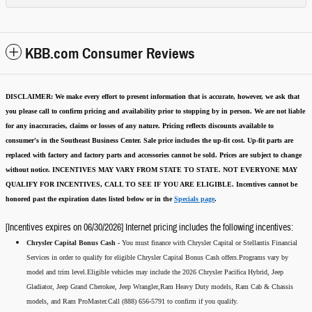
KBB.com Consumer Reviews
DISCLAIMER:
We make every effort to present information that is accurate
,
however, we ask that
you please call to confirm pricing and availability
prior to stopping by in person. We are not liable
for any inaccuracies, claims or losses of any nature.
Pricing reflects discounts available to
consumer's in the Southeast Business Center.
Sale price includes the up-fit cost. Up-fit parts are
replaced with factory and factory parts and accessories cannot be sold.
Prices are subject to change
without notice.
INCENTIVES MAY VARY FROM STATE TO STATE. NOT EVERYONE MAY
QUALIFY FOR INCENTIVES, CALL TO SEE IF YOU ARE ELIGIBLE.
Incentives cannot be
honored past the expiration dates listed below or in the
Specials page
.
[Incentives expires on 06/30/2026] Internet pricing includes the following incentives:
Chrysler Capital Bonus Cash -
You must finance with Chrysler Capital or Stellantis Financial
Services in order to qualify for eligible Chrysler Capital Bonus Cash offers.Programs vary by
model and trim level.Eligible vehicles may include the 2026 Chrysler Pacifica Hybrid, Jeep
Gladiator, Jeep Grand Cherokee, Jeep Wrangler,Ram Heavy Duty models, Ram Cab & Chassis
models, and Ram ProMaster.Call (888) 656-5791 to confirm if you qualify.