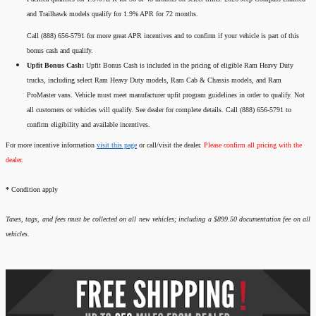
and Trailhawk models qualify for 1.9% APR for 72 months.
Call (888) 656-5791 for more great APR incentives and to confirm if your vehicle is part of this
bonus cash and qualify.
Upfit Bonus Cash:
Upfit Bonus Cash is included in the pricing of eligible Ram Heavy Duty
trucks, including select Ram Heavy Duty models, Ram Cab & Chassis models, and Ram
ProMaster vans. Vehicle must meet manufacturer upfit program guidelines in order to qualify. Not
all customers or vehicles will qualify. See dealer for complete details. Call (888) 656-5791 to
confirm eligibility and available incentives.
For more incentive information
visit this page
or call/visit the dealer.
Please confirm all pricing with the
dealer.
*
Condition apply
Taxes, tags, and fees must be collected on all new vehicles; including a $899.50 documentation fee on all
vehicles.