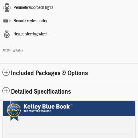
Perimeter/approach lights
Remote keyless entry
Heated steering wheel
All 20 Highlights
Included Packages & Options
Detailed Specifications