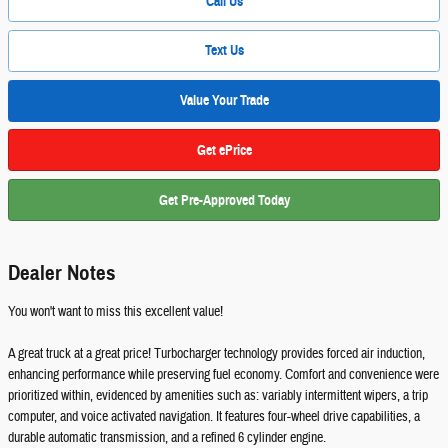
Call Us
Text Us
Value Your Trade
Get ePrice
Get Pre-Approved Today
Dealer Notes
You won't want to miss this excellent value!
A great truck at a great price! Turbocharger technology provides forced air induction,
enhancing performance while preserving fuel economy. Comfort and convenience were
prioritized within, evidenced by amenities such as: variably intermittent wipers, a trip
computer, and voice activated navigation. It features four-wheel drive capabilities, a
durable automatic transmission, and a refined 6 cylinder engine.