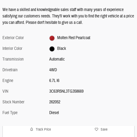
We have a skilled and knowledgeable sales staff with many years of experience
satisfying our customers needs. They'll work with you to find the right vehicle at a price
you can afford. Please don't hesitate to give us a call.
Exterior Color
Molten Red Pearlcoat
Interior Color
Black
Transmission
Automatic
Drivetrain
4WD
Engine
6.7L I6
VIN
3C63R5NL3TG358669
Stock Number
262052
Fuel Type
Diesel
Track Price
Save