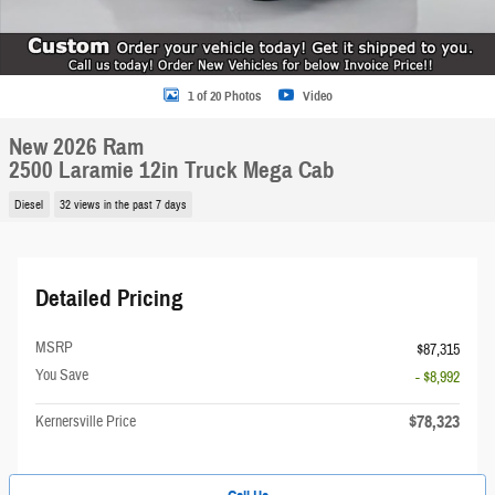
1 of 20 Photos
Video
New 2026 Ram
2500 Laramie 12in Truck Mega Cab
Diesel
32 views in the past 7 days
Detailed Pricing
MSRP
$87,315
You Save
- $8,992
$78,323
Kernersville Price