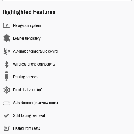
Highlighted Features
Navigation system
Leather upholstery
Automatic temperature control
Wireless phone connectivity
Parking sensors
Front dual zone A/C
Auto-dimming rearview mirror
Split folding rear seat
Heated front seats