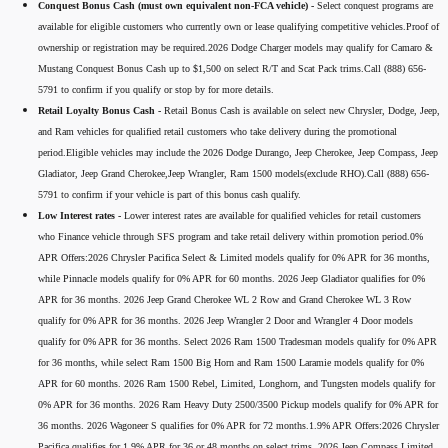
Conquest Bonus Cash (must own equivalent non-FCA vehicle) -
Select conquest programs are
available for eligible customers who currently own or lease qualifying competitive vehicles.Proof of
ownership or registration may be required.2026 Dodge Charger models may qualify for Camaro &
Mustang Conquest Bonus Cash up to $1,500 on select R/T and Scat Pack trims.Call (888) 656-
5791 to confirm if you qualify or stop by for more details.
Retail Loyalty Bonus Cash -
Retail Bonus Cash is available on select new Chrysler, Dodge, Jeep,
and Ram vehicles for qualified retail customers who take delivery during the promotional
period.Eligible vehicles may include the 2026 Dodge Durango, Jeep Cherokee, Jeep Compass, Jeep
Gladiator, Jeep Grand Cherokee,Jeep Wrangler, Ram 1500 models(exclude RHO).Call (888) 656-
5791 to confirm if your vehicle is part of this bonus cash qualify.
Low Interest rates -
Lower interest rates are available for qualified vehicles for retail customers
who Finance vehicle through SFS program and take retail delivery within promotion period.0%
APR Offers:2026 Chrysler Pacifica Select & Limited models qualify for 0% APR for 36 months,
while Pinnacle models qualify for 0% APR for 60 months. 2026 Jeep Gladiator qualifies for 0%
APR for 36 months. 2026 Jeep Grand Cherokee WL 2 Row and Grand Cherokee WL 3 Row
qualify for 0% APR for 36 months. 2026 Jeep Wrangler 2 Door and Wrangler 4 Door models
qualify for 0% APR for 36 months. Select 2026 Ram 1500 Tradesman models qualify for 0% APR
for 36 months, while select Ram 1500 Big Horn and Ram 1500 Laramie models qualify for 0%
APR for 60 months. 2026 Ram 1500 Rebel, Limited, Longhorn, and Tungsten models qualify for
0% APR for 36 months. 2026 Ram Heavy Duty 2500/3500 Pickup models qualify for 0% APR for
36 months. 2026 Wagoneer S qualifies for 0% APR for 72 months.1.9% APR Offers:2026 Chrysler
Pacifica qualifies for 1.9% APR for 36 or 48 months on select trims. 2026 Jeep Compass Limited