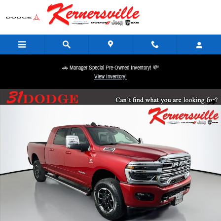
Skip to main content
🚗 Manager Special Pre-Owned Inventory! 💸
View Inventory!
New 2026 Ram 2500 Laramie 12in Truck Mega Cab Photo 1 of 20
Share