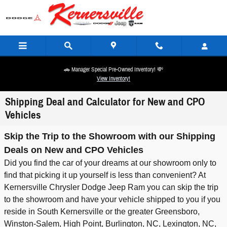
Skip to main content
🚗 Manager Special Pre-Owned Inventory! 💸
View Inventory!
Shipping Deal and Calculator for New and CPO
Vehicles
Skip the Trip to the Showroom with our Shipping
Deals on New and CPO Vehicles
Did you find the car of your dreams at our showroom only to
find that picking it up yourself is less than convenient? At
Kernersville Chrysler Dodge Jeep Ram you can skip the trip
to the showroom and have your vehicle shipped to you if you
reside in South Kernersville or the greater Greensboro,
Winston-Salem, High Point, Burlington, NC, Lexington, NC,