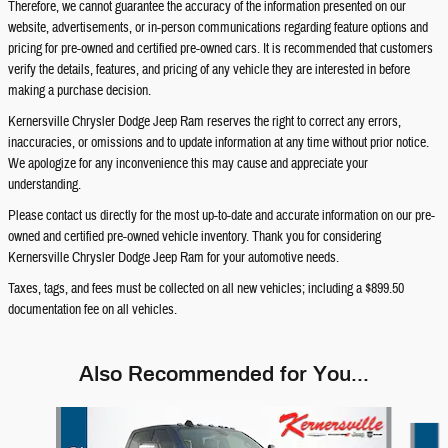
Therefore, we cannot guarantee the accuracy of the information presented on our
website, advertisements, or in-person communications regarding feature options and
pricing for pre-owned and certified pre-owned cars. It is recommended that customers
verify the details, features, and pricing of any vehicle they are interested in before
making a purchase decision.
Kernersville Chrysler Dodge Jeep Ram reserves the right to correct any errors,
inaccuracies, or omissions and to update information at any time without prior notice.
We apologize for any inconvenience this may cause and appreciate your
understanding.
Please contact us directly for the most up-to-date and accurate information on our pre-
owned and certified pre-owned vehicle inventory. Thank you for considering
Kernersville Chrysler Dodge Jeep Ram for your automotive needs.
Taxes, tags, and fees must be collected on all new vehicles; including a $899.50
documentation fee on all vehicles.
Also Recommended for You...
Slide 1 of 6