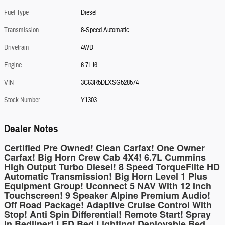
Fuel Type
Diesel
Transmission
8-Speed Automatic
Drivetrain
4WD
Engine
6.7L I6
VIN
3C63R5DLXSG528574
Stock Number
Y1303
Dealer Notes
Certified Pre Owned! Clean Carfax! One Owner
Carfax! Big Horn Crew Cab 4X4! 6.7L Cummins
High Output Turbo Diesel! 8 Speed TorqueFlite HD
Automatic Transmission! Big Horn Level 1 Plus
Equipment Group! Uconnect 5 NAV With 12 Inch
Touchscreen! 9 Speaker Alpine Premium Audio!
Off Road Package! Adaptive Cruise Control With
Stop! Anti Spin Differential! Remote Start! Spray
In Bedliner! LED Bed Lighting! Deployable Bed