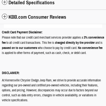
Detailed Specifications
KBB.com Consumer Reviews
Credit Card Payment Disclaimer:
Please note that our credit card merchant services provider applies a
3% convenience
fee
to all credit card transactions. This fee is
charged directly by the provider
and is
passed on to our customers
who choose to pay by credit card.
No convenience fee
is applied to other forms of payment, such as cash, check, or debit card.
DISCLAIMER:
At Kernersville Chrysler Dodge Jeep Ram, we strive to provide accurate information
regarding our pre-owned and certified pre-owned vehicles, including their features,
options, and pricing. However, discrepancies may occur due to factors beyond our
control, such as data entry errors, changes in vehicle availability, or variations in
vehicle specifications.