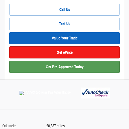
Call Us
Text Us
Value Your Trade
Get ePrice
Get Pre-Approved Today
Odometer
20,387 miles