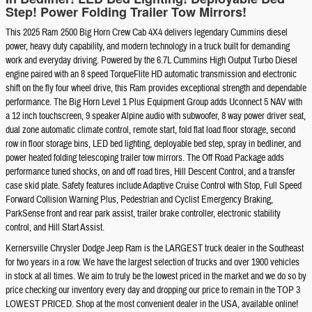
Step! Power Folding Trailer Tow Mirrors!
This 2025 Ram 2500 Big Horn Crew Cab 4X4 delivers legendary Cummins diesel
power, heavy duty capability, and modern technology in a truck built for demanding
work and everyday driving. Powered by the 6.7L Cummins High Output Turbo Diesel
engine paired with an 8 speed TorqueFlite HD automatic transmission and electronic
shift on the fly four wheel drive, this Ram provides exceptional strength and dependable
performance. The Big Horn Level 1 Plus Equipment Group adds Uconnect 5 NAV with
a 12 inch touchscreen, 9 speaker Alpine audio with subwoofer, 8 way power driver seat,
dual zone automatic climate control, remote start, fold flat load floor storage, second
row in floor storage bins, LED bed lighting, deployable bed step, spray in bedliner, and
power heated folding telescoping trailer tow mirrors. The Off Road Package adds
performance tuned shocks, on and off road tires, Hill Descent Control, and a transfer
case skid plate. Safety features include Adaptive Cruise Control with Stop, Full Speed
Forward Collision Warning Plus, Pedestrian and Cyclist Emergency Braking,
ParkSense front and rear park assist, trailer brake controller, electronic stability
control, and Hill Start Assist.
Kernersville Chrysler Dodge Jeep Ram is the LARGEST truck dealer in the Southeast
for two years in a row. We have the largest selection of trucks and over 1900 vehicles
in stock at all times. We aim to truly be the lowest priced in the market and we do so by
price checking our inventory every day and dropping our price to remain in the TOP 3
LOWEST PRICED. Shop at the most convenient dealer in the USA, available online!