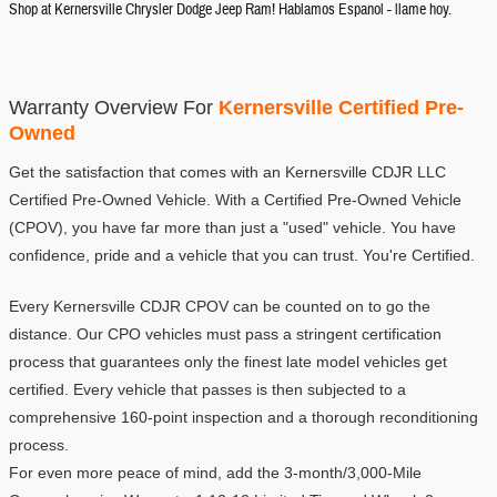
Shop at Kernersville Chrysler Dodge Jeep Ram! Hablamos Espanol - llame hoy.
Warranty Overview For 
Kernersville Certified Pre-
Owned
Get the satisfaction that comes with an Kernersville CDJR LLC 
Certified Pre-Owned Vehicle. With a Certified Pre-Owned Vehicle 
(CPOV), you have far more than just a "used" vehicle. You have 
confidence, pride and a vehicle that you can trust. You're Certified.
Every Kernersville CDJR CPOV can be counted on to go the 
distance. Our CPO vehicles must pass a stringent certification 
process that guarantees only the finest late model vehicles get 
certified. Every vehicle that passes is then subjected to a 
comprehensive 160-point inspection and a thorough reconditioning 
process.
For even more peace of mind, add the 3-month/3,000-Mile 