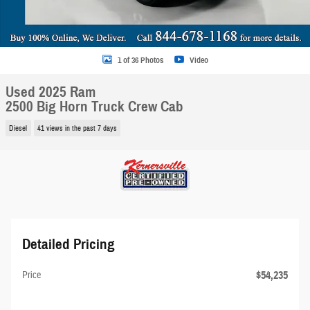
1 of 36 Photos
Video
Used 2025 Ram
2500 Big Horn Truck Crew Cab
Diesel
41 views in the past 7 days
Detailed Pricing
$54,235
Price