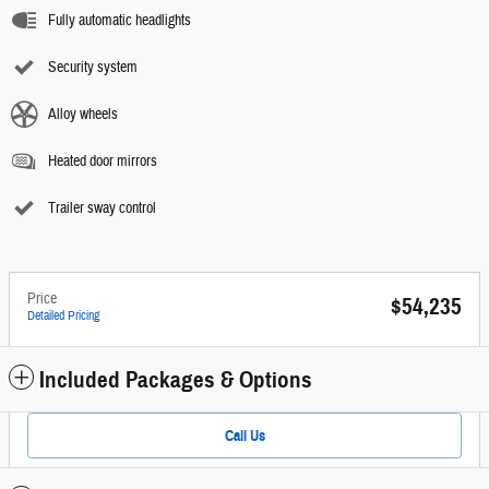
Fully automatic headlights
Security system
Alloy wheels
Heated door mirrors
Trailer sway control
Price
$54,235
Detailed Pricing
Included Packages & Options
Call Us