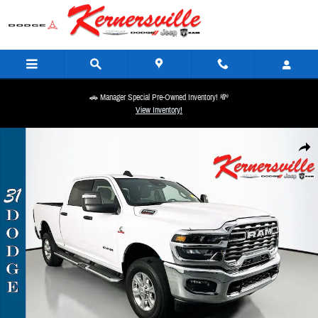
Skip to main content
🚗 Manager Special Pre-Owned Inventory! 💸
View Inventory!
Used 2025 Ram 2500 Big Horn Truck Crew Cab Photo 1 of 36
Share