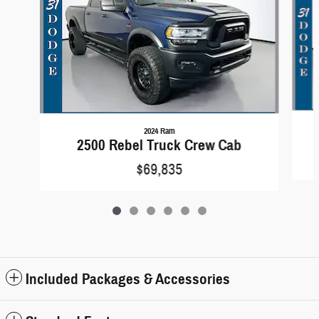
2024 Ram
2500 Rebel Truck Crew Cab
$69,835
Included Packages & Accessories