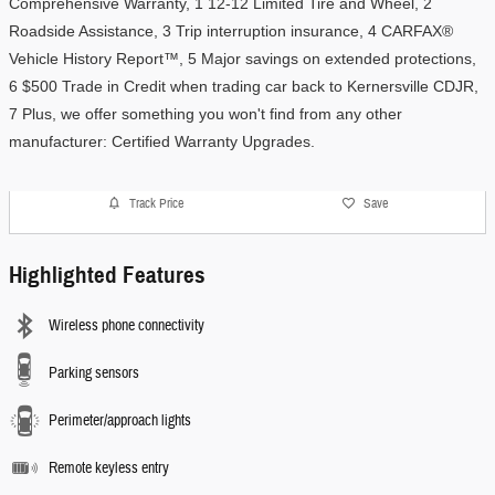
Comprehensive Warranty, 1 12-12 Limited Tire and Wheel, 2 
Roadside Assistance, 3 Trip interruption insurance, 4 CARFAX® 
Vehicle History Report™, 5 Major savings on extended protections, 
6 $500 Trade in Credit when trading car back to Kernersville CDJR, 
7 Plus, we offer something you won't find from any other 
manufacturer: Certified Warranty Upgrades. 
Track Price
Save
Highlighted Features
Wireless phone connectivity
Parking sensors
Perimeter/approach lights
Remote keyless entry