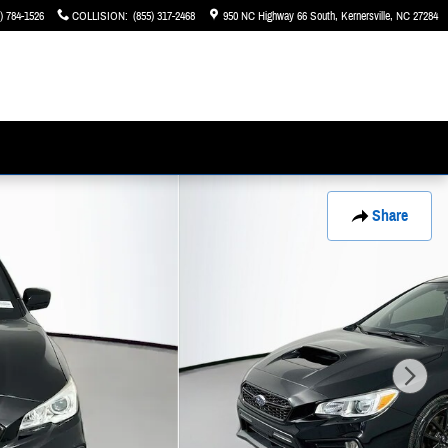
) 784-1526
COLLISION
:
(855) 317-2468
950 NC Highway 66 South
Kernersville
,
NC
27284
Share