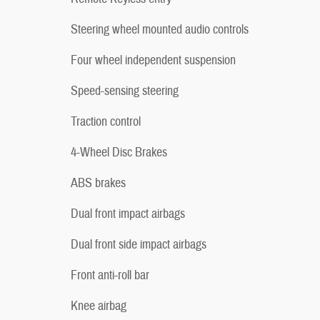
Steering wheel mounted audio controls
Four wheel independent suspension
Speed-sensing steering
Traction control
4-Wheel Disc Brakes
ABS brakes
Dual front impact airbags
Dual front side impact airbags
Front anti-roll bar
Knee airbag