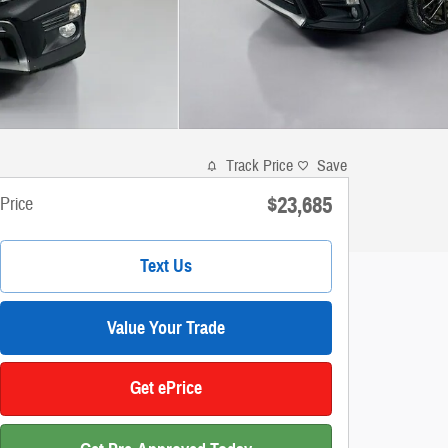
Track Price
Save
$23,685
Price
Text Us
Value Your Trade
Get ePrice