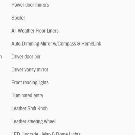
Power door mirrors
Spoiler
All-Weather Floor Liners
Auto-Dimming Mirror w/Compass & HomeLink
m
Driver door bin
Driver vanity mirror
Front reading lights
Illuminated entry
Leather Shift Knob
Leather steering wheel
LED Upgrade - Map & Dome Lights