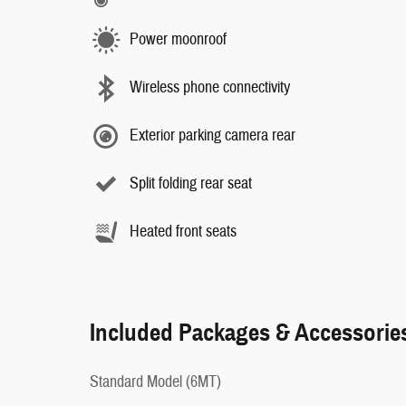
Power moonroof
Wireless phone connectivity
Exterior parking camera rear
Split folding rear seat
Heated front seats
Included Packages & Accessorie
Standard Model (6MT)