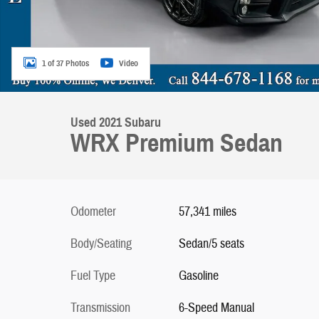
1 of 37 Photos
Video
Used 2021 Subaru
WRX Premium Sedan
Odometer
57,341 miles
Body/Seating
Sedan/5 seats
Fuel Type
Gasoline
Transmission
6-Speed Manual