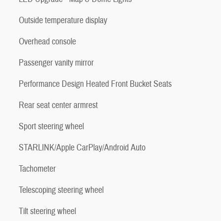
Outside temperature display
Overhead console
Passenger vanity mirror
Performance Design Heated Front Bucket Seats
Rear seat center armrest
Sport steering wheel
STARLINK/Apple CarPlay/Android Auto
Tachometer
Telescoping steering wheel
Tilt steering wheel