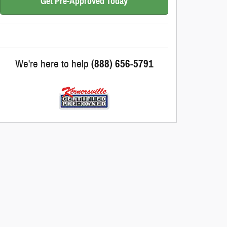
Get Pre-Approved Today
We're here to help
(888) 656-5791