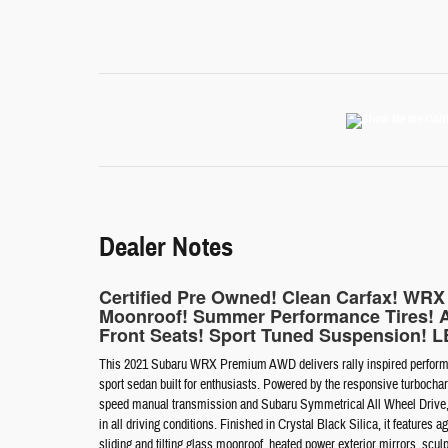
Dealer Notes
Certified Pre Owned! Clean Carfax! WR
Moonroof! Summer Performance Tires! 
Front Seats! Sport Tuned Suspension! LE
This 2021 Subaru WRX Premium AWD delivers rally inspired performan
sport sedan built for enthusiasts. Powered by the responsive turboc
speed manual transmission and Subaru Symmetrical All Wheel Drive, thi
in all driving conditions. Finished in Crystal Black Silica, it featur
sliding and tilting glass moonroof, heated power exterior mirrors, scul