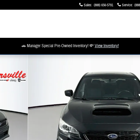
Sales
:
(888) 656-5791
Service
:
(888
🚗 Manager Special Pre-Owned Inventory! 💸
View Inventory!