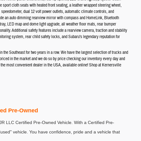
e sport cloth seats with heated front seating, a leather wrapped steering wheel,
al speedometer, dual 12 volt power outlets, automatic climate controls, and
lude an auto dimming rearview mirror with compass and HomeLink, Bluetooth
 tray, LED map and dome light upgrade, all weather floor mats, rear bumper
ality. Additional safety features include a rearview camera, traction and stability
itoring system, rear child safety locks, and Subaru's legendary reputation for
the Southeast for two years in a row. We have the largest selection of trucks and
t priced in the market and we do so by price checking our inventory every day and
e most convenient dealer in the USA, available online! Shop at Kernersville
fied Pre-Owned
DJR LLC Certified Pre-Owned Vehicle. With a Certified Pre-
sed" vehicle. You have confidence, pride and a vehicle that 