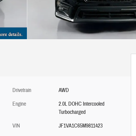
Drivetrain
AWD
Engine
2.0L DOHC Intercooled
Turbocharged
VIN
JF1VA1C65M9811423