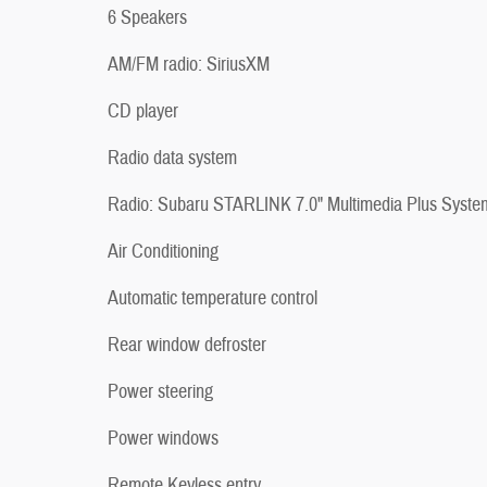
6 Speakers
AM/FM radio: SiriusXM
CD player
Radio data system
Radio: Subaru STARLINK 7.0" Multimedia Plus Syste
Air Conditioning
Automatic temperature control
Rear window defroster
Power steering
Power windows
Remote Keyless entry