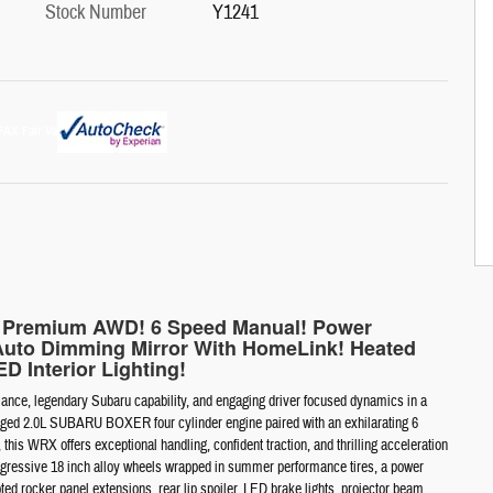
Stock Number
Y1241
X Premium AWD! 6 Speed Manual! Power
Auto Dimming Mirror With HomeLink! Heated
D Interior Lighting!
ce, legendary Subaru capability, and engaging driver focused dynamics in a
harged 2.0L SUBARU BOXER four cylinder engine paired with an exhilarating 6
s WRX offers exceptional handling, confident traction, and thrilling acceleration
es aggressive 18 inch alloy wheels wrapped in summer performance tires, a power
pted rocker panel extensions, rear lip spoiler, LED brake lights, projector beam