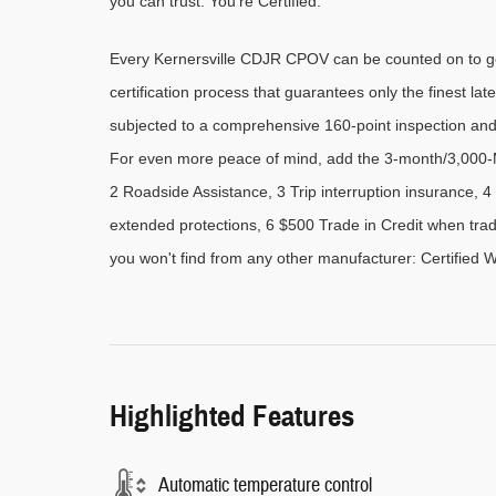
you can trust. You're Certified.
Every Kernersville CDJR CPOV can be counted on to go 
certification process that guarantees only the finest late
subjected to a comprehensive 160-point inspection and
For even more peace of mind, add the 3-month/3,000-M
2 Roadside Assistance, 3 Trip interruption insurance,
extended protections, 6 $500 Trade in Credit when trad
you won't find from any other manufacturer: Certified 
Highlighted Features
Automatic temperature control