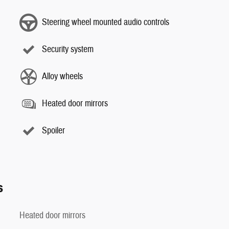
Steering wheel mounted audio controls
Security system
Alloy wheels
Heated door mirrors
Spoiler
s
Heated door mirrors