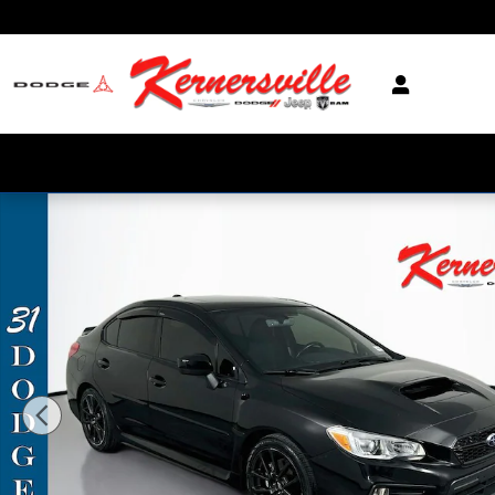
Skip to main content
Used 2021 Subaru WRX Premium Sedan Photo 1 of 37