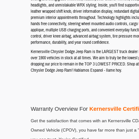
headlights, and unmistakable WRX styling. Inside, you'll find supportiv
leather wrapped shift knob, driver information display, redundant digit
premium interior appointments throughout. Technology highlights inc
hands free connectivity, steering wheel mounted audio controls, cargo
applique, multiple USB charging ports, and convenient everyday function
control, driver knee airbag, advanced airbag system, tire pressure mon
performance, durability, and year round confidence.
Kernersville Chrysler Dodge Jeep Ram is the LARGEST truck dealer in 
over 1900 vehicles in stock at all times. We aim to truly be the lowes
dropping our price to remain in the TOP 3 LOWEST PRICED. Shop at th
Chrysler Dodge Jeep Ram! Hablamos Espanol - llame hoy.
Warranty Overview For 
Kernersville Certi
Get the satisfaction that comes with an Kernersville C
Owned Vehicle (CPOV), you have far more than just a "u