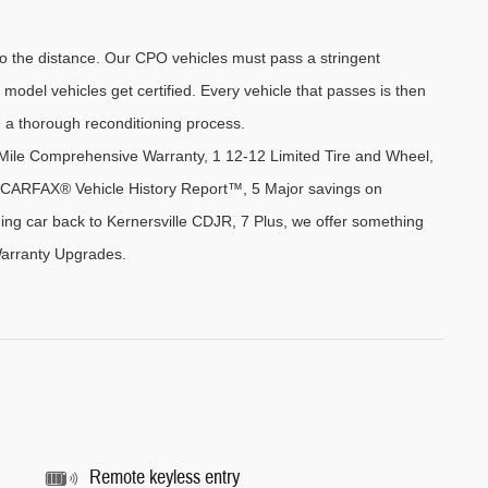
the distance. Our CPO vehicles must pass a stringent 
 model vehicles get certified. Every vehicle that passes is then 
 a thorough reconditioning process.
ile Comprehensive Warranty, 1 12-12 Limited Tire and Wheel, 
 4 CARFAX® Vehicle History Report™, 5 Major savings on 
ing car back to Kernersville CDJR, 7 Plus, we offer something 
Warranty Upgrades. 
Remote keyless entry