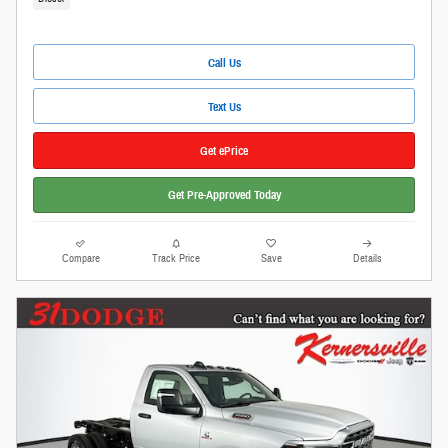
Call Us
Text Us
Get ePrice
Get Pre-Approved Today
Compare
Track Price
Save
Details