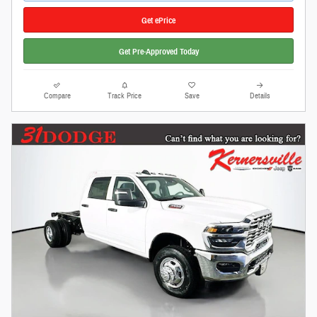
Get ePrice
Get Pre-Approved Today
Compare
Track Price
Save
Details