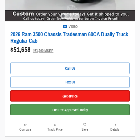
Video
2026 Ram 3500 Chassis Tradesman 60CA Dually Truck
Regular Cab
$51,658
$61,160 MSRP
Call Us
Text Us
Get ePrice
Get Pre-Approved Today
Compare
Track Price
Save
Details