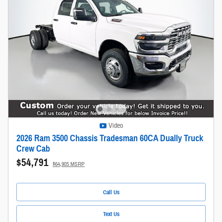
Video
2026 Ram 3500 Chassis Tradesman 60CA Dually Truck
Crew Cab
$54,791
$64,905 MSRP
Call Us
Text Us