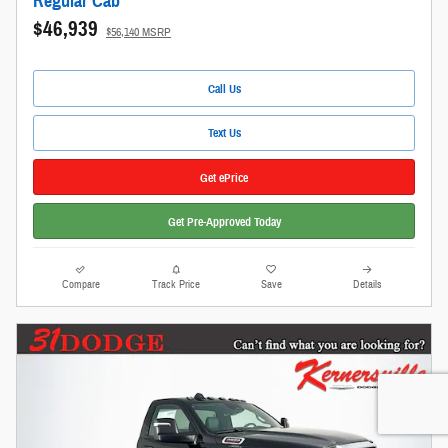
Regular Cab
$46,939
$56,140 MSRP
Call Us
Text Us
Get ePrice
Get Pre-Approved Today
Compare
Track Price
Save
Details