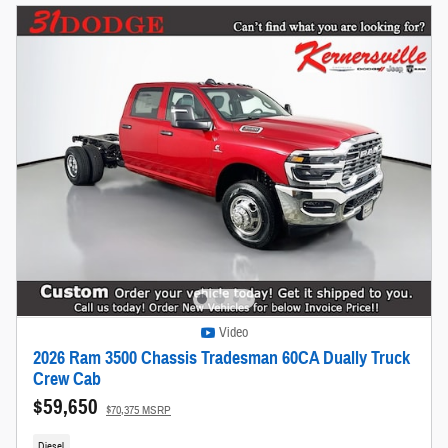
Video
2026 Ram 3500 Chassis Tradesman 60CA Dually Truck
Crew Cab
$59,650
$70,375 MSRP
Diesel