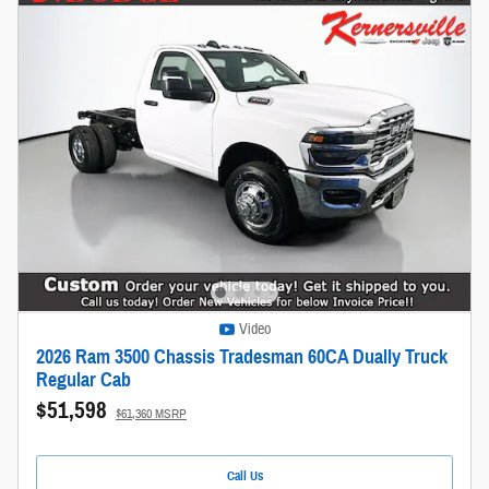
Video
2026 Ram 3500 Chassis Tradesman 60CA Dually Truck
Regular Cab
$51,598
$61,360 MSRP
Call Us