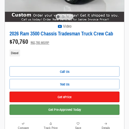
Video
2026 Ram 3500 Chassis Tradesman Truck Crew Cab
$70,760
$82,785 MSRP
Diesel
Call Us
Text Us
Get ePrice
Get Pre-Approved Today
Compare
Track Price
Save
Details