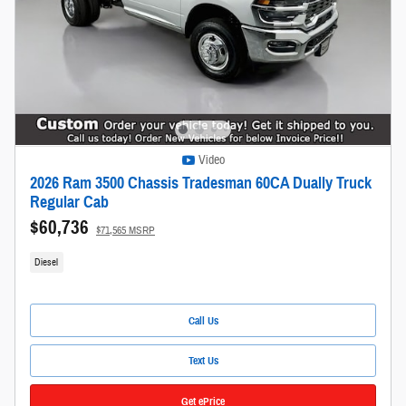
Video
2026 Ram 3500 Chassis Tradesman 60CA Dually Truck
Regular Cab
$60,736
$71,565 MSRP
Diesel
Call Us
Text Us
Get ePrice