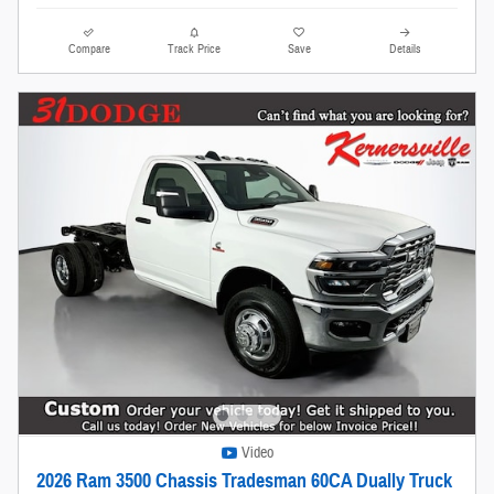
Compare
Track Price
Save
Details
Video
2026 Ram 3500 Chassis Tradesman 60CA Dually Truck