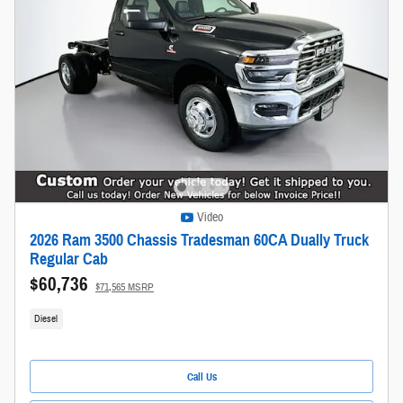
Video
2026 Ram 3500 Chassis Tradesman 60CA Dually Truck
Regular Cab
$60,736
$71,565 MSRP
Diesel
Call Us