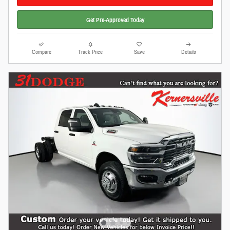
Get Pre-Approved Today
Compare
Track Price
Save
Details