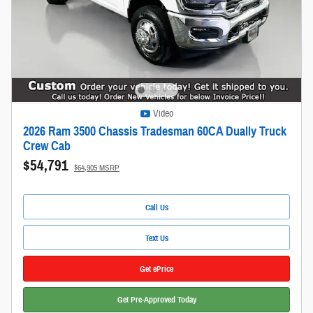
Video
2026 Ram 3500 Chassis Tradesman 60CA Dually Truck
Crew Cab
$54,791
$64,905 MSRP
Call Us
Text Us
Get ePrice
Get Pre-Approved Today