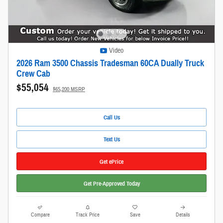
Video
2026 Ram 3500 Chassis Tradesman 60CA Dually Truck
Crew Cab
$55,054
$65,200 MSRP
Call Us
Text Us
Get ePrice
Get Pre-Approved Today
Compare
Track Price
Save
Details