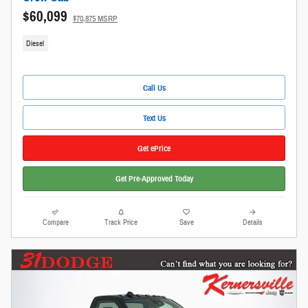
$60,099
$70,875 MSRP
Diesel
Call Us
Text Us
Get ePrice
Get Pre-Approved Today
Compare
Track Price
Save
Details