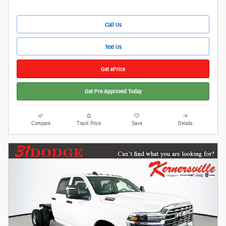
Call Us
Text Us
Get ePrice
Get Pre-Approved Today
Compare
Track Price
Save
Details