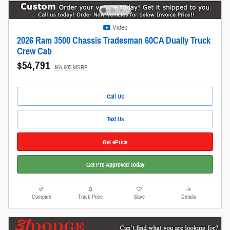
Video
2026 Ram 3500 Chassis Tradesman 60CA Dually Truck
Crew Cab
$54,791
$64,905 MSRP
Call Us
Text Us
Get ePrice
Get Pre-Approved Today
Compare
Track Price
Save
Details