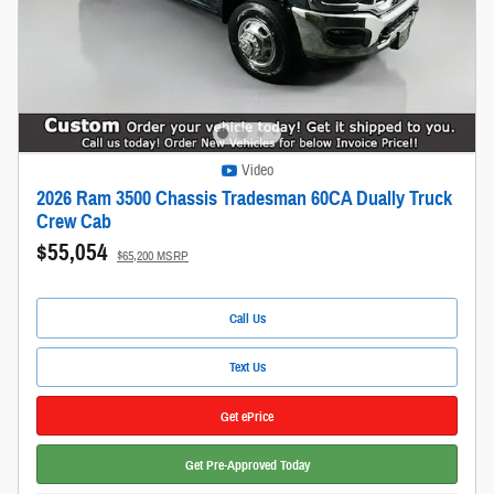
Video
2026 Ram 3500 Chassis Tradesman 60CA Dually Truck
Crew Cab
$55,054
$65,200 MSRP
Call Us
Text Us
Get ePrice
Get Pre-Approved Today