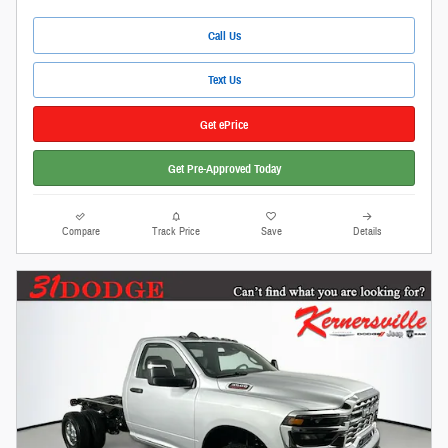
Call Us
Text Us
Get ePrice
Get Pre-Approved Today
Compare
Track Price
Save
Details