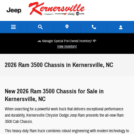
Skip to main content
🚗 Manager Special Pre-Owned Inventory! 💸
View Inventory!
2026 Ram 3500 Chassis in Kernersville, NC
New 2026 Ram 3500 Chassis for Sale in
Kernersville, NC
When searching for a powerful work truck that delivers exceptional performance
and durability, Kernersville Chrysler Dodge Jeep Ram presents the all-new Ram
3500 Cab Chassis.
This heavy-duty Ram truck combines robust engineering with modern technology to