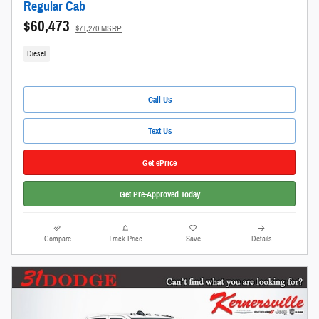
Regular Cab
$60,473
$71,270 MSRP
Diesel
Call Us
Text Us
Get ePrice
Get Pre-Approved Today
Compare
Track Price
Save
Details