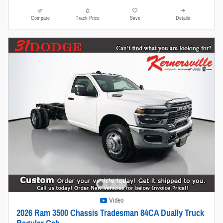
Compare
Track Price
Save
Details
Video
2026 Ram 3500 Chassis Tradesman 84CA Dually Truck