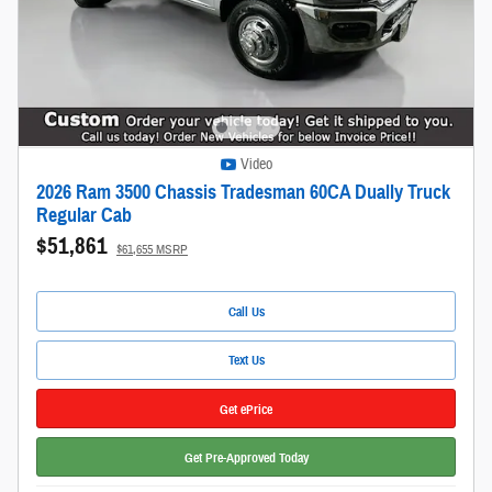
Video
2026 Ram 3500 Chassis Tradesman 60CA Dually Truck
Regular Cab
$51,861
$61,655 MSRP
Call Us
Text Us
Get ePrice
Get Pre-Approved Today