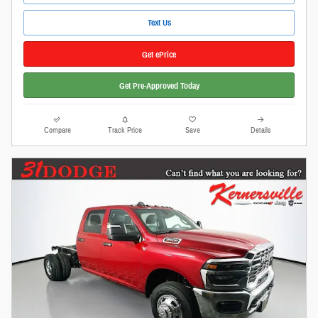
Text Us
Get ePrice
Get Pre-Approved Today
Compare
Track Price
Save
Details