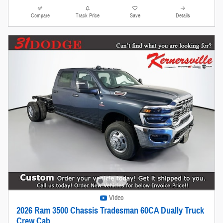
Compare
Track Price
Save
Details
Video
2026 Ram 3500 Chassis Tradesman 60CA Dually Truck
Crew Cab