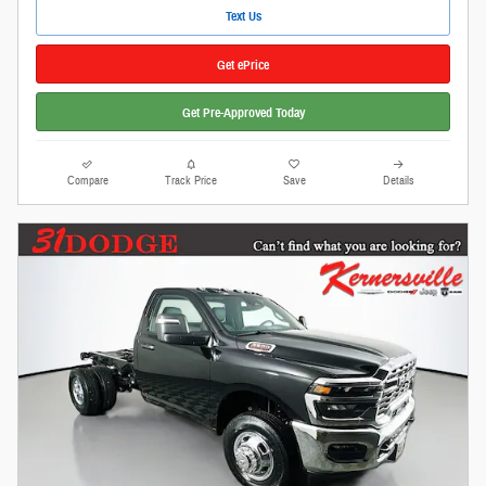
Text Us
Get ePrice
Get Pre-Approved Today
Compare
Track Price
Save
Details