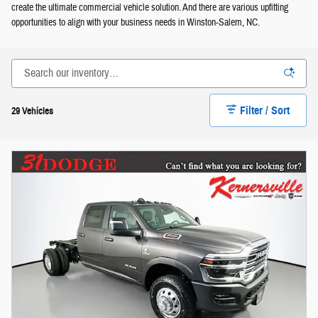
create the ultimate commercial vehicle solution. And there are various upfitting
opportunities to align with your business needs in Winston-Salem, NC.
Filter / Sort
29 Vehicles