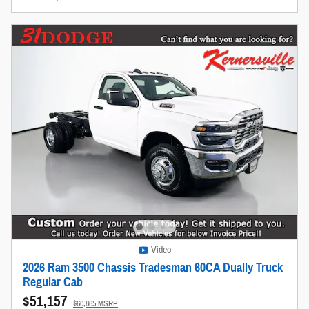
Video
2026 Ram 3500 Chassis Tradesman 60CA Dually Truck
Regular Cab
$51,157
$60,865 MSRP