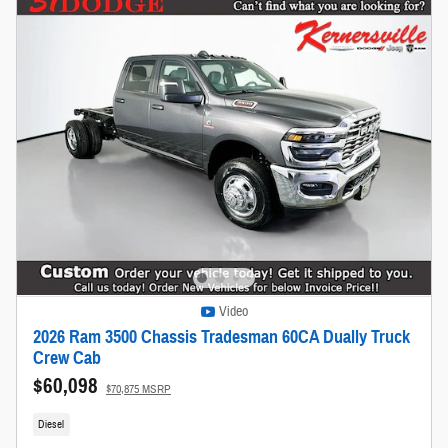
Video
2026 Ram 3500 Chassis Tradesman 60CA Dually Truck
Crew Cab
$60,098
$70,875 MSRP
Diesel