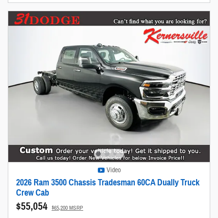
Video
2026 Ram 3500 Chassis Tradesman 60CA Dually Truck
Crew Cab
$55,054
$65,200 MSRP