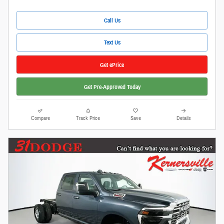
Call Us
Text Us
Get ePrice
Get Pre-Approved Today
Compare
Track Price
Save
Details