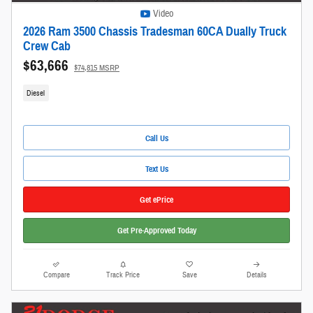
Video
2026 Ram 3500 Chassis Tradesman 60CA Dually Truck
Crew Cab
$63,666
$74,815 MSRP
Diesel
Call Us
Text Us
Get ePrice
Get Pre-Approved Today
Compare
Track Price
Save
Details