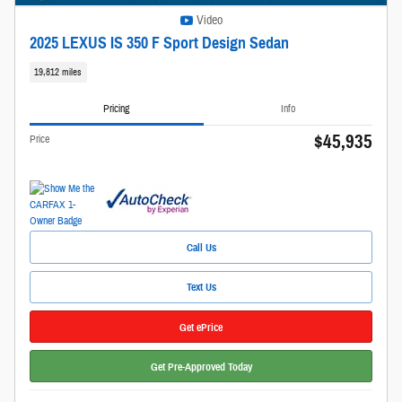
Video
2025 LEXUS IS 350 F Sport Design Sedan
19,812 miles
Pricing
Info
$45,935
Price
Call Us
Text Us
Get ePrice
Get Pre-Approved Today