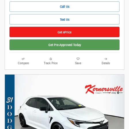
Call Us
Text Us
Get ePrice
Get Pre-Approved Today
Compare
Track Price
Save
Details