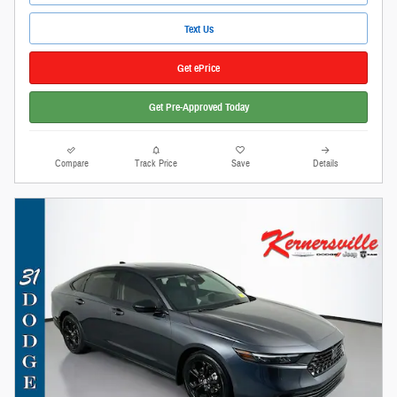
Text Us
Get ePrice
Get Pre-Approved Today
Compare
Track Price
Save
Details