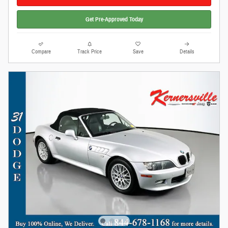
Get Pre-Approved Today
Compare
Track Price
Save
Details