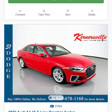
Compare
Track Price
Save
Details
Video