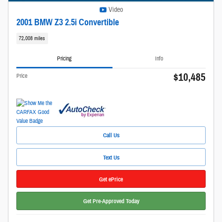
Video
2001 BMW Z3 2.5i Convertible
72,008 miles
Pricing
Info
$10,485
Price
Call Us
Text Us
Get ePrice
Get Pre-Approved Today