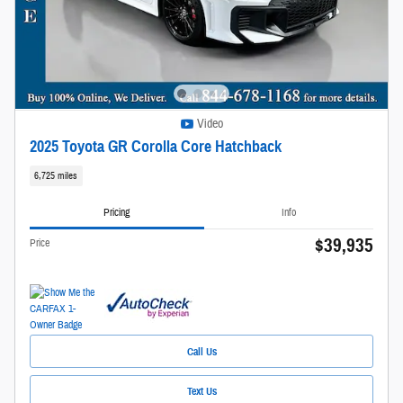
Video
2025 Toyota GR Corolla Core Hatchback
6,725 miles
Pricing
Info
$39,935
Price
Call Us
Text Us