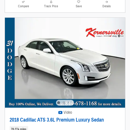
Compare
Track Price
Save
Details
Video
2018 Cadillac ATS 3.6L Premium Luxury Sedan
78,274 miles