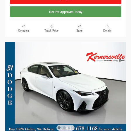
Get Pre-Approved Today
Compare
Track Price
Save
Details