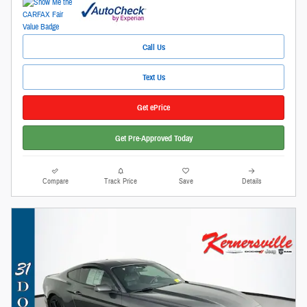
Call Us
Text Us
Get ePrice
Get Pre-Approved Today
Compare
Track Price
Save
Details