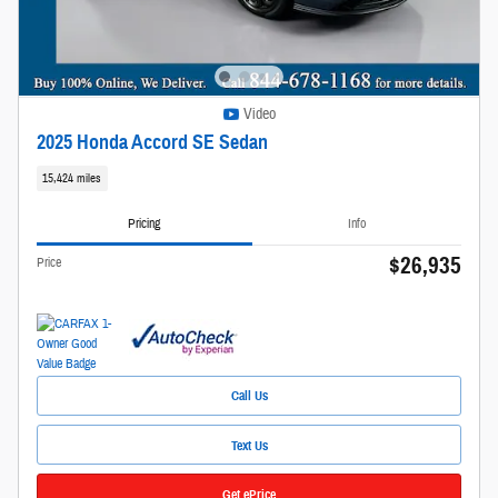
Video
2025 Honda Accord SE Sedan
15,424 miles
Pricing
Info
$26,935
Price
Call Us
Text Us
Get ePrice