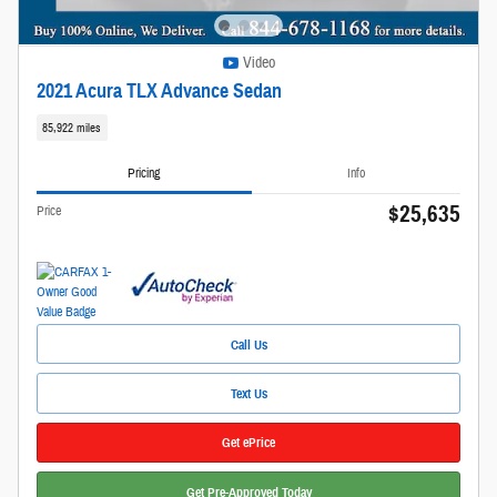
Video
2021 Acura TLX Advance Sedan
85,922 miles
Pricing
Info
$25,635
Price
Call Us
Text Us
Get ePrice
Get Pre-Approved Today