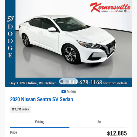
Video
2020 Nissan Sentra SV Sedan
113,091 miles
Pricing
Info
$12,885
Price