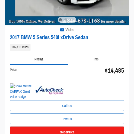
Video
2017 BMW 5 Series 540i xDrive Sedan
146,418 miles
Pricing
Info
$14,485
Price
Call Us
Text Us
Get ePrice