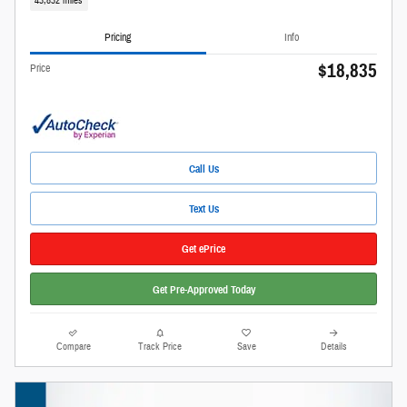
43,832 miles
Pricing
Info
$18,835
Price
Call Us
Text Us
Get ePrice
Get Pre-Approved Today
Compare
Track Price
Save
Details