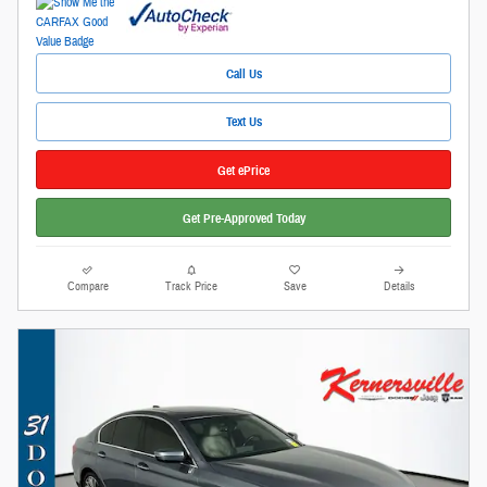
Call Us
Text Us
Get ePrice
Get Pre-Approved Today
Compare
Track Price
Save
Details