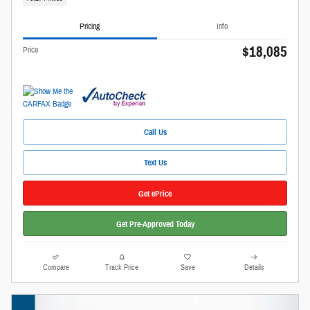
Pricing
Info
$18,085
Price
Call Us
Text Us
Get ePrice
Get Pre-Approved Today
Compare
Track Price
Save
Details