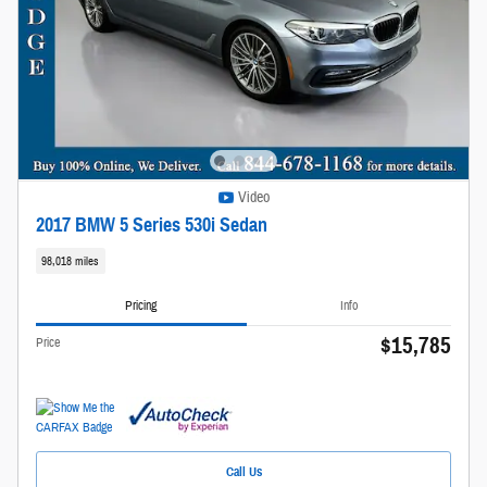
Video
2017 BMW 5 Series 530i Sedan
98,018 miles
Pricing
Info
$15,785
Price
Call Us