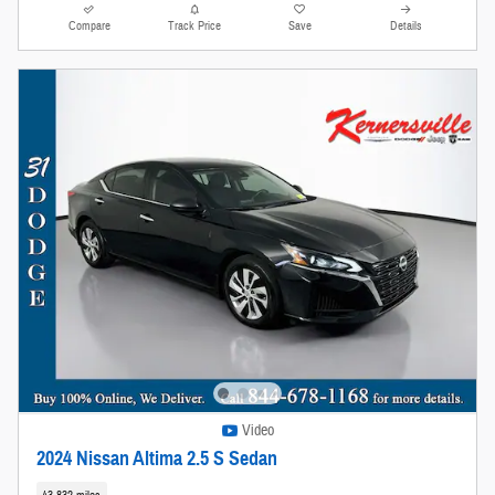
Compare
Track Price
Save
Details
Video
2024 Nissan Altima 2.5 S Sedan