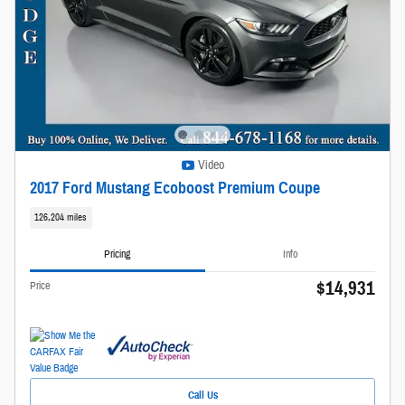
Video
2017 Ford Mustang Ecoboost Premium Coupe
126,204 miles
Pricing
Info
$14,931
Price
Call Us