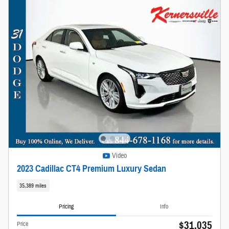
Video
2023 Cadillac CT4 Premium Luxury Sedan
35,389 miles
Pricing
Info
$31,035
Price