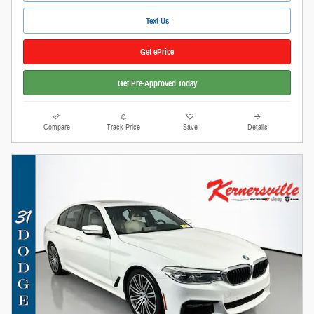
Text Us
Get ePrice
Get Pre-Approved Today
Compare
Track Price
Save
Details