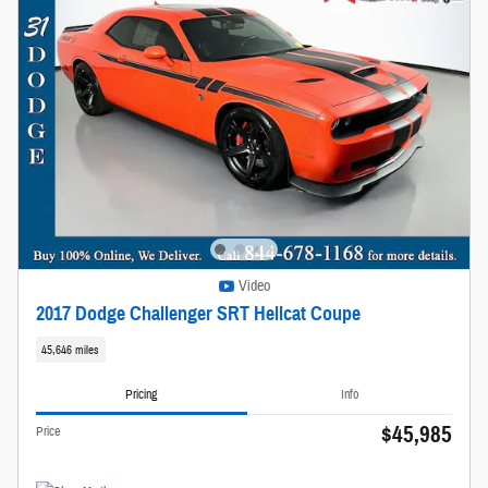
Video
2017 Dodge Challenger SRT Hellcat Coupe
45,646 miles
Pricing
Info
$45,985
Price