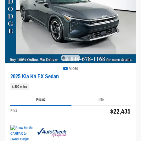
Video
2025 Kia K4 EX Sedan
4,800 miles
Pricing
Info
$22,435
Price