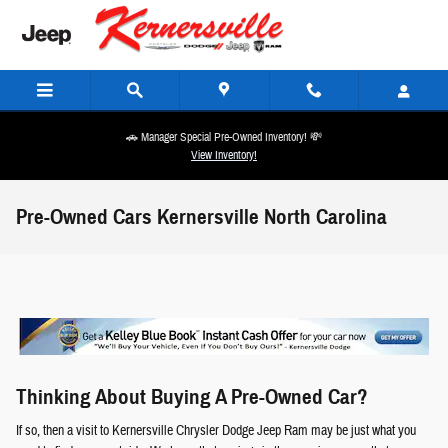
Skip to main content
🚗 Manager Special Pre-Owned Inventory! 💸
View Inventory!
Pre-Owned Cars Kernersville North Carolina
Thinking About Buying A Pre-Owned Car?
If so, then a visit to Kernersville Chrysler Dodge Jeep Ram may be just what you