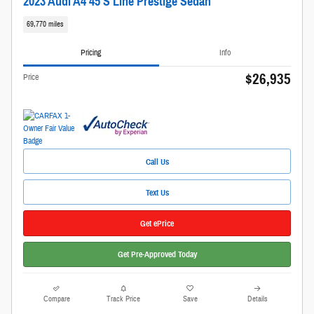
2023 Audi A4 45 S Line Prestige Sedan
69,770 miles
Pricing
Info
$26,935
Price
Call Us
Text Us
Get ePrice
Get Pre-Approved Today
Compare
Track Price
Save
Details