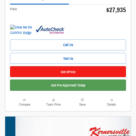
$27,935
Price
Call Us
Text Us
Get ePrice
Get Pre-Approved Today
Compare
Track Price
Save
Details