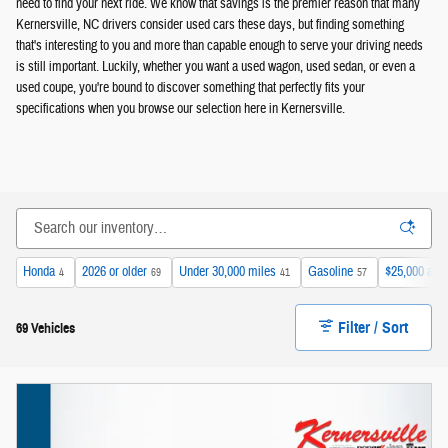
need to find your next ride. We know that savings is the premier reason that many
Kernersville, NC drivers consider used cars these days, but finding something
that's interesting to you and more than capable enough to serve your driving needs
is still important. Luckily, whether you want a used wagon, used sedan, or even a
used coupe, you're bound to discover something that perfectly fits your
specifications when you browse our selection here in Kernersville.
Honda
2026 or older
Under 30,000 miles
Gasoline
$25,000 and
4
69
41
57
Filter / Sort
69 Vehicles