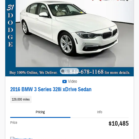
Video
2016 BMW 3 Series 328i xDrive Sedan
129,000 miles
Pricing
Info
$10,485
Price