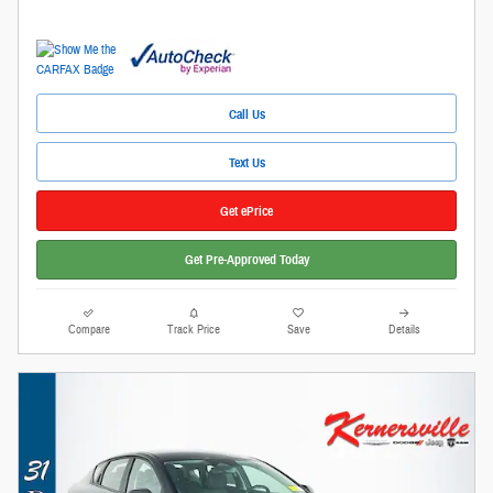
Call Us
Text Us
Get ePrice
Get Pre-Approved Today
Compare
Track Price
Save
Details