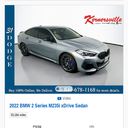
Video
2022 BMW 2 Series M235i xDrive Sedan
55,184 miles
Pricing
Info