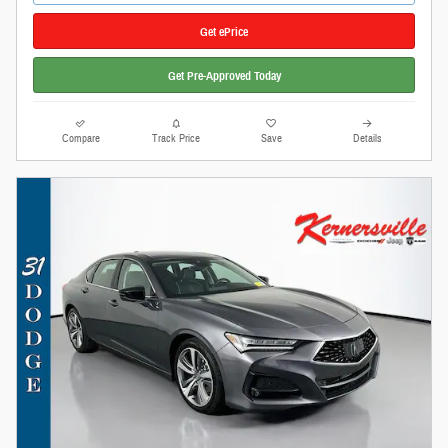
Get ePrice
Get Pre-Approved Today
Compare
Track Price
Save
Details