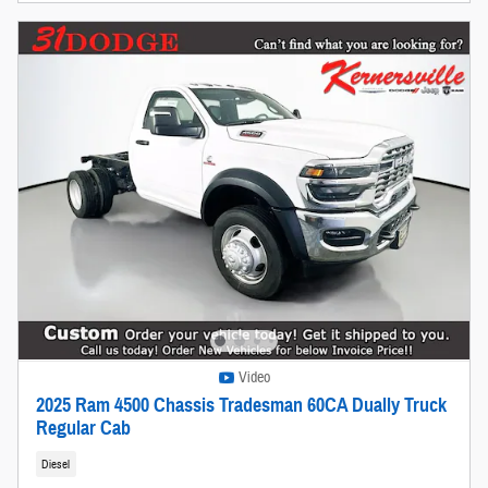
Video
2025 Ram 4500 Chassis Tradesman 60CA Dually Truck
Regular Cab
Diesel