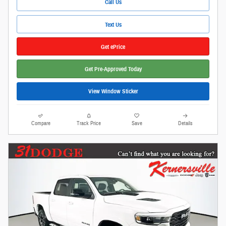
Call Us
Text Us
Get ePrice
Get Pre-Approved Today
View Window Sticker
Compare
Track Price
Save
Details