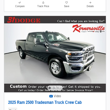
Compare
Track Price
Save
Details
Video
2025 Ram 2500 Tradesman Truck Crew Cab