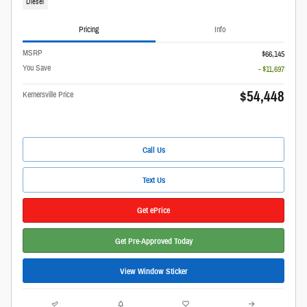
Diesel
Pricing
Info
MSRP
$66,145
You Save
- $11,697
$54,448
Kernersville Price
Call Us
Text Us
Get ePrice
Get Pre-Approved Today
View Window Sticker