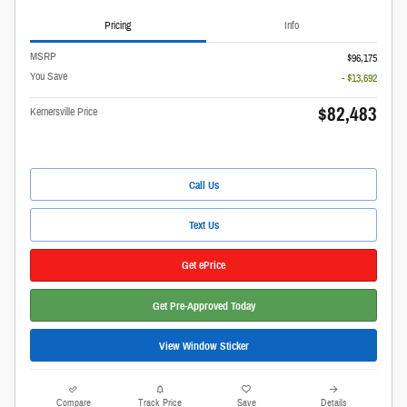
Pricing
Info
MSRP
$96,175
You Save
- $13,692
$82,483
Kernersville Price
Call Us
Text Us
Get ePrice
Get Pre-Approved Today
View Window Sticker
Compare
Track Price
Save
Details