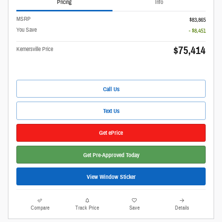
Pricing
Info
MSRP
$83,865
You Save
- $8,451
$75,414
Kernersville Price
Call Us
Text Us
Get ePrice
Get Pre-Approved Today
View Window Sticker
Compare
Track Price
Save
Details