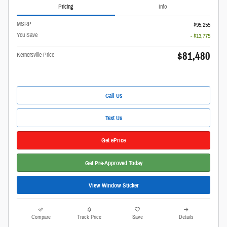
Pricing
Info
MSRP
$95,255
You Save
- $13,775
$81,480
Kernersville Price
Call Us
Text Us
Get ePrice
Get Pre-Approved Today
View Window Sticker
Compare
Track Price
Save
Details