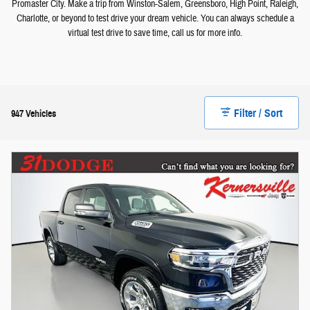
Promaster City. Make a trip from Winston-Salem, Greensboro, High Point, Raleigh,
Charlotte, or beyond to test drive your dream vehicle. You can always schedule a
virtual test drive to save time, call us for more info.
Filter / Sort
947 Vehicles