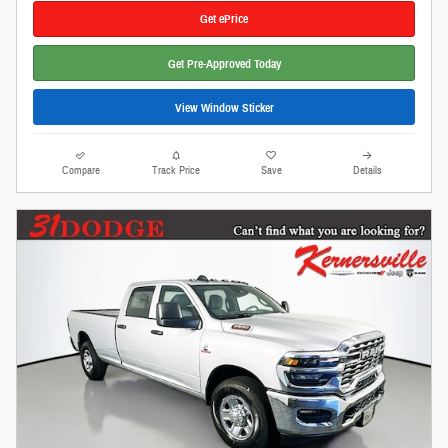
Get ePrice
Get Pre-Approved Today
View Window Sticker
Compare
Track Price
Save
Details