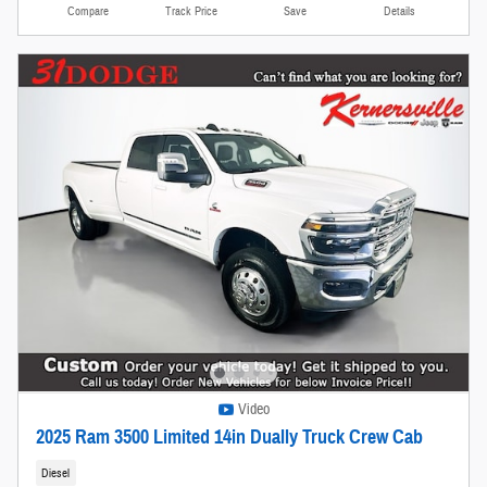
Compare
Track Price
Save
Details
Video
2025 Ram 3500 Limited 14in Dually Truck Crew Cab
Diesel