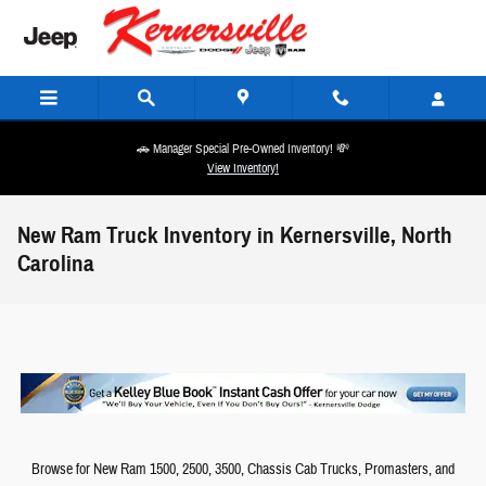
Skip to main content
🚗 Manager Special Pre-Owned Inventory! 💸
View Inventory!
New Ram Truck Inventory in Kernersville, North
Carolina
Browse for New Ram 1500, 2500, 3500, Chassis Cab Trucks, Promasters, and