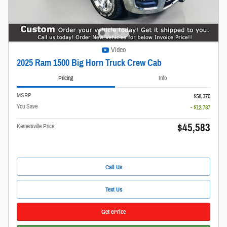
Video
2025 Ram 1500 Big Horn Truck Crew Cab
Pricing
Info
MSRP
$58,370
You Save
- $12,787
$45,583
Kernersville Price
Call Us
Text Us
Get ePrice