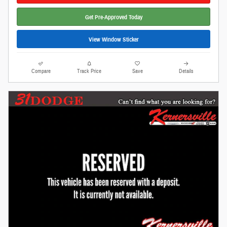
Get Pre-Approved Today
View Window Sticker
Compare
Track Price
Save
Details