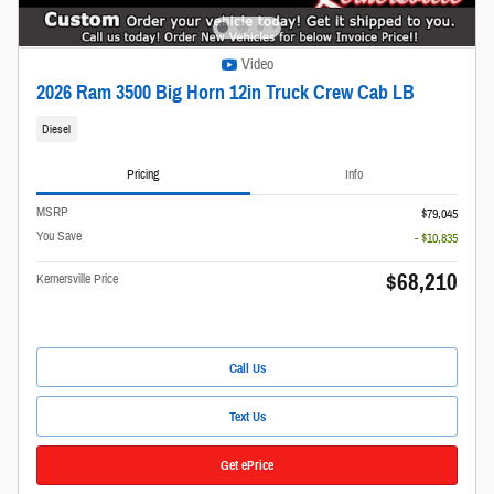
Video
2026 Ram 3500 Big Horn 12in Truck Crew Cab LB
Diesel
Pricing
Info
MSRP
$79,045
You Save
- $10,835
$68,210
Kernersville Price
Call Us
Text Us
Get ePrice