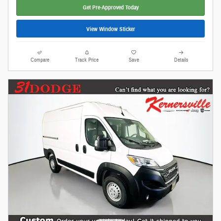
Get Pre-Approved Today
View Window Sticker
Compare
Track Price
Save
Details