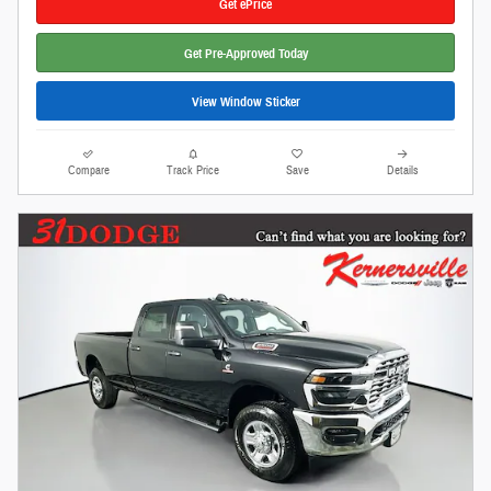
Get ePrice
Get Pre-Approved Today
View Window Sticker
Compare
Track Price
Save
Details