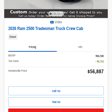
Video
2026 Ram 2500 Tradesman Truck Crew Cab
Diesel
Pricing
Info
MSRP
$66,590
You Save
- $9,703
$56,887
Kernersville Price
Call Us
Text Us