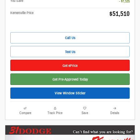
You Save
- $7,535
$51,510
Kernersville Price
Call Us
Text Us
Get ePrice
Get Pre-Approved Today
View Window Sticker
Compare
Track Price
Save
Details