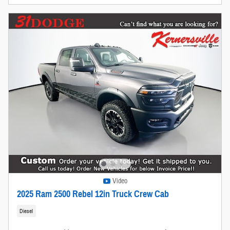
Video
2025 Ram 2500 Rebel 12in Truck Crew Cab
Diesel