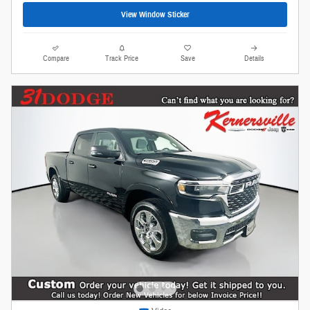
View Window Sticker
Compare
Track Price
Save
Details