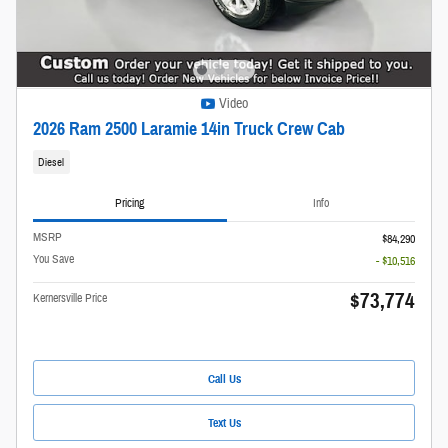
Video
2026 Ram 2500 Laramie 14in Truck Crew Cab
Diesel
Pricing
Info
MSRP
$84,290
You Save
- $10,516
$73,774
Kernersville Price
Call Us
Text Us