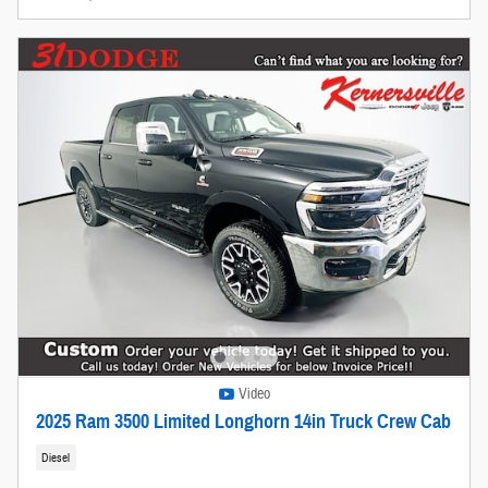
Video
2025 Ram 3500 Limited Longhorn 14in Truck Crew Cab
Diesel