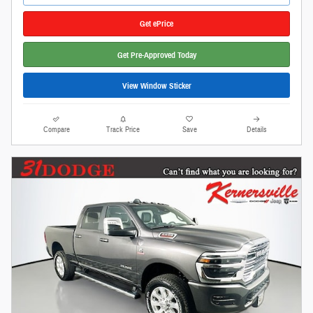
Get ePrice
Get Pre-Approved Today
View Window Sticker
Compare
Track Price
Save
Details