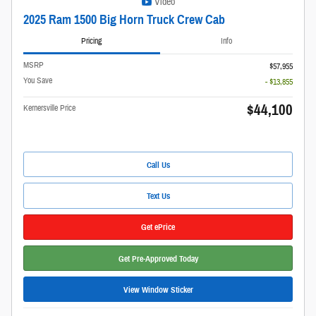
Video
2025 Ram 1500 Big Horn Truck Crew Cab
Pricing
Info
MSRP
$57,955
You Save
- $13,855
$44,100
Kernersville Price
Call Us
Text Us
Get ePrice
Get Pre-Approved Today
View Window Sticker