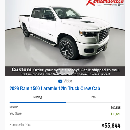
Video
2026 Ram 1500 Laramie 12in Truck Crew Cab
Pricing
Info
MSRP
$69,515
You Save
- $13,671
$55,844
Kernersville Price