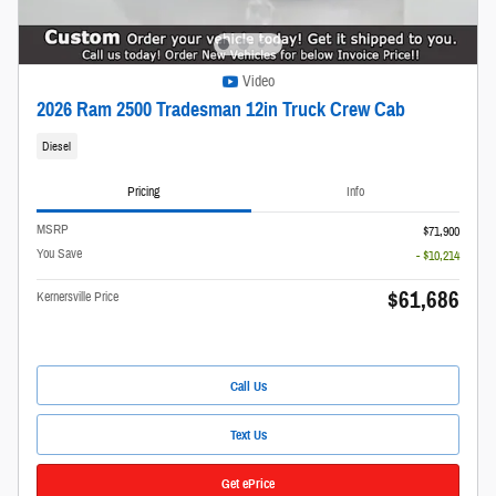
Video
2026 Ram 2500 Tradesman 12in Truck Crew Cab
Diesel
Pricing
Info
MSRP
$71,900
You Save
- $10,214
$61,686
Kernersville Price
Call Us
Text Us
Get ePrice