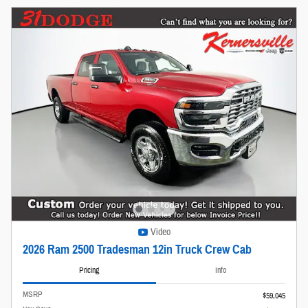
Video
2026 Ram 2500 Tradesman 12in Truck Crew Cab
Pricing
Info
MSRP
$59,045