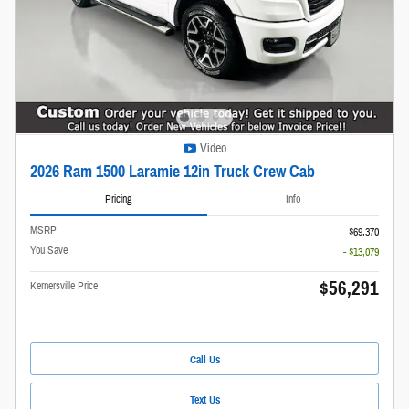
Video
2026 Ram 1500 Laramie 12in Truck Crew Cab
Pricing
Info
MSRP
$69,370
You Save
- $13,079
$56,291
Kernersville Price
Call Us
Text Us