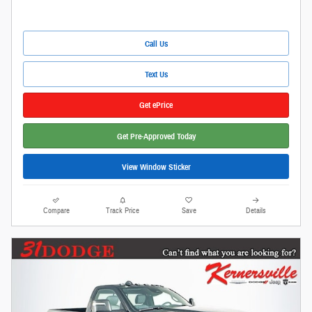
Call Us
Text Us
Get ePrice
Get Pre-Approved Today
View Window Sticker
Compare
Track Price
Save
Details