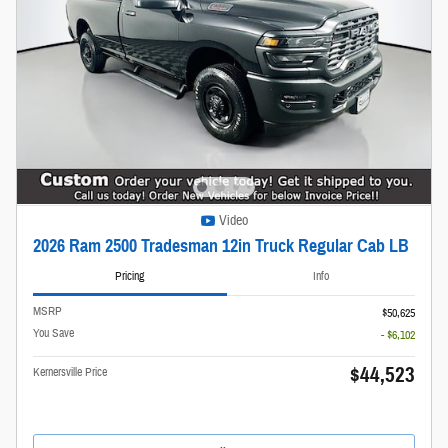
Video
2026 Ram 2500 Tradesman 12in Truck Regular Cab LB
Pricing
Info
MSRP
$50,625
You Save
- $6,102
$44,523
Kernersville Price