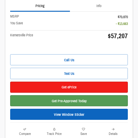
Pricing
Info
MSRP
$70,870
You Save
- $13,663
$57,207
Kernersville Price
Call Us
Text Us
Get ePrice
Get Pre-Approved Today
View Window Sticker
Compare
Track Price
Save
Details