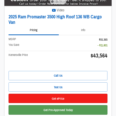
Video
2025 Ram Promaster 3500 High Roof 136 WB Cargo
Van
Pricing
Info
MSRP
$55,365
You Save
- $11,801
$43,564
Kernersville Price
Call Us
Text Us
Get ePrice
Get Pre-Approved Today