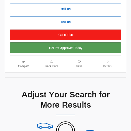
Call Us
Text Us
Get ePrice
Get Pre-Approved Today
Compare
Track Price
Save
Details
Adjust Your Search for
More Results