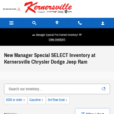
Skip to main content
🚗 Manager Special Pre-Owned Inventory! 💸
View Inventory!
New Manager Special SELECT Inventory at
Kernersville Chrysler Dodge Jeep Ram
2026 or older
Gasoline
3rd Row Seat
3
2
1