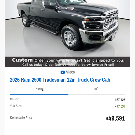
Video
2026 Ram 2500 Tradesman 12in Truck Crew Cab
Pricing
Info
MSRP
$57,125
You Save
- $7,534
$49,591
Kernersville Price