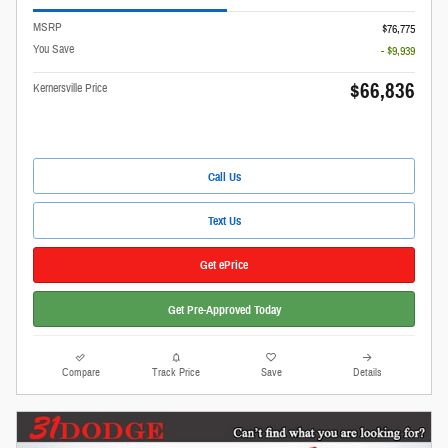
MSRP
$76,775
You Save
- $9,939
$66,836
Kernersville Price
Call Us
Text Us
Get ePrice
Get Pre-Approved Today
Compare
Track Price
Save
Details