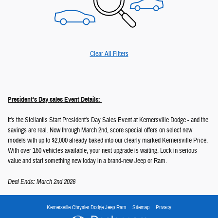
Clear All Filters
President's Day sales Event Details:
It's the Stellantis Start President's Day Sales Event at Kernersville Dodge - and the
savings are real. Now through March 2nd, score special offers on select new
models with up to $2,000 already baked into our clearly marked Kernersville Price.
With over 150 vehicles available, your next upgrade is waiting. Lock in serious
value and start something new today in a brand-new Jeep or Ram.
Deal Ends
:
March 2nd 2026
Kernersville Chrysler Dodge Jeep Ram
Sitemap
Privacy