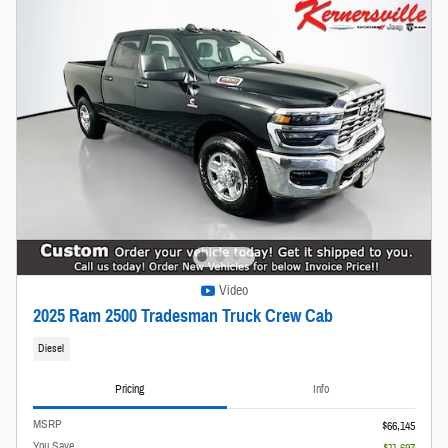
Video
2025 Ram 2500 Tradesman Truck Crew Cab
Diesel
Pricing
Info
MSRP
$66,145
You Save
- $11,697