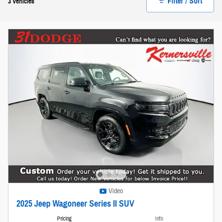
Filter / Sort
3 Vehicles
Video
2025 Jeep Wagoneer Series II SUV
Pricing
Info