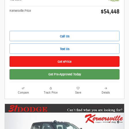
$54,448
Kernersville Price
Call Us
Text Us
Get ePrice
Get Pre-Approved Today
Compare
Track Price
Save
Details