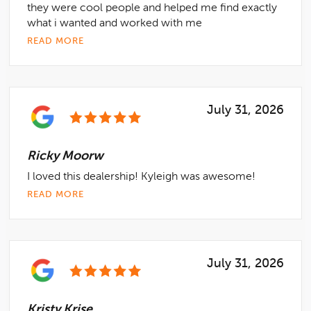
they were cool people and helped me find exactly
what i wanted and worked with me
READ MORE
July 31, 2026
Ricky Moorw
I loved this dealership! Kyleigh was awesome!
READ MORE
July 31, 2026
Kristy Krise