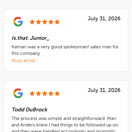
July 31, 2026
Is.that. Junior_
Kamari was a very good spokesman/ sales man for
this company
READ MORE
July 31, 2026
Todd DuBrock
The process was simple and straightforward. Mari
and Anders knew I had things to be followed up on
and they were handled accordingly and promptly....