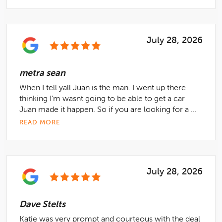
July 28, 2026
metra sean
When I tell yall Juan is the man. I went up there
thinking I'm wasnt going to be able to get a car
Juan made it happen. So if you are looking for a ...
READ MORE
July 28, 2026
Dave Stelts
Katie was very prompt and courteous with the deal