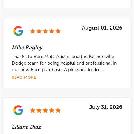
August 01, 2026
Mike Bagley
Thanks to Ben, Matt, Austin, and the Kernersville
Dodge team for being helpful and professional in
our new Ram purchase. A pleasure to do ...
READ MORE
July 31, 2026
Liliana Diaz