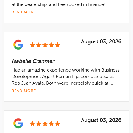
at the dealership, and Lee rocked in finance!
READ MORE
August 03, 2026
Isabelle Cranmer
Had an amazing experience working with Business
Development Agent Kamari Lipscomb and Sales
Rep Juan Ayala. Both were incredibly quick at ...
READ MORE
August 03, 2026