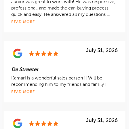
Junior was great to work with! He was responsive,
professional, and made the car-buying process
quick and easy. He answered all my questions ...
READ MORE
July 31, 2026
De Streeter
Kamari is a wonderful sales person !! Will be
recommending him to my friends and family !
READ MORE
July 31, 2026