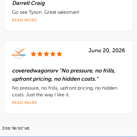
Darrell Craig
Go see Tyson. Great salesman!
READ MORE
June 20, 2026
coveredwagonsrv "No pressure, no frills,
upfront pricing, no hidden costs."
No pressure, no frills, upfront pricing, no hidden
costs. Just the way I like it.
READ MORE
Error: No 'src' set.