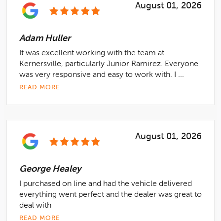
August 01, 2026
Adam Huller
It was excellent working with the team at
Kernersville, particularly Junior Ramirez. Everyone
was very responsive and easy to work with. I ...
READ MORE
August 01, 2026
George Healey
I purchased on line and had the vehicle delivered
everything went perfect and the dealer was great to
deal with
READ MORE