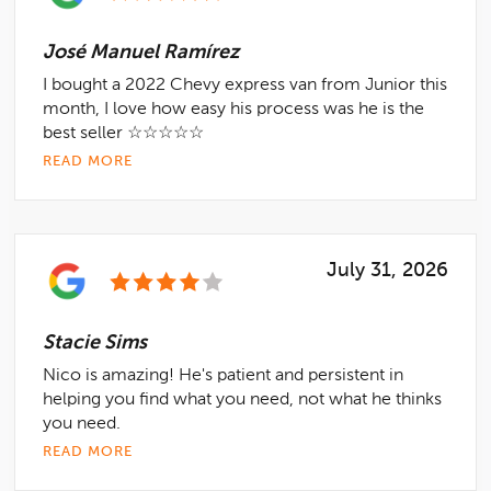
José Manuel Ramírez
I bought a 2022 Chevy express van from Junior this
month, I love how easy his process was he is the
best seller ☆☆☆☆☆
READ MORE
July 31, 2026
Stacie Sims
Nico is amazing! He's patient and persistent in
helping you find what you need, not what he thinks
you need.
READ MORE