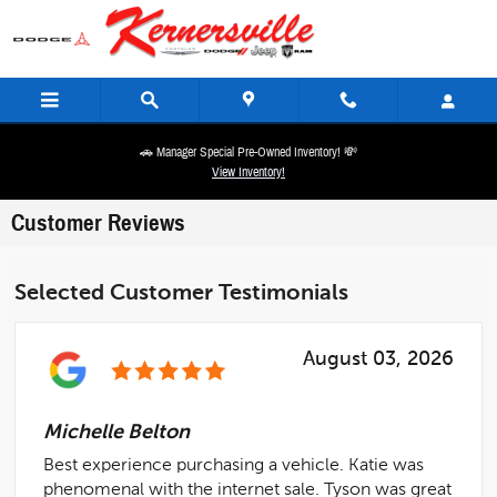
Skip to main content
🚗 Manager Special Pre-Owned Inventory! 💸
View Inventory!
Customer Reviews
Selected Customer Testimonials
August 03, 2026
Michelle Belton
Best experience purchasing a vehicle. Katie was
phenomenal with the internet sale. Tyson was great