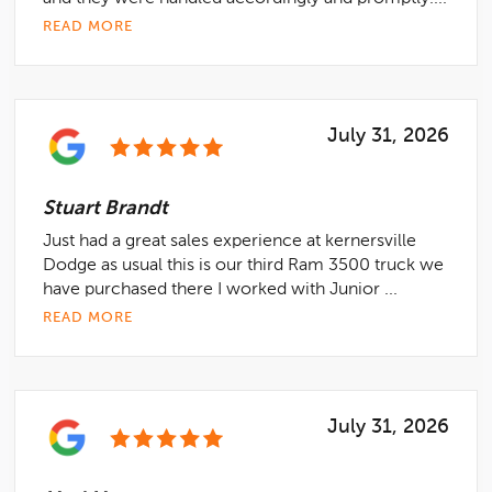
READ MORE
July 31, 2026
Stuart Brandt
Just had a great sales experience at kernersville
Dodge as usual this is our third Ram 3500 truck we
have purchased there I worked with Junior ...
READ MORE
July 31, 2026