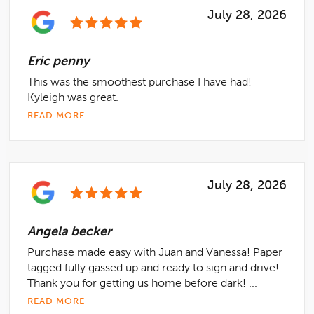
July 28, 2026
Eric penny
This was the smoothest purchase I have had!
Kyleigh was great.
READ MORE
July 28, 2026
Angela becker
Purchase made easy with Juan and Vanessa! Paper
tagged fully gassed up and ready to sign and drive!
Thank you for getting us home before dark! ...
READ MORE