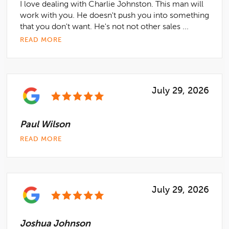
I love dealing with Charlie Johnston. This man will
work with you. He doesn't push you into something
that you don't want. He's not not other sales ...
READ MORE
July 29, 2026
Paul Wilson
READ MORE
July 29, 2026
Joshua Johnson