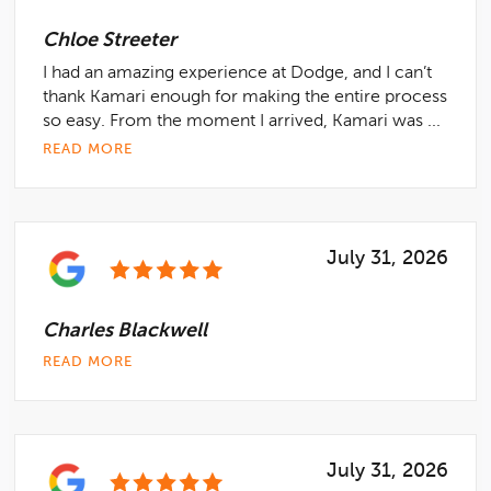
Chloe Streeter
I had an amazing experience at Dodge, and I can’t
thank Kamari enough for making the entire process
so easy. From the moment I arrived, Kamari was ...
READ MORE
July 31, 2026
Charles Blackwell
READ MORE
July 31, 2026