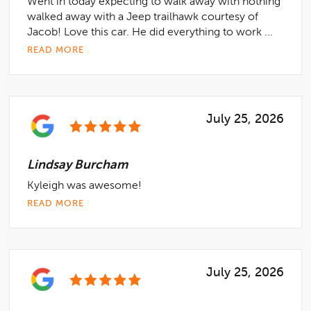
Went in today expecting to walk away with nothing
walked away with a Jeep trailhawk courtesy of
Jacob! Love this car. He did everything to work ...
READ MORE
July 25, 2026
Lindsay Burcham
Kyleigh was awesome!
READ MORE
July 25, 2026