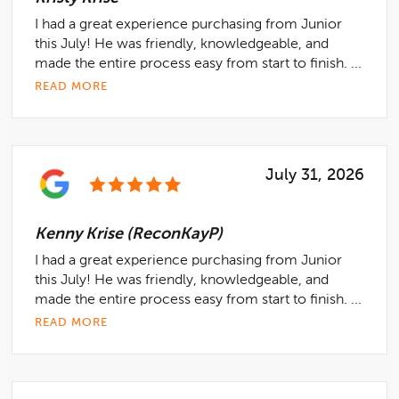
I had a great experience purchasing from Junior
this July! He was friendly, knowledgeable, and
made the entire process easy from start to finish. ...
READ MORE
July 31, 2026
Kenny Krise (ReconKayP)
I had a great experience purchasing from Junior
this July! He was friendly, knowledgeable, and
made the entire process easy from start to finish. ...
READ MORE