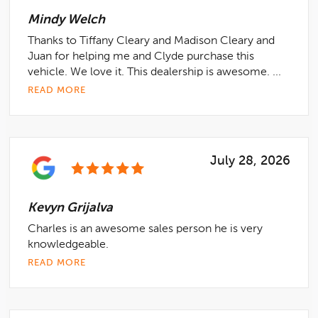
Mindy Welch
Thanks to Tiffany Cleary and Madison Cleary and
Juan for helping me and Clyde purchase this
vehicle. We love it. This dealership is awesome. ...
READ MORE
July 28, 2026
Kevyn Grijalva
Charles is an awesome sales person he is very
knowledgeable.
READ MORE