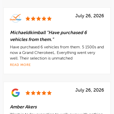
July 26, 2026
Michaeldkimball "Have purchased 6
vehicles from them."
Have purchased 6 vehicles from them. 5 1500s and
now a Grand CherokeeL. Everything went very
well. Their selection is unmatched
READ MORE
July 26, 2026
Amber Akers