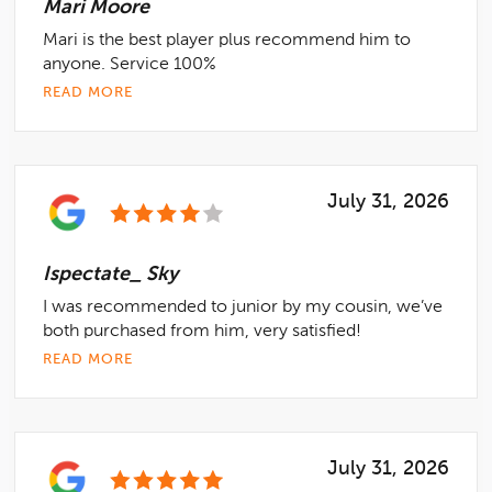
Mari Moore
Mari is the best player plus recommend him to
anyone. Service 100%
READ MORE
July 31, 2026
Ispectate_ Sky
I was recommended to junior by my cousin, we’ve
both purchased from him, very satisfied!
READ MORE
July 31, 2026