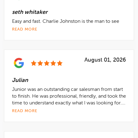
seth whitaker
Easy and fast. Charlie Johnston is the man to see
READ MORE
August 01, 2026
Julian
Junior was an outstanding car salesman from start
to finish. He was professional, friendly, and took the
time to understand exactly what I was looking for....
READ MORE