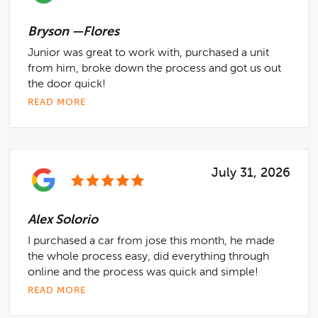
Bryson —Flores
Junior was great to work with, purchased a unit
from him, broke down the process and got us out
the door quick!
READ MORE
July 31, 2026
Alex Solorio
I purchased a car from jose this month, he made
the whole process easy, did everything through
online and the process was quick and simple!
READ MORE