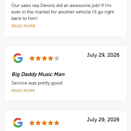
Our sales rep Dennis did an awesome job! If I'm
ever in the market for another vehicle I'll go right
back to him!
READ MORE
July 29, 2026
Big Daddy Music Man
Service was pretty good.
READ MORE
July 29, 2026