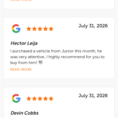
July 31, 2026
Hector Leija
I purchased a vehicle from Junior this month, he
was very attentive, I highly recommend for you to
buy from him! 👋
READ MORE
July 31, 2026
Devin Cobbs