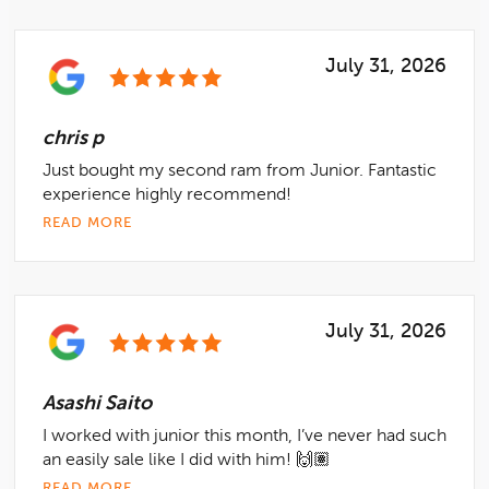
July 31, 2026
chris p
Just bought my second ram from Junior. Fantastic
experience highly recommend!
READ MORE
July 31, 2026
Asashi Saito
I worked with junior this month, I’ve never had such
an easily sale like I did with him! 🙌🏽
READ MORE