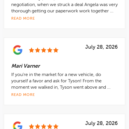
negotiation, when we struck a deal Angela was very
thorough getting our paperwork work together ...
READ MORE
July 28, 2026
Mari Varner
If you’re in the market for a new vehicle, do
yourself a favor and ask for Tyson! From the
moment we walked in, Tyson went above and ...
READ MORE
July 28, 2026