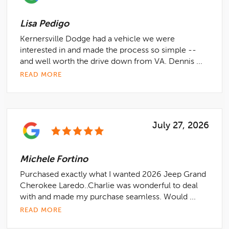
Lisa Pedigo
Kernersville Dodge had a vehicle we were
interested in and made the process so simple --
and well worth the drive down from VA. Dennis ...
READ MORE
July 27, 2026
Michele Fortino
Purchased exactly what I wanted 2026 Jeep Grand
Cherokee Laredo..Charlie was wonderful to deal
with and made my purchase seamless. Would ...
READ MORE