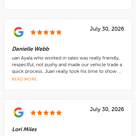
July 30, 2026
Danielle Webb
uan Ayala who worked in sales was really friendly,
respectful, not pushy and made our vehicle trade a
quick process. Juan really took his time to show ...
READ MORE
July 30, 2026
Lori Miles