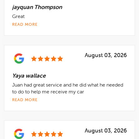
jayquan Thompson
Great
READ MORE
August 03, 2026
Yaya wallace
Juan had great service and he did what he needed
to do to help me receive my car
READ MORE
August 03, 2026