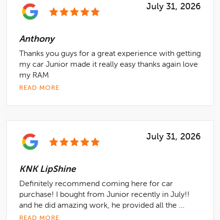
July 31, 2026
Anthony
Thanks you guys for a great experience with getting
my car Junior made it really easy thanks again love
my RAM
READ MORE
July 31, 2026
KNK LipShine
Definitely recommend coming here for car
purchase! I bought from Junior recently in July!!
and he did amazing work, he provided all the ...
READ MORE