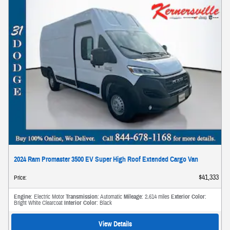
2024 Ram Promaster 3500 EV Super High Roof Extended Cargo Van
$41,333
Price
:
Engine
: Electric Motor
Transmission
: Automatic
Mileage
: 2,614 miles
Exterior Color
:
Bright White Clearcoat
Interior Color
: Black
View Details