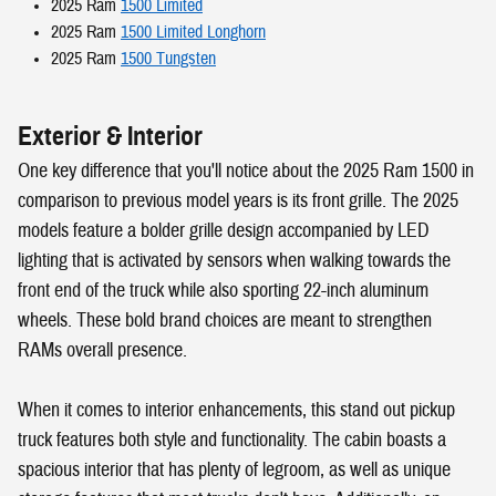
2025 Ram
1500 Limited
2025 Ram
1500 Limited Longhorn
2025 Ram
1500 Tungsten
Exterior & Interior
One key difference that you'll notice about the 2025 Ram 1500 in
comparison to previous model years is its front grille. The 2025
models feature a bolder grille design accompanied by LED
lighting that is activated by sensors when walking towards the
front end of the truck while also sporting 22-inch aluminum
wheels. These bold brand choices are meant to strengthen
RAMs overall presence.
When it comes to interior enhancements, this stand out pickup
truck features both style and functionality. The cabin boasts a
spacious interior that has plenty of legroom, as well as unique