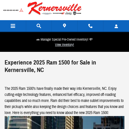
Skip to main content
🚗 Manager Special Pre-Owned Inventory! 💸
View Inventory!
Experience 2025 Ram 1500 for Sale in
Kernersville, NC
The 2025 Ram 1500's have finally made their way into Kernersville, NC. Enjoy
cutting-edge technology features, enhanced fuel efficacy, improved off-roading
capabilities and so much more. Ram did their best to make sublet improvements to
their pickup's while also keeping the design choices and features that you know and
love. Here is everything you need to know about the new 2025 Ram 1500: