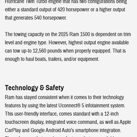
Hurricane Twin Turbo engine that has two configurations being
either a standard output of 420 horsepower or a higher output
that generates 540 horsepower.
The towing capacity on the 2025 Ram 1500 is dependent on trim
level and engine type. However, highest output engine available
can tow up-to 12,560 pounds when properly equipped. That is
enough to haul boats, trailers, and/or equipment.
Technology & Safety
Ram has stayed consistent when it comes to their technology
features by using the latest Uconnect® 5 infotainment system.
This user-friendly interface, comes standard with a 12-inch
touchscreen display, integrated voice command, as well as Apple
CarPlay and Google Android Auto's smartphone integration.