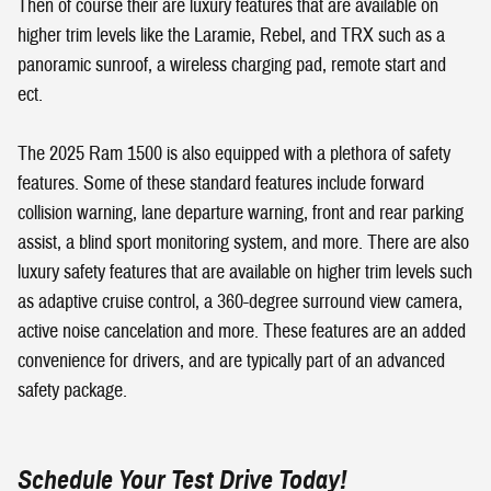
Then of course their are luxury features that are available on
higher trim levels like the Laramie, Rebel, and TRX such as a
panoramic sunroof, a wireless charging pad, remote start and
ect.
The 2025 Ram 1500 is also equipped with a plethora of safety
features. Some of these standard features include forward
collision warning, lane departure warning, front and rear parking
assist, a blind sport monitoring system, and more. There are also
luxury safety features that are available on higher trim levels such
as adaptive cruise control, a 360-degree surround view camera,
active noise cancelation and more. These features are an added
convenience for drivers, and are typically part of an advanced
safety package.
Schedule Your Test Drive Today!