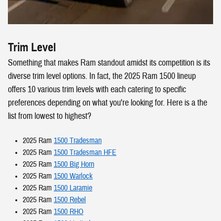
Trim Level
Something that makes Ram standout amidst its competition is its
diverse trim level options. In fact, the 2025 Ram 1500 lineup
offers 10 various trim levels with each catering to specific
preferences depending on what you're looking for. Here is a the
list from lowest to highest?
2025 Ram
1500 Tradesman
2025 Ram
1500 Tradesman HFE
2025 Ram
1500 Big Horn
2025 Ram
1500 Warlock
2025 Ram
1500 Laramie
2025 Ram
1500 Rebel
2025 Ram
1500 RHO