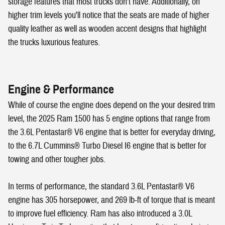
storage features that most trucks don't have. Additionally, on
higher trim levels you'll notice that the seats are made of higher
quality leather as well as wooden accent designs that highlight
the trucks luxurious features.
Engine & Performance
While of course the engine does depend on the your desired trim
level, the 2025 Ram 1500 has 5 engine options that range from
the 3.6L Pentastar® V6 engine that is better for everyday driving,
to the 6.7L Cummins® Turbo Diesel I6 engine that is better for
towing and other tougher jobs.
In terms of performance, the standard 3.6L Pentastar® V6
engine has 305 horsepower, and 269 lb-ft of torque that is meant
to improve fuel efficiency. Ram has also introduced a 3.0L