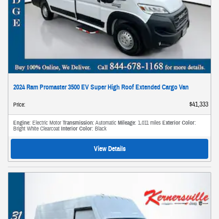
2024 Ram Promaster 3500 EV Super High Roof Extended Cargo Van
$41,333
Price
:
Engine
: Electric Motor
Transmission
: Automatic
Mileage
: 1,011 miles
Exterior Color
:
Bright White Clearcoat
Interior Color
: Black
View Details