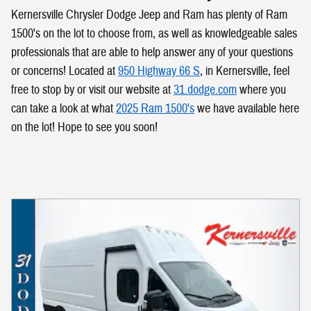
Kernersville Chrysler Dodge Jeep and Ram has plenty of Ram
1500's on the lot to choose from, as well as knowledgeable sales
professionals that are able to help answer any of your questions
or concerns! Located at
950 Highway 66 S
, in Kernersville, feel
free to stop by or visit our website at
31.dodge.com
where you
can take a look at what
2025 Ram 1500's
we have available here
on the lot! Hope to see you soon!