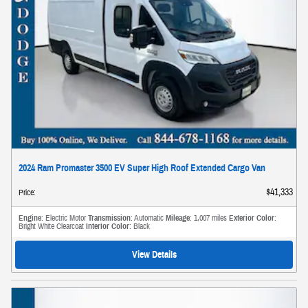
2024 Ram Promaster 3500 EV Super High Roof Extended Cargo Van
$41,333
Price
:
Engine
: Electric Motor
Transmission
: Automatic
Mileage
: 1,007 miles
Exterior Color
:
Bright White Clearcoat
Interior Color
: Black
View Details