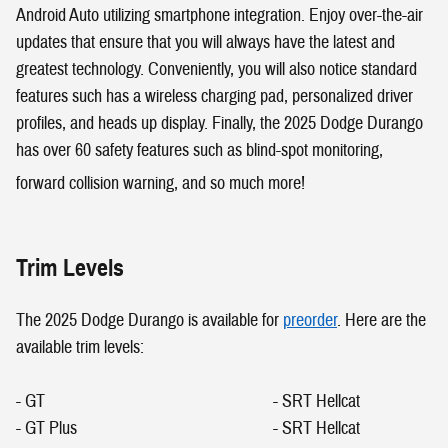
Android Auto utilizing smartphone integration. Enjoy over-the-air
updates that ensure that you will always have the latest and
greatest technology. Conveniently, you will also notice standard
features such has a wireless charging pad, personalized driver
profiles, and heads up display. Finally, the 2025 Dodge Durango
has over 60 safety features such as blind-spot monitoring,
forward collision warning, and so much more!
Trim Levels
The 2025 Dodge Durango is available for
preorder
. Here are the
available trim levels:
- GT
- SRT Hellcat
- GT Plus - SRT Hellcat