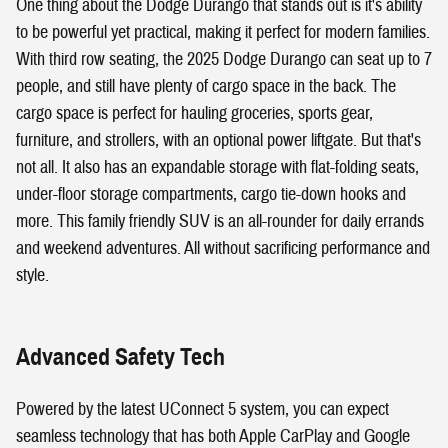
One thing about the Dodge Durango that stands out is it's ability
to be powerful yet practical, making it perfect for modern families.
With third row seating, the 2025 Dodge Durango can seat up to 7
people, and still have plenty of cargo space in the back. The
cargo space is perfect for hauling groceries, sports gear,
furniture, and strollers, with an optional power liftgate. But that's
not all. It also has an expandable storage with flat-folding seats,
under-floor storage compartments, cargo tie-down hooks and
more. This family friendly SUV is an all-rounder for daily errands
and weekend adventures. All without sacrificing performance and
style.
Advanced Safety Tech
Powered by the latest UConnect 5 system, you can expect
seamless technology that has both Apple CarPlay and Google