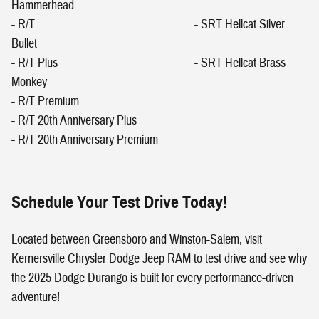
Hammerhead
- R/T - SRT Hellcat Silver
Bullet
- R/T Plus - SRT Hellcat Brass
Monkey
- R/T Premium
- R/T 20th Anniversary Plus
- R/T 20th Anniversary Premium
Schedule Your Test Drive Today!
Located between Greensboro and Winston-Salem, visit
Kernersville Chrysler Dodge Jeep RAM to test drive and see why
the 2025 Dodge Durango is built for every performance-driven
adventure!