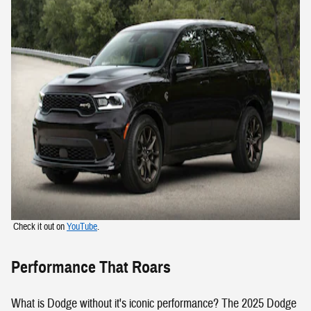
Check it out on
YouTube
.
Performance That Roars
What is Dodge without it's iconic performance? The 2025 Dodge