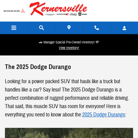
Skip to main content
🚗 Manager Special Pre-Owned Inventory! 💸
View Inventory!
The 2025 Dodge Durango
Looking for a power packed SUV that hauls like a truck but
handles like a car? Say less! The 2025 Dodge Durango is a
perfect combination of rugged performance and reliable driving.
That said, this muscle SUV has room for everyone! Here is
everything you need to know about the
2025 Dodge Durango
: