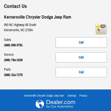
Contact Us
Kernersville Chrysler Dodge Jeep Ram
950 NC Highway 66 South
Kernersville
,
NC
27284
Sales
Call
(888) 656-5791
Service
Call
(888) 784-1526
Parts
Call
(888) 314-7278
Kernersville Chrysler Dodge Jeep Ram
Sitemap
Privacy