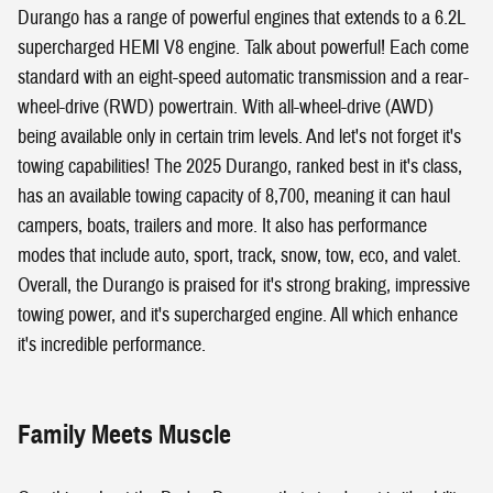
Durango has a range of powerful engines that extends to a 6.2L
supercharged HEMI V8 engine. Talk about powerful! Each come
standard with an eight-speed automatic transmission and a rear-
wheel-drive (RWD) powertrain. With all-wheel-drive (AWD)
being available only in certain trim levels. And let's not forget it's
towing capabilities! The 2025 Durango, ranked best in it's class,
has an available towing capacity of 8,700, meaning it can haul
campers, boats, trailers and more. It also has performance
modes that include auto, sport, track, snow, tow, eco, and valet.
Overall, the Durango is praised for it's strong braking, impressive
towing power, and it's supercharged engine. All which enhance
it's incredible performance.
Family Meets Muscle