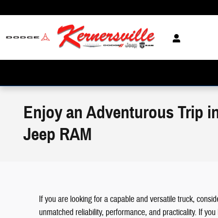
Skip to main content
Enjoy an Adventurous Trip in
Jeep RAM
If you are looking for a capable and versatile truck, cons
unmatched reliability, performance, and practicality. If y