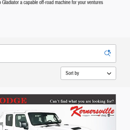
ep Gladiator a capable off-road machine for your ventures
Sort by