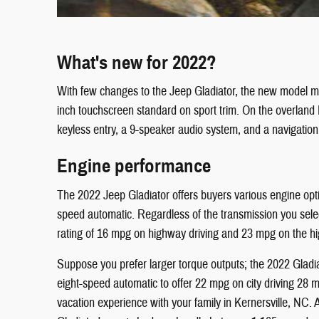
What's new for 2022?
With few changes to the Jeep Gladiator, the new model mai
inch touchscreen standard on sport trim. On the overland
keyless entry, a 9-speaker audio system, and a navigatio
Engine performance
The 2022 Jeep Gladiator offers buyers various engine opt
speed automatic. Regardless of the transmission you selec
rating of 16 mpg on highway driving and 23 mpg on the hi
Suppose you prefer larger torque outputs; the 2022 Gladia
eight-speed automatic to offer 22 mpg on city driving 28 
vacation experience with your family in Kernersville, NC.