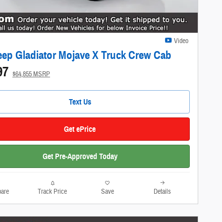
Video
eep Gladiator Mojave X Truck Crew Cab
97
$64,855 MSRP
Text Us
Get ePrice
Get Pre-Approved Today
are
Track Price
Save
Details