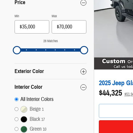
Price
Min
Max
28 Matches
Exterior Color
2025 Jeep Gl
Interior Color
$44,325
$51,
All Interior Colors
Beige
1
Black
17
Green
10