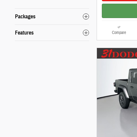
Packages
Features
Compare