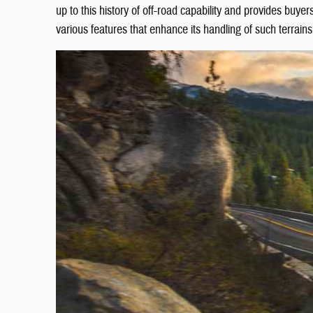
up to this history of off-road capability and provides buye
various features that enhance its handling of such terrains