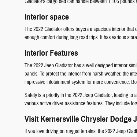
Gladiator's cargo bed can handle between 1,105 pounds 
Interior space
The 2022 Gladiator offers buyers a spacious interior th
enough comfort during long road trips. It has various sto
Interior Features
The 2022 Jeep Gladiator has a well-designed interior simi
panels. To protect the interior from harsh weather, the in
impressive infotainment system for more convenience. Bot
Safety is a priority in the 2022 Jeep Gladiator, leading t
various active driver-assistance features. They include for
Visit Kernersville Chrysler Dodge
If you love driving on rugged terrains, the 2022 Jeep Gladi