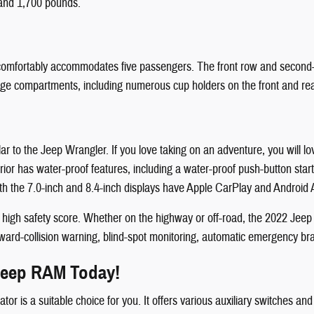
and 1,700 pounds.
at comfortably accommodates five passengers. The front row and seco
rage compartments, including numerous cup holders on the front and rea
lar to the Jeep Wrangler. If you love taking on an adventure, you will 
terior has water-proof features, including a water-proof push-button st
h the 7.0-inch and 8.4-inch displays have Apple CarPlay and Android A
o a high safety score. Whether on the highway or off-road, the 2022 Jee
ward-collision warning, blind-spot monitoring, automatic emergency braki
 Jeep RAM Today!
ator is a suitable choice for you. It offers various auxiliary switches 