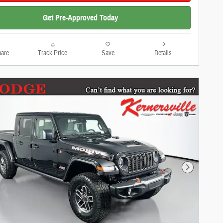
Get Pre-Approved Today
are
Track Price
Save
Details
Next Photo