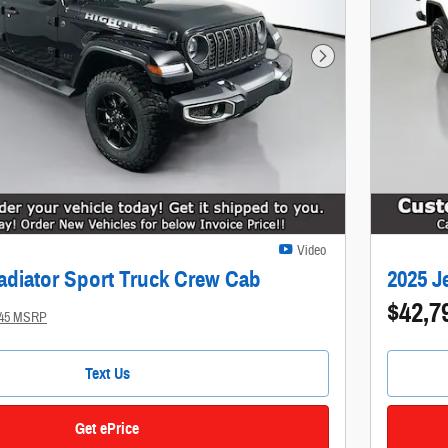
Next Photo
Video
adiator Sport Truck Crew Cab
2025 J
$42,7
945 MSRP
Text Us
Get ePrice