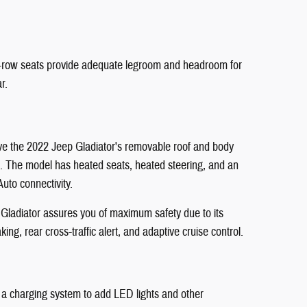
nd-row seats provide adequate legroom and headroom for
r.
love the 2022 Jeep Gladiator's removable roof and body
art. The model has heated seats, heated steering, and an
uto connectivity.
p Gladiator assures you of maximum safety due to its
ng, rear cross-traffic alert, and adaptive cruise control.
and a charging system to add LED lights and other