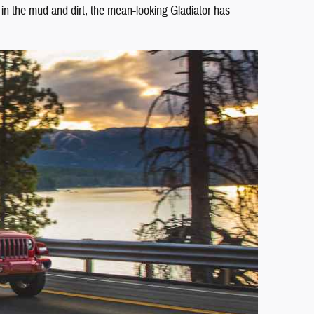
y in the mud and dirt, the mean-looking Gladiator has