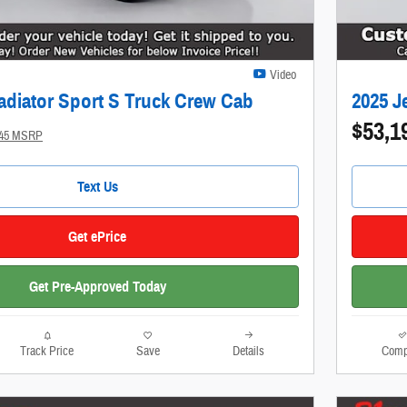
Video
adiator Sport S Truck Crew Cab
2025 J
$53,1
145 MSRP
Text Us
Get ePrice
Get Pre-Approved Today
Track Price
Save
Details
Comp