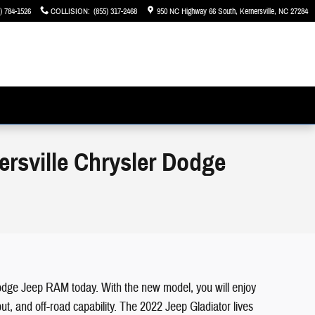
) 784-1526
COLLISION
:
(855) 317-2468
950 NC Highway 66 South
Kernersville
,
NC
27284
ersville Chrysler Dodge
r Dodge Jeep RAM today. With the new model, you will enjoy
ut, and off-road capability. The 2022 Jeep Gladiator lives