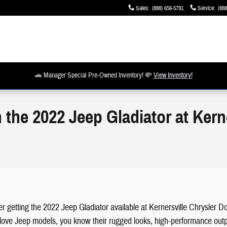
Sales
:
(888) 656-5791
Service
:
(888
🚗 Manager Special Pre-Owned Inventory! 💸
View Inventory!
 the 2022 Jeep Gladiator at Kern
ider getting the 2022 Jeep Gladiator available at Kernersville Chrysle
ou love Jeep models, you know their rugged looks, high-performance outp