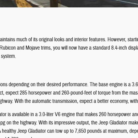
ntains much of its original looks and interior features. However, start
 Rubicon and Mojave trims, you will now have a standard 8.4-inch disp
n system.
ions depending on their desired performance. The base engine is a 3.6-
t, expect 285 horsepower and 260-pound-feet of torque from the massiv
ghway. With the automatic transmission, expect a better economy, wit
tor is available in a 3.0-liter V6 engine that makes 260 horsepower and
mpg on the highway. With its impressive output, the Jeep Gladiator mak
 A healthy Jeep Gladiator can tow up to 7,650 pounds at maximum, depen