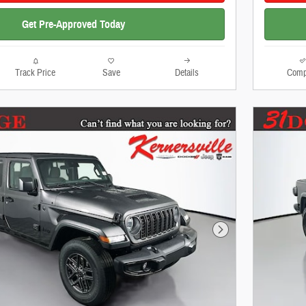
Get Pre-Approved Today
Track Price
Save
Details
Comp
Next Photo