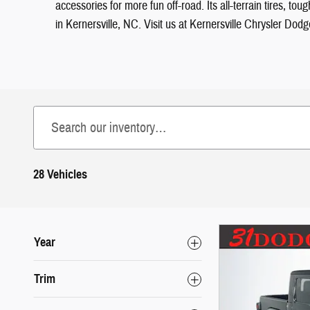
accessories for more fun off-road. Its all-terrain tires, 
in Kernersville, NC. Visit us at Kernersville Chrysler Do
28 Vehicles
Year
Trim