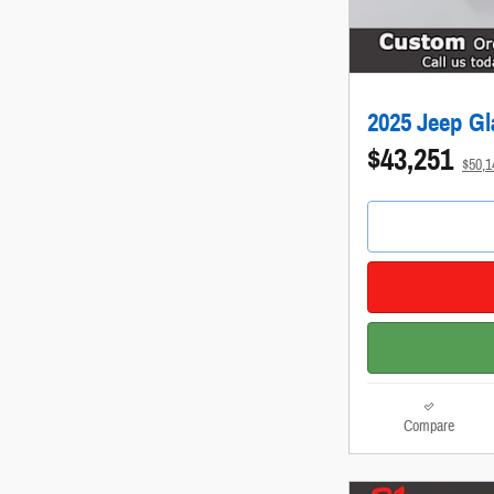
2025 Jeep Gl
$43,251
$50,
Compare