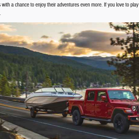
rs with a chance to enjoy their adventures even more. If you love to pla
.