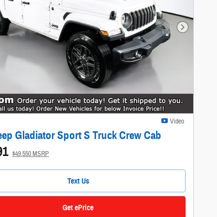
Next Photo
Video
eep Gladiator Sport S Truck Crew Cab
91
$49,550 MSRP
Text Us
Get ePrice