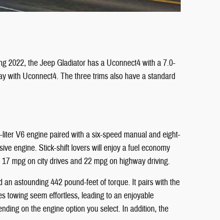
ing 2022, the Jeep Gladiator has a Uconnect4 with a 7.0-
lay with Uconnect4. The three trims also have a standard
liter V6 engine paired with a six-speed manual and eight-
e engine. Stick-shift lovers will enjoy a fuel economy
h 17 mpg on city drives and 22 mpg on highway driving.
 an astounding 442 pound-feet of torque. It pairs with the
es towing seem effortless, leading to an enjoyable
ding on the engine option you select. In addition, the