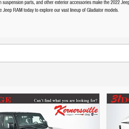
tough suspension parts, and other exterior accessories make the 2022 Je
dge Jeep RAM today to explore our vast lineup of Gladiator models.