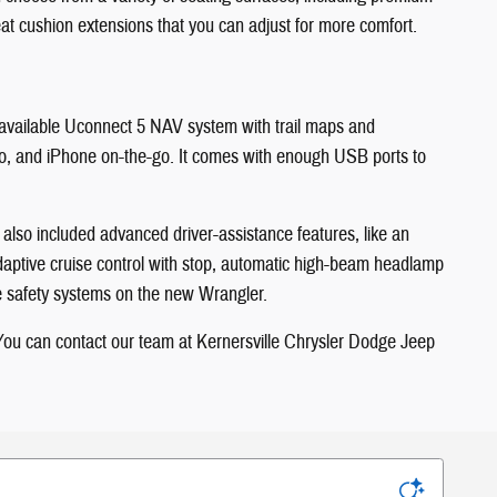
seat cushion extensions that you can adjust for more comfort.
e available Uconnect 5 NAV system with trail maps and
Auto, and iPhone on-the-go. It comes with enough USB ports to
ep also included advanced driver-assistance features, like an
 adaptive cruise control with stop, automatic high-beam headlamp
ve safety systems on the new Wrangler.
. You can contact our team at Kernersville Chrysler Dodge Jeep