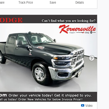
are
Track Price
Save
Details
Next Photo
Video