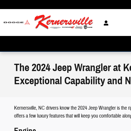
Skip to main content
The 2024 Jeep Wrangler at K
Exceptional Capability and 
Kernersville, NC drivers know the 2024 Jeep Wrangler is the ri
offers a few luxury features that will keep you comfortable alo
Engine