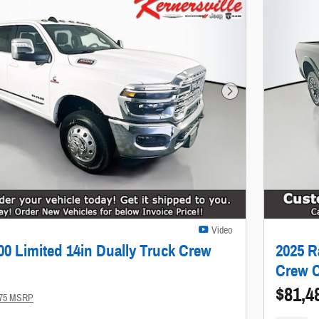
Next Photo
Video
0 Limited 14in Dually Truck Crew
2025 R
Crew 
$81,4
175 MSRP