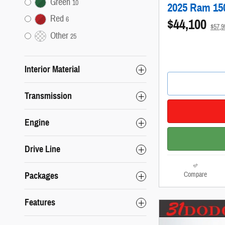
Green
10
2025 Ram 15
Red
6
$44,100
$57,
Other
25
Interior Material
Transmission
Engine
Drive Line
Compare
Packages
Features