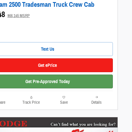
am 2500 Tradesman Truck Crew Cab
48
$66,145 MSRP
Text Us
Get ePrice
Get Pre-Approved Today
are
Track Price
Save
Details