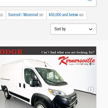
Sunroof / Moonroof
$50,000 and below
12
187
423
Sort by
Next Photo