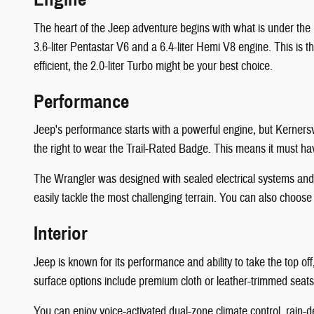
The heart of the Jeep adventure begins with what is under the
3.6-liter Pentastar V6 and a 6.4-liter Hemi V8 engine. This is 
efficient, the 2.0-liter Turbo might be your best choice.
Performance
Jeep's performance starts with a powerful engine, but Kerners
the right to wear the Trail-Rated Badge. This means it must have
The Wrangler was designed with sealed electrical systems and a
easily tackle the most challenging terrain. You can also choose
Interior
Jeep is known for its performance and ability to take the top o
surface options include premium cloth or leather-trimmed seats.
You can enjoy voice-activated dual-zone climate control, rain-d