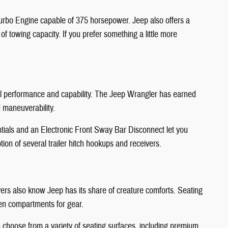
Turbo Engine capable of 375 horsepower. Jeep also offers a
 towing capacity. If you prefer something a little more
nal performance and capability. The Jeep Wrangler has earned
d maneuverability.
ntials and an Electronic Front Sway Bar Disconnect let you
ion of several trailer hitch hookups and receivers.
ivers also know Jeep has its share of creature comforts. Seating
den compartments for gear.
n choose from a variety of seating surfaces, including premium