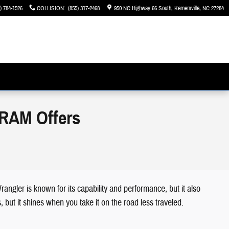
) 784-1526
COLLISION
:
(855) 317-2468
950 NC Highway 66 South
Kernersville
,
NC
27284
 RAM Offers
ngler is known for its capability and performance, but it also
 but it shines when you take it on the road less traveled.