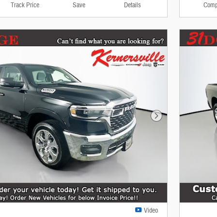
Track Price
Save
Details
Comp
Next Photo
Video