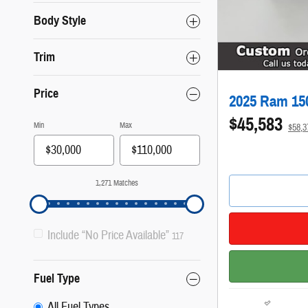
Body Style
Trim
Price
2025 Ram 15
$45,583
Min
Max
$58,
1,271 Matches
Include “No Price Available”
117
Fuel Type
All Fuel Types