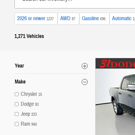
2026 or newer
AWD
Gasoline
Automatic
1237
87
696
1
1,271 Vehicles
Year
Make
Chrysler
15
Dodge
93
Jeep
223
Ram
940