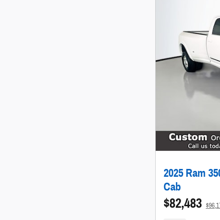
2025 Ram 350
Cab
$82,483
$96,