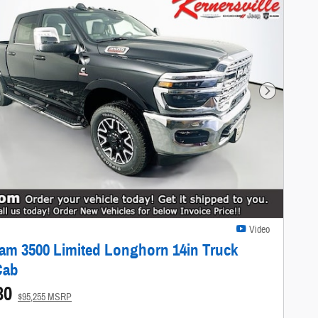
Next Photo
Video
am 3500 Limited Longhorn 14in Truck
Cab
80
$95,255 MSRP