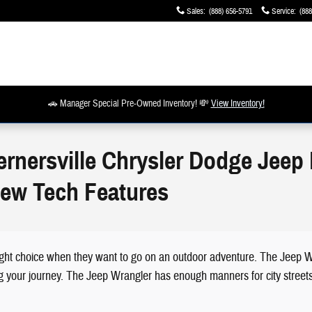
Sales
:
(888) 656-5791
Service
:
(888
🚗 Manager Special Pre-Owned Inventory! 💸
View Inventory!
ernersville Chrysler Dodge Jeep
New Tech Features
ght choice when they want to go on an outdoor adventure. The Jeep Wra
ng your journey. The Jeep Wrangler has enough manners for city streets,