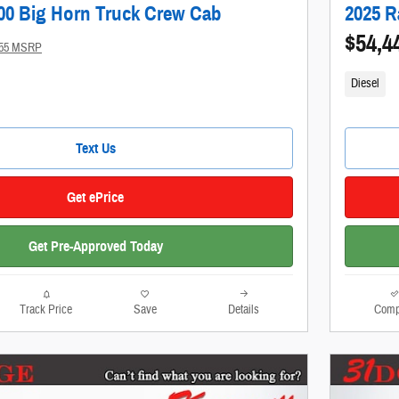
00 Big Horn Truck Crew Cab
2025 R
$54,4
955 MSRP
Diesel
Text Us
Get ePrice
Get Pre-Approved Today
Track Price
Save
Details
Comp