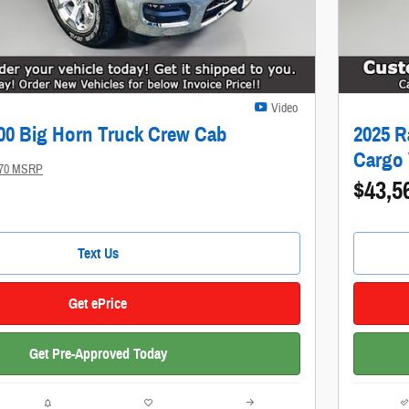
Video
00 Big Horn Truck Crew Cab
2025 R
Cargo
370 MSRP
$43,5
Text Us
Get ePrice
Get Pre-Approved Today