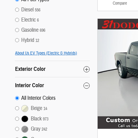
Compare
Diesel
556
Electric
6
Gasoline
696
Hybrid
12
About Us EV Types (Electric & Hybrids)
Exterior Color
Interior Color
All Interior Colors
Beige
14
Black
973
Gray
242