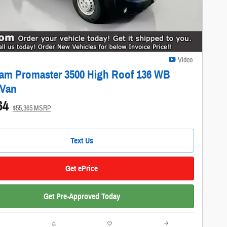
Video
am Promaster 3500 High Roof 136 WB
 Van
64
$55,365 MSRP
Text Us
Get ePrice
Get Pre-Approved Today