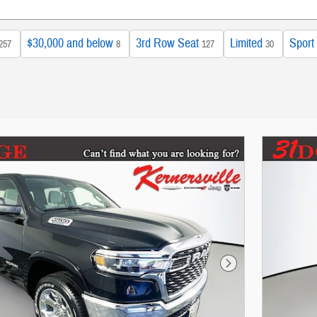
$30,000 and below
3rd Row Seat
Limited
Sport
257
8
127
30
Next Photo