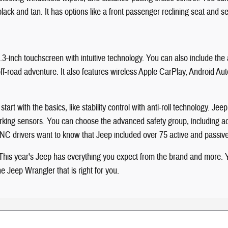
 black and tan. It has options like a front passenger reclining seat and 
.3-inch touchscreen with intuitive technology. You can also include th
t off-road adventure. It also features wireless Apple CarPlay, Android 
art with the basics, like stability control with anti-roll technology. Je
r parking sensors. You can choose the advanced safety group, including
le, NC drivers want to know that Jeep included over 75 active and passi
n. This year's Jeep has everything you expect from the brand and more
 Jeep Wrangler that is right for you.