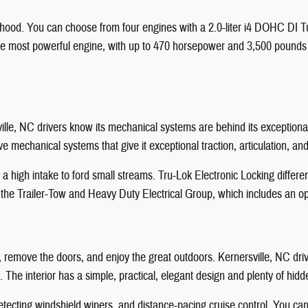
 hood. You can choose from four engines with a 2.0-liter i4 DOHC DI 
the most powerful engine, with up to 470 horsepower and 3,500 pounds of
ville, NC drivers know its mechanical systems are behind its exceptio
 mechanical systems that give it exceptional traction, articulation, an
 high intake to ford small streams. Tru-Lok Electronic Locking differe
 the Trailer-Tow and Heavy Duty Electrical Group, which includes an opt
ff, remove the doors, and enjoy the great outdoors. Kernersville, NC dr
 The interior has a simple, practical, elegant design and plenty of hid
etecting windshield wipers, and distance-pacing cruise control. You ca