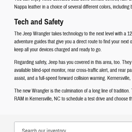
Nappa leather in a choice of several different colors, including
Tech and Safety
The Jeep Wrangler takes technology to the next level with a 12
adventure guides that give you a direct route to find your nex
keep all your devices charged and ready to go.
Regarding safety, Jeep has you covered in this area, too. They st
available blind-spot monitor, rear cross-traffic alert, and rea
assist, and a full-speed forward collision warning. Kernersvil
The new Wrangler is the culmination of a long line of traditio
RAM in Kernersville, NC to schedule a test drive and choose the