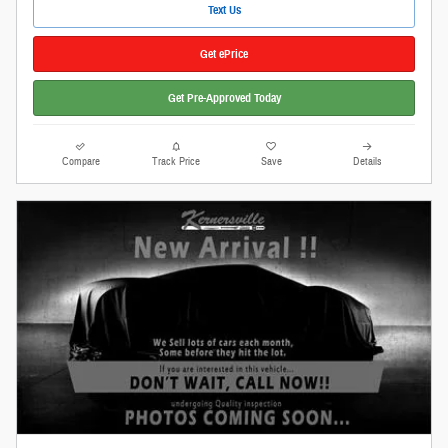
Text Us
Get ePrice
Get Pre-Approved Today
Compare
Track Price
Save
Details