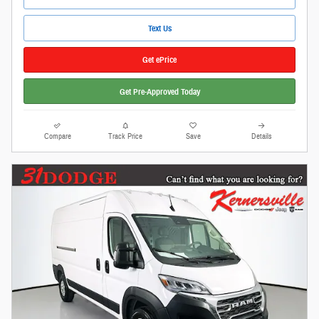
Text Us
Get ePrice
Get Pre-Approved Today
Compare
Track Price
Save
Details