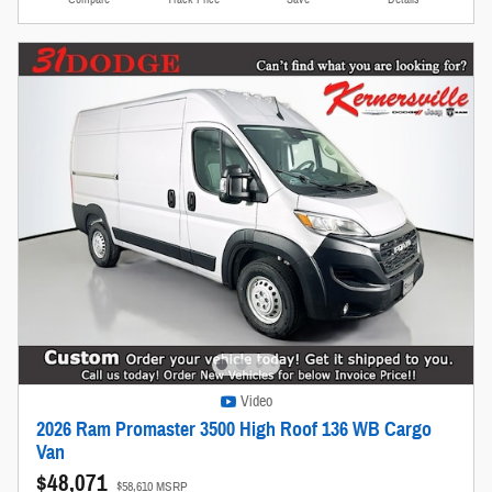
Video
2026 Ram Promaster 3500 High Roof 136 WB Cargo
Van
$48,071
$58,610 MSRP