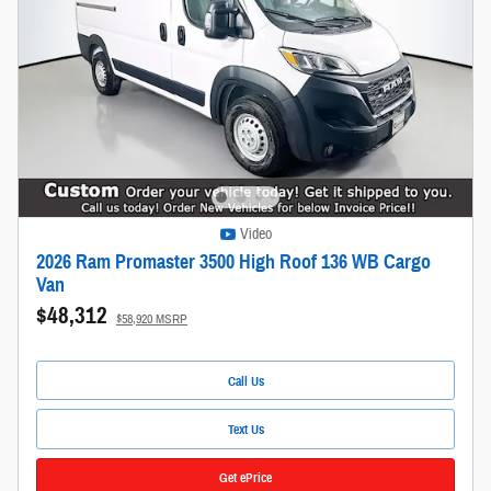
Video
2026 Ram Promaster 3500 High Roof 136 WB Cargo
Van
$48,312
$58,920 MSRP
Call Us
Text Us
Get ePrice