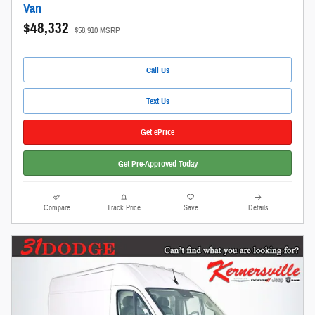
Van
$48,332
$58,910 MSRP
Call Us
Text Us
Get ePrice
Get Pre-Approved Today
Compare
Track Price
Save
Details