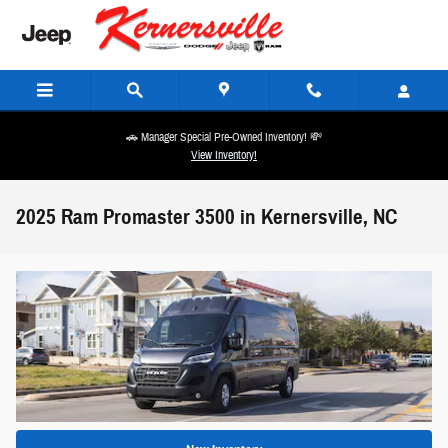
Skip to main content
🚗 Manager Special Pre-Owned Inventory! 💸
View Inventory!
2025 Ram Promaster 3500 in Kernersville, NC