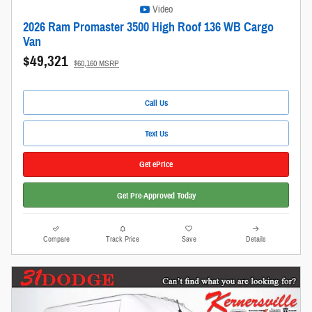
Video
2026 Ram Promaster 3500 High Roof 136 WB Cargo
Van
$49,321
$60,160 MSRP
Call Us
Text Us
Get ePrice
Get Pre-Approved Today
Compare
Track Price
Save
Details