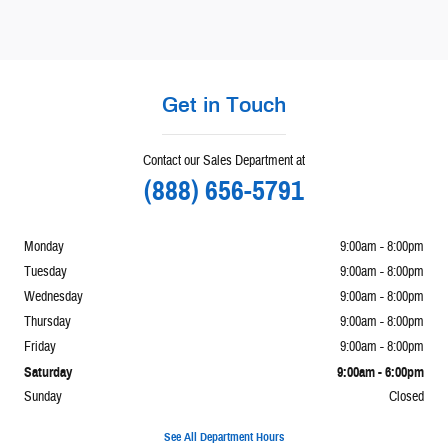
Get in Touch
Contact our Sales Department at
(888) 656-5791
Monday
9:00am - 8:00pm
Tuesday
9:00am - 8:00pm
Wednesday
9:00am - 8:00pm
Thursday
9:00am - 8:00pm
Friday
9:00am - 8:00pm
Saturday
9:00am - 6:00pm
Sunday
Closed
See All Department Hours