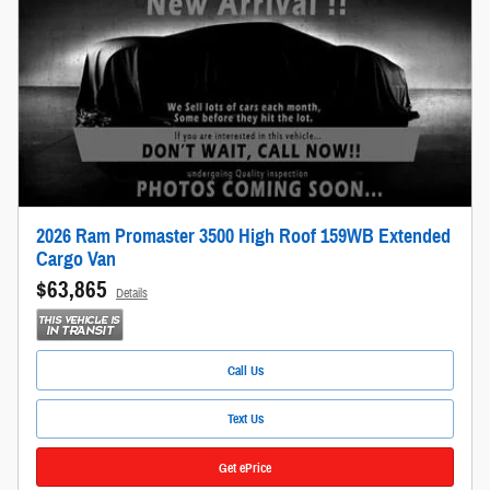
2026 Ram Promaster 3500 High Roof 159WB Extended
Cargo Van
$63,865
Details
Call Us
Text Us
Get ePrice