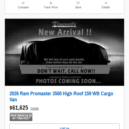
Compare
Track Price
Save
Details
2026 Ram Promaster 3500 High Roof 159 WB Cargo
Van
$61,625
Details
Call Us