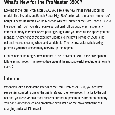
What's New for the ProMaster 3500?
Looking at the Ram ProMaster 3500, you see a few new things in the upcoming
model. This includes an 86-inch Super High Roof option with the tallest interior roof
height. It beats its rivals like the Mercedes-Benz Sprinter or the Ford Transit. Due to
the super high roof, you also receive an optional roll-up door, which especially
comes in handy in cases where parking is tight, and you need all the space you can
manage. Another one of the excellent updates to the new ProMaster 3500 is the
optional heated steering wheel and windshield. The reverse automatic braking
prevents you from accidentally backing up into objects.
Finally, one of the biggest new updates to the ProMaster 3500 is the now optional
fully electric model. This new update gives it the most powerful electric engine in its
class 2.
Interior
When you take a look at the interior of the Ram ProMaster 3500, you see how
passenger comfort is one of the big things with the new model. Thanks to the upfit
options, you receive an almost endless number of possibilities for cargo capacity.
You can stay connected and productive even while on the move with wireless
charging and a Wi-Fi hotspot.