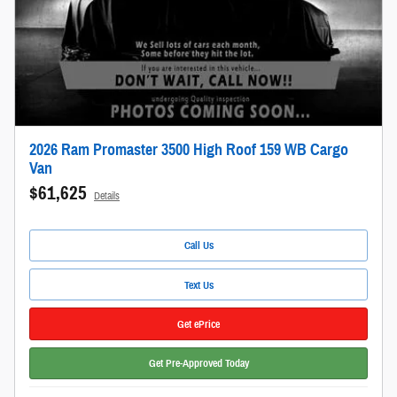
2026 Ram Promaster 3500 High Roof 159 WB Cargo
Van
$61,625
Details
Call Us
Text Us
Get ePrice
Get Pre-Approved Today