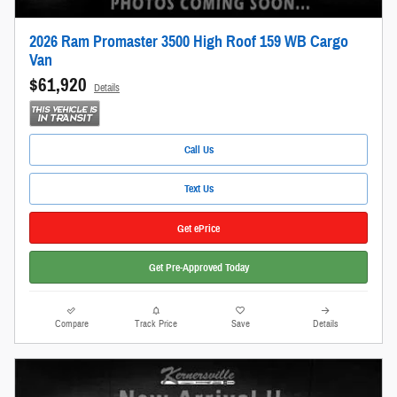
2026 Ram Promaster 3500 High Roof 159 WB Cargo
Van
$61,920
Details
Call Us
Text Us
Get ePrice
Get Pre-Approved Today
Compare
Track Price
Save
Details