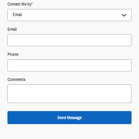
Contact Me by
*
Email
Phone
Comments
Send Message