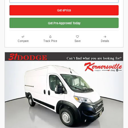
Get ePrice
Get Pre-Approved Today
Compare
Track Price
Save
Details