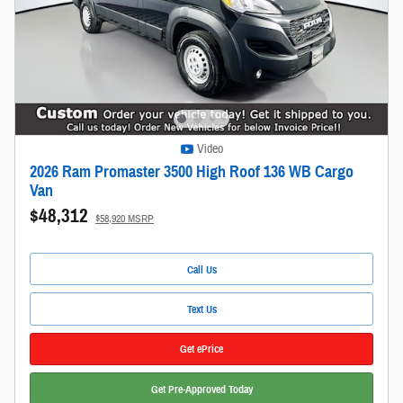
Video
2026 Ram Promaster 3500 High Roof 136 WB Cargo
Van
$48,312
$58,920 MSRP
Call Us
Text Us
Get ePrice
Get Pre-Approved Today