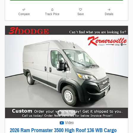
Compare
Track Price
Save
Details
Video
2026 Ram Promaster 3500 High Roof 136 WB Cargo