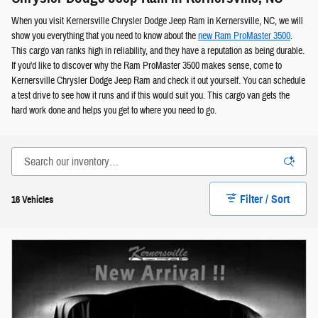
When you visit Kernersville Chrysler Dodge Jeep Ram in Kernersville, NC, we will
show you everything that you need to know about the
new Ram ProMaster 3500
.
This cargo van ranks high in reliability, and they have a reputation as being durable.
If you'd like to discover why the Ram ProMaster 3500 makes sense, come to
Kernersville Chrysler Dodge Jeep Ram and check it out yourself. You can schedule
a test drive to see how it runs and if this would suit you. This cargo van gets the
hard work done and helps you get to where you need to go.
Filter / Sort
16 Vehicles