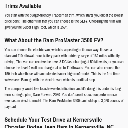
Trims Available
You start with the budget-friendly Tradesman trim, which starts you out at the lowest
price point. The other trim that you can choose is the SLT+. Choosing this trim will
give you the Super High Roof, which is 159".
What About the Ram ProMaster 3500 EV?
You can choose the electric van, which is appealing in its own way. It uses a
standard 110-kilowatt-hour battery pack with a driving range of 162 miles with city
driving. This van can receive the level 3 DC fast charging at 50 kilowatts, or you can
choose the level 2 wall box charger at up to 11 kilowatts. You can also choose the
159-inch wheelbase with an extended super-high roof model. This is the first time
we've seen Ram go with the electric van, which is a critical step.
The company would like to achieve electrification, and it's doing this under its long-
term strategic plan, Dare Forward 2030. You don't see it slouch on performance,
even as an electric model. The Ram ProMaster 3500 can hold up to 3,020 pounds of
payload.
Schedule Your Test Drive at Kernersville
Chrysler Dodge Jeep Ram in Kernersville, NC