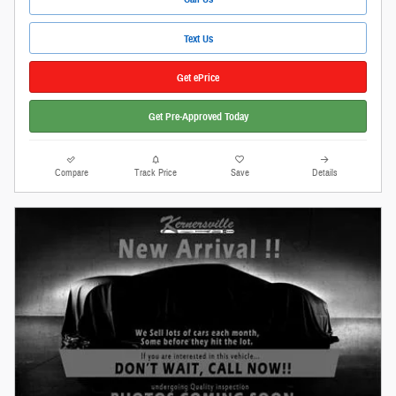
Text Us
Get ePrice
Get Pre-Approved Today
Compare
Track Price
Save
Details