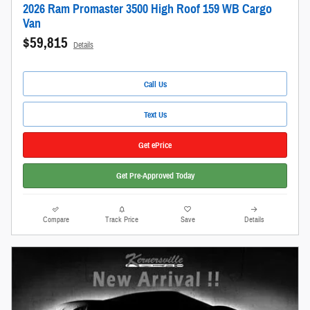
2026 Ram Promaster 3500 High Roof 159 WB Cargo
Van
$59,815
Details
Call Us
Text Us
Get ePrice
Get Pre-Approved Today
Compare
Track Price
Save
Details