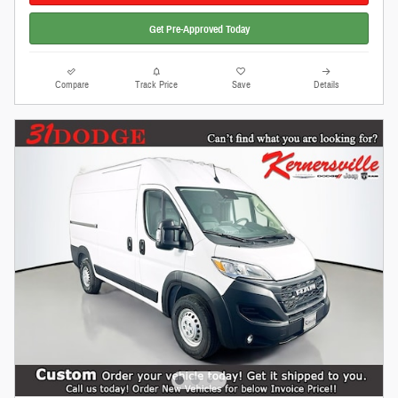
Get Pre-Approved Today
Compare
Track Price
Save
Details