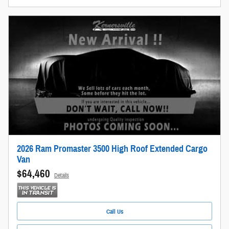
2026 Ram Promaster 3500 High Roof Extended Cargo
Van
$64,460
Details
Call Us