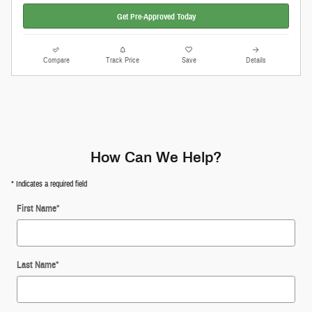
Get Pre-Approved Today
Compare
Track Price
Save
Details
How Can We Help?
* Indicates a required field
First Name
*
Last Name
*