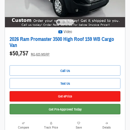
Video
2026 Ram Promaster 3500 High Roof 159 WB Cargo
Van
$50,757
$61,625 MSRP
Call Us
Text Us
Get ePrice
Get Pre-Approved Today
Compare
Track Price
Save
Details