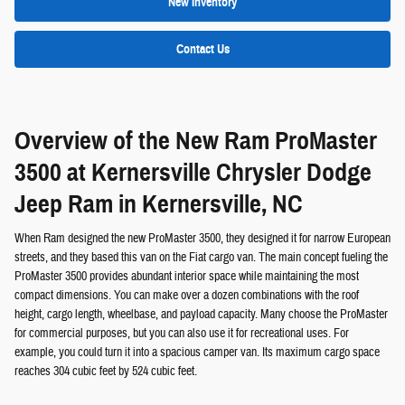
New Inventory
Contact Us
Overview of the New Ram ProMaster
3500 at Kernersville Chrysler Dodge
Jeep Ram in Kernersville, NC
When Ram designed the new ProMaster 3500, they designed it for narrow European
streets, and they based this van on the Fiat cargo van. The main concept fueling the
ProMaster 3500 provides abundant interior space while maintaining the most
compact dimensions. You can make over a dozen combinations with the roof
height, cargo length, wheelbase, and payload capacity. Many choose the ProMaster
for commercial purposes, but you can also use it for recreational uses. For
example, you could turn it into a spacious camper van. Its maximum cargo space
reaches 304 cubic feet by 524 cubic feet.