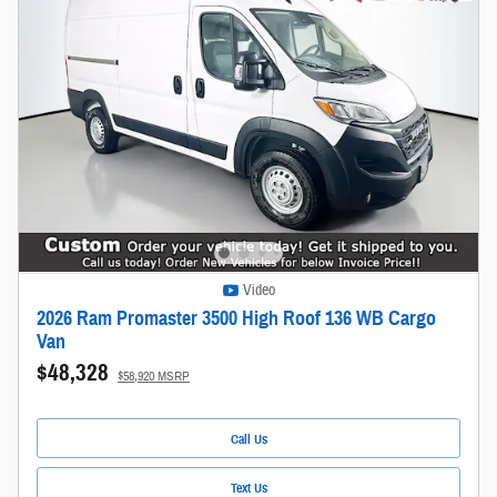
Video
2026 Ram Promaster 3500 High Roof 136 WB Cargo
Van
$48,328
$58,920 MSRP
Call Us
Text Us