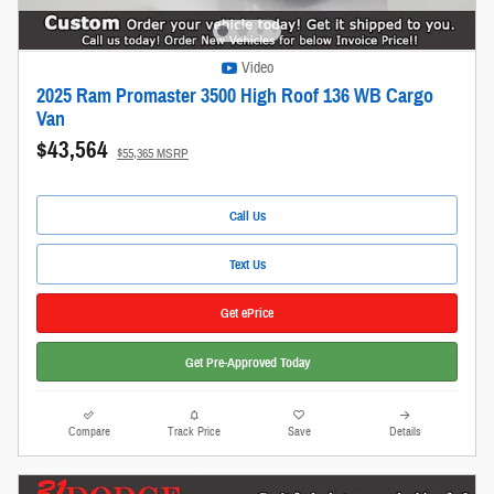
Video
2025 Ram Promaster 3500 High Roof 136 WB Cargo
Van
$43,564
$55,365 MSRP
Call Us
Text Us
Get ePrice
Get Pre-Approved Today
Compare
Track Price
Save
Details