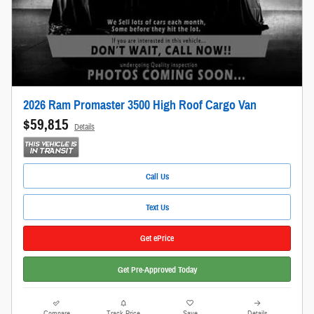
2026 Ram Promaster 3500 High Roof Cargo Van
$59,815
Details
Call Us
Text Us
Get ePrice
Get Pre-Approved Today
Compare
Track Price
Save
Details