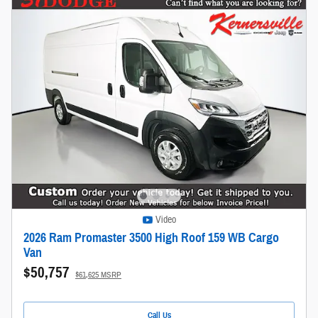
Video
2026 Ram Promaster 3500 High Roof 159 WB Cargo
Van
$50,757
$61,625 MSRP
Call Us