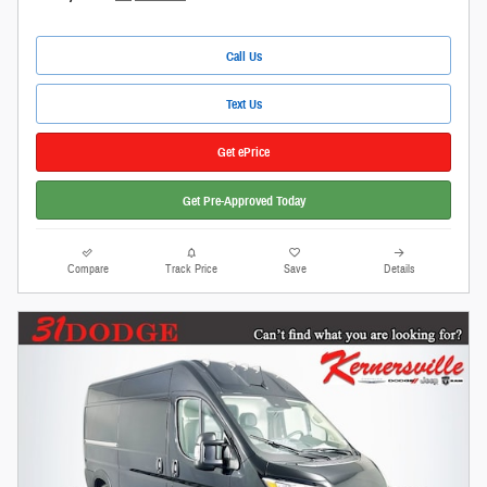
Call Us
Text Us
Get ePrice
Get Pre-Approved Today
Compare
Track Price
Save
Details