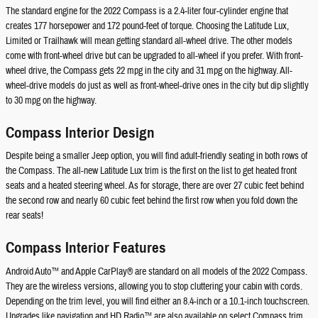
The standard engine for the 2022 Compass is a 2.4-liter four-cylinder engine that
creates 177 horsepower and 172 pound-feet of torque. Choosing the Latitude Lux,
Limited or Trailhawk will mean getting standard all-wheel drive. The other models
come with front-wheel drive but can be upgraded to all-wheel if you prefer. With front-
wheel drive, the Compass gets 22 mpg in the city and 31 mpg on the highway. All-
wheel-drive models do just as well as front-wheel-drive ones in the city but dip slightly
to 30 mpg on the highway.
Compass Interior Design
Despite being a smaller Jeep option, you will find adult-friendly seating in both rows of
the Compass. The all-new Latitude Lux trim is the first on the list to get heated front
seats and a heated steering wheel. As for storage, there are over 27 cubic feet behind
the second row and nearly 60 cubic feet behind the first row when you fold down the
rear seats!
Compass Interior Features
Android Auto™ and Apple CarPlay® are standard on all models of the 2022 Compass.
They are the wireless versions, allowing you to stop cluttering your cabin with cords.
Depending on the trim level, you will find either an 8.4-inch or a 10.1-inch touchscreen.
Upgrades like navigation and HD Radio™ are also available on select Compass trim