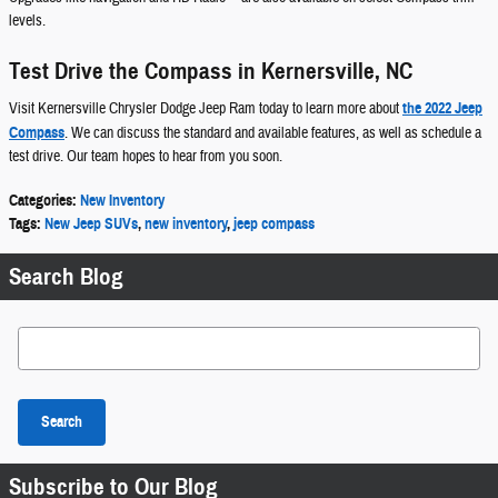
levels.
Test Drive the Compass in Kernersville, NC
Visit Kernersville Chrysler Dodge Jeep Ram today to learn more about
the 2022 Jeep
Compass
. We can discuss the standard and available features, as well as schedule a
test drive. Our team hopes to hear from you soon.
Categories
:
New Inventory
Tags
:
New Jeep SUVs
,
new inventory
,
jeep compass
Search Blog
Search Blog
Search
Subscribe to Our Blog