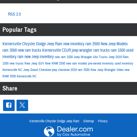
RSS 2.0
Popular Tags
Kernersville Chrysler Dodge Jeep Ram
new inventory
ram 2500
New Jeep Models
ram 3500
new ram trucks
Kernersville CDJR
jeep wrangler
ram trucks
ram 1500
used
inventory
ram
new Jeep inventory
new ram 1500
Jeep Wrangler 4Xe
Trucks
Jeep
2019 Ram
1500
new trucks
New Jeep SUV
New RAM 2500
new ram models
pre-owned inventory
used inventory
Kernersville NC
Jeep Grand Cherokee
jeep cherokee
2019 ram 3500
New Jeep Wrangler
Video
new
RAM 3500 Kernersville NC
Share
Kernersville Chrysler Dodge Jeep Ram
Sitemap
Privacy