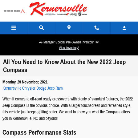
Skip to main content
🚗 Manager Special Pre-Owned Inventory! 💸
View Inventory!
All You Need to Know About the New 2022 Jeep
Compass
Monday, 29 November, 2021
Kernersville Chrysler Dodge Jeep Ram
When it comes to off-road ready crossovers with plenty of standard features, the 2022
Jeep Compass is the obvious choice. With a larger touchscreen and refreshed style,
this vehicle just keeps getting better. We want to show you what the Compass offers
you in Kernersville, NC and beyond!
Compass Performance Stats