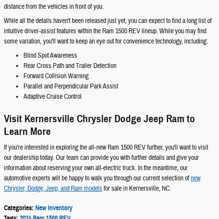
distance from the vehicles in front of you.
While all the details haven't been released just yet, you can expect to find a long list of
intuitive driver-assist features within the Ram 1500 REV lineup. While you may find
some variation, you'll want to keep an eye out for convenience technology, including:
Blind Spot Awareness
Rear Cross Path and Trailer Detection
Forward Collision Warning
Parallel and Perpendicular Park Assist
Adaptive Cruise Control
Visit Kernersville Chrysler Dodge Jeep Ram to
Learn More
If you're interested in exploring the all-new Ram 1500 REV further, you'll want to visit
our dealership today. Our team can provide you with further details and give your
information about reserving your own all-electric truck. In the meantime, our
automotive experts will be happy to walk you through our current selection of
new
Chrysler, Dodge, Jeep, and Ram models
for sale in Kernersville, NC.
Categories
:
New Inventory
Tags
:
2024 Ram 1500 REV