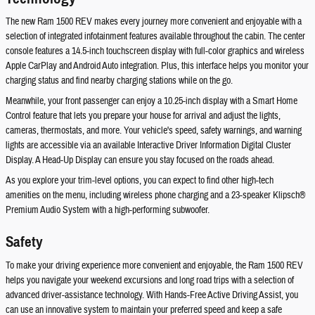
The new Ram 1500 REV makes every journey more convenient and enjoyable with a
selection of integrated infotainment features available throughout the cabin. The center
console features a 14.5-inch touchscreen display with full-color graphics and wireless
Apple CarPlay and Android Auto integration. Plus, this interface helps you monitor your
charging status and find nearby charging stations while on the go.
Meanwhile, your front passenger can enjoy a 10.25-inch display with a Smart Home
Control feature that lets you prepare your house for arrival and adjust the lights,
cameras, thermostats, and more. Your vehicle's speed, safety warnings, and warning
lights are accessible via an available Interactive Driver Information Digital Cluster
Display. A Head-Up Display can ensure you stay focused on the roads ahead.
As you explore your trim-level options, you can expect to find other high-tech
amenities on the menu, including wireless phone charging and a 23-speaker Klipsch®
Premium Audio System with a high-performing subwoofer.
Safety
To make your driving experience more convenient and enjoyable, the Ram 1500 REV
helps you navigate your weekend excursions and long road trips with a selection of
advanced driver-assistance technology. With Hands-Free Active Driving Assist, you
can use an innovative system to maintain your preferred speed and keep a safe