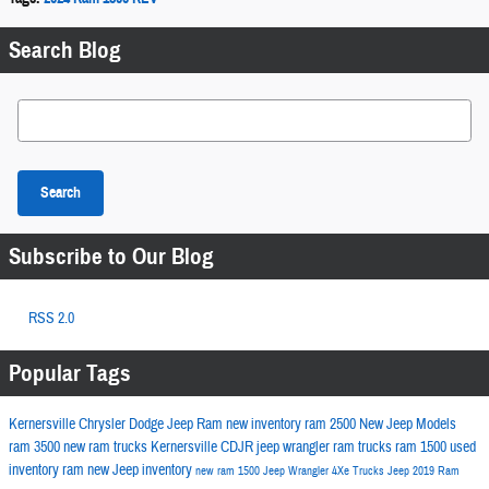
Search Blog
Search Blog
Search
Subscribe to Our Blog
RSS 2.0
Popular Tags
Kernersville Chrysler Dodge Jeep Ram
new inventory
ram 2500
New Jeep Models
ram 3500
new ram trucks
Kernersville CDJR
jeep wrangler
ram trucks
ram 1500
used
inventory
ram
new Jeep inventory
new ram 1500
Jeep Wrangler 4Xe
Trucks
Jeep
2019 Ram