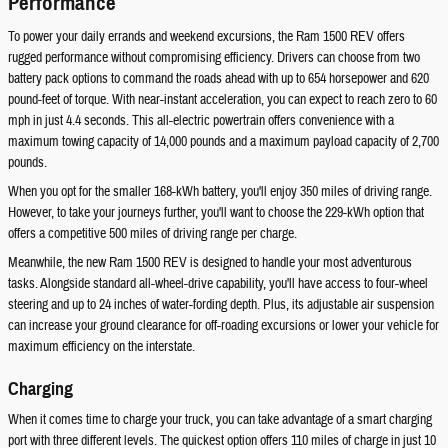
Performance
To power your daily errands and weekend excursions, the Ram 1500 REV offers
rugged performance without compromising efficiency. Drivers can choose from two
battery pack options to command the roads ahead with up to 654 horsepower and 620
pound-feet of torque. With near-instant acceleration, you can expect to reach zero to 60
mph in just 4.4 seconds. This all-electric powertrain offers convenience with a
maximum towing capacity of 14,000 pounds and a maximum payload capacity of 2,700
pounds.
When you opt for the smaller 168-kWh battery, you'll enjoy 350 miles of driving range.
However, to take your journeys further, you'll want to choose the 229-kWh option that
offers a competitive 500 miles of driving range per charge.
Meanwhile, the new Ram 1500 REV is designed to handle your most adventurous
tasks. Alongside standard all-wheel-drive capability, you'll have access to four-wheel
steering and up to 24 inches of water-fording depth. Plus, its adjustable air suspension
can increase your ground clearance for off-roading excursions or lower your vehicle for
maximum efficiency on the interstate.
Charging
When it comes time to charge your truck, you can take advantage of a smart charging
port with three different levels. The quickest option offers 110 miles of charge in just 10