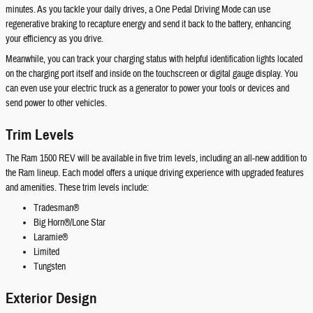
minutes. As you tackle your daily drives, a One Pedal Driving Mode can use
regenerative braking to recapture energy and send it back to the battery, enhancing
your efficiency as you drive.
Meanwhile, you can track your charging status with helpful identification lights located
on the charging port itself and inside on the touchscreen or digital gauge display. You
can even use your electric truck as a generator to power your tools or devices and
send power to other vehicles.
Trim Levels
The Ram 1500 REV will be available in five trim levels, including an all-new addition to
the Ram lineup. Each model offers a unique driving experience with upgraded features
and amenities. These trim levels include:
Tradesman®
Big Horn®/Lone Star
Laramie®
Limited
Tungsten
Exterior Design