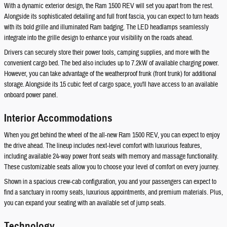
With a dynamic exterior design, the Ram 1500 REV will set you apart from the rest.
Alongside its sophisticated detailing and full front fascia, you can expect to turn heads
with its bold grille and illuminated Ram badging. The LED headlamps seamlessly
integrate into the grille design to enhance your visibility on the roads ahead.
Drivers can securely store their power tools, camping supplies, and more with the
convenient cargo bed. The bed also includes up to 7.2kW of available charging power.
However, you can take advantage of the weatherproof frunk (front trunk) for additional
storage. Alongside its 15 cubic feet of cargo space, you'll have access to an available
onboard power panel.
Interior Accommodations
When you get behind the wheel of the all-new Ram 1500 REV, you can expect to enjoy
the drive ahead. The lineup includes next-level comfort with luxurious features,
including available 24-way power front seats with memory and massage functionality.
These customizable seats allow you to choose your level of comfort on every journey.
Shown in a spacious crew-cab configuration, you and your passengers can expect to
find a sanctuary in roomy seats, luxurious appointments, and premium materials. Plus,
you can expand your seating with an available set of jump seats.
Technology