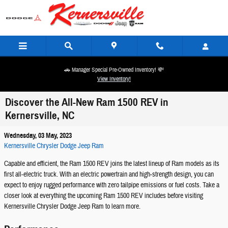
Skip to main content
🚗 Manager Special Pre-Owned Inventory! 💸
View Inventory!
Discover the All-New Ram 1500 REV in
Kernersville, NC
Wednesday, 03 May, 2023
Kernersville Chrysler Dodge Jeep Ram
Capable and efficient, the Ram 1500 REV joins the latest lineup of Ram models as its
first all-electric truck. With an electric powertrain and high-strength design, you can
expect to enjoy rugged performance with zero tailpipe emissions or fuel costs. Take a
closer look at everything the upcoming Ram 1500 REV includes before visiting
Kernersville Chrysler Dodge Jeep Ram to learn more.