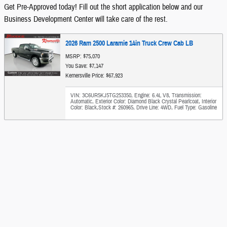
Get Pre-Approved today! Fill out the short application below and our
Business Development Center will take care of the rest.
2026 Ram 2500 Laramie 14in Truck Crew Cab LB
MSRP: $75,070
You Save: $7,147
Kernersville Price: $67,923
VIN: 3C6UR5KJ5TG253350
,
Engine: 6.4L V8
,
Transmission:
Automatic
,
Exterior Color: Diamond Black Crystal Pearlcoat
,
Interior
Color: Black
,
Stock #: 260965
,
Drive Line: 4WD
,
Fuel Type: Gasoline