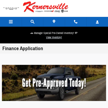
Skip to main content
🚗 Manager Special Pre-Owned Inventory! 💸
View Inventory!
Finance Application