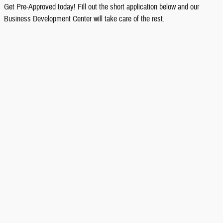
Get Pre-Approved today! Fill out the short application below and our
Business Development Center will take care of the rest.