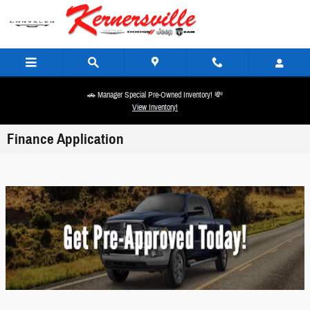
Skip to main content
🚗 Manager Special Pre-Owned Inventory! 💸
View Inventory!
Finance Application