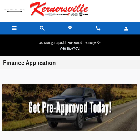
Skip to main content
🚗 Manager Special Pre-Owned Inventory! 💸
View Inventory!
Finance Application