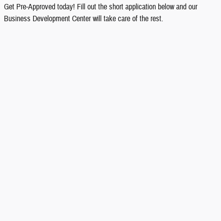
Get Pre-Approved today! Fill out the short application below and our
Business Development Center will take care of the rest.