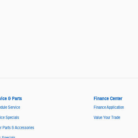
vice & Parts
Finance Center
dule Service
Finance Application
ice Specials
Value Your Trade
r Parts & Accessories