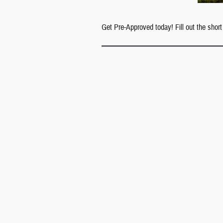
Get Pre-Approved today! Fill out the short