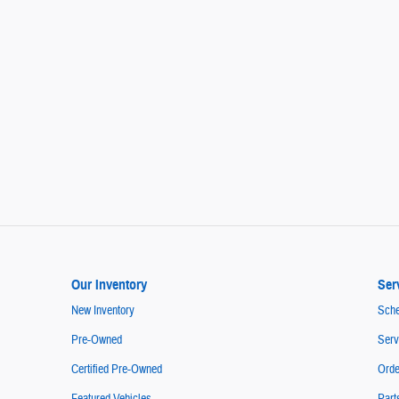
Our Inventory
Ser
New Inventory
Sche
Pre-Owned
Serv
Certified Pre-Owned
Orde