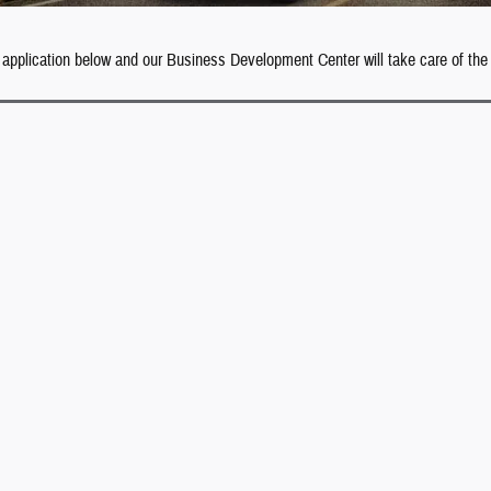
 application below and our Business Development Center will take care of the 