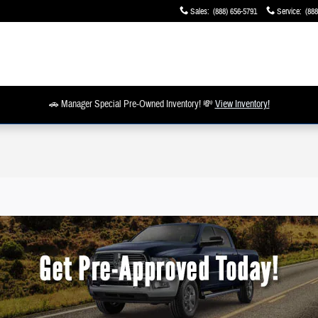
Sales
:
(888) 656-5791
Service
:
(888
🚗 Manager Special Pre-Owned Inventory! 💸
View Inventory!