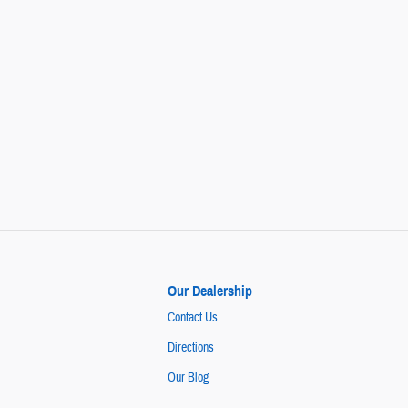
Our Dealership
Contact Us
Directions
Our Blog