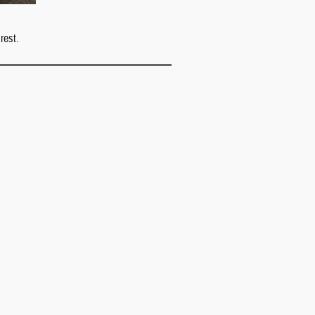
rest.