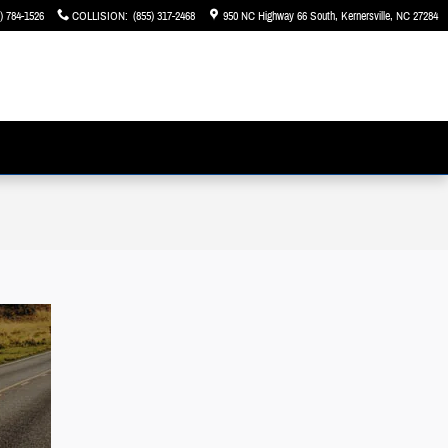
) 784-1526
COLLISION
:
(855) 317-2468
950 NC Highway 66 South
Kernersville
,
NC
27284