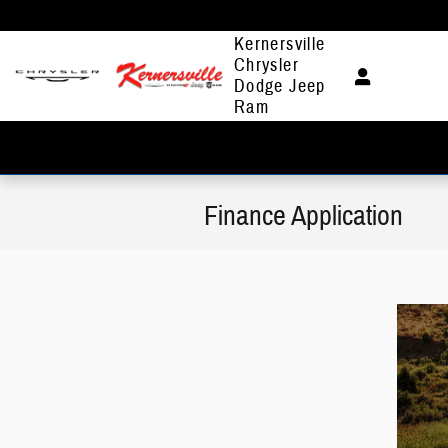
Skip to main content
Kernersville
Chrysler
Dodge Jeep
Ram
Finance Application