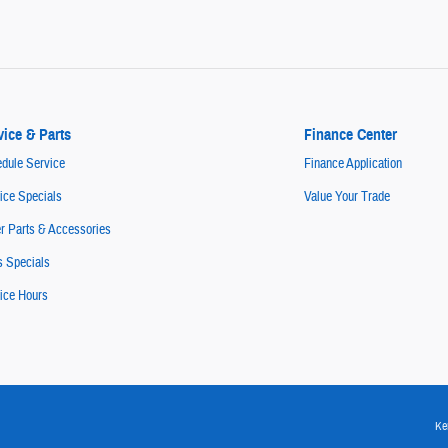
vice & Parts
Finance Center
dule Service
Finance Application
ice Specials
Value Your Trade
r Parts & Accessories
s Specials
ice Hours
Ke