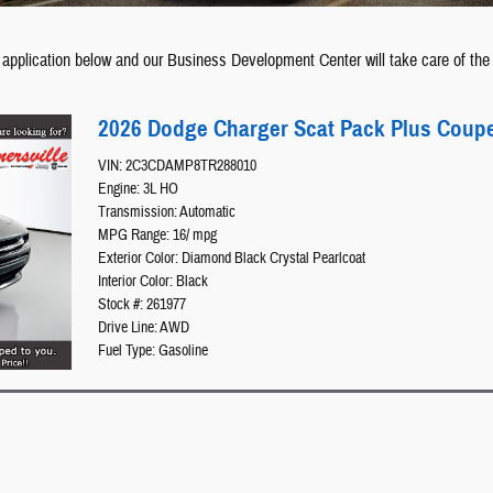
 application below and our Business Development Center will take care of the 
2026 Dodge Charger Scat Pack Plus Coup
VIN: 2C3CDAMP8TR288010
Engine: 3L HO
Transmission: Automatic
MPG Range: 16/ mpg
Exterior Color: Diamond Black Crystal Pearlcoat
Interior Color: Black
Stock #: 261977
Drive Line: AWD
Fuel Type: Gasoline