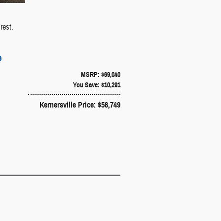
rest.
e
MSRP: $69,040
You Save: $10,291
Kernersville Price: $58,749