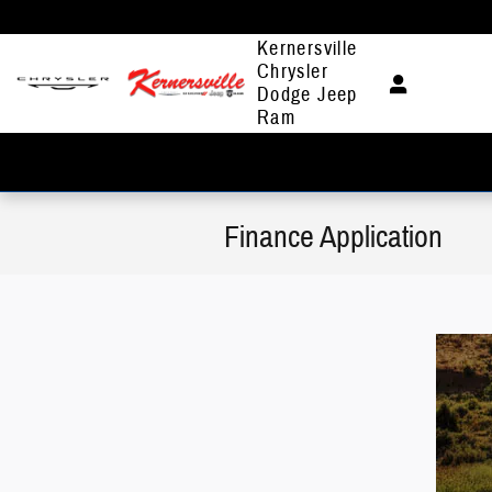
Skip to main content
Kernersville
Chrysler
Dodge Jeep
Ram
Finance Application