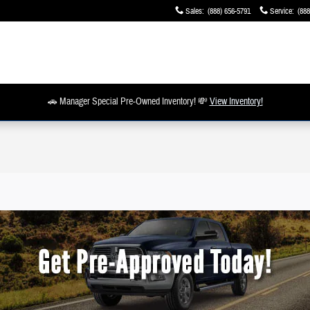
Sales
:
(888) 656-5791
Service
:
(888
🚗 Manager Special Pre-Owned Inventory! 💸
View Inventory!