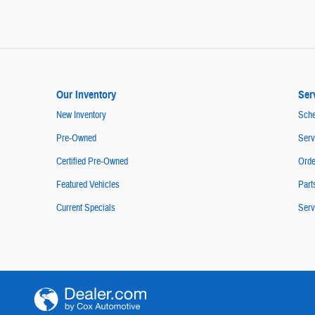
Our Inventory
Ser
New Inventory
Sche
Pre-Owned
Serv
Certified Pre-Owned
Orde
Featured Vehicles
Part
Current Specials
Serv