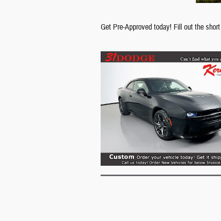
Get Pre-Approved today! Fill out the short