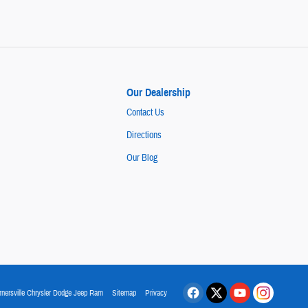
Our Dealership
Contact Us
Directions
Our Blog
rnersville Chrysler Dodge Jeep Ram
Sitemap
Privacy