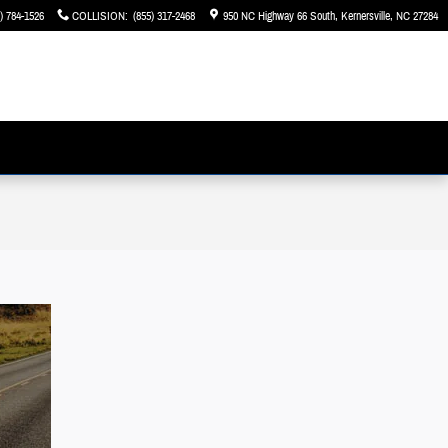
) 784-1526
COLLISION
:
(855) 317-2468
950 NC Highway 66 South
Kernersville
,
NC
27284