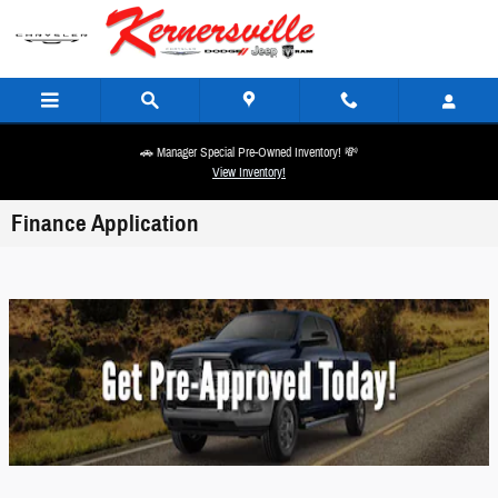
Skip to main content
🚗 Manager Special Pre-Owned Inventory! 💸
View Inventory!
Finance Application