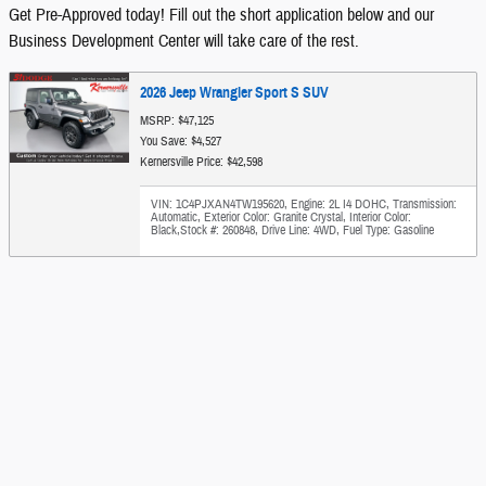
Get Pre-Approved today! Fill out the short application below and our
Business Development Center will take care of the rest.
2026 Jeep Wrangler Sport S SUV
MSRP: $47,125
You Save: $4,527
Kernersville Price: $42,598
VIN: 1C4PJXAN4TW195620
,
Engine: 2L I4 DOHC
,
Transmission:
Automatic
,
Exterior Color: Granite Crystal
,
Interior Color:
Black
,
Stock #: 260848
,
Drive Line: 4WD
,
Fuel Type: Gasoline