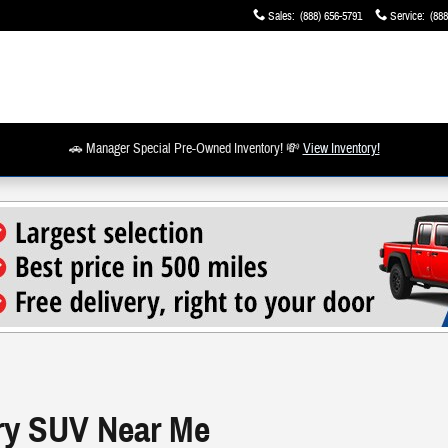
Sales
:
(888) 656-5791
Service
:
(888
🚗 Manager Special Pre-Owned Inventory! 💸
View Inventory!
ry SUV Near Me