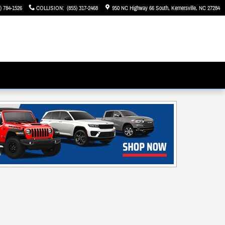
) 784-1526
COLLISION
:
(855) 317-2468
950 NC Highway 66 South
Kernersville
,
NC
27284