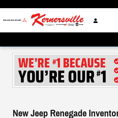
Skip to main content
New Jeep Renegade Invento