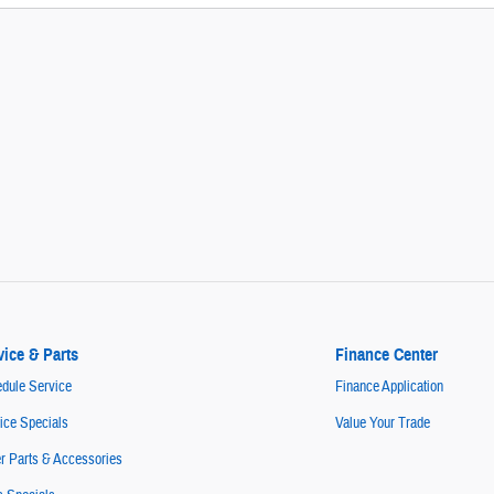
vice & Parts
Finance Center
dule Service
Finance Application
ice Specials
Value Your Trade
r Parts & Accessories