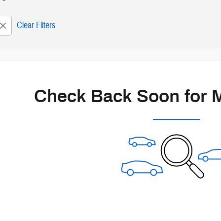
Clear Filters
Check Back Soon for 