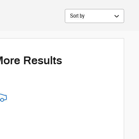
Sort by
More Results