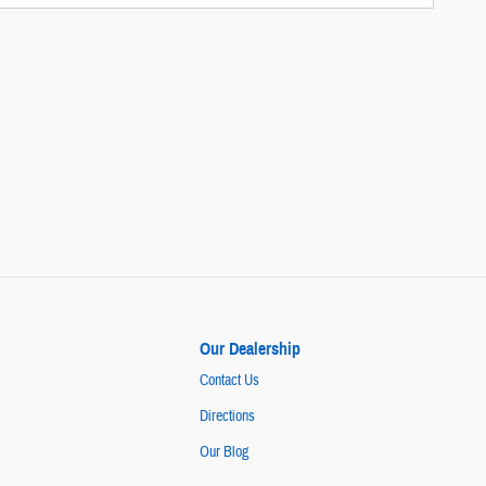
Our Dealership
Contact Us
Directions
Our Blog