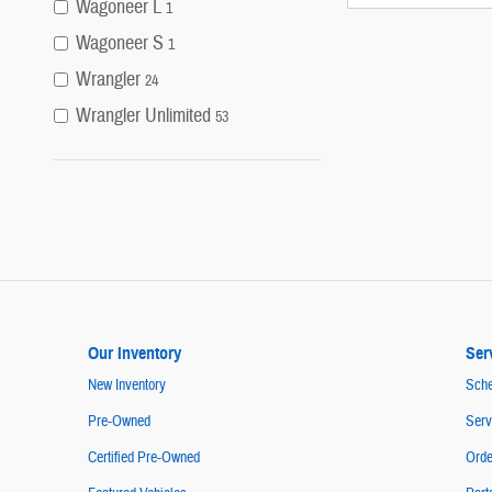
Wagoneer L
1
Wagoneer S
1
Wrangler
24
Wrangler Unlimited
53
Our Inventory
Ser
New Inventory
Sche
Pre-Owned
Serv
Certified Pre-Owned
Orde