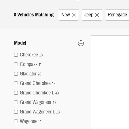
0 Vehicles Matching
New
Jeep
Renegade
Model
Cherokee
13
Compass
11
Gladiator
28
Grand Cherokee
18
Grand Cherokee L
43
Grand Wagoneer
18
Grand Wagoneer L
13
Wagoneer
1