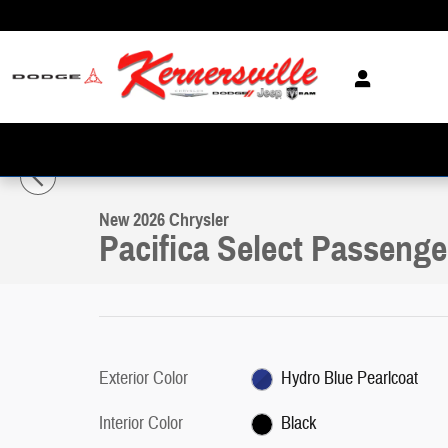
Skip to main content
1 of 20 Photos
Video
New 2026 Chrysler Pacifica Select Passenger Van Photo 1 of 20
New 2026 Chrysler
Pacifica Select Passenge
Exterior Color
Hydro Blue Pearlcoat
Interior Color
Black