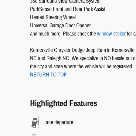
360 Surround View Camera System
ParkSense Front and Rear Park Assist
Heated Steering Wheel
Universal Garage Door Opener
and much more! Please check the
window sticker
for a
Kernersville Chrysler Dodge Jeep Ram in Kernersville 
NC and Raleigh NC. We specialize in NO hassle out of 
the city and state where the vehicle will be registered.
RETURN TO TOP
Highlighted Features
Lane departure