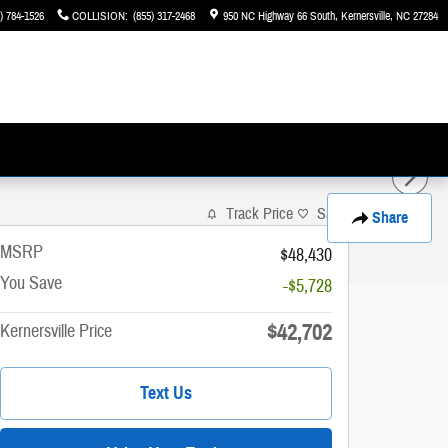
) 784-1526
COLLISION
:
(855) 317-2468
950 NC Highway 66 South
Kernersville
,
NC
27284
Track Price
Save
Share
MSRP
$48,430
You Save
-$5,728
$42,702
Kernersville Price
Text Us