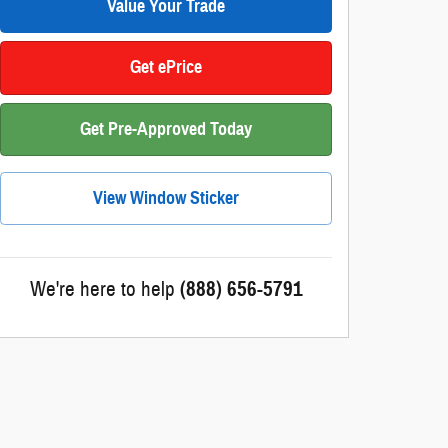
Value Your Trade
Get ePrice
Get Pre-Approved Today
View Window Sticker
We're here to help
(888) 656-5791