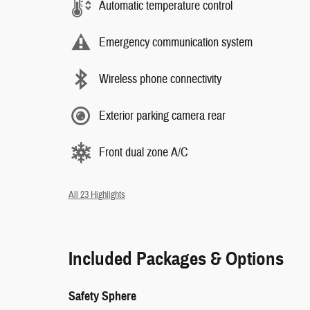
Automatic temperature control
Emergency communication system
Wireless phone connectivity
Exterior parking camera rear
Front dual zone A/C
All 23 Highlights
Included Packages & Options
Safety Sphere