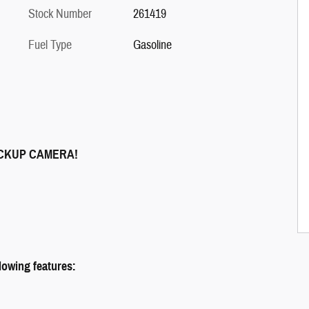
Stock Number
261419
Fuel Type
Gasoline
ACKUP CAMERA!
llowing features: