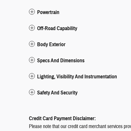
Powertrain
Off-Road Capability
Body Exterior
Specs And Dimensions
Lighting, Visibility And Instrumentation
Safety And Security
Credit Card Payment Disclaimer:
Please note that our credit card merchant services pro