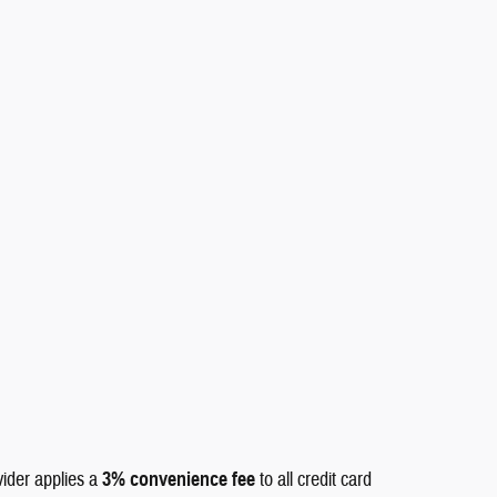
vider applies a
3% convenience fee
to all credit card