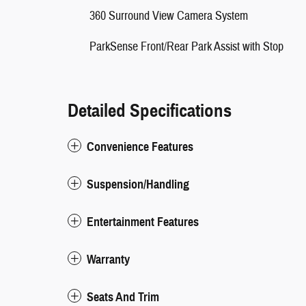
360 Surround View Camera System
ParkSense Front/Rear Park Assist with Stop
Detailed Specifications
Convenience Features
Suspension/Handling
Entertainment Features
Warranty
Seats And Trim