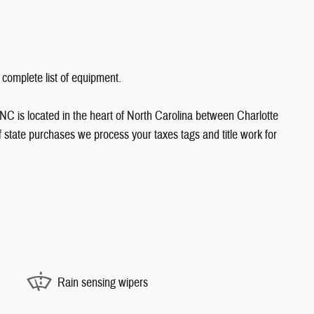
 complete list of equipment.
NC is located in the heart of North Carolina between Charlotte
state purchases we process your taxes tags and title work for
Rain sensing wipers