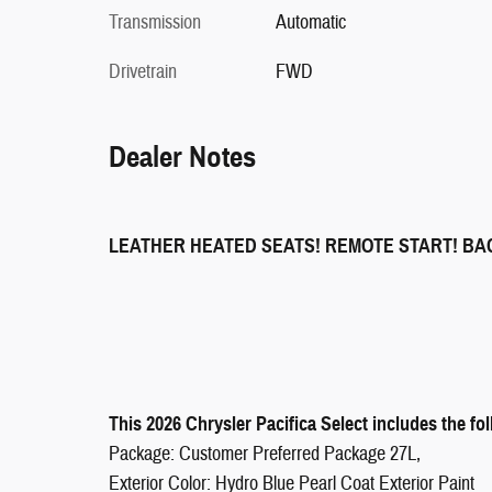
Transmission
Automatic
Drivetrain
FWD
Dealer Notes
LEATHER HEATED SEATS! REMOTE START! B
This 2026 Chrysler Pacifica Select includes the fo
Package: Customer Preferred Package 27L,
Exterior Color: Hydro Blue Pearl Coat Exterior Paint