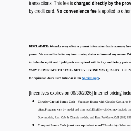
transactions. This fee is
charged directly by the pro
by credit card.
No convenience fee
is applied to othe
DISCLAIMER:
We make every effort to present information that is accurate
,
how
person. We are not liable for any inaccuracies, claims or losses of any nature.
Pri
includes the up-fit cost. Up-fit parts are replaced with factory and factory parts
VARY FROM STATE TO STATE. NOT EVERYONE MAY QUALIFY FOR INC
the expiration dates listed below or in the
Specials page
.
[Incentives expires on 06/30/2026] Internet pricing incl
Chrysler Capital Bonus Cash -
You must finance with Chrysler Capital or Ste
offers.Programs vary by model and trim level.Eligible vehicles may include t
Duty models, Ram Cab & Chassis models, and Ram ProMaster.Call (888) 656-5
Conquest Bonus Cash (must own equivalent non-FCA vehicle) -
Select co