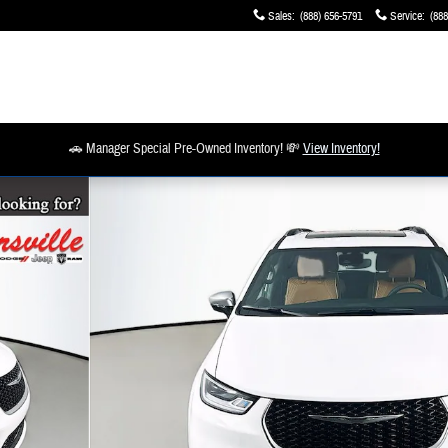
Sales
:
(888) 656-5791
Service
:
(888
🚗 Manager Special Pre-Owned Inventory! 💸
View Inventory!