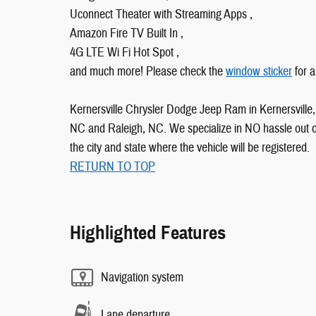
Uconnect Theater with Streaming Apps ,
Amazon Fire TV Built In ,
4G LTE Wi Fi Hot Spot ,
and much more! Please check the
window sticker
for a
Kernersville Chrysler Dodge Jeep Ram in Kernersville, 
NC and Raleigh, NC. We specialize in NO hassle out of 
the city and state where the vehicle will be registered.
RETURN TO TOP
Highlighted Features
Navigation system
Lane departure