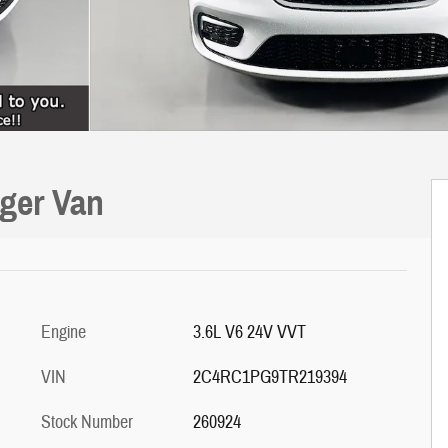
nger Van
Engine
3.6L V6 24V VVT
VIN
2C4RC1PG9TR219394
Stock Number
260924