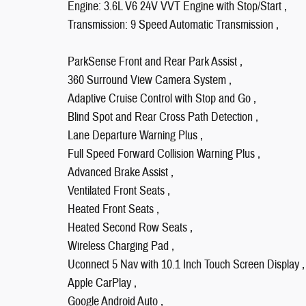
Engine: 3.6L V6 24V VVT Engine with Stop/Start ,
Transmission: 9 Speed Automatic Transmission ,
ParkSense Front and Rear Park Assist ,
360 Surround View Camera System ,
Adaptive Cruise Control with Stop and Go ,
Blind Spot and Rear Cross Path Detection ,
Lane Departure Warning Plus ,
Full Speed Forward Collision Warning Plus ,
Advanced Brake Assist ,
Ventilated Front Seats ,
Heated Front Seats ,
Heated Second Row Seats ,
Wireless Charging Pad ,
Uconnect 5 Nav with 10.1 Inch Touch Screen Display ,
Apple CarPlay ,
Google Android Auto ,