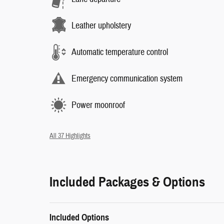
Leather upholstery
Automatic temperature control
Emergency communication system
Power moonroof
All 37 Highlights
Included Packages & Options
Included Options