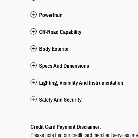
Powertrain
Off-Road Capability
Body Exterior
Specs And Dimensions
Lighting, Visibility And Instrumentation
Safety And Security
Credit Card Payment Disclaimer:
Please note that our credit card merchant services pro