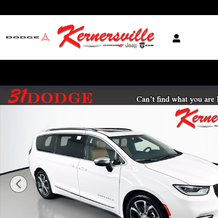
Skip to main content
New 2026 Chrysler Pacifica Pinnacle Passenger Van Photo 1 of 22