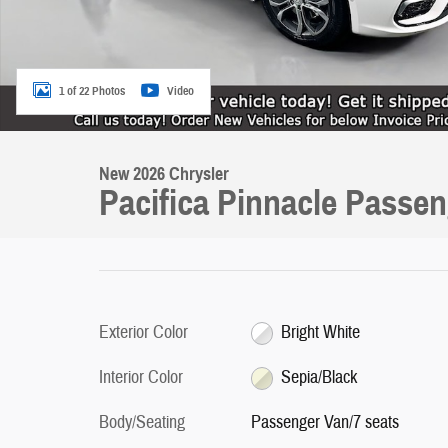
1 of 22 Photos
Video
New 2026 Chrysler
Pacifica Pinnacle Passe
Exterior Color
Bright White
Interior Color
Sepia/Black
Body/Seating
Passenger Van/7 seats