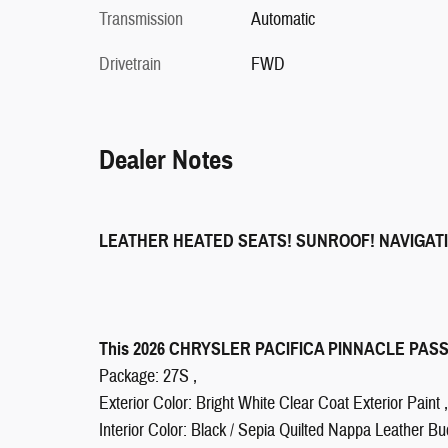
Transmission
Automatic
Drivetrain
FWD
Dealer Notes
LEATHER HEATED SEATS! SUNROOF! NAVIGAT
This 2026 CHRYSLER PACIFICA PINNACLE PASSEN
Package: 27S ,
Exterior Color: Bright White Clear Coat Exterior Paint ,
Interior Color: Black / Sepia Quilted Nappa Leather Bu