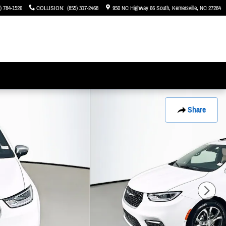
) 784-1526
COLLISION
:
(855) 317-2468
950 NC Highway 66 South
Kernersville
,
NC
27284
Share