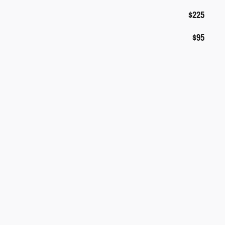
$225
$95