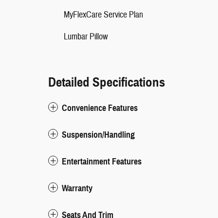
MyFlexCare Service Plan
Lumbar Pillow
Detailed Specifications
Convenience Features
Suspension/Handling
Entertainment Features
Warranty
Seats And Trim