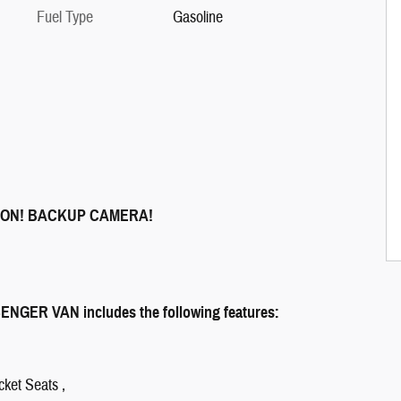
Fuel Type
Gasoline
ION! BACKUP CAMERA!
GER VAN includes the following features:
cket Seats ,