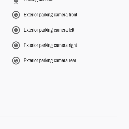
Exterior parking camera front
Exterior parking camera left
Exterior parking camera right
Exterior parking camera rear