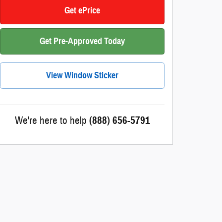
Get ePrice
Get Pre-Approved Today
View Window Sticker
We're here to help
(888) 656-5791