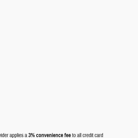
vider applies a
3% convenience fee
to all credit card