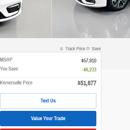
Track Price
Save
MSRP
$57,910
You Save
-$6,233
$51,677
Kernersville Price
Text Us
Value Your Trade