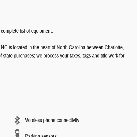
 complete list of equipment.
NC is located in the heart of North Carolina between Charlotte,
state purchases; we process your taxes, tags and title work for
Wireless phone connectivity
Parking sensors