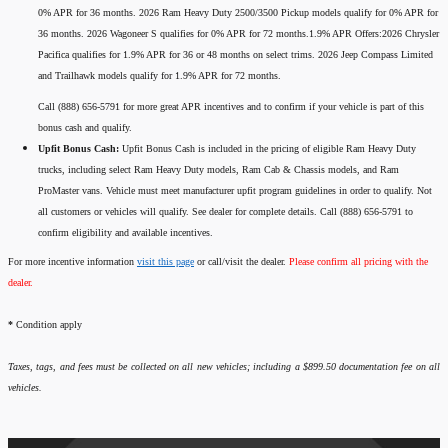
0% APR for 36 months. 2026 Ram Heavy Duty 2500/3500 Pickup models qualify for 0% APR for
36 months. 2026 Wagoneer S qualifies for 0% APR for 72 months.1.9% APR Offers:2026 Chrysler
Pacifica qualifies for 1.9% APR for 36 or 48 months on select trims. 2026 Jeep Compass Limited
and Trailhawk models qualify for 1.9% APR for 72 months.
Call (888) 656-5791 for more great APR incentives and to confirm if your vehicle is part of this
bonus cash and qualify.
Upfit Bonus Cash:
Upfit Bonus Cash is included in the pricing of eligible Ram Heavy Duty
trucks, including select Ram Heavy Duty models, Ram Cab & Chassis models, and Ram
ProMaster vans. Vehicle must meet manufacturer upfit program guidelines in order to qualify. Not
all customers or vehicles will qualify. See dealer for complete details. Call (888) 656-5791 to
confirm eligibility and available incentives.
For more incentive information
visit this page
or call/visit the dealer.
Please confirm all pricing with the
dealer.
*
Condition apply
Taxes, tags, and fees must be collected on all new vehicles; including a $899.50 documentation fee on all
vehicles.