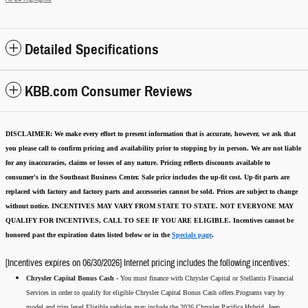
Detailed Specifications
KBB.com Consumer Reviews
DISCLAIMER:
We make every effort to present information that is accurate
,
however, we ask that
you please call to confirm pricing and availability
prior to stopping by in person. We are not liable
for any inaccuracies, claims or losses of any nature.
Pricing reflects discounts available to
consumer's in the Southeast Business Center.
Sale price includes the up-fit cost. Up-fit parts are
replaced with factory and factory parts and accessories cannot be sold.
Prices are subject to change
without notice.
INCENTIVES MAY VARY FROM STATE TO STATE. NOT EVERYONE MAY
QUALIFY FOR INCENTIVES, CALL TO SEE IF YOU ARE ELIGIBLE.
Incentives cannot be
honored past the expiration dates listed below or in the
Specials page
.
[Incentives expires on 06/30/2026] Internet pricing includes the following incentives:
Chrysler Capital Bonus Cash -
You must finance with Chrysler Capital or Stellantis Financial
Services in order to qualify for eligible Chrysler Capital Bonus Cash offers.Programs vary by
model and trim level.Eligible vehicles may include the 2026 Chrysler Pacifica Hybrid, Jeep