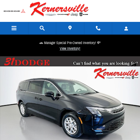
Skip to main content
🚗 Manager Special Pre-Owned Inventory! 💸
View Inventory!
New 2027 Chrysler Pacifica Select Passenger Van Photo 1 of 21
Share