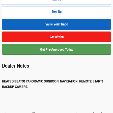
Text Us
Value Your Trade
Get ePrice
Get Pre-Approved Today
Dealer Notes
HEATED SEATS! PANORAMIC SUNROOF! NAVIGATION! REMOTE START!
BACKUP CAMERA!