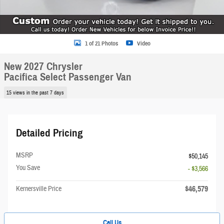
1 of 21 Photos
Video
New 2027 Chrysler
Pacifica Select Passenger Van
15 views in the past 7 days
Detailed Pricing
MSRP
$50,145
You Save
- $3,566
$46,579
Kernersville Price
Call Us