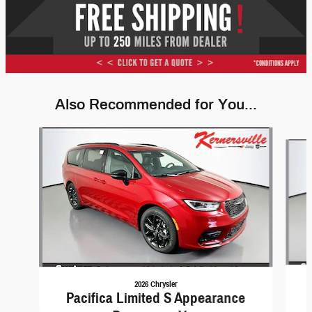
Also Recommended for You...
Slide 1 of 6
2026 Chrysler
Pacifica Limited S Appearance