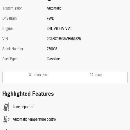
Transmission
Automatic
Drivetrain
FWD
Engine
3.6L V6 24V VVT
VIN
2C4RC1BG5VR554825
Stock Number
270003
Fuel Type
Gasoline
Track Price
Save
Highlighted Features
Lane departure
Automatic temperature control