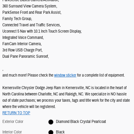
ParkSense Based Camera Activation,
360 Surround View Camera System,
ParkSense Front and Rear Park Assist,
Family Tech Group,
Connected Travel and Traffic Services,
Uconnect 5 Nav with 10.1 Inch Touch Screen Display,
Integrated Voice Command,
FamCam Interior Camera,
3rd Row USB Charge Port,
Dual Pane Panoramic Sunroof,
,
and much more! Please check the
window sticker
for a complete list of equipment.
Kernersville Chrysler Dodge Jeep Ram in Kernersville, NC is located in the heart of
North Carolina between Charlotte, NC and Raleigh, NC. We specialize in NO hassle
out of state purchases; we process your taxes, tags and title work for the city and state
where the vehicle will be registered.
RETURN TO TOP
Exterior Color
Diamond Black Crystal Pearlcoat
Interior Color
Black