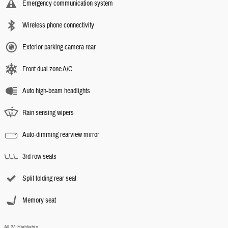
Emergency communication system
Wireless phone connectivity
Exterior parking camera rear
Front dual zone A/C
Auto high-beam headlights
Rain sensing wipers
Auto-dimming rearview mirror
3rd row seats
Split folding rear seat
Memory seat
All 24 Highlights