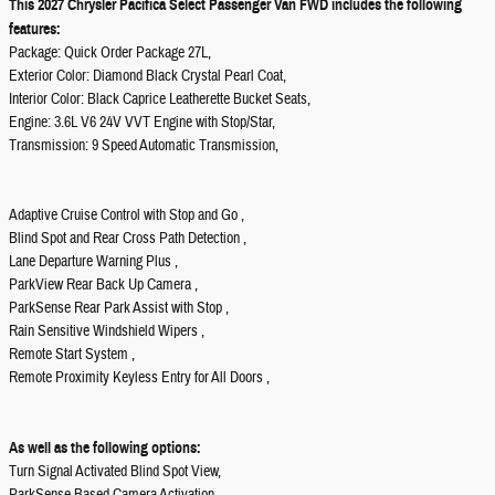
This 2027 Chrysler Pacifica Select Passenger Van FWD includes the following
features:
Package: Quick Order Package 27L,
Exterior Color: Diamond Black Crystal Pearl Coat,
Interior Color: Black Caprice Leatherette Bucket Seats,
Engine: 3.6L V6 24V VVT Engine with Stop/Star,
Transmission: 9 Speed Automatic Transmission,
Adaptive Cruise Control with Stop and Go ,
Blind Spot and Rear Cross Path Detection ,
Lane Departure Warning Plus ,
ParkView Rear Back Up Camera ,
ParkSense Rear Park Assist with Stop ,
Rain Sensitive Windshield Wipers ,
Remote Start System ,
Remote Proximity Keyless Entry for All Doors ,
As well as the following options:
Turn Signal Activated Blind Spot View,