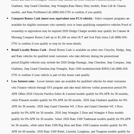
Gladiator, Jeep Grand Cherokee, Jeep Wrangler,Ram Heavy Duty models, Ram Cab & Chassis
models, and Ram ProMaster.Call (888) 656-5791 to confirm if you qualify.
Conquest Bonus Cash (must own equivalent non-FCA vehicle) -
Select conquest programs are
available for eligible customers who currently own or lease qualifying competitive vehicles.Proof of
ownership or registration may be required.2026 Dodge Charger models may qualify for Camaro &
Mustang Conquest Bonus Cash up to $1,500 on select R/T and Scat Pack trims.Call (888) 656-
5791 to confirm if you qualify or stop by for more details.
Retail Loyalty Bonus Cash -
Retail Bonus Cash is available on select new Chrysler, Dodge, Jeep,
and Ram vehicles for qualified retail customers who take delivery during the promotional
period.Eligible vehicles may include the 2026 Dodge Durango, Jeep Cherokee, Jeep Compass, Jeep
Gladiator, Jeep Grand Cherokee,Jeep Wrangler, Ram 1500 models(exclude RHO).Call (888) 656-
5791 to confirm if your vehicle is part of this bonus cash qualify.
Low Interest rates -
Lower interest rates are available for qualified vehicles for retail customers
who Finance vehicle through SFS program and take retail delivery within promotion period.0%
APR Offers:2026 Chrysler Pacifica Select & Limited models qualify for 0% APR for 36 months,
while Pinnacle models qualify for 0% APR for 60 months. 2026 Jeep Gladiator qualifies for 0%
APR for 36 months. 2026 Jeep Grand Cherokee WL 2 Row and Grand Cherokee WL 3 Row
qualify for 0% APR for 36 months. 2026 Jeep Wrangler 2 Door and Wrangler 4 Door models
qualify for 0% APR for 36 months. Select 2026 Ram 1500 Tradesman models qualify for 0% APR
for 36 months, while select Ram 1500 Big Horn and Ram 1500 Laramie models qualify for 0%
APR for 60 months. 2026 Ram 1500 Rebel, Limited, Longhorn, and Tungsten models qualify for