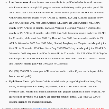
Low Interest rates -
Lower interest rates are available for qualified vehicles for retail customers
who Finance vehicle through SFS program and take retail delivery within promotion period.0%
APR Offers:2026 Chrysler Pacifica Select & Limited models qualify for 0% APR for 36 months,
while Pinnacle models qualify for 0% APR for 60 months. 2026 Jeep Gladiator qualifies for 0%
APR for 36 months. 2026 Jeep Grand Cherokee WL 2 Row and Grand Cherokee WL 3 Row
qualify for 0% APR for 36 months. 2026 Jeep Wrangler 2 Door and Wrangler 4 Door models
qualify for 0% APR for 36 months. Select 2026 Ram 1500 Tradesman models qualify for 0% APR
for 36 months, while select Ram 1500 Big Horn and Ram 1500 Laramie models qualify for 0%
APR for 60 months. 2026 Ram 1500 Rebel, Limited, Longhorn, and Tungsten models qualify for
0% APR for 36 months. 2026 Ram Heavy Duty 2500/3500 Pickup models qualify for 0% APR for
36 months. 2026 Wagoneer S qualifies for 0% APR for 72 months.1.9% APR Offers:2026 Chrysler
Pacifica qualifies for 1.9% APR for 36 or 48 months on select trims. 2026 Jeep Compass Limited
and Trailhawk models qualify for 1.9% APR for 72 months.
Call (888) 656-5791 for more great APR incentives and to confirm if your vehicle is part of this
bonus cash and qualify.
Upfit Bonus Cash:
Upfit Bonus Cash is included in the pricing of eligible Ram Heavy Duty
trucks, including select Ram Heavy Duty models, Ram Cab & Chassis models, and Ram
ProMaster vans. Vehicle must meet manufacturer upfit program guidelines in order to qualify. Not
all customers or vehicles will qualify. See dealer for complete details. Call (888) 656-5791 to
confirm eligibility and available incentives.
For more incentive information
visit this page
or call/visit the dealer.
Please confirm all pricing with the