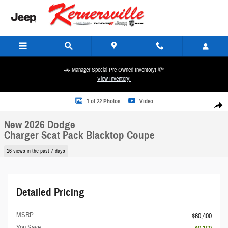
Skip to main content
🚗 Manager Special Pre-Owned Inventory! 💸
View Inventory!
New 2026 Dodge Charger Scat Pack Blacktop Coupe Photo 1 of 22
1 of 22 Photos
Video
Share
New 2026 Dodge
Charger Scat Pack Blacktop Coupe
16 views in the past 7 days
Detailed Pricing
MSRP
$60,400
You Save