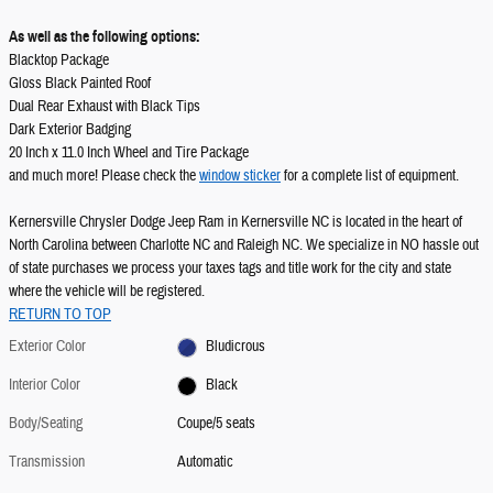
As well as the following options:
Blacktop Package
Gloss Black Painted Roof
Dual Rear Exhaust with Black Tips
Dark Exterior Badging
20 Inch x 11.0 Inch Wheel and Tire Package
and much more! Please check the
window sticker
for a complete list of equipment.
Kernersville Chrysler Dodge Jeep Ram in Kernersville NC is located in the heart of
North Carolina between Charlotte NC and Raleigh NC. We specialize in NO hassle out
of state purchases we process your taxes tags and title work for the city and state
where the vehicle will be registered.
RETURN TO TOP
Exterior Color
Bludicrous
Interior Color
Black
Body/Seating
Coupe/5 seats
Transmission
Automatic