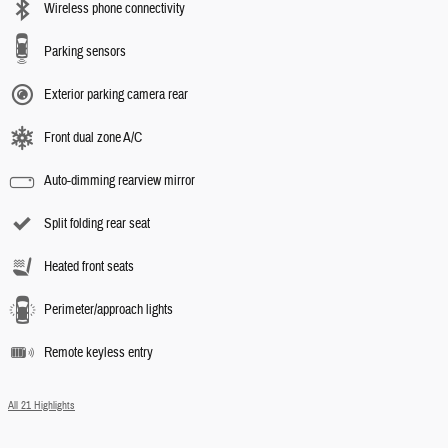
Wireless phone connectivity
Parking sensors
Exterior parking camera rear
Front dual zone A/C
Auto-dimming rearview mirror
Split folding rear seat
Heated front seats
Perimeter/approach lights
Remote keyless entry
All 21 Highlights