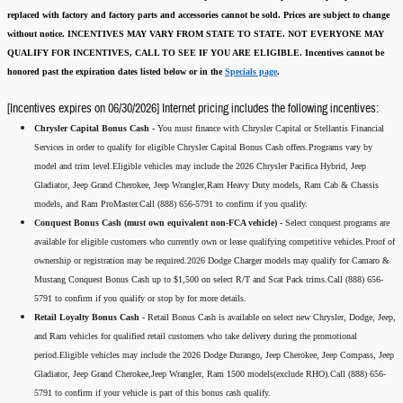
replaced with factory and factory parts and accessories cannot be sold.
Prices are subject to change
without notice.
INCENTIVES MAY VARY FROM STATE TO STATE. NOT EVERYONE MAY
QUALIFY FOR INCENTIVES, CALL TO SEE IF YOU ARE ELIGIBLE.
Incentives cannot be
honored past the expiration dates listed below or in the
Specials page
.
[Incentives expires on 06/30/2026] Internet pricing includes the following incentives:
Chrysler Capital Bonus Cash -
You must finance with Chrysler Capital or Stellantis Financial
Services in order to qualify for eligible Chrysler Capital Bonus Cash offers.Programs vary by
model and trim level.Eligible vehicles may include the 2026 Chrysler Pacifica Hybrid, Jeep
Gladiator, Jeep Grand Cherokee, Jeep Wrangler,Ram Heavy Duty models, Ram Cab & Chassis
models, and Ram ProMaster.Call (888) 656-5791 to confirm if you qualify.
Conquest Bonus Cash (must own equivalent non-FCA vehicle) -
Select conquest programs are
available for eligible customers who currently own or lease qualifying competitive vehicles.Proof of
ownership or registration may be required.2026 Dodge Charger models may qualify for Camaro &
Mustang Conquest Bonus Cash up to $1,500 on select R/T and Scat Pack trims.Call (888) 656-
5791 to confirm if you qualify or stop by for more details.
Retail Loyalty Bonus Cash -
Retail Bonus Cash is available on select new Chrysler, Dodge, Jeep,
and Ram vehicles for qualified retail customers who take delivery during the promotional
period.Eligible vehicles may include the 2026 Dodge Durango, Jeep Cherokee, Jeep Compass, Jeep
Gladiator, Jeep Grand Cherokee,Jeep Wrangler, Ram 1500 models(exclude RHO).Call (888) 656-
5791 to confirm if your vehicle is part of this bonus cash qualify.