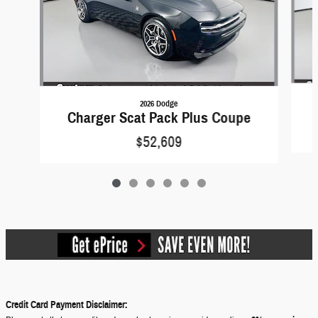
2026 Dodge
Charger Scat Pack Plus Coupe
$52,609
Credit Card Payment Disclaimer: