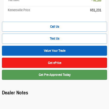
- $9,169
$51,231
Kernersville Price
Call Us
Text Us
Value Your Trade
Get ePrice
Get Pre-Approved Today
Dealer Notes