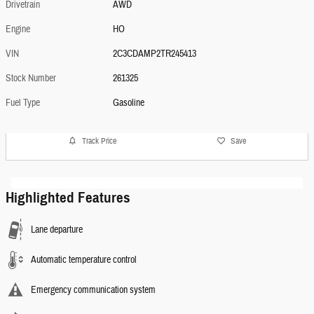
Drivetrain
AWD
Engine
HO
VIN
2C3CDAMP2TR245413
Stock Number
261325
Fuel Type
Gasoline
Track Price
Save
Highlighted Features
Lane departure
Automatic temperature control
Emergency communication system