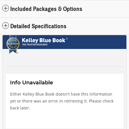
Included Packages & Options
Detailed Specifications