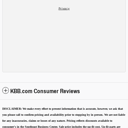
KBB.com Consumer Reviews
DISCLAIMER:
We make every effort to present information that is accurate
,
however, we ask that
you please call to confirm pricing and availability
prior to stopping by in person. We are not liable
for any inaccuracies, claims or losses of any nature.
Pricing reflects discounts available to
consumer's in the Southeast Business Center.
Sale price includes the up-fit cost. Up-fit parts are