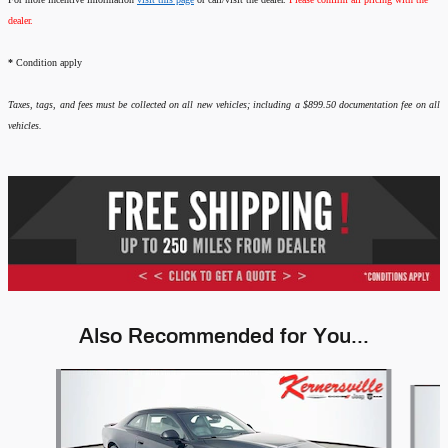
dealer.
*
Condition apply
Taxes, tags, and fees must be collected on all new vehicles; including a $899.50 documentation fee on all
vehicles.
Also Recommended for You...
Slide 1 of 6