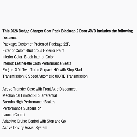
This 2026 Dodge Charger Scat Pack Blacktop 2 Door AWD includes the following
features:
Package: Customer Preferred Package 22P,
Exterior Color: Bludicrous Exterior Paint
Interior Color: Black Interior Color
Interior: Leatherette Cloth Performance Seats
Engine: 3.0L Twin Turbo Sixpack HO with Stop Start
Transmission: 8 Speed Automatic 880RE Transmission
Active Transfer Case with Front Axle Disconnect
Mechanical Limited Slip Differential
Brembo High Performance Brakes
Performance Suspension
Launch Control
Adaptive Cruise Control with Stop and Go
Active Driving Assist System