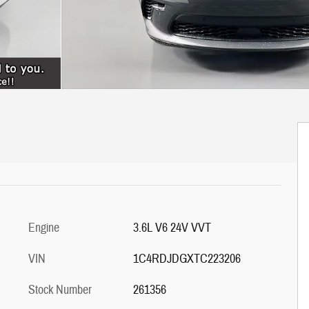
Engine
3.6L V6 24V VVT
VIN
1C4RDJDGXTC223206
Stock Number
261356