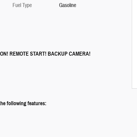
Fuel Type
Gasoline
ION! REMOTE START! BACKUP CAMERA!
e following features: