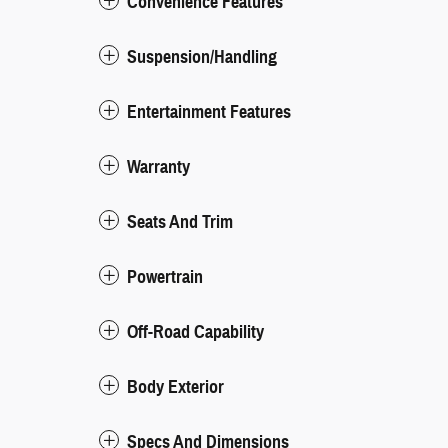
Convenience Features
Suspension/Handling
Entertainment Features
Warranty
Seats And Trim
Powertrain
Off-Road Capability
Body Exterior
Specs And Dimensions