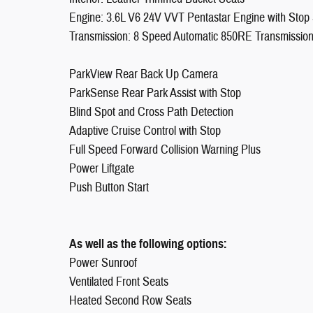
Engine: 3.6L V6 24V VVT Pentastar Engine with Stop 
Transmission: 8 Speed Automatic 850RE Transmissio
ParkView Rear Back Up Camera
ParkSense Rear Park Assist with Stop
Blind Spot and Cross Path Detection
Adaptive Cruise Control with Stop
Full Speed Forward Collision Warning Plus
Power Liftgate
Push Button Start
As well as the following options:
Power Sunroof
Ventilated Front Seats
Heated Second Row Seats