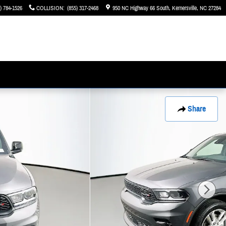
) 784-1526
COLLISION
:
(855) 317-2468
950 NC Highway 66 South
Kernersville
,
NC
27284
Share