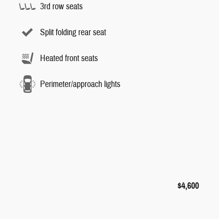
3rd row seats
Split folding rear seat
Heated front seats
Perimeter/approach lights
$4,600