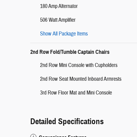
180 Amp Alternator
506 Watt Amplifier
Show All Package Items
2nd Row Fold/Tumble Captain Chairs
2nd Row Mini Console with Cupholders
2nd Row Seat Mounted Inboard Armrests
3rd Row Floor Mat and Mini Console
Detailed Specifications