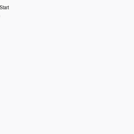
Start
n