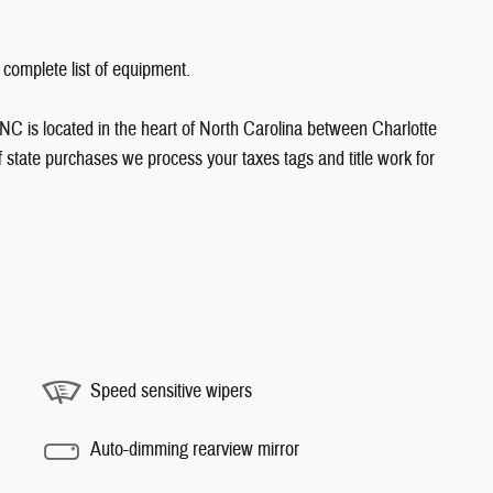
 complete list of equipment.
NC is located in the heart of North Carolina between Charlotte
state purchases we process your taxes tags and title work for
Speed sensitive wipers
Auto-dimming rearview mirror