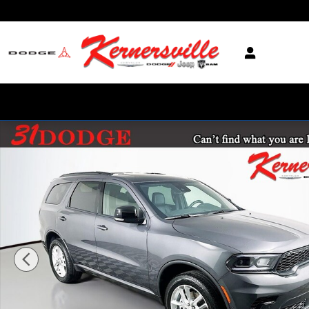
Skip to main content
New 2026 Dodge Durango GT Plus SUV Photo 1 of 20