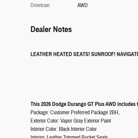
Drivetrain
AWD
Dealer Notes
LEATHER HEATED SEATS! SUNROOF! NAVIGAT
This 2026 Dodge Durango GT Plus AWD includes th
Package: Customer Preferred Package 2BH,
Exterior Color: Vapor Gray Exterior Paint
Interior Color: Black Interior Color
Interior: Leather Trimmed Bucket Seats