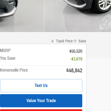
Track Price
Save
MSRP
$50,520
You Save
-$3,678
$46,842
Kernersville Price
Text Us
Value Your Trade