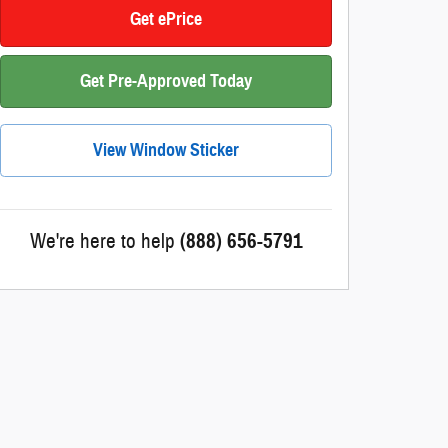
Get ePrice
Get Pre-Approved Today
View Window Sticker
We're here to help
(888) 656-5791