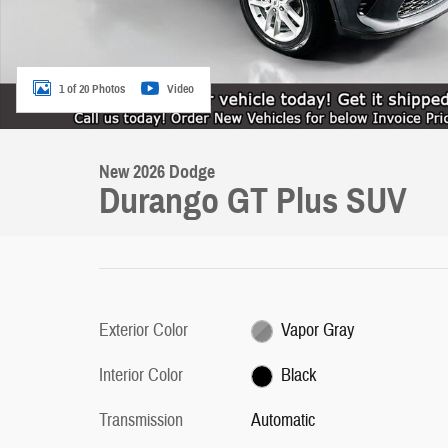
1 of 20 Photos
Video
New 2026 Dodge
Durango GT Plus SUV
Exterior Color
Vapor Gray
Interior Color
Black
Transmission
Automatic