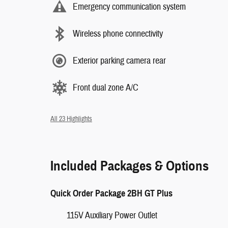
Emergency communication system
Wireless phone connectivity
Exterior parking camera rear
Front dual zone A/C
All 23 Highlights
Included Packages & Options
Quick Order Package 2BH GT Plus
115V Auxiliary Power Outlet