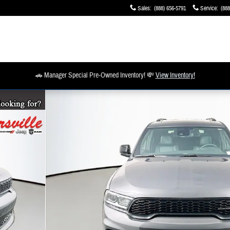
Sales
:
(888) 656-5791
Service
:
(888
🚗 Manager Special Pre-Owned Inventory! 💸
View Inventory!