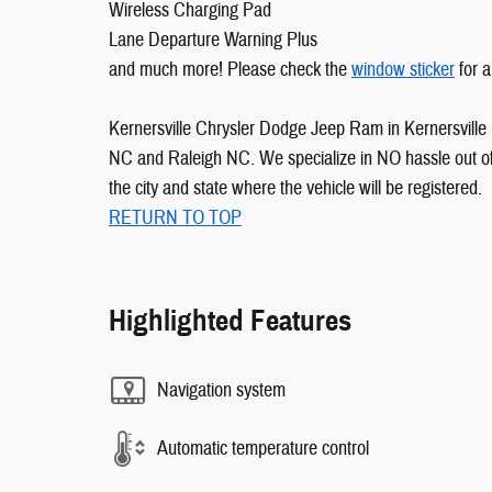
Wireless Charging Pad
Lane Departure Warning Plus
and much more! Please check the
window sticker
for a
Kernersville Chrysler Dodge Jeep Ram in Kernersville 
NC and Raleigh NC. We specialize in NO hassle out of 
the city and state where the vehicle will be registered.
RETURN TO TOP
Highlighted Features
Navigation system
Automatic temperature control