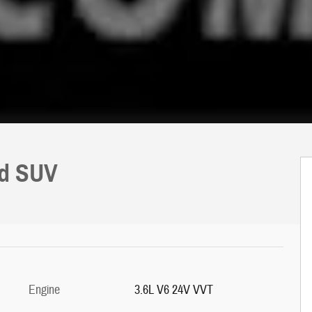
ed SUV
Engine
3.6L V6 24V VVT