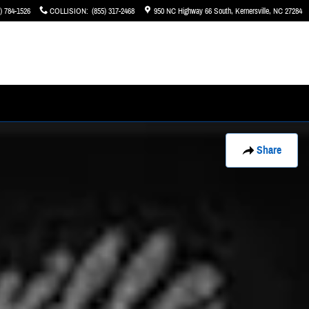
) 784-1526
COLLISION
:
(855) 317-2468
950 NC Highway 66 South
Kernersville
,
NC
27284
Share