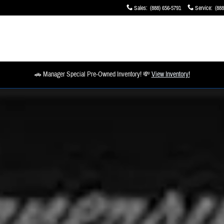
Sales
:
(888) 656-5791
Service
:
(888
🚗 Manager Special Pre-Owned Inventory! 💸
View Inventory!