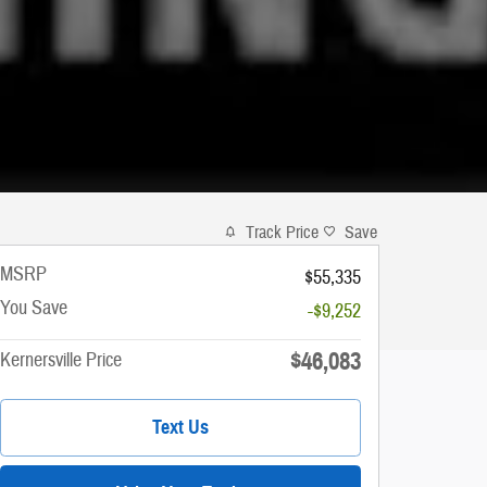
Track Price
Save
MSRP
$55,335
You Save
-$9,252
$46,083
Kernersville Price
Text Us