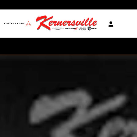
Skip to main content
New 2025 Jeep Grand Cherokee L Limited SUV Photo 1 of 1