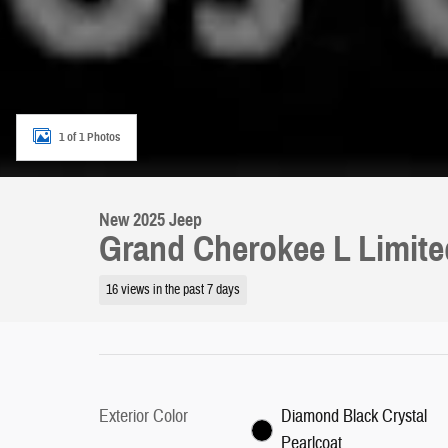
1 of 1 Photos
New 2025 Jeep
Grand Cherokee L Limit
16 views in the past 7 days
Exterior Color
Diamond Black Crystal
Pearlcoat