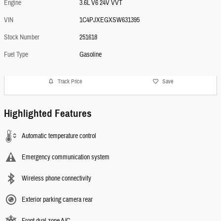
Engine
3.6L V6 24V VVT
VIN
1C4PJXEGXSW631395
Stock Number
251618
Fuel Type
Gasoline
Track Price
Save
Highlighted Features
Automatic temperature control
Emergency communication system
Wireless phone connectivity
Exterior parking camera rear