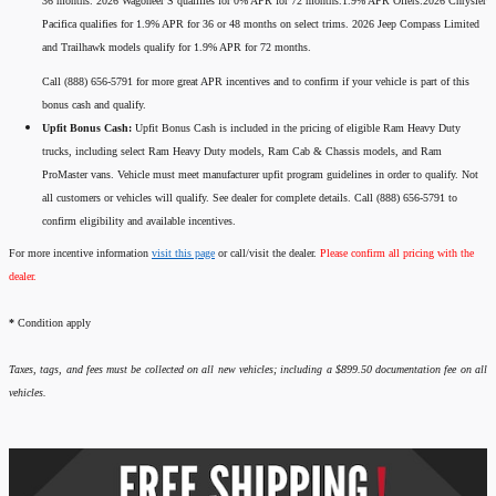
36 months. 2026 Wagoneer S qualifies for 0% APR for 72 months.1.9% APR Offers:2026 Chrysler
Pacifica qualifies for 1.9% APR for 36 or 48 months on select trims. 2026 Jeep Compass Limited
and Trailhawk models qualify for 1.9% APR for 72 months.
Call (888) 656-5791 for more great APR incentives and to confirm if your vehicle is part of this
bonus cash and qualify.
Upfit Bonus Cash:
Upfit Bonus Cash is included in the pricing of eligible Ram Heavy Duty
trucks, including select Ram Heavy Duty models, Ram Cab & Chassis models, and Ram
ProMaster vans. Vehicle must meet manufacturer upfit program guidelines in order to qualify. Not
all customers or vehicles will qualify. See dealer for complete details. Call (888) 656-5791 to
confirm eligibility and available incentives.
For more incentive information
visit this page
or call/visit the dealer.
Please confirm all pricing with the
dealer.
*
Condition apply
Taxes, tags, and fees must be collected on all new vehicles; including a $899.50 documentation fee on all
vehicles.