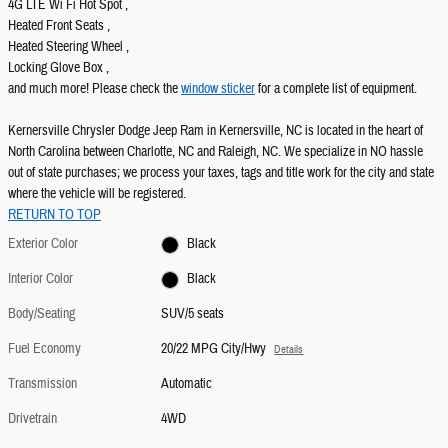
4G LTE Wi Fi Hot Spot ,
Heated Front Seats ,
Heated Steering Wheel ,
Locking Glove Box ,
and much more! Please check the
window sticker
for a complete list of equipment.
Kernersville Chrysler Dodge Jeep Ram in Kernersville, NC is located in the heart of
North Carolina between Charlotte, NC and Raleigh, NC. We specialize in NO hassle
out of state purchases; we process your taxes, tags and title work for the city and state
where the vehicle will be registered.
RETURN TO TOP
Exterior Color
Black
Interior Color
Black
Body/Seating
SUV/5 seats
Fuel Economy
20/22 MPG City/Hwy
Details
Transmission
Automatic
Drivetrain
4WD