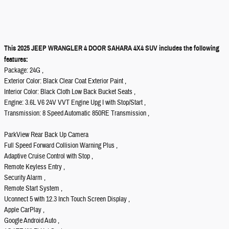
This 2025 JEEP WRANGLER 4 DOOR SAHARA 4X4 SUV includes the following
features:
Package: 24G ,
Exterior Color: Black Clear Coat Exterior Paint ,
Interior Color: Black Cloth Low Back Bucket Seats ,
Engine: 3.6L V6 24V VVT Engine Upg I with Stop/Start ,
Transmission: 8 Speed Automatic 850RE Transmission ,
ParkView Rear Back Up Camera
Full Speed Forward Collision Warning Plus ,
Adaptive Cruise Control with Stop ,
Remote Keyless Entry ,
Security Alarm ,
Remote Start System ,
Uconnect 5 with 12.3 Inch Touch Screen Display ,
Apple CarPlay ,
Google Android Auto ,