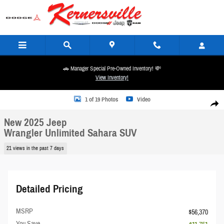
Skip to main content
🚗 Manager Special Pre-Owned Inventory! 💸
View Inventory!
New 2025 Jeep Wrangler Unlimited Sahara SUV Photo 1 of 19
1 of 19 Photos
Video
Share
New 2025 Jeep
Wrangler Unlimited Sahara SUV
21 views in the past 7 days
Detailed Pricing
MSRP
$56,370
You Save