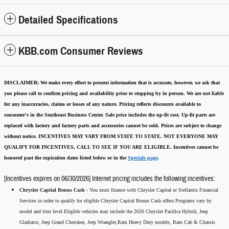
Detailed Specifications
KBB.com Consumer Reviews
DISCLAIMER:
We make every effort to present information that is accurate
,
however, we ask that
you please call to confirm pricing and availability
prior to stopping by in person. We are not liable
for any inaccuracies, claims or losses of any nature.
Pricing reflects discounts available to
consumer's in the Southeast Business Center.
Sale price includes the up-fit cost. Up-fit parts are
replaced with factory and factory parts and accessories cannot be sold.
Prices are subject to change
without notice.
INCENTIVES MAY VARY FROM STATE TO STATE. NOT EVERYONE MAY
QUALIFY FOR INCENTIVES, CALL TO SEE IF YOU ARE ELIGIBLE.
Incentives cannot be
honored past the expiration dates listed below or in the
Specials page
.
[Incentives expires on 06/30/2026] Internet pricing includes the following incentives:
Chrysler Capital Bonus Cash -
You must finance with Chrysler Capital or Stellantis Financial
Services in order to qualify for eligible Chrysler Capital Bonus Cash offers.Programs vary by
model and trim level.Eligible vehicles may include the 2026 Chrysler Pacifica Hybrid, Jeep
Gladiator, Jeep Grand Cherokee, Jeep Wrangler,Ram Heavy Duty models, Ram Cab & Chassis