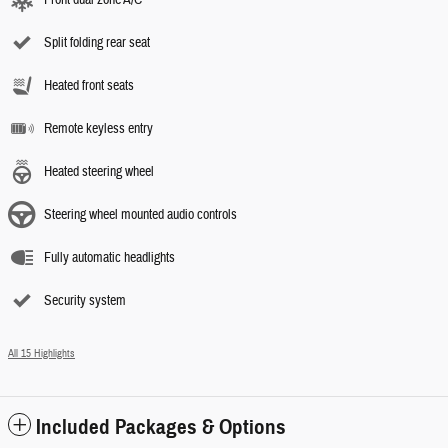
Front dual zone A/C
Split folding rear seat
Heated front seats
Remote keyless entry
Heated steering wheel
Steering wheel mounted audio controls
Fully automatic headlights
Security system
All 15 Highlights
Included Packages & Options