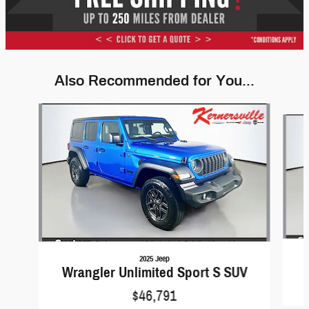
Also Recommended for You...
Slide 1 of 6
2025 Jeep
Wrangler Unlimited Sport S SUV
$46,791