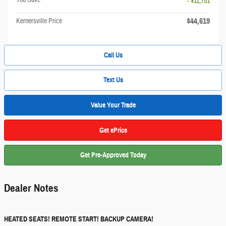
- $11,751
$44,619
Kernersville Price
Call Us
Text Us
Value Your Trade
Get ePrice
Get Pre-Approved Today
Dealer Notes
HEATED SEATS! REMOTE START! BACKUP CAMERA!