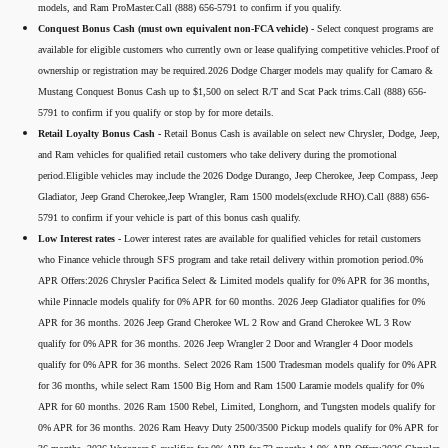
models, and Ram ProMaster.Call (888) 656-5791 to confirm if you qualify.
Conquest Bonus Cash (must own equivalent non-FCA vehicle) -
Select conquest programs are
available for eligible customers who currently own or lease qualifying competitive vehicles.Proof of
ownership or registration may be required.2026 Dodge Charger models may qualify for Camaro &
Mustang Conquest Bonus Cash up to $1,500 on select R/T and Scat Pack trims.Call (888) 656-
5791 to confirm if you qualify or stop by for more details.
Retail Loyalty Bonus Cash -
Retail Bonus Cash is available on select new Chrysler, Dodge, Jeep,
and Ram vehicles for qualified retail customers who take delivery during the promotional
period.Eligible vehicles may include the 2026 Dodge Durango, Jeep Cherokee, Jeep Compass, Jeep
Gladiator, Jeep Grand Cherokee,Jeep Wrangler, Ram 1500 models(exclude RHO).Call (888) 656-
5791 to confirm if your vehicle is part of this bonus cash qualify.
Low Interest rates -
Lower interest rates are available for qualified vehicles for retail customers
who Finance vehicle through SFS program and take retail delivery within promotion period.0%
APR Offers:2026 Chrysler Pacifica Select & Limited models qualify for 0% APR for 36 months,
while Pinnacle models qualify for 0% APR for 60 months. 2026 Jeep Gladiator qualifies for 0%
APR for 36 months. 2026 Jeep Grand Cherokee WL 2 Row and Grand Cherokee WL 3 Row
qualify for 0% APR for 36 months. 2026 Jeep Wrangler 2 Door and Wrangler 4 Door models
qualify for 0% APR for 36 months. Select 2026 Ram 1500 Tradesman models qualify for 0% APR
for 36 months, while select Ram 1500 Big Horn and Ram 1500 Laramie models qualify for 0%
APR for 60 months. 2026 Ram 1500 Rebel, Limited, Longhorn, and Tungsten models qualify for
0% APR for 36 months. 2026 Ram Heavy Duty 2500/3500 Pickup models qualify for 0% APR for