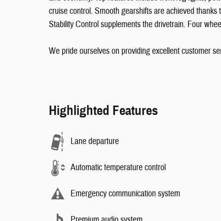
cruise control. Smooth gearshifts are achieved thanks t
Stability Control supplements the drivetrain. Four whee
We pride ourselves on providing excellent customer serv
Highlighted Features
Lane departure
Automatic temperature control
Emergency communication system
Premium audio system