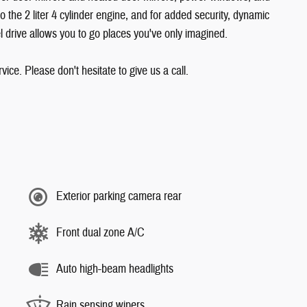
o the 2 liter 4 cylinder engine, and for added security, dynamic
l drive allows you to go places you've only imagined.
ice. Please don't hesitate to give us a call.
Exterior parking camera rear
Front dual zone A/C
Auto high-beam headlights
Rain sensing wipers