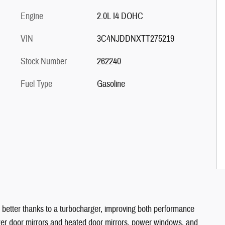
Engine
2.0L I4 DOHC
VIN
3C4NJDDNXTT275219
Stock Number
262240
Fuel Type
Gasoline
 better thanks to a turbocharger, improving both performance
ower door mirrors and heated door mirrors, power windows, and