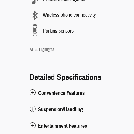
Wireless phone connectivity
Parking sensors
All 25 Highlights
Detailed Specifications
Convenience Features
Suspension/Handling
Entertainment Features