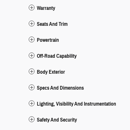
Warranty
Seats And Trim
Powertrain
Off-Road Capability
Body Exterior
Specs And Dimensions
Lighting, Visibility And Instrumentation
Safety And Security