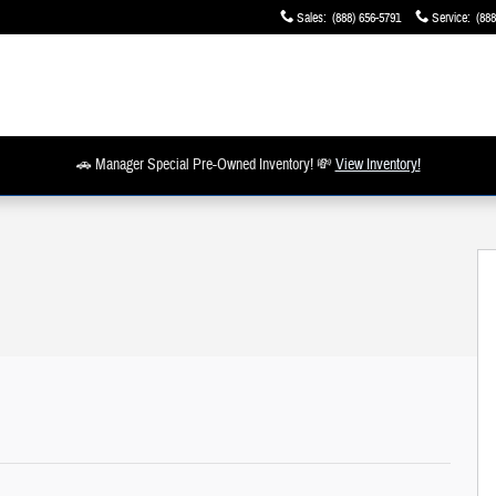
Sales
:
(888) 656-5791
Service
:
(888
🚗 Manager Special Pre-Owned Inventory! 💸
View Inventory!