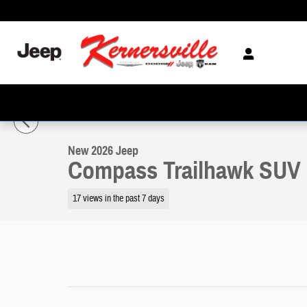
Skip to main content
1 of 21 Photos
Video
New 2026 Jeep Compass Trailhawk SUV Photo 1 of 21
New 2026 Jeep
Compass Trailhawk SUV
17 views in the past 7 days