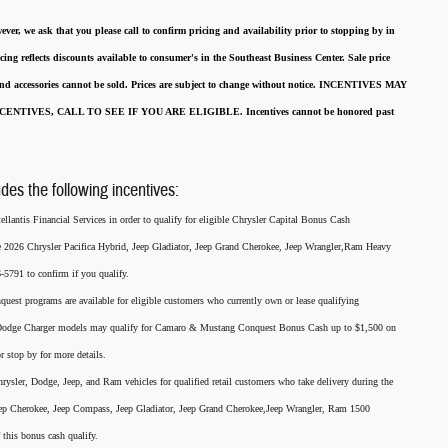
ever, we ask that you please call to confirm pricing and availability
prior to stopping by in
cing reflects discounts available to consumer's in the Southeast Business Center.
Sale price
 and accessories cannot be sold.
Prices are subject to change without notice.
INCENTIVES MAY
ENTIVES, CALL TO SEE IF YOU ARE ELIGIBLE.
Incentives cannot be honored past
udes the following incentives:
llantis Financial Services in order to qualify for eligible Chrysler Capital Bonus Cash
he 2026 Chrysler Pacifica Hybrid, Jeep Gladiator, Jeep Grand Cherokee, Jeep Wrangler,Ram Heavy
791 to confirm if you qualify.
nquest programs are available for eligible customers who currently own or lease qualifying
26 Dodge Charger models may qualify for Camaro & Mustang Conquest Bonus Cash up to $1,500 on
r stop by for more details.
rysler, Dodge, Jeep, and Ram vehicles for qualified retail customers who take delivery during the
eep Cherokee, Jeep Compass, Jeep Gladiator, Jeep Grand Cherokee,Jeep Wrangler, Ram 1500
this bonus cash qualify.