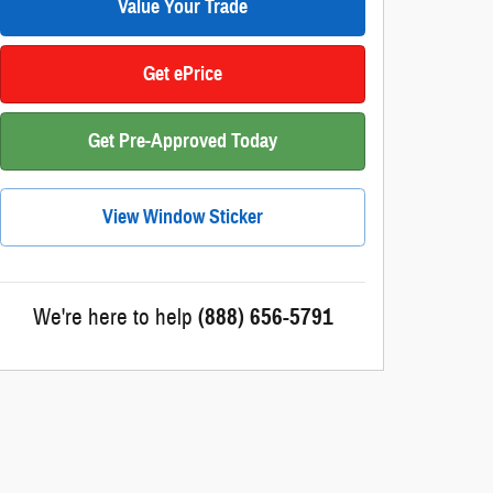
Value Your Trade
Get ePrice
Get Pre-Approved Today
View Window Sticker
We're here to help
(888) 656-5791