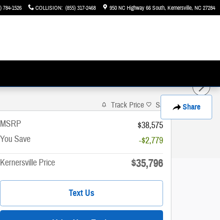
) 784-1526
COLLISION
:
(855) 317-2468
950 NC Highway 66 South
Kernersville
,
NC
27284
Track Price
Save
Share
MSRP
$38,575
You Save
-$2,779
$35,796
Kernersville Price
Text Us