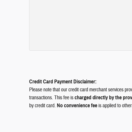
Credit Card Payment Disclaimer:
Please note that our credit card merchant services pro
transactions. This fee is
charged directly by the pro
by credit card.
No convenience fee
is applied to othe