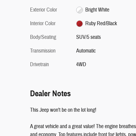
Exterior Color
Bright White
Interior Color
Ruby Red/Black
Body/Seating
SUV/5 seats
Transmission
Automatic
Drivetrain
4WD
Dealer Notes
This Jeep won't be on the lot long!
A great vehicle and a great value! The engine breathes
and economy. Top features include front fog lights, p