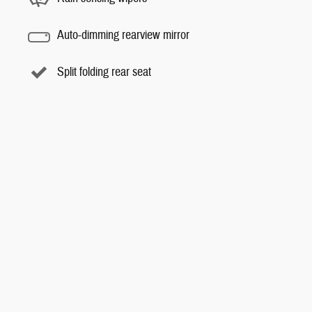
Auto-dimming rearview mirror
Split folding rear seat