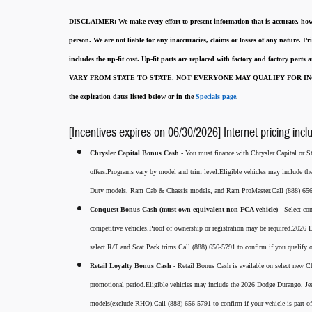
DISCLAIMER:
We make every effort to present information that is accurate
,
how
person. We are not liable for any inaccuracies, claims or losses of any nature.
Pri
includes the up-fit cost. Up-fit parts are replaced with factory and factory parts
VARY FROM STATE TO STATE. NOT EVERYONE MAY QUALIFY FOR INC
the expiration dates listed below or in the
Specials page
.
[Incentives expires on 06/30/2026] Internet pricing incl
Chrysler Capital Bonus Cash -
You must finance with Chrysler Capital or Ste
offers.Programs vary by model and trim level.Eligible vehicles may include t
Duty models, Ram Cab & Chassis models, and Ram ProMaster.Call (888) 656-5
Conquest Bonus Cash (must own equivalent non-FCA vehicle) -
Select co
competitive vehicles.Proof of ownership or registration may be required.20
select R/T and Scat Pack trims.Call (888) 656-5791 to confirm if you qualify o
Retail Loyalty Bonus Cash -
Retail Bonus Cash is available on select new Ch
promotional period.Eligible vehicles may include the 2026 Dodge Durango, J
models(exclude RHO).Call (888) 656-5791 to confirm if your vehicle is part of 