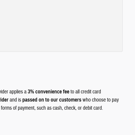
vider applies a
3% convenience fee
to all credit card
vider
and is
passed on to our customers
who choose to pay
r forms of payment, such as cash, check, or debit card.