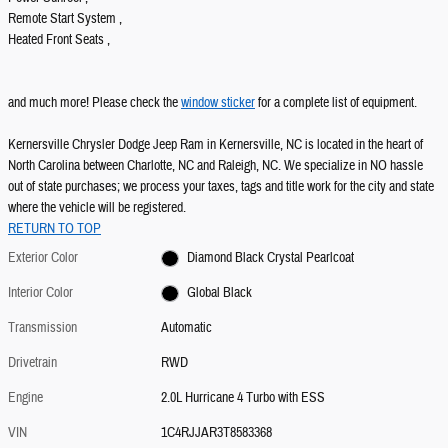
Remote Start System ,
Heated Front Seats ,
and much more! Please check the
window sticker
for a complete list of equipment.
Kernersville Chrysler Dodge Jeep Ram in Kernersville, NC is located in the heart of
North Carolina between Charlotte, NC and Raleigh, NC. We specialize in NO hassle
out of state purchases; we process your taxes, tags and title work for the city and state
where the vehicle will be registered.
RETURN TO TOP
Exterior Color
Diamond Black Crystal Pearlcoat
Interior Color
Global Black
Transmission
Automatic
Drivetrain
RWD
Engine
2.0L Hurricane 4 Turbo with ESS
VIN
1C4RJJAR3T8583368