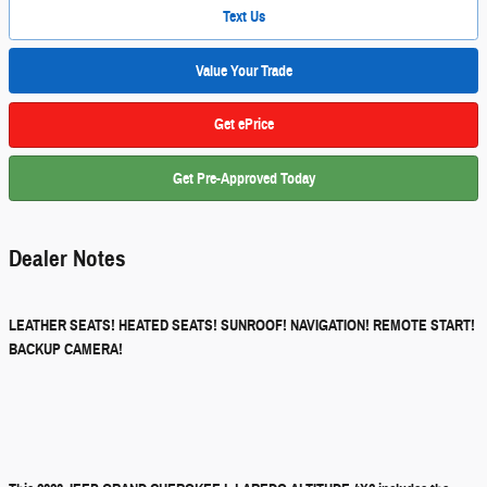
Text Us
Value Your Trade
Get ePrice
Get Pre-Approved Today
Dealer Notes
LEATHER SEATS! HEATED SEATS! SUNROOF! NAVIGATION! REMOTE START!
BACKUP CAMERA!