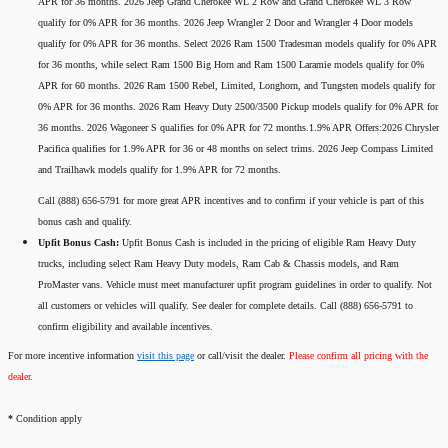
APR for 36 months. 2026 Jeep Grand Cherokee WL 2 Row and Grand Cherokee WL 3 Row
qualify for 0% APR for 36 months. 2026 Jeep Wrangler 2 Door and Wrangler 4 Door models
qualify for 0% APR for 36 months. Select 2026 Ram 1500 Tradesman models qualify for 0% APR
for 36 months, while select Ram 1500 Big Horn and Ram 1500 Laramie models qualify for 0%
APR for 60 months. 2026 Ram 1500 Rebel, Limited, Longhorn, and Tungsten models qualify for
0% APR for 36 months. 2026 Ram Heavy Duty 2500/3500 Pickup models qualify for 0% APR for
36 months. 2026 Wagoneer S qualifies for 0% APR for 72 months.1.9% APR Offers:2026 Chrysler
Pacifica qualifies for 1.9% APR for 36 or 48 months on select trims. 2026 Jeep Compass Limited
and Trailhawk models qualify for 1.9% APR for 72 months.
Call (888) 656-5791 for more great APR incentives and to confirm if your vehicle is part of this
bonus cash and qualify.
Upfit Bonus Cash:
Upfit Bonus Cash is included in the pricing of eligible Ram Heavy Duty
trucks, including select Ram Heavy Duty models, Ram Cab & Chassis models, and Ram
ProMaster vans. Vehicle must meet manufacturer upfit program guidelines in order to qualify. Not
all customers or vehicles will qualify. See dealer for complete details. Call (888) 656-5791 to
confirm eligibility and available incentives.
For more incentive information
visit this page
or call/visit the dealer.
Please confirm all pricing with the
dealer.
*
Condition apply