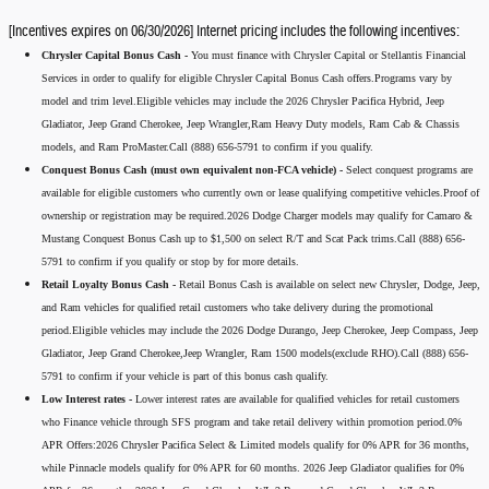
[Incentives expires on 06/30/2026] Internet pricing includes the following incentives:
Chrysler Capital Bonus Cash -
You must finance with Chrysler Capital or Stellantis Financial
Services in order to qualify for eligible Chrysler Capital Bonus Cash offers.Programs vary by
model and trim level.Eligible vehicles may include the 2026 Chrysler Pacifica Hybrid, Jeep
Gladiator, Jeep Grand Cherokee, Jeep Wrangler,Ram Heavy Duty models, Ram Cab & Chassis
models, and Ram ProMaster.Call (888) 656-5791 to confirm if you qualify.
Conquest Bonus Cash (must own equivalent non-FCA vehicle) -
Select conquest programs are
available for eligible customers who currently own or lease qualifying competitive vehicles.Proof of
ownership or registration may be required.2026 Dodge Charger models may qualify for Camaro &
Mustang Conquest Bonus Cash up to $1,500 on select R/T and Scat Pack trims.Call (888) 656-
5791 to confirm if you qualify or stop by for more details.
Retail Loyalty Bonus Cash -
Retail Bonus Cash is available on select new Chrysler, Dodge, Jeep,
and Ram vehicles for qualified retail customers who take delivery during the promotional
period.Eligible vehicles may include the 2026 Dodge Durango, Jeep Cherokee, Jeep Compass, Jeep
Gladiator, Jeep Grand Cherokee,Jeep Wrangler, Ram 1500 models(exclude RHO).Call (888) 656-
5791 to confirm if your vehicle is part of this bonus cash qualify.
Low Interest rates -
Lower interest rates are available for qualified vehicles for retail customers
who Finance vehicle through SFS program and take retail delivery within promotion period.0%
APR Offers:2026 Chrysler Pacifica Select & Limited models qualify for 0% APR for 36 months,
while Pinnacle models qualify for 0% APR for 60 months. 2026 Jeep Gladiator qualifies for 0%