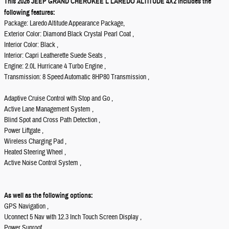
This 2026 JEEP GRAND CHEROKEE L LAREDO ALTITUDE 4X2 includes the
following features:
Package: Laredo Altitude Appearance Package,
Exterior Color: Diamond Black Crystal Pearl Coat ,
Interior Color: Black ,
Interior: Capri Leatherette Suede Seats ,
Engine: 2.0L Hurricane 4 Turbo Engine ,
Transmission: 8 Speed Automatic 8HP80 Transmission ,
Adaptive Cruise Control with Stop and Go ,
Active Lane Management System ,
Blind Spot and Cross Path Detection ,
Power Liftgate ,
Wireless Charging Pad ,
Heated Steering Wheel ,
Active Noise Control System ,
As well as the following options:
GPS Navigation ,
Uconnect 5 Nav with 12.3 Inch Touch Screen Display ,
Power Sunroof ,