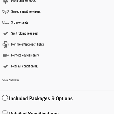
Front dual zone A/C
Speed sensitive wipers
3rd row seats
Split folding rear seat
Perimeter/approach lights
Remote keyless entry
Rear air conditioning
All 21 Highlights
Included Packages & Options
Detailed Specifications