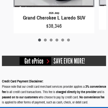
2026 Jeep
Grand Cherokee L Laredo SUV
$38,346
Credit Card Payment Disclaimer:
Please note that our credit card merchant services provider applies a
3% convenience
fee
to all credit card transactions. This fee is
charged directly by the provider
and is
passed on to our customers
who choose to pay by credit card.
No convenience fee
is applied to other forms of payment, such as cash, check, or debit card.