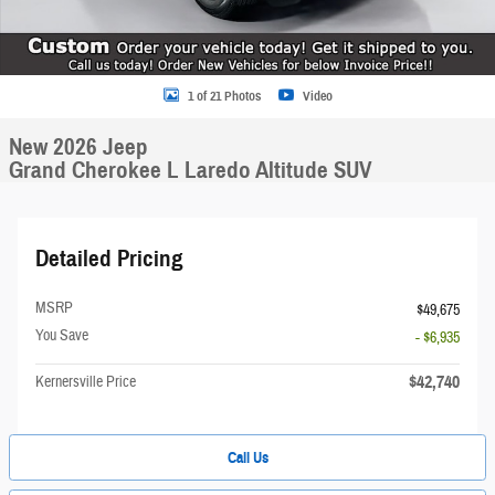
1 of 21 Photos
Video
New 2026 Jeep
Grand Cherokee L Laredo Altitude SUV
Detailed Pricing
MSRP
$49,675
You Save
- $6,935
$42,740
Kernersville Price
Call Us