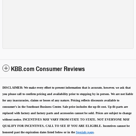
KBB.com Consumer Reviews
DISCLAIMER:
We make every effort to present information that is accurate
,
however, we ask that
you please call to confirm pricing and availability
prior to stopping by in person. We are not liable
for any inaccuracies, claims or losses of any nature.
Pricing reflects discounts available to
consumer's in the Southeast Business Center.
Sale price includes the up-fit cost. Up-fit parts are
replaced with factory and factory parts and accessories cannot be sold.
Prices are subject to change
without notice.
INCENTIVES MAY VARY FROM STATE TO STATE. NOT EVERYONE MAY
QUALIFY FOR INCENTIVES, CALL TO SEE IF YOU ARE ELIGIBLE.
Incentives cannot be
honored past the expiration dates listed below or in the
Specials page
.