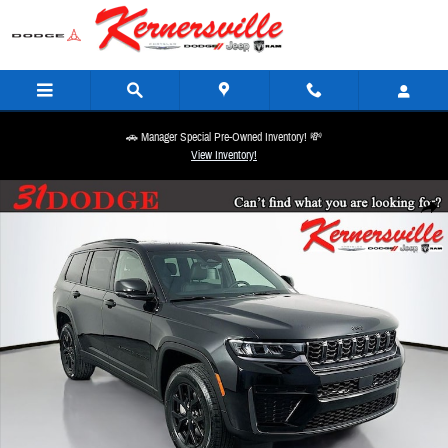
Skip to main content
🚗 Manager Special Pre-Owned Inventory! 💸
View Inventory!
New 2026 Jeep Grand Cherokee L Laredo Altitude SUV Photo 1 of 21
Share