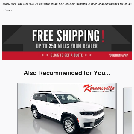
Taxes, tags, and fees must be collected on all new vehicles; including a $899.50 documentation fee on all
vehicles.
Also Recommended for You...
Slide 1 of 6