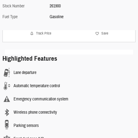
Stock Number
261900
Fuel Type
Gasoline
Track Price
Save
Highlighted Features
Lane departure
Automatic temperature control
Emergency communication system
Wireless phone connectivity
Parking sensors