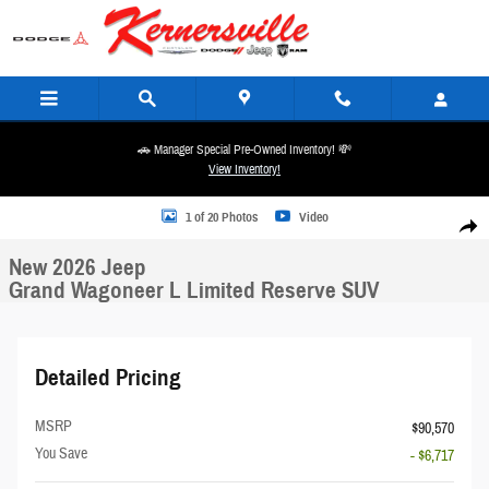
Skip to main content
🚗 Manager Special Pre-Owned Inventory! 💸
View Inventory!
New 2026 Jeep Grand Wagoneer L Limited Reserve SUV Photo 1 of 20
1 of 20 Photos
Video
Share
New 2026 Jeep
Grand Wagoneer L Limited Reserve SUV
Detailed Pricing
MSRP
$90,570
You Save
- $6,717