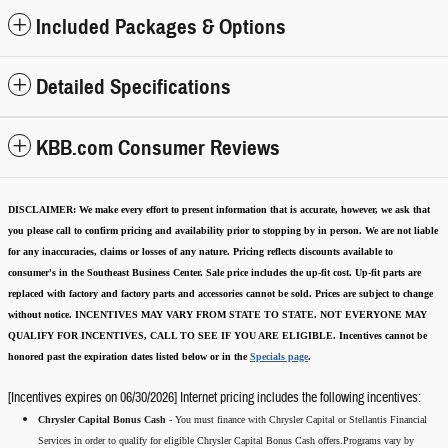
Included Packages & Options
Detailed Specifications
KBB.com Consumer Reviews
DISCLAIMER:
We make every effort to present information that is accurate
,
however, we ask that
you please call to confirm pricing and availability
prior to stopping by in person. We are not liable
for any inaccuracies, claims or losses of any nature.
Pricing reflects discounts available to
consumer's in the Southeast Business Center.
Sale price includes the up-fit cost. Up-fit parts are
replaced with factory and factory parts and accessories cannot be sold.
Prices are subject to change
without notice.
INCENTIVES MAY VARY FROM STATE TO STATE. NOT EVERYONE MAY
QUALIFY FOR INCENTIVES, CALL TO SEE IF YOU ARE ELIGIBLE.
Incentives cannot be
honored past the expiration dates listed below or in the
Specials page
.
[Incentives expires on 06/30/2026] Internet pricing includes the following incentives:
Chrysler Capital Bonus Cash -
You must finance with Chrysler Capital or Stellantis Financial
Services in order to qualify for eligible Chrysler Capital Bonus Cash offers.Programs vary by