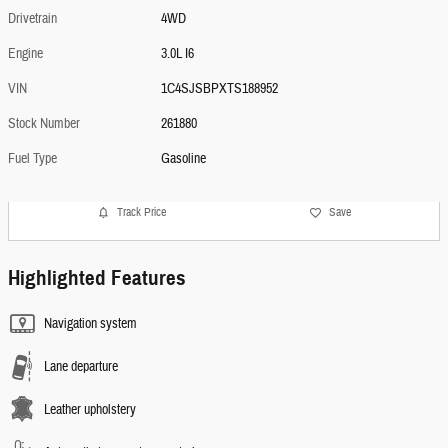
Drivetrain
4WD
Engine
3.0L I6
VIN
1C4SJSBPXTS188952
Stock Number
261880
Fuel Type
Gasoline
Track Price
Save
Highlighted Features
Navigation system
Lane departure
Leather upholstery