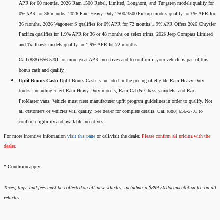
APR for 60 months. 2026 Ram 1500 Rebel, Limited, Longhorn, and Tungsten models qualify for
0% APR for 36 months. 2026 Ram Heavy Duty 2500/3500 Pickup models qualify for 0% APR for
36 months. 2026 Wagoneer S qualifies for 0% APR for 72 months.1.9% APR Offers:2026 Chrysler
Pacifica qualifies for 1.9% APR for 36 or 48 months on select trims. 2026 Jeep Compass Limited
and Trailhawk models qualify for 1.9% APR for 72 months.
Call (888) 656-5791 for more great APR incentives and to confirm if your vehicle is part of this
bonus cash and qualify.
Upfit Bonus Cash:
Upfit Bonus Cash is included in the pricing of eligible Ram Heavy Duty
trucks, including select Ram Heavy Duty models, Ram Cab & Chassis models, and Ram
ProMaster vans. Vehicle must meet manufacturer upfit program guidelines in order to qualify. Not
all customers or vehicles will qualify. See dealer for complete details. Call (888) 656-5791 to
confirm eligibility and available incentives.
For more incentive information
visit this page
or call/visit the dealer.
Please confirm all pricing with the
dealer.
*
Condition apply
Taxes, tags, and fees must be collected on all new vehicles; including a $899.50 documentation fee on all
vehicles.