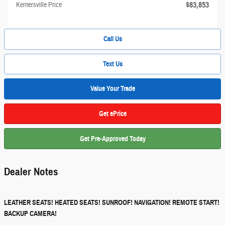
$83,853
Kernersville Price
Call Us
Text Us
Value Your Trade
Get ePrice
Get Pre-Approved Today
Dealer Notes
LEATHER SEATS! HEATED SEATS! SUNROOF! NAVIGATION! REMOTE START!
BACKUP CAMERA!