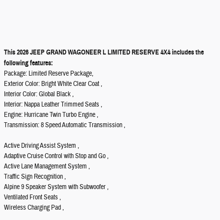
This 2026 JEEP GRAND WAGONEER L LIMITED RESERVE 4X4 includes the
following features:
Package: Limited Reserve Package,
Exterior Color: Bright White Clear Coat ,
Interior Color: Global Black ,
Interior: Nappa Leather Trimmed Seats ,
Engine: Hurricane Twin Turbo Engine ,
Transmission: 8 Speed Automatic Transmission ,
Active Driving Assist System ,
Adaptive Cruise Control with Stop and Go ,
Active Lane Management System ,
Traffic Sign Recognition ,
Alpine 9 Speaker System with Subwoofer ,
Ventilated Front Seats ,
Wireless Charging Pad ,