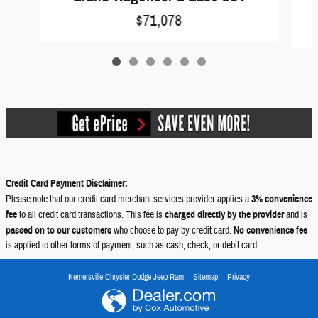
$71,078
Credit Card Payment Disclaimer:
Please note that our credit card merchant services provider applies a
3% convenience
fee
to all credit card transactions. This fee is
charged directly by the provider
and is
passed on to our customers
who choose to pay by credit card.
No convenience fee
is applied to other forms of payment, such as cash, check, or debit card.
Kernersville Chrysler Dodge Jeep Ram
Sitemap
Privacy