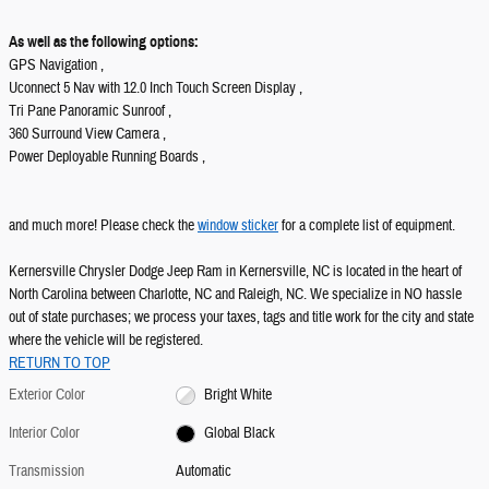
As well as the following options:
GPS Navigation ,
Uconnect 5 Nav with 12.0 Inch Touch Screen Display ,
Tri Pane Panoramic Sunroof ,
360 Surround View Camera ,
Power Deployable Running Boards ,
and much more! Please check the
window sticker
for a complete list of equipment.
Kernersville Chrysler Dodge Jeep Ram in Kernersville, NC is located in the heart of
North Carolina between Charlotte, NC and Raleigh, NC. We specialize in NO hassle
out of state purchases; we process your taxes, tags and title work for the city and state
where the vehicle will be registered.
RETURN TO TOP
Exterior Color
Bright White
Interior Color
Global Black
Transmission
Automatic