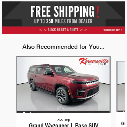
Also Recommended for You...
Slide 1 of 6
2026 Jeep
Gr
Grand Wagoneer L Base SUV