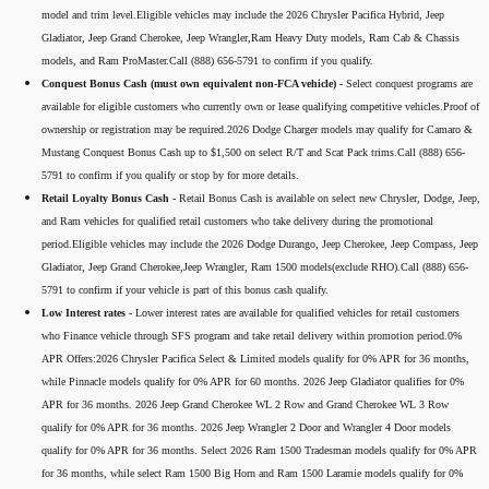
model and trim level.Eligible vehicles may include the 2026 Chrysler Pacifica Hybrid, Jeep
Gladiator, Jeep Grand Cherokee, Jeep Wrangler,Ram Heavy Duty models, Ram Cab & Chassis
models, and Ram ProMaster.Call (888) 656-5791 to confirm if you qualify.
Conquest Bonus Cash (must own equivalent non-FCA vehicle) -
Select conquest programs are
available for eligible customers who currently own or lease qualifying competitive vehicles.Proof of
ownership or registration may be required.2026 Dodge Charger models may qualify for Camaro &
Mustang Conquest Bonus Cash up to $1,500 on select R/T and Scat Pack trims.Call (888) 656-
5791 to confirm if you qualify or stop by for more details.
Retail Loyalty Bonus Cash -
Retail Bonus Cash is available on select new Chrysler, Dodge, Jeep,
and Ram vehicles for qualified retail customers who take delivery during the promotional
period.Eligible vehicles may include the 2026 Dodge Durango, Jeep Cherokee, Jeep Compass, Jeep
Gladiator, Jeep Grand Cherokee,Jeep Wrangler, Ram 1500 models(exclude RHO).Call (888) 656-
5791 to confirm if your vehicle is part of this bonus cash qualify.
Low Interest rates -
Lower interest rates are available for qualified vehicles for retail customers
who Finance vehicle through SFS program and take retail delivery within promotion period.0%
APR Offers:2026 Chrysler Pacifica Select & Limited models qualify for 0% APR for 36 months,
while Pinnacle models qualify for 0% APR for 60 months. 2026 Jeep Gladiator qualifies for 0%
APR for 36 months. 2026 Jeep Grand Cherokee WL 2 Row and Grand Cherokee WL 3 Row
qualify for 0% APR for 36 months. 2026 Jeep Wrangler 2 Door and Wrangler 4 Door models
qualify for 0% APR for 36 months. Select 2026 Ram 1500 Tradesman models qualify for 0% APR
for 36 months, while select Ram 1500 Big Horn and Ram 1500 Laramie models qualify for 0%