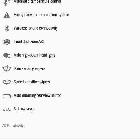
Automatic temperature control
Emergency communication system
Wireless phone connectivity
Front dual zone A/C
Auto high-beam headlights
Rain sensing wipers
Speed sensitive wipers
Auto-dimming rearview mirror
3rd row seats
All 34 Highlights