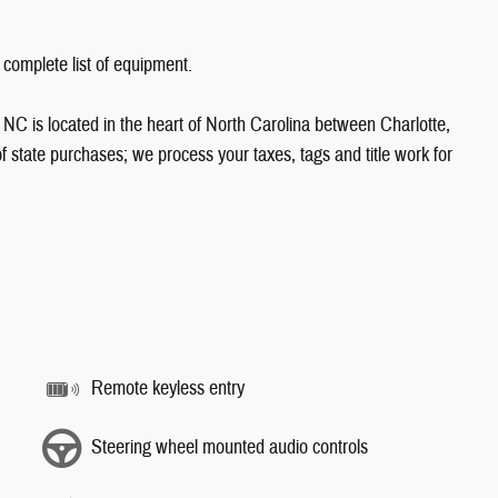
 complete list of equipment.
NC is located in the heart of North Carolina between Charlotte,
state purchases; we process your taxes, tags and title work for
Remote keyless entry
Steering wheel mounted audio controls