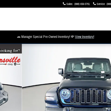
Sales
:
(888) 656-5791
Service
:
(888
🚗 Manager Special Pre-Owned Inventory! 💸
View Inventory!