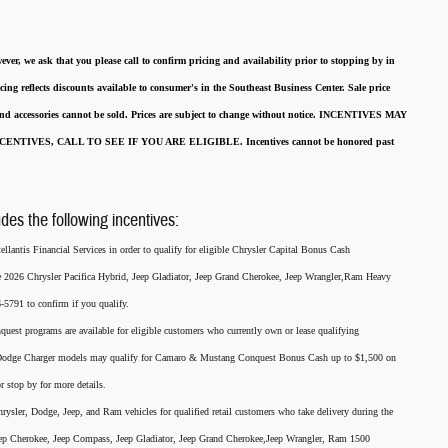
ever, we ask that you please call to confirm pricing and availability
prior to stopping by in
cing reflects discounts available to consumer's in the Southeast Business Center.
Sale price
 and accessories cannot be sold.
Prices are subject to change without notice.
INCENTIVES MAY
ENTIVES, CALL TO SEE IF YOU ARE ELIGIBLE.
Incentives cannot be honored past
udes the following incentives:
llantis Financial Services in order to qualify for eligible Chrysler Capital Bonus Cash
he 2026 Chrysler Pacifica Hybrid, Jeep Gladiator, Jeep Grand Cherokee, Jeep Wrangler,Ram Heavy
791 to confirm if you qualify.
nquest programs are available for eligible customers who currently own or lease qualifying
26 Dodge Charger models may qualify for Camaro & Mustang Conquest Bonus Cash up to $1,500 on
r stop by for more details.
rysler, Dodge, Jeep, and Ram vehicles for qualified retail customers who take delivery during the
eep Cherokee, Jeep Compass, Jeep Gladiator, Jeep Grand Cherokee,Jeep Wrangler, Ram 1500