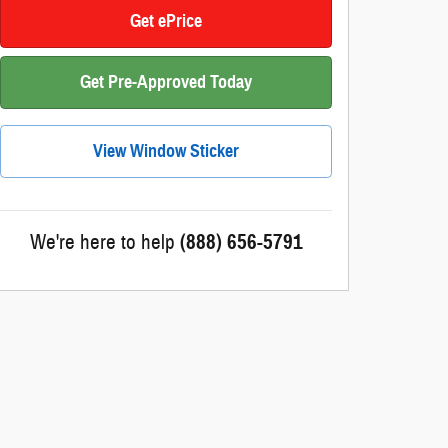
Get ePrice
Get Pre-Approved Today
View Window Sticker
We're here to help
(888) 656-5791