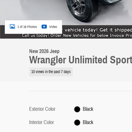
1 of 18 Photos
Video
New 2026 Jeep
Wrangler Unlimited Spor
10 views in the past 7 days
Exterior Color
Black
Interior Color
Black