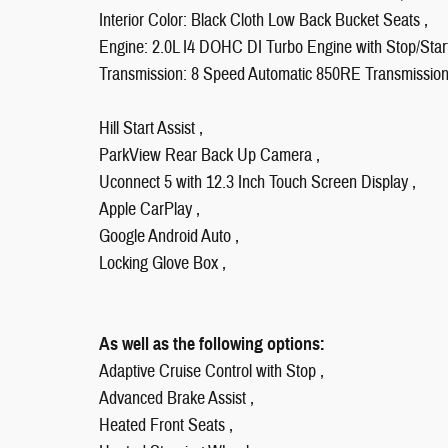
Interior Color: Black Cloth Low Back Bucket Seats ,
Engine: 2.0L I4 DOHC DI Turbo Engine with Stop/Start
Transmission: 8 Speed Automatic 850RE Transmission
Hill Start Assist ,
ParkView Rear Back Up Camera ,
Uconnect 5 with 12.3 Inch Touch Screen Display ,
Apple CarPlay ,
Google Android Auto ,
Locking Glove Box ,
As well as the following options:
Adaptive Cruise Control with Stop ,
Advanced Brake Assist ,
Heated Front Seats ,