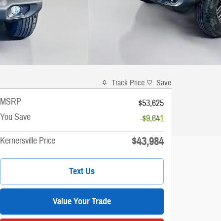
Track Price
Save
MSRP
$53,625
You Save
-$9,641
$43,984
Kernersville Price
Text Us
Value Your Trade