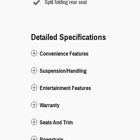
Split folding rear seat
Detailed Specifications
Convenience Features
Suspension/Handling
Entertainment Features
Warranty
Seats And Trim
Powertrain