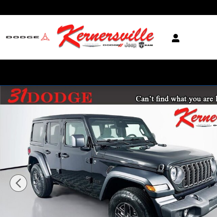
Skip to main content
New 2026 Jeep Wrangler Unlimited Sport S SUV Photo 1 of 18