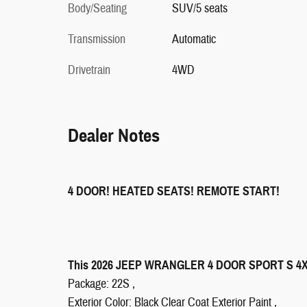
Body/Seating
SUV/5 seats
Transmission
Automatic
Drivetrain
4WD
Dealer Notes
4 DOOR! HEATED SEATS! REMOTE START!
This 2026 JEEP WRANGLER 4 DOOR SPORT S 4X4 S
Package: 22S ,
Exterior Color: Black Clear Coat Exterior Paint ,