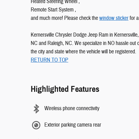
Heated Steering Wheel ,
Remote Start System ,
and much more! Please check the
window sticker
for a
Kernersville Chrysler Dodge Jeep Ram in Kernersville, 
NC and Raleigh, NC. We specialize in NO hassle out of 
the city and state where the vehicle will be registered.
RETURN TO TOP
Highlighted Features
Wireless phone connectivity
Exterior parking camera rear