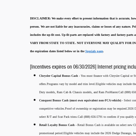
DISCLAIMER:
We make every effort to present information that is accurate
,
how
person. We are not liable for any inaccuracies, claims or losses of any nature.
Pri
includes the up-fit cost. Up-fit parts are replaced with factory and factory parts
VARY FROM STATE TO STATE. NOT EVERYONE MAY QUALIFY FOR INC
the expiration dates listed below or in the
Specials page
.
[Incentives expires on 06/30/2026] Internet pricing incl
Chrysler Capital Bonus Cash -
You must finance with Chrysler Capital or Ste
offers.Programs vary by model and trim level.Eligible vehicles may include t
Duty models, Ram Cab & Chassis models, and Ram ProMaster.Call (888) 656-5
Conquest Bonus Cash (must own equivalent non-FCA vehicle) -
Select co
competitive vehicles.Proof of ownership or registration may be required.20
select R/T and Scat Pack trims.Call (888) 656-5791 to confirm if you qualify o
Retail Loyalty Bonus Cash -
Retail Bonus Cash is available on select new Ch
promotional period.Eligible vehicles may include the 2026 Dodge Durango, J