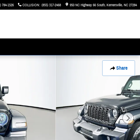
) 784-1526
COLLISION
:
(855) 317-2468
950 NC Highway 66 South
Kernersville
,
NC
27284
Share