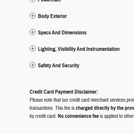
Body Exterior
Specs And Dimensions
Lighting, Visibility And Instrumentation
Safety And Security
Credit Card Payment Disclaimer:
Please note that our credit card merchant services pro
transactions. This fee is
charged directly by the pro
by credit card.
No convenience fee
is applied to othe