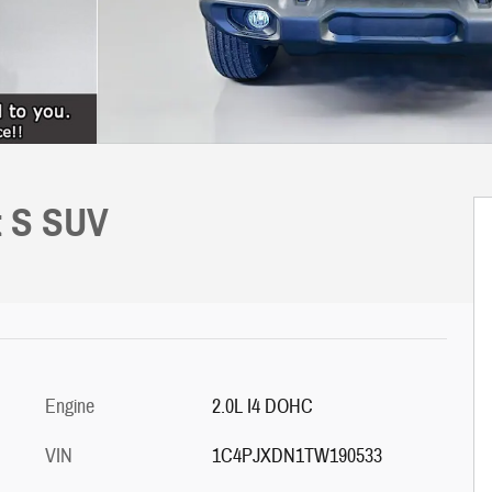
t S SUV
Engine
2.0L I4 DOHC
VIN
1C4PJXDN1TW190533