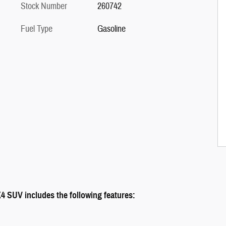
Stock Number
260742
Fuel Type
Gasoline
UV includes the following features: