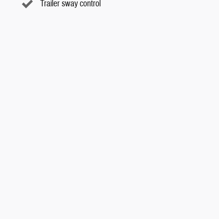
Trailer sway control