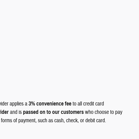
vider applies a
3% convenience fee
to all credit card
vider
and is
passed on to our customers
who choose to pay
r forms of payment, such as cash, check, or debit card.