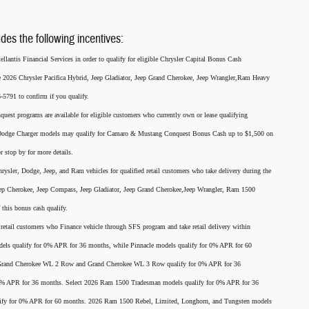
udes the following incentives:
llantis Financial Services in order to qualify for eligible Chrysler Capital Bonus Cash
he 2026 Chrysler Pacifica Hybrid, Jeep Gladiator, Jeep Grand Cherokee, Jeep Wrangler,Ram Heavy
791 to confirm if you qualify.
nquest programs are available for eligible customers who currently own or lease qualifying
26 Dodge Charger models may qualify for Camaro & Mustang Conquest Bonus Cash up to $1,500 on
r stop by for more details.
rysler, Dodge, Jeep, and Ram vehicles for qualified retail customers who take delivery during the
eep Cherokee, Jeep Compass, Jeep Gladiator, Jeep Grand Cherokee,Jeep Wrangler, Ram 1500
this bonus cash qualify.
for retail customers who Finance vehicle through SFS program and take retail delivery within
els qualify for 0% APR for 36 months, while Pinnacle models qualify for 0% APR for 60
p Grand Cherokee WL 2 Row and Grand Cherokee WL 3 Row qualify for 0% APR for 36
 0% APR for 36 months. Select 2026 Ram 1500 Tradesman models qualify for 0% APR for 36
ify for 0% APR for 60 months. 2026 Ram 1500 Rebel, Limited, Longhorn, and Tungsten models