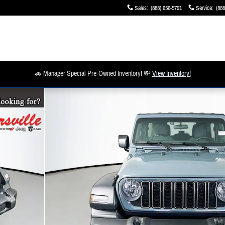
Sales
:
(888) 656-5791
Service
:
(888
🚗 Manager Special Pre-Owned Inventory! 💸
View Inventory!