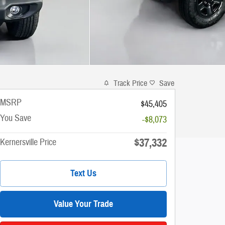
Track Price
Save
MSRP
$45,405
You Save
-$8,073
$37,332
Kernersville Price
Text Us
Value Your Trade