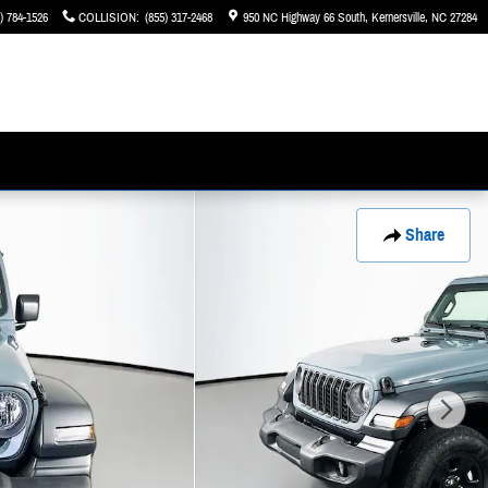
) 784-1526
COLLISION
:
(855) 317-2468
950 NC Highway 66 South
Kernersville
,
NC
27284
Share