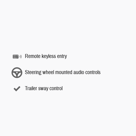
Remote keyless entry
Steering wheel mounted audio controls
Trailer sway control