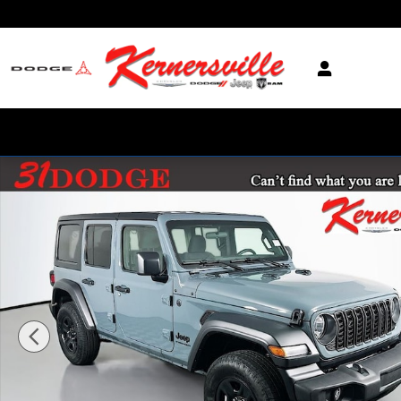
Skip to main content
New 2026 Jeep Wrangler Unlimited Sport SUV Photo 1 of 20