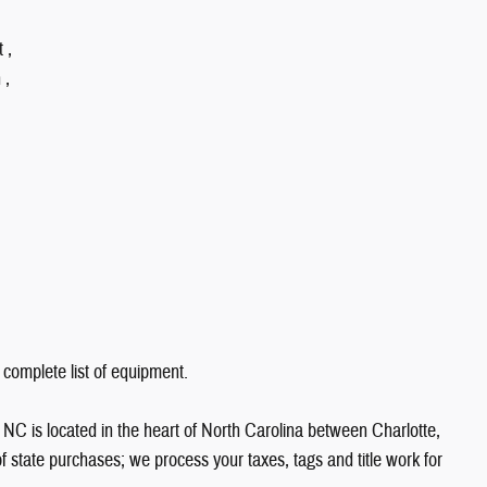
 ,
 ,
 complete list of equipment.
NC is located in the heart of North Carolina between Charlotte,
state purchases; we process your taxes, tags and title work for