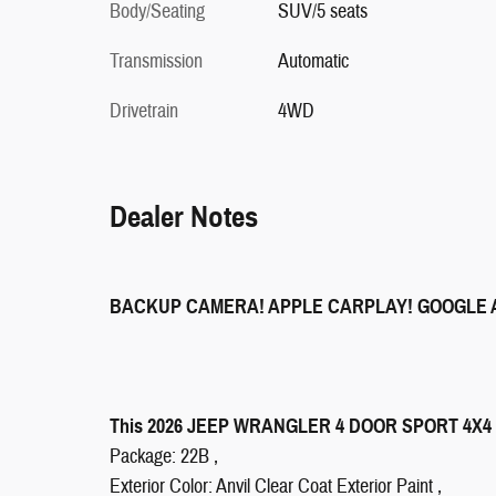
Body/Seating
SUV/5 seats
Transmission
Automatic
Drivetrain
4WD
Dealer Notes
BACKUP CAMERA! APPLE CARPLAY! GOOGLE 
This 2026 JEEP WRANGLER 4 DOOR SPORT 4X4 SUV
Package: 22B ,
Exterior Color: Anvil Clear Coat Exterior Paint ,