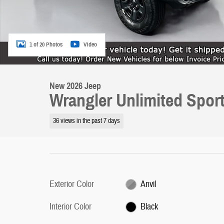
1 of 20 Photos
Video
New 2026 Jeep
Wrangler Unlimited Spor
36 views in the past 7 days
Exterior Color
Anvil
Interior Color
Black