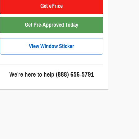
Get ePrice
Get Pre-Approved Today
View Window Sticker
We're here to help
(888) 656-5791