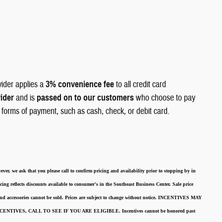
vider applies a
3% convenience fee
to all credit card
vider
and is
passed on to our customers
who choose to pay
r forms of payment, such as cash, check, or debit card.
ever, we ask that you please call to confirm pricing and availability
prior to stopping by in
cing reflects discounts available to consumer's in the Southeast Business Center.
Sale price
 and accessories cannot be sold.
Prices are subject to change without notice.
INCENTIVES MAY
ENTIVES, CALL TO SEE IF YOU ARE ELIGIBLE.
Incentives cannot be honored past