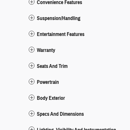
Convenience Features
Suspension/Handling
Entertainment Features
Warranty
Seats And Trim
Powertrain
Body Exterior
Specs And Dimensions
Lighting, Visibility And Instrumentation