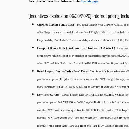
the expiration dates listed below or in the
Specials page
.
[Incentives expires on 06/30/2026] Internet pricing incl
Chrysler Capital Bonus Cash -
You must finance with Chrysler Capital or Ste
offers.Programs vary by model and trim level.Eligible vehicles may include t
Duty models, Ram Cab & Chassis models, and Ram ProMaster.Call (888) 656-5
Conquest Bonus Cash (must own equivalent non-FCA vehicle) -
Select co
competitive vehicles.Proof of ownership or registration may be required.20
select R/T and Scat Pack trims.Call (888) 656-5791 to confirm if you qualify o
Retail Loyalty Bonus Cash -
Retail Bonus Cash is available on select new Ch
promotional period.Eligible vehicles may include the 2026 Dodge Durango, J
models(exclude RHO).Call (888) 656-5791 to confirm if your vehicle is part of 
Low Interest rates -
Lower interest rates are available for qualified vehicles 
promotion period.0% APR Offers:2026 Chrysler Pacifica Select & Limited mod
months. 2026 Jeep Gladiator qualifies for 0% APR for 36 months. 2026 Jee
months. 2026 Jeep Wrangler 2 Door and Wrangler 4 Door models qualify for
months, while select Ram 1500 Big Horn and Ram 1500 Laramie models qual