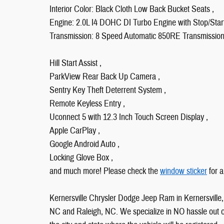
Interior Color: Black Cloth Low Back Bucket Seats ,
Engine: 2.0L I4 DOHC DI Turbo Engine with Stop/Start
Transmission: 8 Speed Automatic 850RE Transmission
Hill Start Assist ,
ParkView Rear Back Up Camera ,
Sentry Key Theft Deterrent System ,
Remote Keyless Entry ,
Uconnect 5 with 12.3 Inch Touch Screen Display ,
Apple CarPlay ,
Google Android Auto ,
Locking Glove Box ,
and much more! Please check the
window sticker
for a
Kernersville Chrysler Dodge Jeep Ram in Kernersville, 
NC and Raleigh, NC. We specialize in NO hassle out of 