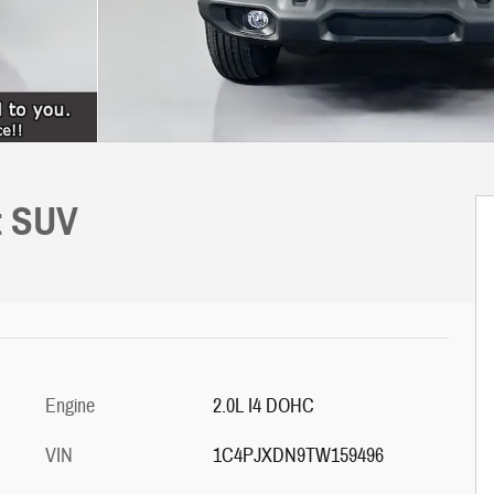
t SUV
Engine
2.0L I4 DOHC
VIN
1C4PJXDN9TW159496