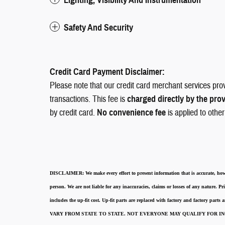
Safety And Security
Credit Card Payment Disclaimer:
Please note that our credit card merchant services pro
transactions. This fee is
charged directly by the pro
by credit card.
No convenience fee
is applied to othe
DISCLAIMER:
We make every effort to present information that is accurate
,
how
person. We are not liable for any inaccuracies, claims or losses of any nature.
Pri
includes the up-fit cost. Up-fit parts are replaced with factory and factory parts
VARY FROM STATE TO STATE. NOT EVERYONE MAY QUALIFY FOR INC