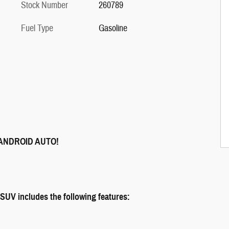
Stock Number
260789
Fuel Type
Gasoline
ANDROID AUTO!
 includes the following features: