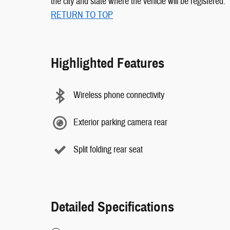
the city and state where the vehicle will be registered.
RETURN TO TOP
Highlighted Features
Wireless phone connectivity
Exterior parking camera rear
Split folding rear seat
Detailed Specifications