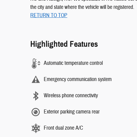
the city and state where the vehicle will be registered.
RETURN TO TOP
Highlighted Features
Automatic temperature control
Emergency communication system
Wireless phone connectivity
Exterior parking camera rear
Front dual zone A/C