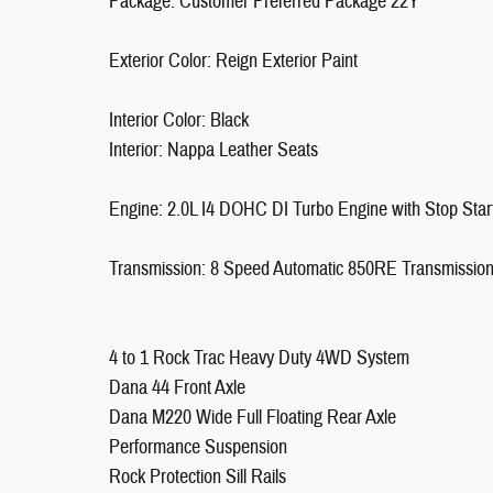
Package: Customer Preferred Package 22Y
Exterior Color: Reign Exterior Paint
Interior Color: Black
Interior: Nappa Leather Seats
Engine: 2.0L I4 DOHC DI Turbo Engine with Stop Star
Transmission: 8 Speed Automatic 850RE Transmissio
4 to 1 Rock Trac Heavy Duty 4WD System
Dana 44 Front Axle
Dana M220 Wide Full Floating Rear Axle
Performance Suspension
Rock Protection Sill Rails