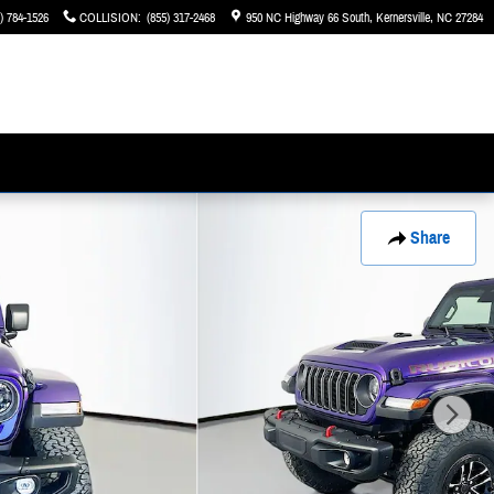
) 784-1526
COLLISION
:
(855) 317-2468
950 NC Highway 66 South
Kernersville
,
NC
27284
Share