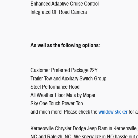
Enhanced Adaptive Cruise Control
Integrated Off Road Camera
As well as the following options:
Customer Preferred Package 22Y
Trailer Tow and Auxiliary Switch Group
Steel Performance Hood
All Weather Floor Mats by Mopar
Sky One Touch Power Top
and much more! Please check the
window sticker
for a
Kernersville Chrysler Dodge Jeep Ram in Kernersville, 
NC and Raleigh, NC. We specialize in NO hassle out of 