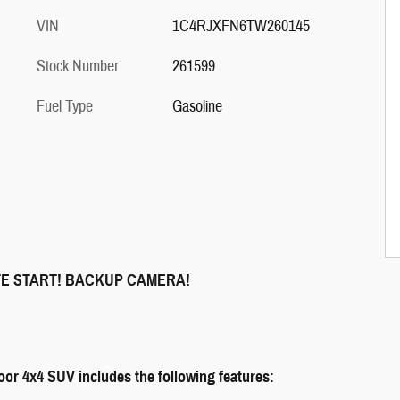
VIN
1C4RJXFN6TW260145
Stock Number
261599
Fuel Type
Gasoline
TE START! BACKUP CAMERA!
or 4x4 SUV includes the following features: