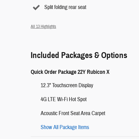
Split folding rear seat
All 13 Highlights
Included Packages & Options
Quick Order Package 22Y Rubicon X
12.3" Touchscreen Display
4G LTE Wi-Fi Hot Spot
Acoustic Front Seat Area Carpet
Show All Package Items