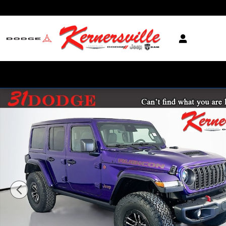
Skip to main content
New 2026 Jeep Wrangler Unlimited Rubicon X SUV Photo 1 of 21