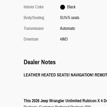
Interior Color
Black
Body/Seating
SUV/5 seats
Transmission
Automatic
Drivetrain
4WD
Dealer Notes
LEATHER HEATED SEATS! NAVIGATION! REMO
This 2026 Jeep Wrangler Unlimited Rubicon X 4 Do