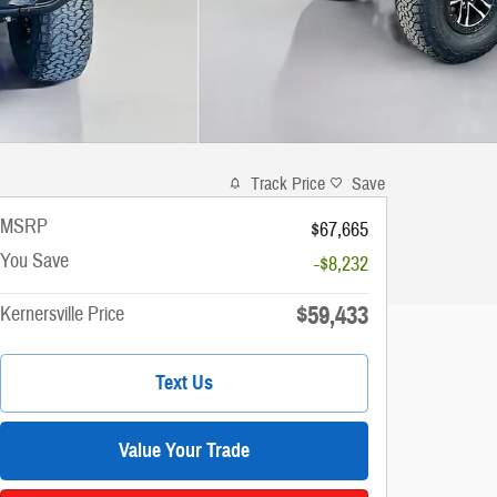
Track Price
Save
MSRP
$67,665
You Save
-$8,232
$59,433
Kernersville Price
Text Us
Value Your Trade