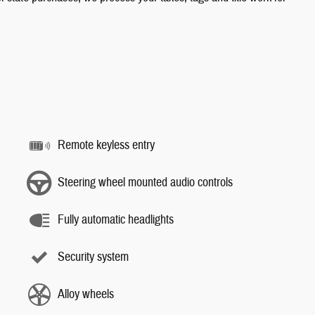
Remote keyless entry
Steering wheel mounted audio controls
Fully automatic headlights
Security system
Alloy wheels