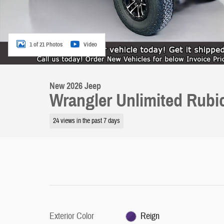
1 of 21 Photos
Video
New 2026 Jeep
Wrangler Unlimited Rub
24 views in the past 7 days
Exterior Color
Reign