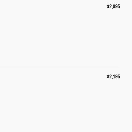
$2,995
$2,195