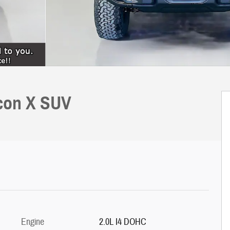
icon X SUV
Engine
2.0L I4 DOHC