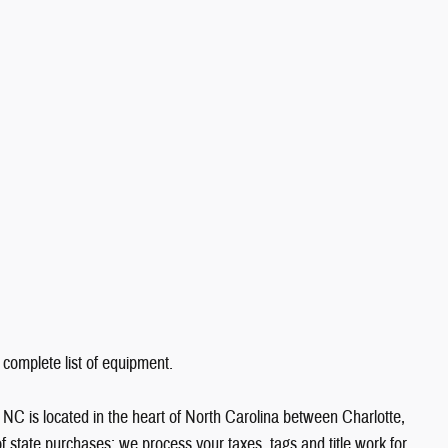
 complete list of equipment.
NC is located in the heart of North Carolina between Charlotte,
state purchases; we process your taxes, tags and title work for