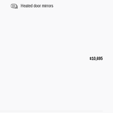
Heated door mirrors
$10,695