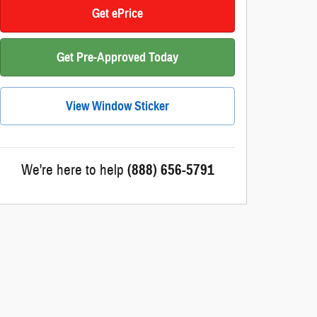
Get ePrice
Get Pre-Approved Today
View Window Sticker
We're here to help
(888) 656-5791