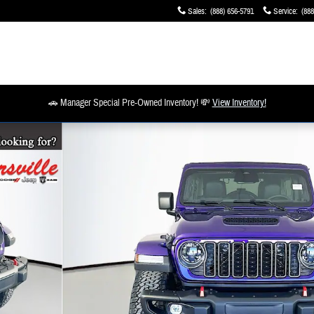
Sales
:
(888) 656-5791
Service
:
(888
🚗 Manager Special Pre-Owned Inventory! 💸
View Inventory!