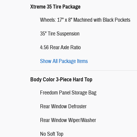
Xtreme 35 Tire Package
Wheels: 17" x 8" Machined with Black Pockets
35" Tire Suspension
4.56 Rear Axle Ratio
Show All Package Items
Body Color 3-Piece Hard Top
Freedom Panel Storage Bag
Rear Window Defroster
Rear Window Wiper/Washer
No Soft Top