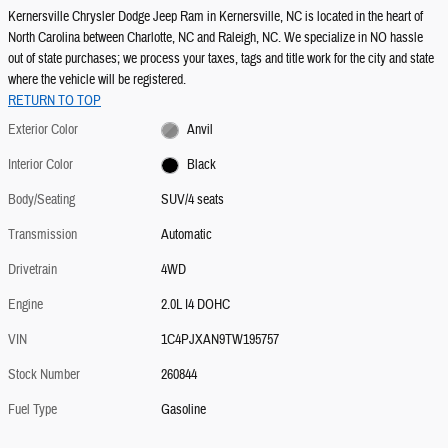
Kernersville Chrysler Dodge Jeep Ram in Kernersville, NC is located in the heart of
North Carolina between Charlotte, NC and Raleigh, NC. We specialize in NO hassle
out of state purchases; we process your taxes, tags and title work for the city and state
where the vehicle will be registered.
RETURN TO TOP
Exterior Color
Anvil
Interior Color
Black
Body/Seating
SUV/4 seats
Transmission
Automatic
Drivetrain
4WD
Engine
2.0L I4 DOHC
VIN
1C4PJXAN9TW195757
Stock Number
260844
Fuel Type
Gasoline