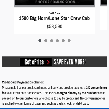
2027 Ram
1500 Big Horn/Lone Star Crew Cab
$58,590
Credit Card Payment Disclaimer:
Please note that our credit card merchant services provider applies a
3% convenience
fee
to all credit card transactions. This fee is
charged directly by the provider
and is
passed on to our customers
who choose to pay by credit card.
No convenience fee
is applied to other forms of payment, such as cash, check, or debit card.