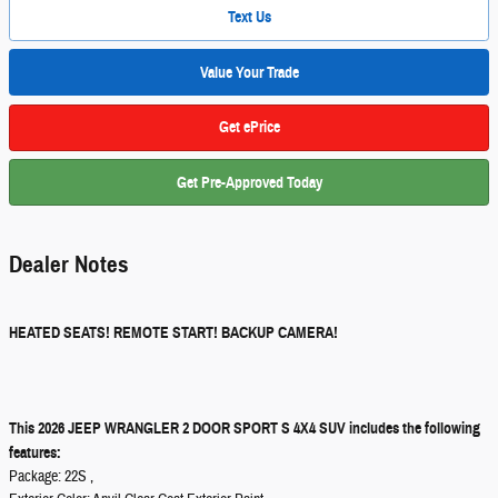
Text Us
Value Your Trade
Get ePrice
Get Pre-Approved Today
Dealer Notes
HEATED SEATS! REMOTE START! BACKUP CAMERA!
This 2026 JEEP WRANGLER 2 DOOR SPORT S 4X4 SUV includes the following
features:
Package: 22S ,