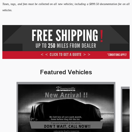
Taxes, tags, and fees must be collected on all new vehicles; including a $899.50 documentation fee on all
vehicles.
Featured Vehicles
Slide 1 of 6