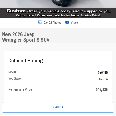
1 of 18 Photos
Video
New 2026 Jeep
Wrangler Sport S SUV
Detailed Pricing
MSRP
$49,110
You Save
- $4,784
$44,326
Kernersville Price
Call Us