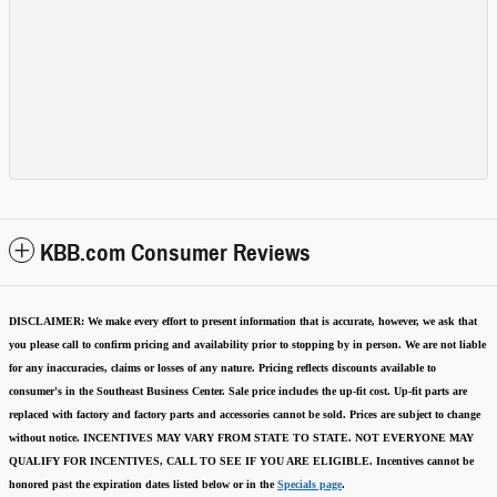
KBB.com Consumer Reviews
DISCLAIMER:
We make every effort to present information that is accurate
,
however, we ask that
you please call to confirm pricing and availability
prior to stopping by in person. We are not liable
for any inaccuracies, claims or losses of any nature.
Pricing reflects discounts available to
consumer's in the Southeast Business Center.
Sale price includes the up-fit cost. Up-fit parts are
replaced with factory and factory parts and accessories cannot be sold.
Prices are subject to change
without notice.
INCENTIVES MAY VARY FROM STATE TO STATE. NOT EVERYONE MAY
QUALIFY FOR INCENTIVES, CALL TO SEE IF YOU ARE ELIGIBLE.
Incentives cannot be
honored past the expiration dates listed below or in the
Specials page
.