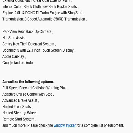
Exterior Color: Anvil Clear Coat Exterior Paint ,
Interior Color: Black Cloth Low Back Bucket Seats ,
Engine: 2.0L I4 DOHC DI Turbo Engine with Stop/Start ,
Transmission: 8 Speed Automatic 850RE Transmission ,
ParkView Rear Back Up Camera ,
Hill Start Assist ,
Sentry Key Theft Deterrent System ,
Uconnect 5 with 12.3 Inch Touch Screen Display ,
Apple CarPlay ,
Google Android Auto ,
As well as the following options:
Full Speed Forward Collision Warning Plus ,
Adaptive Cruise Control with Stop ,
Advanced Brake Assist ,
Heated Front Seats ,
Heated Steering Wheel ,
Remote Start System ,
and much more! Please check the
window sticker
for a complete list of equipment.