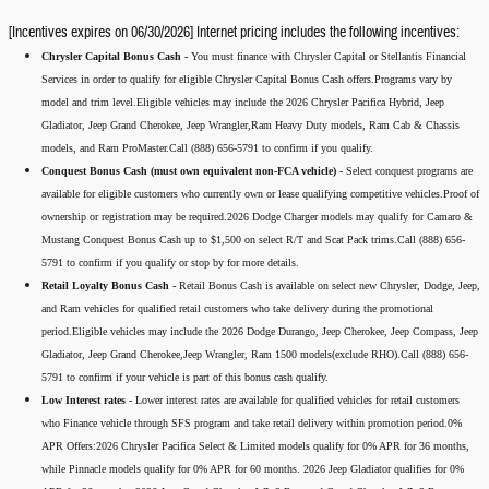
[Incentives expires on 06/30/2026] Internet pricing includes the following incentives:
Chrysler Capital Bonus Cash -
You must finance with Chrysler Capital or Stellantis Financial
Services in order to qualify for eligible Chrysler Capital Bonus Cash offers.Programs vary by
model and trim level.Eligible vehicles may include the 2026 Chrysler Pacifica Hybrid, Jeep
Gladiator, Jeep Grand Cherokee, Jeep Wrangler,Ram Heavy Duty models, Ram Cab & Chassis
models, and Ram ProMaster.Call (888) 656-5791 to confirm if you qualify.
Conquest Bonus Cash (must own equivalent non-FCA vehicle) -
Select conquest programs are
available for eligible customers who currently own or lease qualifying competitive vehicles.Proof of
ownership or registration may be required.2026 Dodge Charger models may qualify for Camaro &
Mustang Conquest Bonus Cash up to $1,500 on select R/T and Scat Pack trims.Call (888) 656-
5791 to confirm if you qualify or stop by for more details.
Retail Loyalty Bonus Cash -
Retail Bonus Cash is available on select new Chrysler, Dodge, Jeep,
and Ram vehicles for qualified retail customers who take delivery during the promotional
period.Eligible vehicles may include the 2026 Dodge Durango, Jeep Cherokee, Jeep Compass, Jeep
Gladiator, Jeep Grand Cherokee,Jeep Wrangler, Ram 1500 models(exclude RHO).Call (888) 656-
5791 to confirm if your vehicle is part of this bonus cash qualify.
Low Interest rates -
Lower interest rates are available for qualified vehicles for retail customers
who Finance vehicle through SFS program and take retail delivery within promotion period.0%
APR Offers:2026 Chrysler Pacifica Select & Limited models qualify for 0% APR for 36 months,
while Pinnacle models qualify for 0% APR for 60 months. 2026 Jeep Gladiator qualifies for 0%