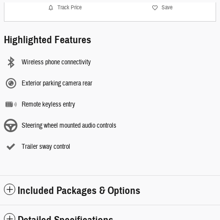
Track Price
Save
Highlighted Features
Wireless phone connectivity
Exterior parking camera rear
Remote keyless entry
Steering wheel mounted audio controls
Trailer sway control
Included Packages & Options
Detailed Specifications