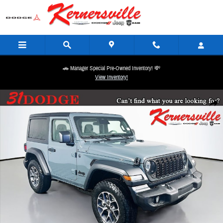
Skip to main content
🚗 Manager Special Pre-Owned Inventory! 💸
View Inventory!
New 2026 Jeep Wrangler Sport S SUV Photo 1 of 18
Share