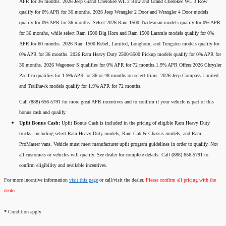
APR for 36 months. 2026 Jeep Grand Cherokee WL 2 Row and Grand Cherokee WL 3 Row
qualify for 0% APR for 36 months. 2026 Jeep Wrangler 2 Door and Wrangler 4 Door models
qualify for 0% APR for 36 months. Select 2026 Ram 1500 Tradesman models qualify for 0% APR
for 36 months, while select Ram 1500 Big Horn and Ram 1500 Laramie models qualify for 0%
APR for 60 months. 2026 Ram 1500 Rebel, Limited, Longhorn, and Tungsten models qualify for
0% APR for 36 months. 2026 Ram Heavy Duty 2500/3500 Pickup models qualify for 0% APR for
36 months. 2026 Wagoneer S qualifies for 0% APR for 72 months.1.9% APR Offers:2026 Chrysler
Pacifica qualifies for 1.9% APR for 36 or 48 months on select trims. 2026 Jeep Compass Limited
and Trailhawk models qualify for 1.9% APR for 72 months.
Call (888) 656-5791 for more great APR incentives and to confirm if your vehicle is part of this
bonus cash and qualify.
Upfit Bonus Cash:
Upfit Bonus Cash is included in the pricing of eligible Ram Heavy Duty
trucks, including select Ram Heavy Duty models, Ram Cab & Chassis models, and Ram
ProMaster vans. Vehicle must meet manufacturer upfit program guidelines in order to qualify. Not
all customers or vehicles will qualify. See dealer for complete details. Call (888) 656-5791 to
confirm eligibility and available incentives.
For more incentive information
visit this page
or call/visit the dealer.
Please confirm all pricing with the
dealer.
*
Condition apply