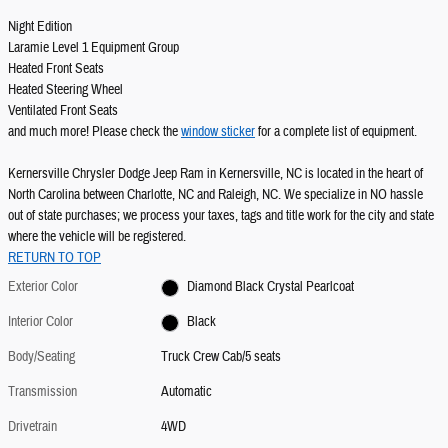
Night Edition
Laramie Level 1 Equipment Group
Heated Front Seats
Heated Steering Wheel
Ventilated Front Seats
and much more! Please check the
window sticker
for a complete list of equipment.
Kernersville Chrysler Dodge Jeep Ram in Kernersville, NC is located in the heart of
North Carolina between Charlotte, NC and Raleigh, NC. We specialize in NO hassle
out of state purchases; we process your taxes, tags and title work for the city and state
where the vehicle will be registered.
RETURN TO TOP
Exterior Color
Diamond Black Crystal Pearlcoat
Interior Color
Black
Body/Seating
Truck Crew Cab/5 seats
Transmission
Automatic
Drivetrain
4WD