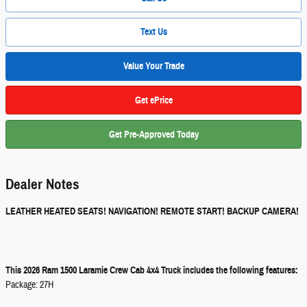
Text Us
Value Your Trade
Get ePrice
Get Pre-Approved Today
Dealer Notes
LEATHER HEATED SEATS! NAVIGATION! REMOTE START! BACKUP CAMERA!
This 2026 Ram 1500 Laramie Crew Cab 4x4 Truck includes the following features:
Package: 27H