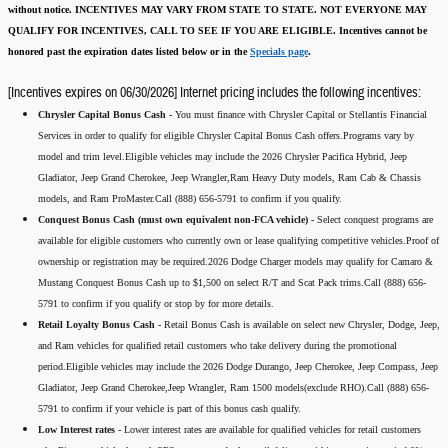
without notice.
INCENTIVES MAY VARY FROM STATE TO STATE. NOT EVERYONE MAY
QUALIFY FOR INCENTIVES, CALL TO SEE IF YOU ARE ELIGIBLE.
Incentives cannot be
honored past the expiration dates listed below or in the
Specials page
.
[Incentives expires on 06/30/2026] Internet pricing includes the following incentives:
Chrysler Capital Bonus Cash -
You must finance with Chrysler Capital or Stellantis Financial
Services in order to qualify for eligible Chrysler Capital Bonus Cash offers.Programs vary by
model and trim level.Eligible vehicles may include the 2026 Chrysler Pacifica Hybrid, Jeep
Gladiator, Jeep Grand Cherokee, Jeep Wrangler,Ram Heavy Duty models, Ram Cab & Chassis
models, and Ram ProMaster.Call (888) 656-5791 to confirm if you qualify.
Conquest Bonus Cash (must own equivalent non-FCA vehicle) -
Select conquest programs are
available for eligible customers who currently own or lease qualifying competitive vehicles.Proof of
ownership or registration may be required.2026 Dodge Charger models may qualify for Camaro &
Mustang Conquest Bonus Cash up to $1,500 on select R/T and Scat Pack trims.Call (888) 656-
5791 to confirm if you qualify or stop by for more details.
Retail Loyalty Bonus Cash -
Retail Bonus Cash is available on select new Chrysler, Dodge, Jeep,
and Ram vehicles for qualified retail customers who take delivery during the promotional
period.Eligible vehicles may include the 2026 Dodge Durango, Jeep Cherokee, Jeep Compass, Jeep
Gladiator, Jeep Grand Cherokee,Jeep Wrangler, Ram 1500 models(exclude RHO).Call (888) 656-
5791 to confirm if your vehicle is part of this bonus cash qualify.
Low Interest rates -
Lower interest rates are available for qualified vehicles for retail customers