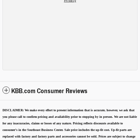
KBB.com Consumer Reviews
DISCLAIMER:
We make every effort to present information that is accurate
,
however, we ask that
you please call to confirm pricing and availability
prior to stopping by in person. We are not liable
for any inaccuracies, claims or losses of any nature.
Pricing reflects discounts available to
consumer's in the Southeast Business Center.
Sale price includes the up-fit cost. Up-fit parts are
replaced with factory and factory parts and accessories cannot be sold.
Prices are subject to change