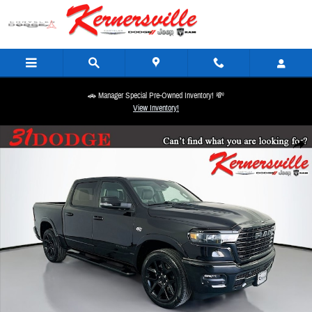
Skip to main content
🚗 Manager Special Pre-Owned Inventory! 💸
View Inventory!
New 2026 Ram 1500 Laramie 12in Truck Crew Cab Photo 1 of 20
Share