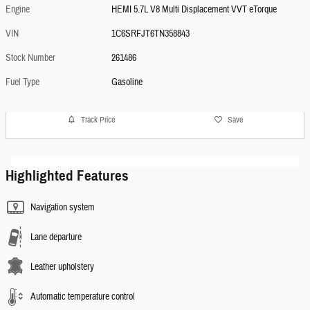
Engine
HEMI 5.7L V8 Multi Displacement VVT eTorque
VIN
1C6SRFJT6TN358843
Stock Number
261486
Fuel Type
Gasoline
Track Price
Save
Highlighted Features
Navigation system
Lane departure
Leather upholstery
Automatic temperature control