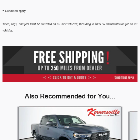
*
Condition apply
Taxes, tags, and fees must be collected on all new vehicles; including a $899.50 documentation fee on all
vehicles.
Also Recommended for You...
Slide 1 of 6