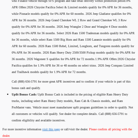
who Finance vehicle through SFS program and take retail delivery within promotion period.0%
APR Offers:2026 Chrysler Pacifica Select & Limited models qualify for 0% APR for 36 months,
while Pinnacle models qualify for 0% APR for 60 months. 2026 Jeep Gladiator qualifies for 0%
APR for 36 months. 2026 Jeep Grand Cherokee WL 2 Row and Grand Cherokee WL 3 Row
qualify for 0% APR for 36 months. 2026 Jeep Wrangler 2 Door and Wrangler 4 Door models
qualify for 0% APR for 36 months. Select 2026 Ram 1500 Tradesman models qualify for 0% APR
for 36 months, while select Ram 1500 Big Horn and Ram 1500 Laramie models qualify for 0%
APR for 60 months. 2026 Ram 1500 Rebel, Limited, Longhorn, and Tungsten models qualify for
0% APR for 36 months. 2026 Ram Heavy Duty 2500/3500 Pickup models qualify for 0% APR for
36 months. 2026 Wagoneer S qualifies for 0% APR for 72 months.1.9% APR Offers:2026 Chrysler
Pacifica qualifies for 1.9% APR for 36 or 48 months on select trims. 2026 Jeep Compass Limited
and Trailhawk models qualify for 1.9% APR for 72 months.
Call (888) 656-5791 for more great APR incentives and to confirm if your vehicle is part of this
bonus cash and qualify.
Upfit Bonus Cash:
Upfit Bonus Cash is included in the pricing of eligible Ram Heavy Duty
trucks, including select Ram Heavy Duty models, Ram Cab & Chassis models, and Ram
ProMaster vans. Vehicle must meet manufacturer upfit program guidelines in order to qualify. Not
all customers or vehicles will qualify. See dealer for complete details. Call (888) 656-5791 to
confirm eligibility and available incentives.
For more incentive information
visit this page
or call/visit the dealer.
Please confirm all pricing with the
dealer.