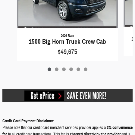
2026 Ram
1
1500 Big Horn Truck Crew Cab
$49,675
Credit Card Payment Disclaimer:
Please note that our credit card merchant services provider applies a
3% convenience
fee
to all credit card transactions. This fee is
charged directly by the provider
and is