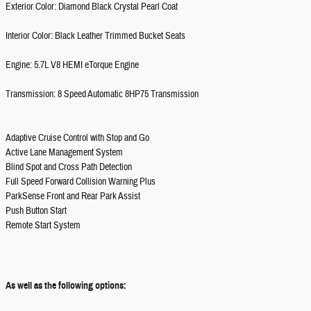
Exterior Color: Diamond Black Crystal Pearl Coat
Interior Color: Black Leather Trimmed Bucket Seats
Engine: 5.7L V8 HEMI eTorque Engine
Transmission: 8 Speed Automatic 8HP75 Transmission
Adaptive Cruise Control with Stop and Go
Active Lane Management System
Blind Spot and Cross Path Detection
Full Speed Forward Collision Warning Plus
ParkSense Front and Rear Park Assist
Push Button Start
Remote Start System
As well as the following options: