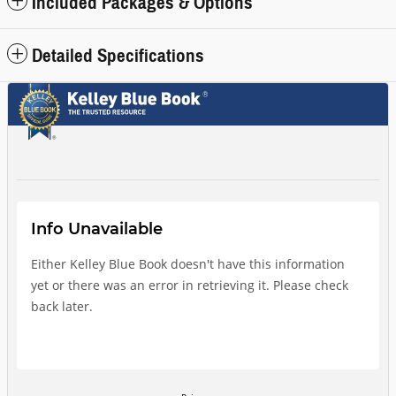
Included Packages & Options
Detailed Specifications