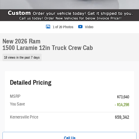
1 of 20 Photos
Video
New 2026 Ram
1500 Laramie 12in Truck Crew Cab
18 views in the past 7 days
Detailed Pricing
MSRP
$73,640
You Save
- $14,298
$59,342
Kernersville Price
Call Us