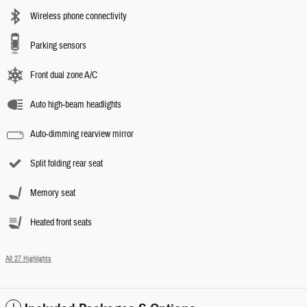
Wireless phone connectivity
Parking sensors
Front dual zone A/C
Auto high-beam headlights
Auto-dimming rearview mirror
Split folding rear seat
Memory seat
Heated front seats
All 27 Highlights