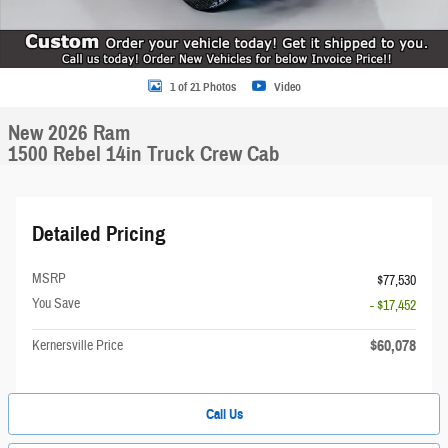
1 of 21 Photos
Video
New 2026 Ram
1500 Rebel 14in Truck Crew Cab
Detailed Pricing
MSRP
$77,530
You Save
- $17,452
$60,078
Kernersville Price
Call Us