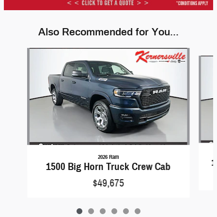
Also Recommended for You...
Slide 1 of 6
2026 Ram
1
1500 Big Horn Truck Crew Cab
$49,675