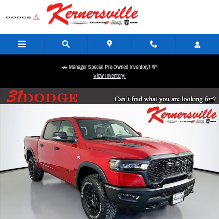
Skip to main content
🚗 Manager Special Pre-Owned Inventory! 💸
View Inventory!
New 2026 Ram 1500 Rebel 14in Truck Crew Cab Photo 1 of 21
Share