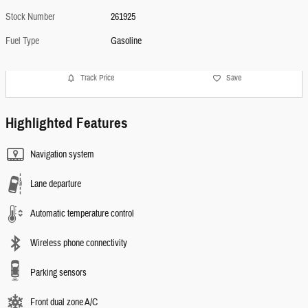
Stock Number
261925
Fuel Type
Gasoline
Track Price
Save
Highlighted Features
Navigation system
Lane departure
Automatic temperature control
Wireless phone connectivity
Parking sensors
Front dual zone A/C