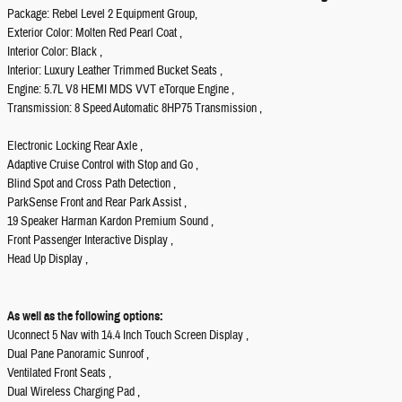
Package: Rebel Level 2 Equipment Group,
Exterior Color: Molten Red Pearl Coat ,
Interior Color: Black ,
Interior: Luxury Leather Trimmed Bucket Seats ,
Engine: 5.7L V8 HEMI MDS VVT eTorque Engine ,
Transmission: 8 Speed Automatic 8HP75 Transmission ,
Electronic Locking Rear Axle ,
Adaptive Cruise Control with Stop and Go ,
Blind Spot and Cross Path Detection ,
ParkSense Front and Rear Park Assist ,
19 Speaker Harman Kardon Premium Sound ,
Front Passenger Interactive Display ,
Head Up Display ,
As well as the following options:
Uconnect 5 Nav with 14.4 Inch Touch Screen Display ,
Dual Pane Panoramic Sunroof ,
Ventilated Front Seats ,
Dual Wireless Charging Pad ,