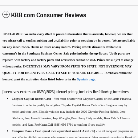
KBB.com Consumer Reviews
DISCLAIMER:
We make every effort to present information that is accurate
,
however, we ask that
you please call to confirm pricing and availability
prior to stopping by in person. We are not liable
for any inaccuracies, claims or losses of any nature.
Pricing reflects discounts available to
consumer's in the Southeast Business Center.
Sale price includes the up-fit cost. Up-fit parts are
replaced with factory and factory parts and accessories cannot be sold.
Prices are subject to change
without notice.
INCENTIVES MAY VARY FROM STATE TO STATE. NOT EVERYONE MAY
QUALIFY FOR INCENTIVES, CALL TO SEE IF YOU ARE ELIGIBLE.
Incentives cannot be
honored past the expiration dates listed below or in the
Specials page
.
[Incentives expires on 06/30/2026] Internet pricing includes the following incentives:
Chrysler Capital Bonus Cash -
You must finance with Chrysler Capital or Stellantis Financial
Services in order to qualify for eligible Chrysler Capital Bonus Cash offers.Programs vary by
model and trim level.Eligible vehicles may include the 2026 Chrysler Pacifica Hybrid, Jeep
Gladiator, Jeep Grand Cherokee, Jeep Wrangler,Ram Heavy Duty models, Ram Cab & Chassis
models, and Ram ProMaster.Call (888) 656-5791 to confirm if you qualify.
Conquest Bonus Cash (must own equivalent non-FCA vehicle) -
Select conquest programs are
available for eligible customers who currently own or lease qualifying competitive vehicles.Proof of