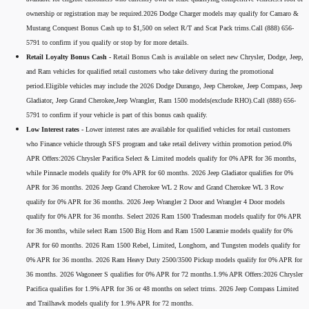
ownership or registration may be required.2026 Dodge Charger models may qualify for Camaro &
Mustang Conquest Bonus Cash up to $1,500 on select R/T and Scat Pack trims.Call (888) 656-
5791 to confirm if you qualify or stop by for more details.
Retail Loyalty Bonus Cash -
Retail Bonus Cash is available on select new Chrysler, Dodge, Jeep,
and Ram vehicles for qualified retail customers who take delivery during the promotional
period.Eligible vehicles may include the 2026 Dodge Durango, Jeep Cherokee, Jeep Compass, Jeep
Gladiator, Jeep Grand Cherokee,Jeep Wrangler, Ram 1500 models(exclude RHO).Call (888) 656-
5791 to confirm if your vehicle is part of this bonus cash qualify.
Low Interest rates -
Lower interest rates are available for qualified vehicles for retail customers
who Finance vehicle through SFS program and take retail delivery within promotion period.0%
APR Offers:2026 Chrysler Pacifica Select & Limited models qualify for 0% APR for 36 months,
while Pinnacle models qualify for 0% APR for 60 months. 2026 Jeep Gladiator qualifies for 0%
APR for 36 months. 2026 Jeep Grand Cherokee WL 2 Row and Grand Cherokee WL 3 Row
qualify for 0% APR for 36 months. 2026 Jeep Wrangler 2 Door and Wrangler 4 Door models
qualify for 0% APR for 36 months. Select 2026 Ram 1500 Tradesman models qualify for 0% APR
for 36 months, while select Ram 1500 Big Horn and Ram 1500 Laramie models qualify for 0%
APR for 60 months. 2026 Ram 1500 Rebel, Limited, Longhorn, and Tungsten models qualify for
0% APR for 36 months. 2026 Ram Heavy Duty 2500/3500 Pickup models qualify for 0% APR for
36 months. 2026 Wagoneer S qualifies for 0% APR for 72 months.1.9% APR Offers:2026 Chrysler
Pacifica qualifies for 1.9% APR for 36 or 48 months on select trims. 2026 Jeep Compass Limited
and Trailhawk models qualify for 1.9% APR for 72 months.