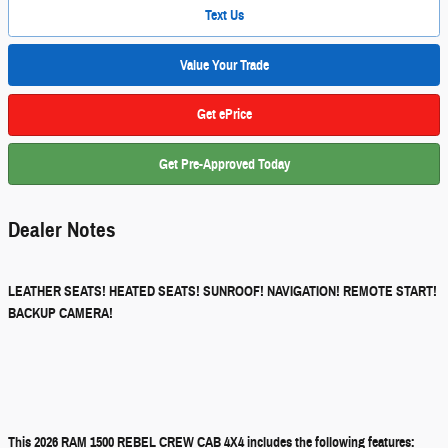
Text Us
Value Your Trade
Get ePrice
Get Pre-Approved Today
Dealer Notes
LEATHER SEATS! HEATED SEATS! SUNROOF! NAVIGATION! REMOTE START!
BACKUP CAMERA!
This 2026 RAM 1500 REBEL CREW CAB 4X4 includes the following features: