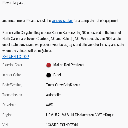
Power Tailgate ,
and much more! Please check the
window sticker
for a complete list of equipment.
Kernersville Chrysler Dodge Jeep Ram in Kernersville, NC is located in the heart of
North Carolina between Charlotte, NC and Raleigh, NC. We specialize in NO hassle
out of state purchases; we process your taxes, tags and title work for the city and state
where the vehicle will be registered.
RETURN TO TOP
Exterior Color
Molten Red Pearlcoat
Interior Color
Black
Body/Seating
Truck Crew Cab/5 seats
Transmission
Automatic
Drivetrain
4WD
Engine
HEMI 5.7L V8 Multi Displacement VVT eTorque
VIN
1C6SRFLT4TN397010