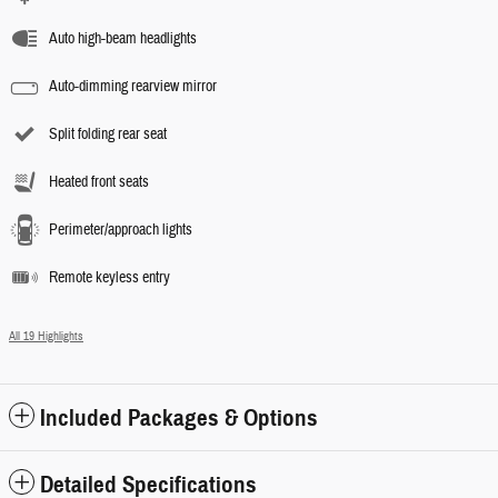
Auto high-beam headlights
Auto-dimming rearview mirror
Split folding rear seat
Heated front seats
Perimeter/approach lights
Remote keyless entry
All 19 Highlights
Included Packages & Options
Detailed Specifications