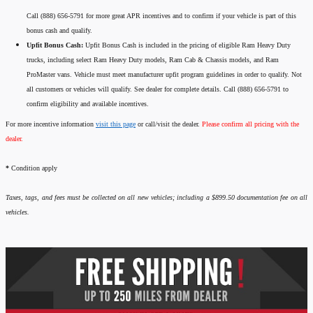
Call (888) 656-5791 for more great APR incentives and to confirm if your vehicle is part of this
bonus cash and qualify.
Upfit Bonus Cash:
Upfit Bonus Cash is included in the pricing of eligible Ram Heavy Duty
trucks, including select Ram Heavy Duty models, Ram Cab & Chassis models, and Ram
ProMaster vans. Vehicle must meet manufacturer upfit program guidelines in order to qualify. Not
all customers or vehicles will qualify. See dealer for complete details. Call (888) 656-5791 to
confirm eligibility and available incentives.
For more incentive information
visit this page
or call/visit the dealer.
Please confirm all pricing with the
dealer.
*
Condition apply
Taxes, tags, and fees must be collected on all new vehicles; including a $899.50 documentation fee on all
vehicles.