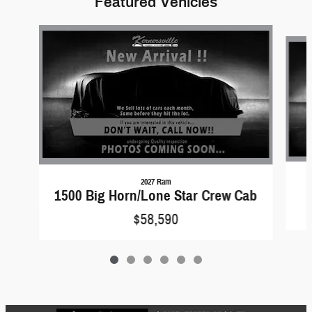
Featured Vehicles
Slide 1 of 6
2027 Ram
1500 Big Horn/Lone Star Crew Cab
$58,590