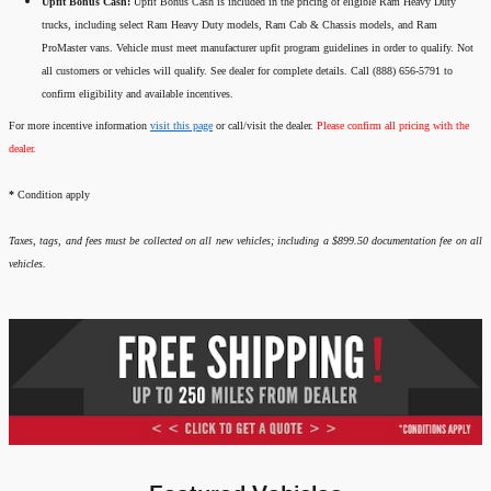
Upfit Bonus Cash:
Upfit Bonus Cash is included in the pricing of eligible Ram Heavy Duty
trucks, including select Ram Heavy Duty models, Ram Cab & Chassis models, and Ram
ProMaster vans. Vehicle must meet manufacturer upfit program guidelines in order to qualify. Not
all customers or vehicles will qualify. See dealer for complete details. Call (888) 656-5791 to
confirm eligibility and available incentives.
For more incentive information
visit this page
or call/visit the dealer.
Please confirm all pricing with the
dealer.
*
Condition apply
Taxes, tags, and fees must be collected on all new vehicles; including a $899.50 documentation fee on all
vehicles.