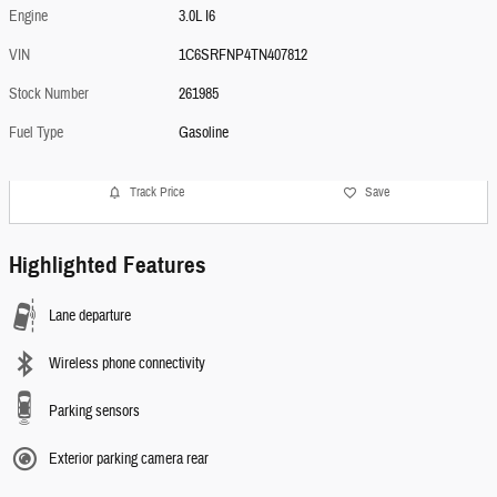
Engine
3.0L I6
VIN
1C6SRFNP4TN407812
Stock Number
261985
Fuel Type
Gasoline
Track Price
Save
Highlighted Features
Lane departure
Wireless phone connectivity
Parking sensors
Exterior parking camera rear