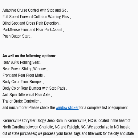
Adaptive Cruise Control with Stop and Go ,
Full Speed Forward Collision Warning Plus ,
Blind Spot and Cross Path Detection ,
ParkSense Front and Rear Park Assist ,
Push Button Start ,
As well as the following options:
Rear 60/40 Folding Seat ,
Rear Power Sliding Window ,
Front and Rear Floor Mats ,
Body Color Front Bumper ,
Body Color Rear Bumper with Step Pads ,
Anti Spin Differential Rear Axle ,
Trailer Brake Controller ,
and much more! Please check the
window sticker
for a complete list of equipment.
Kernersville Chrysler Dodge Jeep Ram in Kernersville, NC is located in the heart of
North Carolina between Charlotte, NC and Raleigh, NC. We specialize in NO hassle
out of state purchases; we process your taxes, tags and title work for the city and state