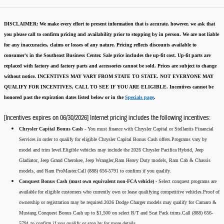
DISCLAIMER:
We make every effort to present information that is accurate
,
however, we ask that
you please call to confirm pricing and availability
prior to stopping by in person. We are not liable
for any inaccuracies, claims or losses of any nature.
Pricing reflects discounts available to
consumer's in the Southeast Business Center.
Sale price includes the up-fit cost. Up-fit parts are
replaced with factory and factory parts and accessories cannot be sold.
Prices are subject to change
without notice.
INCENTIVES MAY VARY FROM STATE TO STATE. NOT EVERYONE MAY
QUALIFY FOR INCENTIVES, CALL TO SEE IF YOU ARE ELIGIBLE.
Incentives cannot be
honored past the expiration dates listed below or in the
Specials page
.
[Incentives expires on 06/30/2026] Internet pricing includes the following incentives:
Chrysler Capital Bonus Cash -
You must finance with Chrysler Capital or Stellantis Financial
Services in order to qualify for eligible Chrysler Capital Bonus Cash offers.Programs vary by
model and trim level.Eligible vehicles may include the 2026 Chrysler Pacifica Hybrid, Jeep
Gladiator, Jeep Grand Cherokee, Jeep Wrangler,Ram Heavy Duty models, Ram Cab & Chassis
models, and Ram ProMaster.Call (888) 656-5791 to confirm if you qualify.
Conquest Bonus Cash (must own equivalent non-FCA vehicle) -
Select conquest programs are
available for eligible customers who currently own or lease qualifying competitive vehicles.Proof of
ownership or registration may be required.2026 Dodge Charger models may qualify for Camaro &
Mustang Conquest Bonus Cash up to $1,500 on select R/T and Scat Pack trims.Call (888) 656-
5791 to confirm if you qualify or stop by for more details.