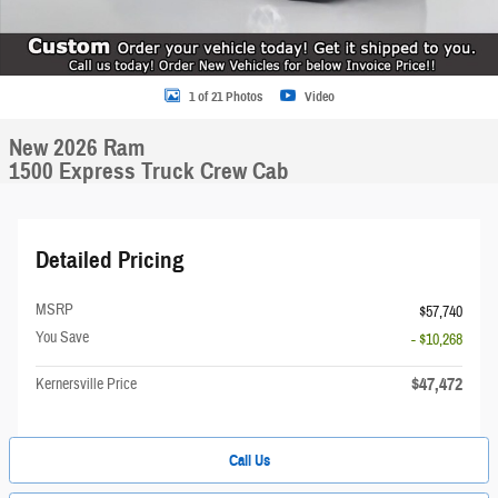
1 of 21 Photos
Video
New 2026 Ram
1500 Express Truck Crew Cab
Detailed Pricing
MSRP
$57,740
You Save
- $10,268
$47,472
Kernersville Price
Call Us