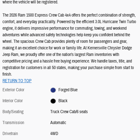
where the vehicle will be registered.
The 2026 Ram 1500 Express Crew Cab 4x4 offers the perfect combination of strength,
comfort, and everyday practicality. Powered by the efficient 3.0L Hurricane Twin Turbo
engine, it delivers impressive performance for commuting, towing, and weekend
adventures while advanced safety technologies help keep you confident behind the
wheel. The spacious Crew Cab provides plenty of room for passengers and gear,
making it an excellent choice for work or family life. At Kernersville Chrysler Dodge
Jeep Ram, we proudly offer one of the nation's largest Ram inventories with
competitive pricing and a hassle free buying experience. We handle taxes, title, and
registration for customers in all 50 states, making your purchase simple from start to
finish.
RETURN TO TOP
Exterior Color
Forged Blue
Interior Color
Black
Body/Seating
Truck Crew Cab/6 seats
Transmission
Automatic
Drivetrain
4WD