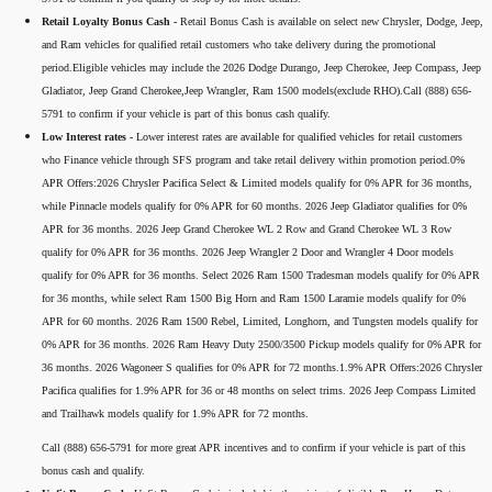
Retail Loyalty Bonus Cash -
Retail Bonus Cash is available on select new Chrysler, Dodge, Jeep,
and Ram vehicles for qualified retail customers who take delivery during the promotional
period.Eligible vehicles may include the 2026 Dodge Durango, Jeep Cherokee, Jeep Compass, Jeep
Gladiator, Jeep Grand Cherokee,Jeep Wrangler, Ram 1500 models(exclude RHO).Call (888) 656-
5791 to confirm if your vehicle is part of this bonus cash qualify.
Low Interest rates -
Lower interest rates are available for qualified vehicles for retail customers
who Finance vehicle through SFS program and take retail delivery within promotion period.0%
APR Offers:2026 Chrysler Pacifica Select & Limited models qualify for 0% APR for 36 months,
while Pinnacle models qualify for 0% APR for 60 months. 2026 Jeep Gladiator qualifies for 0%
APR for 36 months. 2026 Jeep Grand Cherokee WL 2 Row and Grand Cherokee WL 3 Row
qualify for 0% APR for 36 months. 2026 Jeep Wrangler 2 Door and Wrangler 4 Door models
qualify for 0% APR for 36 months. Select 2026 Ram 1500 Tradesman models qualify for 0% APR
for 36 months, while select Ram 1500 Big Horn and Ram 1500 Laramie models qualify for 0%
APR for 60 months. 2026 Ram 1500 Rebel, Limited, Longhorn, and Tungsten models qualify for
0% APR for 36 months. 2026 Ram Heavy Duty 2500/3500 Pickup models qualify for 0% APR for
36 months. 2026 Wagoneer S qualifies for 0% APR for 72 months.1.9% APR Offers:2026 Chrysler
Pacifica qualifies for 1.9% APR for 36 or 48 months on select trims. 2026 Jeep Compass Limited
and Trailhawk models qualify for 1.9% APR for 72 months.
Call (888) 656-5791 for more great APR incentives and to confirm if your vehicle is part of this
bonus cash and qualify.