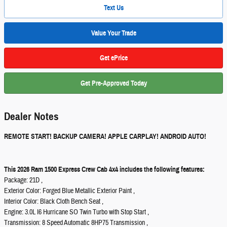
Text Us
Value Your Trade
Get ePrice
Get Pre-Approved Today
Dealer Notes
REMOTE START! BACKUP CAMERA! APPLE CARPLAY! ANDROID AUTO!
This 2026 Ram 1500 Express Crew Cab 4x4 includes the following features:
Package: 21D ,
Exterior Color: Forged Blue Metallic Exterior Paint ,
Interior Color: Black Cloth Bench Seat ,
Engine: 3.0L I6 Hurricane SO Twin Turbo with Stop Start ,
Transmission: 8 Speed Automatic 8HP75 Transmission ,