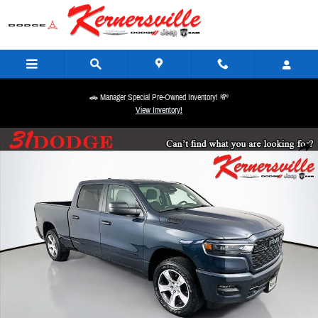
Skip to main content
🚗 Manager Special Pre-Owned Inventory! 💸
View Inventory!
New 2026 Ram 1500 Express Truck Crew Cab Photo 1 of 21
Share