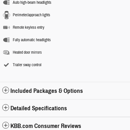
Auto high-beam headlights
Perimeter/approach lights
Remote keyless entry
Fully automatic headlights
Heated door mirrors
Trailer sway control
Included Packages & Options
Detailed Specifications
KBB.com Consumer Reviews