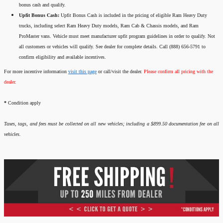
bonus cash and qualify.
Upfit Bonus Cash:
Upfit Bonus Cash is included in the pricing of eligible Ram Heavy Duty
trucks, including select Ram Heavy Duty models, Ram Cab & Chassis models, and Ram
ProMaster vans. Vehicle must meet manufacturer upfit program guidelines in order to qualify. Not
all customers or vehicles will qualify. See dealer for complete details. Call (888) 656-5791 to
confirm eligibility and available incentives.
For more incentive information
visit this page
or call/visit the dealer.
Please confirm all pricing with the
dealer.
*
Condition apply
Taxes, tags, and fees must be collected on all new vehicles; including a $899.50 documentation fee on all
vehicles.