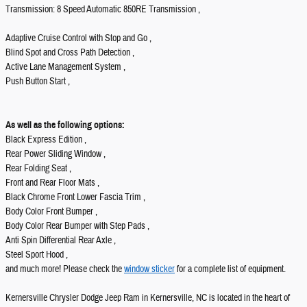
Transmission: 8 Speed Automatic 850RE Transmission ,
Adaptive Cruise Control with Stop and Go ,
Blind Spot and Cross Path Detection ,
Active Lane Management System ,
Push Button Start ,
As well as the following options:
Black Express Edition ,
Rear Power Sliding Window ,
Rear Folding Seat ,
Front and Rear Floor Mats ,
Black Chrome Front Lower Fascia Trim ,
Body Color Front Bumper ,
Body Color Rear Bumper with Step Pads ,
Anti Spin Differential Rear Axle ,
Steel Sport Hood ,
and much more! Please check the
window sticker
for a complete list of equipment.
Kernersville Chrysler Dodge Jeep Ram in Kernersville, NC is located in the heart of