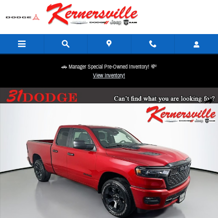
Skip to main content
🚗 Manager Special Pre-Owned Inventory! 💸
View Inventory!
New 2026 Ram 1500 Express Truck Quad Cab Photo 1 of 20
Share