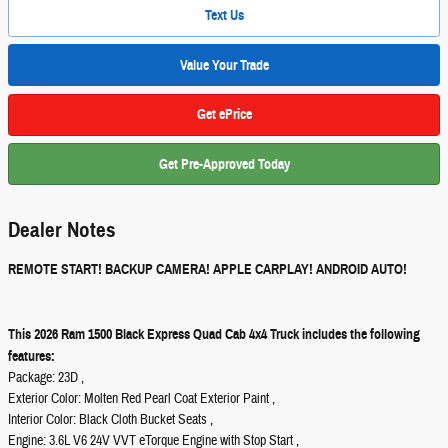
Text Us
Value Your Trade
Get ePrice
Get Pre-Approved Today
Dealer Notes
REMOTE START! BACKUP CAMERA! APPLE CARPLAY! ANDROID AUTO!
This 2026 Ram 1500 Black Express Quad Cab 4x4 Truck includes the following
features:
Package: 23D ,
Exterior Color: Molten Red Pearl Coat Exterior Paint ,
Interior Color: Black Cloth Bucket Seats ,
Engine: 3.6L V6 24V VVT eTorque Engine with Stop Start ,