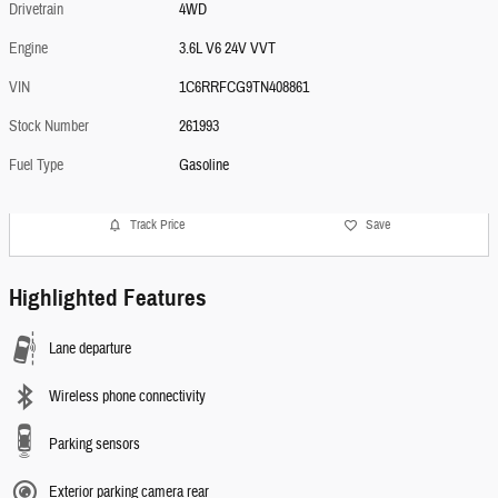
Drivetrain
4WD
Engine
3.6L V6 24V VVT
VIN
1C6RRFCG9TN408861
Stock Number
261993
Fuel Type
Gasoline
Track Price
Save
Highlighted Features
Lane departure
Wireless phone connectivity
Parking sensors
Exterior parking camera rear