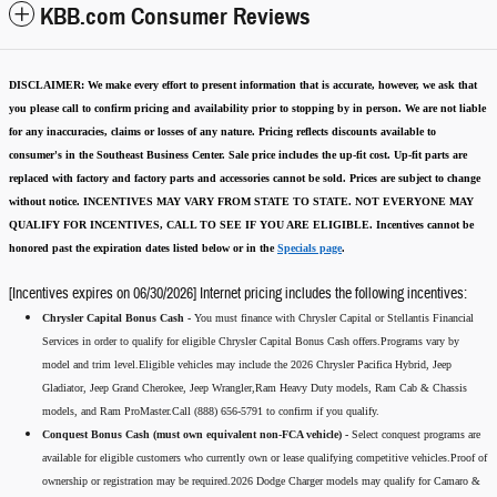
KBB.com Consumer Reviews
DISCLAIMER:
We make every effort to present information that is accurate
,
however, we ask that
you please call to confirm pricing and availability
prior to stopping by in person. We are not liable
for any inaccuracies, claims or losses of any nature.
Pricing reflects discounts available to
consumer's in the Southeast Business Center.
Sale price includes the up-fit cost. Up-fit parts are
replaced with factory and factory parts and accessories cannot be sold.
Prices are subject to change
without notice.
INCENTIVES MAY VARY FROM STATE TO STATE. NOT EVERYONE MAY
QUALIFY FOR INCENTIVES, CALL TO SEE IF YOU ARE ELIGIBLE.
Incentives cannot be
honored past the expiration dates listed below or in the
Specials page
.
[Incentives expires on 06/30/2026] Internet pricing includes the following incentives:
Chrysler Capital Bonus Cash -
You must finance with Chrysler Capital or Stellantis Financial
Services in order to qualify for eligible Chrysler Capital Bonus Cash offers.Programs vary by
model and trim level.Eligible vehicles may include the 2026 Chrysler Pacifica Hybrid, Jeep
Gladiator, Jeep Grand Cherokee, Jeep Wrangler,Ram Heavy Duty models, Ram Cab & Chassis
models, and Ram ProMaster.Call (888) 656-5791 to confirm if you qualify.
Conquest Bonus Cash (must own equivalent non-FCA vehicle) -
Select conquest programs are
available for eligible customers who currently own or lease qualifying competitive vehicles.Proof of
ownership or registration may be required.2026 Dodge Charger models may qualify for Camaro &