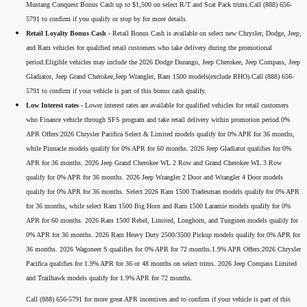
Mustang Conquest Bonus Cash up to $1,500 on select R/T and Scat Pack trims.Call (888) 656-
5791 to confirm if you qualify or stop by for more details.
Retail Loyalty Bonus Cash -
Retail Bonus Cash is available on select new Chrysler, Dodge, Jeep,
and Ram vehicles for qualified retail customers who take delivery during the promotional
period.Eligible vehicles may include the 2026 Dodge Durango, Jeep Cherokee, Jeep Compass, Jeep
Gladiator, Jeep Grand Cherokee,Jeep Wrangler, Ram 1500 models(exclude RHO).Call (888) 656-
5791 to confirm if your vehicle is part of this bonus cash qualify.
Low Interest rates -
Lower interest rates are available for qualified vehicles for retail customers
who Finance vehicle through SFS program and take retail delivery within promotion period.0%
APR Offers:2026 Chrysler Pacifica Select & Limited models qualify for 0% APR for 36 months,
while Pinnacle models qualify for 0% APR for 60 months. 2026 Jeep Gladiator qualifies for 0%
APR for 36 months. 2026 Jeep Grand Cherokee WL 2 Row and Grand Cherokee WL 3 Row
qualify for 0% APR for 36 months. 2026 Jeep Wrangler 2 Door and Wrangler 4 Door models
qualify for 0% APR for 36 months. Select 2026 Ram 1500 Tradesman models qualify for 0% APR
for 36 months, while select Ram 1500 Big Horn and Ram 1500 Laramie models qualify for 0%
APR for 60 months. 2026 Ram 1500 Rebel, Limited, Longhorn, and Tungsten models qualify for
0% APR for 36 months. 2026 Ram Heavy Duty 2500/3500 Pickup models qualify for 0% APR for
36 months. 2026 Wagoneer S qualifies for 0% APR for 72 months.1.9% APR Offers:2026 Chrysler
Pacifica qualifies for 1.9% APR for 36 or 48 months on select trims. 2026 Jeep Compass Limited
and Trailhawk models qualify for 1.9% APR for 72 months.
Call (888) 656-5791 for more great APR incentives and to confirm if your vehicle is part of this