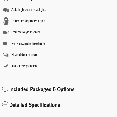
Auto high-beam headlights
Perimeter/approach lights
Remote keyless entry
Fully automatic headlights
Heated door mirrors
Trailer sway control
Included Packages & Options
Detailed Specifications