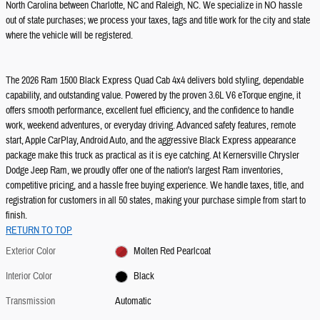
North Carolina between Charlotte, NC and Raleigh, NC. We specialize in NO hassle
out of state purchases; we process your taxes, tags and title work for the city and state
where the vehicle will be registered.
The 2026 Ram 1500 Black Express Quad Cab 4x4 delivers bold styling, dependable
capability, and outstanding value. Powered by the proven 3.6L V6 eTorque engine, it
offers smooth performance, excellent fuel efficiency, and the confidence to handle
work, weekend adventures, or everyday driving. Advanced safety features, remote
start, Apple CarPlay, Android Auto, and the aggressive Black Express appearance
package make this truck as practical as it is eye catching. At Kernersville Chrysler
Dodge Jeep Ram, we proudly offer one of the nation's largest Ram inventories,
competitive pricing, and a hassle free buying experience. We handle taxes, title, and
registration for customers in all 50 states, making your purchase simple from start to
finish.
RETURN TO TOP
Exterior Color
Molten Red Pearlcoat
Interior Color
Black
Transmission
Automatic