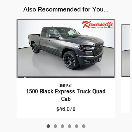
Also Recommended for You...
Slide 1 of 6
2026 Ram
1500 Black Express Truck Quad
Cab
$46,079