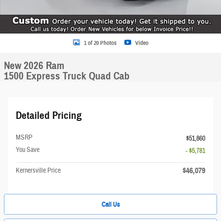
1 of 20 Photos
Video
New 2026 Ram
1500 Express Truck Quad Cab
Detailed Pricing
MSRP
$51,860
You Save
- $5,781
$46,079
Kernersville Price
Call Us