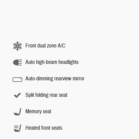
Front dual zone A/C
Auto high-beam headlights
Auto-dimming rearview mirror
Split folding rear seat
Memory seat
Heated front seats