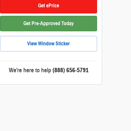
Get ePrice
Get Pre-Approved Today
View Window Sticker
We're here to help
(888) 656-5791