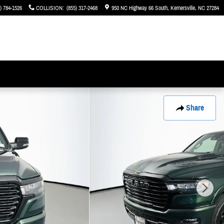
) 784-1526
COLLISION
:
(855) 317-2468
950 NC Highway 66 South
Kernersville
,
NC
27284
Share