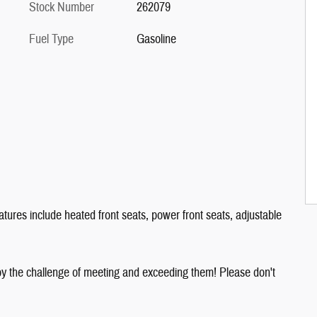
Stock Number
262079
Fuel Type
Gasoline
tures include heated front seats, power front seats, adjustable
y the challenge of meeting and exceeding them! Please don't