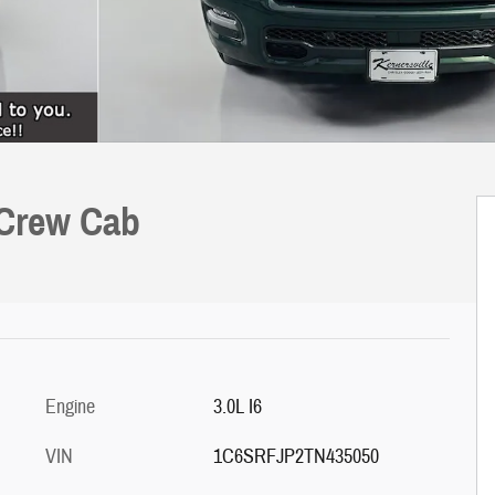
 Crew Cab
Engine
3.0L I6
VIN
1C6SRFJP2TN435050