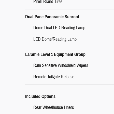
Pirelli Brand Tires
Dual-Pane Panoramic Sunroof
Dome Dual LED Reading Lamp
LED Dome/Reading Lamp
Laramie Level 1 Equipment Group
Rain Sensitive Windshield Wipers
Remote Tailgate Release
Included Options
Rear Wheelhouse Liners