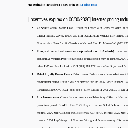
the expiration dates listed below or in the
Specials page
.
[Incentives expires on 06/30/2026] Internet pricing incl
Chrysler Capital Bonus Cash -
You must finance with Chrysler Capital or Ste
offers.Programs vary by model and trim level.Eligible vehicles may include t
Duty models, Ram Cab & Chassis models, and Ram ProMaster.Call (888) 656-5
Conquest Bonus Cash (must own equivalent non-FCA vehicle) -
Select co
competitive vehicles.Proof of ownership or registration may be required.20
select R/T and Scat Pack trims.Call (888) 656-5791 to confirm if you qualify o
Retail Loyalty Bonus Cash -
Retail Bonus Cash is available on select new Ch
promotional period.Eligible vehicles may include the 2026 Dodge Durango, J
models(exclude RHO).Call (888) 656-5791 to confirm if your vehicle is part of 
Low Interest rates -
Lower interest rates are available for qualified vehicles 
promotion period.0% APR Offers:2026 Chrysler Pacifica Select & Limited mod
months. 2026 Jeep Gladiator qualifies for 0% APR for 36 months. 2026 Jee
months. 2026 Jeep Wrangler 2 Door and Wrangler 4 Door models qualify for