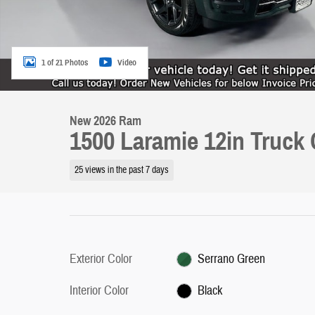
1 of 21 Photos
Video
New 2026 Ram
1500 Laramie 12in Truck
25 views in the past 7 days
Exterior Color
Serrano Green
Interior Color
Black