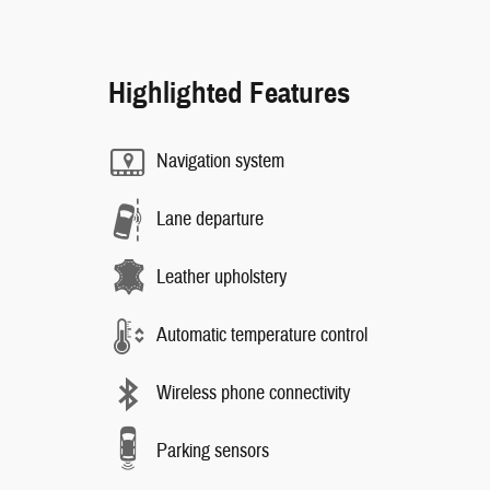
Highlighted Features
Navigation system
Lane departure
Leather upholstery
Automatic temperature control
Wireless phone connectivity
Parking sensors