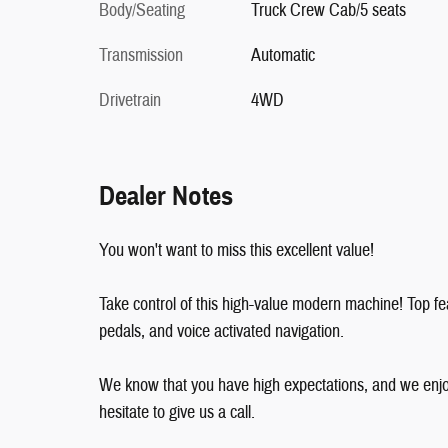
Body/Seating
Truck Crew Cab/5 seats
Transmission
Automatic
Drivetrain
4WD
Dealer Notes
You won't want to miss this excellent value!
Take control of this high-value modern machine! Top fea
pedals, and voice activated navigation.
We know that you have high expectations, and we enjo
hesitate to give us a call.