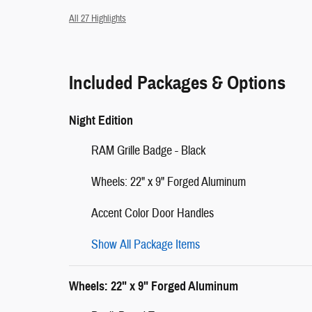
All 27 Highlights
Included Packages & Options
Night Edition
RAM Grille Badge - Black
Wheels: 22" x 9" Forged Aluminum
Accent Color Door Handles
Show All Package Items
Wheels: 22" x 9" Forged Aluminum