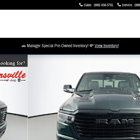
Sales
:
(888) 656-5791
Service
:
(888
🚗 Manager Special Pre-Owned Inventory! 💸
View Inventory!