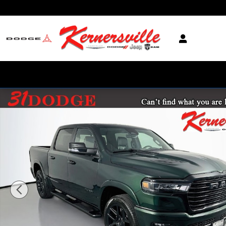
Skip to main content
New 2026 Ram 1500 Laramie 12in Truck Crew Cab Photo 1 of 21