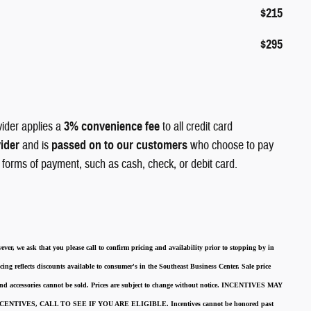
$215
$295
vider applies a
3% convenience fee
to all credit card
vider
and is
passed on to our customers
who choose to pay
r forms of payment, such as cash, check, or debit card.
ever, we ask that you please call to confirm pricing and availability
prior to stopping by in
cing reflects discounts available to consumer's in the Southeast Business Center.
Sale price
 and accessories cannot be sold.
Prices are subject to change without notice.
INCENTIVES MAY
ENTIVES, CALL TO SEE IF YOU ARE ELIGIBLE.
Incentives cannot be honored past