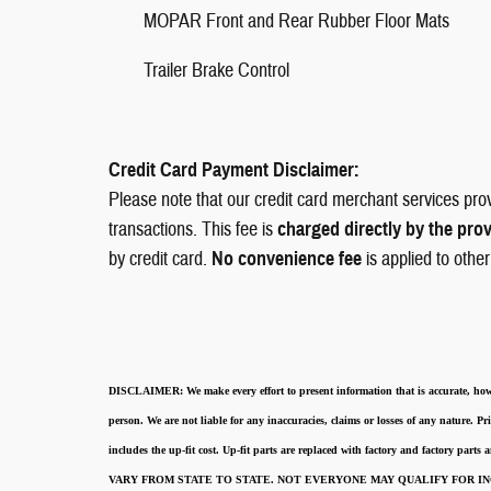
MOPAR Front and Rear Rubber Floor Mats
Trailer Brake Control
Credit Card Payment Disclaimer:
Please note that our credit card merchant services pro
transactions. This fee is
charged directly by the pro
by credit card.
No convenience fee
is applied to othe
DISCLAIMER:
We make every effort to present information that is accurate
,
how
person. We are not liable for any inaccuracies, claims or losses of any nature.
Pri
includes the up-fit cost. Up-fit parts are replaced with factory and factory parts
VARY FROM STATE TO STATE. NOT EVERYONE MAY QUALIFY FOR INC