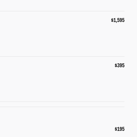
$1,595
$395
$195