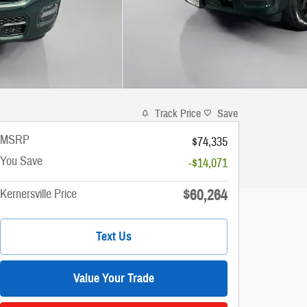
Track Price
Save
MSRP
$74,335
You Save
-$14,071
$60,264
Kernersville Price
Text Us
Value Your Trade