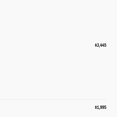
$3,445
$1,995