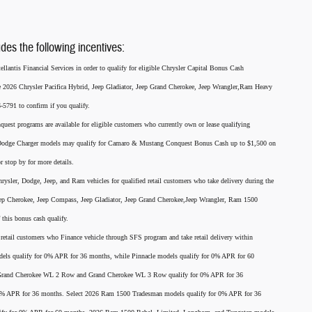
udes the following incentives:
llantis Financial Services in order to qualify for eligible Chrysler Capital Bonus Cash
he 2026 Chrysler Pacifica Hybrid, Jeep Gladiator, Jeep Grand Cherokee, Jeep Wrangler,Ram Heavy
791 to confirm if you qualify.
nquest programs are available for eligible customers who currently own or lease qualifying
26 Dodge Charger models may qualify for Camaro & Mustang Conquest Bonus Cash up to $1,500 on
r stop by for more details.
rysler, Dodge, Jeep, and Ram vehicles for qualified retail customers who take delivery during the
eep Cherokee, Jeep Compass, Jeep Gladiator, Jeep Grand Cherokee,Jeep Wrangler, Ram 1500
this bonus cash qualify.
for retail customers who Finance vehicle through SFS program and take retail delivery within
els qualify for 0% APR for 36 months, while Pinnacle models qualify for 0% APR for 60
p Grand Cherokee WL 2 Row and Grand Cherokee WL 3 Row qualify for 0% APR for 36
 0% APR for 36 months. Select 2026 Ram 1500 Tradesman models qualify for 0% APR for 36