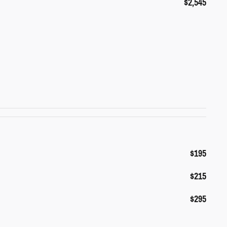
$2,545
$195
$215
$295