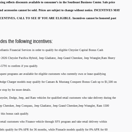
cing reflects discounts available to consumer's in the Southeast Business Center.
Sale price
 and accessories cannot be sold.
Prices are subject to change without notice.
INCENTIVES MAY
ENTIVES, CALL TO SEE IF YOU ARE ELIGIBLE.
Incentives cannot be honored past
udes the following incentives:
llantis Financial Services in order to qualify for eligible Chrysler Capital Bonus Cash
he 2026 Chrysler Pacifica Hybrid, Jeep Gladiator, Jeep Grand Cherokee, Jeep Wrangler,Ram Heavy
791 to confirm if you qualify.
nquest programs are available for eligible customers who currently own or lease qualifying
26 Dodge Charger models may qualify for Camaro & Mustang Conquest Bonus Cash up to $1,500 on
r stop by for more details.
rysler, Dodge, Jeep, and Ram vehicles for qualified retail customers who take delivery during the
eep Cherokee, Jeep Compass, Jeep Gladiator, Jeep Grand Cherokee,Jeep Wrangler, Ram 1500
this bonus cash qualify.
for retail customers who Finance vehicle through SFS program and take retail delivery within
els qualify for 0% APR for 36 months, while Pinnacle models qualify for 0% APR for 60