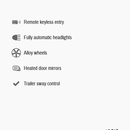
Remote keyless entry
Fully automatic headlights
Alloy wheels
Heated door mirrors
Trailer sway control