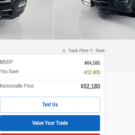
Track Price
Save
MSRP
$64,585
You Save
-$12,405
$52,180
Kernersville Price
Text Us
Value Your Trade