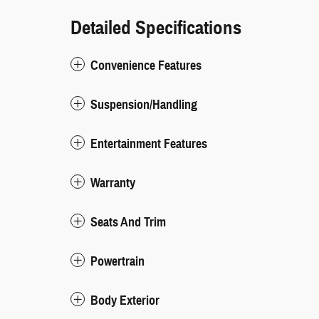
Detailed Specifications
Convenience Features
Suspension/Handling
Entertainment Features
Warranty
Seats And Trim
Powertrain
Body Exterior