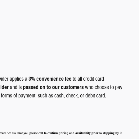
vider applies a
3% convenience fee
to all credit card
vider
and is
passed on to our customers
who choose to pay
r forms of payment, such as cash, check, or debit card.
ever, we ask that you please call to confirm pricing and availability
prior to stopping by in