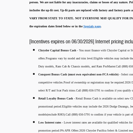
person. We are not liable for any inaccuracies, claims or losses of any nature.
Pri
includes the up-fit cost. Up-fit parts are replaced with factory and factory parts
VARY FROM STATE TO STATE. NOT EVERYONE MAY QUALIFY FOR INC
the expiration dates listed below or in the
Specials page
.
[Incentives expires on 06/30/2026] Internet pricing incl
Chrysler Capital Bonus Cash -
You must finance with Chrysler Capital or Ste
offers.Programs vary by model and trim level.Eligible vehicles may include t
Duty models, Ram Cab & Chassis models, and Ram ProMaster.Call (888) 656-5
Conquest Bonus Cash (must own equivalent non-FCA vehicle) -
Select co
competitive vehicles.Proof of ownership or registration may be required.20
select R/T and Scat Pack trims.Call (888) 656-5791 to confirm if you qualify o
Retail Loyalty Bonus Cash -
Retail Bonus Cash is available on select new Ch
promotional period.Eligible vehicles may include the 2026 Dodge Durango, J
models(exclude RHO).Call (888) 656-5791 to confirm if your vehicle is part of 
Low Interest rates -
Lower interest rates are available for qualified vehicles 
promotion period.0% APR Offers:2026 Chrysler Pacifica Select & Limited mod