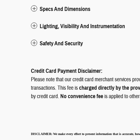
Specs And Dimensions
Lighting, Visibility And Instrumentation
Safety And Security
Credit Card Payment Disclaimer:
Please note that our credit card merchant services pro
transactions. This fee is
charged directly by the pro
by credit card.
No convenience fee
is applied to othe
DISCLAIMER:
We make every effort to present information that is accurate
,
how