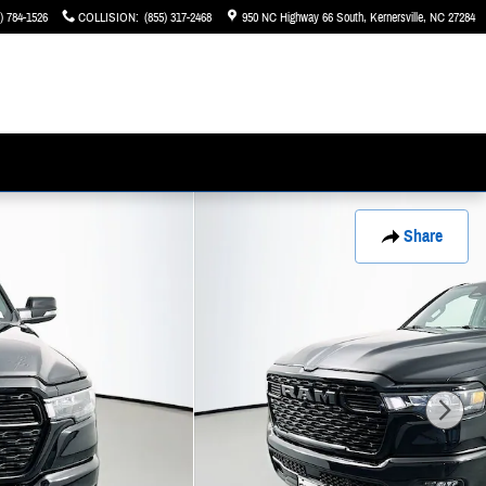
) 784-1526
COLLISION
:
(855) 317-2468
950 NC Highway 66 South
Kernersville
,
NC
27284
Share