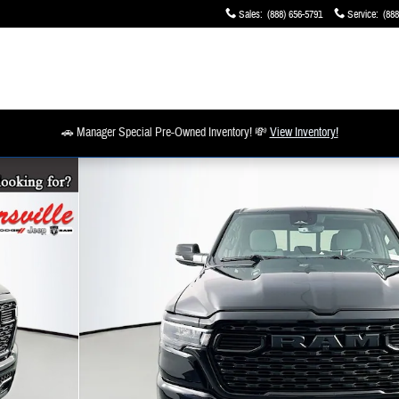
Sales
:
(888) 656-5791
Service
:
(888
🚗 Manager Special Pre-Owned Inventory! 💸
View Inventory!