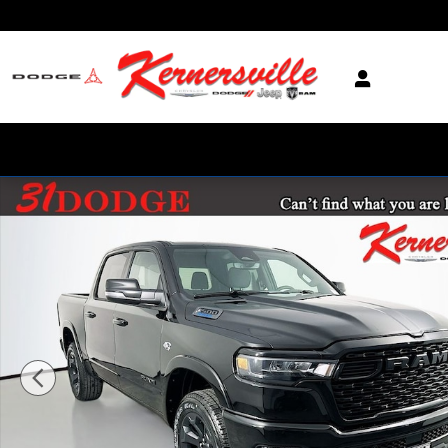
Skip to main content
New 2026 Ram 1500 Big Horn Truck Crew Cab Photo 1 of 20