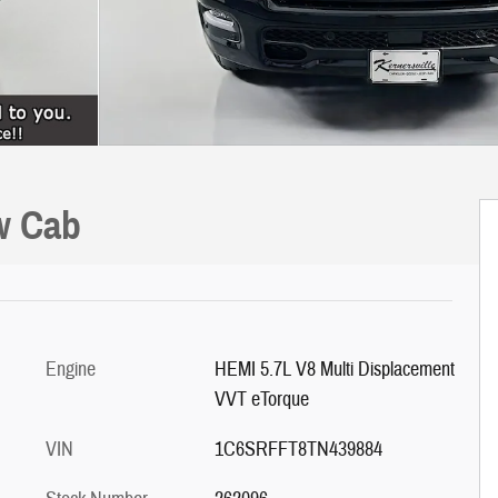
w Cab
Engine
HEMI 5.7L V8 Multi Displacement
VVT eTorque
VIN
1C6SRFFT8TN439884