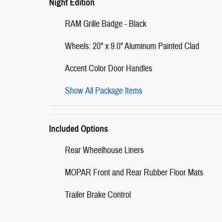
Night Edition
RAM Grille Badge - Black
Wheels: 20" x 9.0" Aluminum Painted Clad
Accent Color Door Handles
Show All Package Items
Included Options
Rear Wheelhouse Liners
MOPAR Front and Rear Rubber Floor Mats
Trailer Brake Control