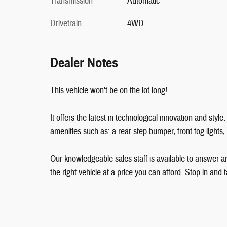
Transmission
Automatic
Drivetrain
4WD
Dealer Notes
This vehicle won't be on the lot long!
It offers the latest in technological innovation and sty
amenities such as: a rear step bumper, front fog lights
Our knowledgeable sales staff is available to answer an
the right vehicle at a price you can afford. Stop in and t