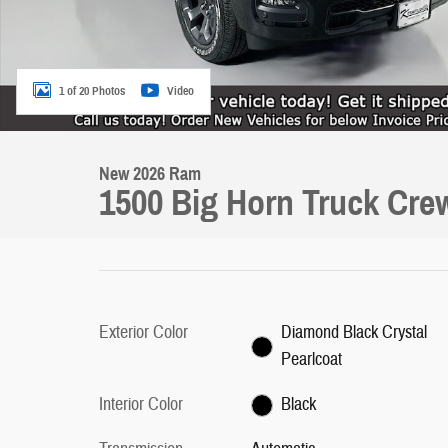
1 of 20 Photos
Video
New 2026 Ram
1500 Big Horn Truck Cre
Exterior Color
Diamond Black Crystal
Pearlcoat
Interior Color
Black