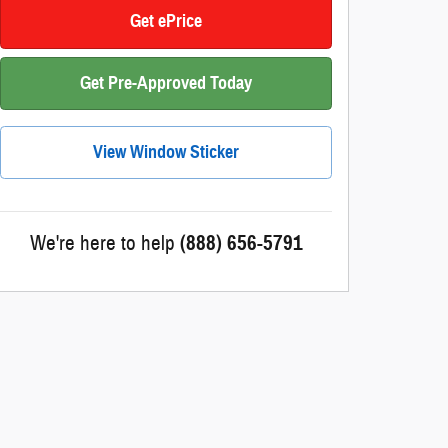
Get ePrice
Get Pre-Approved Today
View Window Sticker
We're here to help
(888) 656-5791