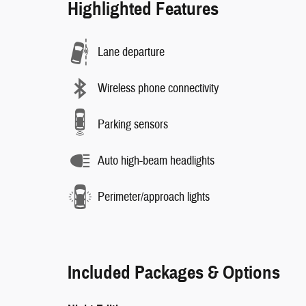
Highlighted Features
Lane departure
Wireless phone connectivity
Parking sensors
Auto high-beam headlights
Perimeter/approach lights
Included Packages & Options