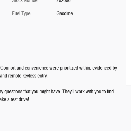
Stock Number
262096
Fuel Type
Gasoline
le. Comfort and convenience were prioritized within, evidenced by
, and remote keyless entry.
y questions that you might have. They'll work with you to find
ake a test drive!