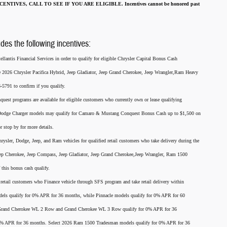
ENTIVES, CALL TO SEE IF YOU ARE ELIGIBLE.
Incentives cannot be honored past
udes the following incentives:
llantis Financial Services in order to qualify for eligible Chrysler Capital Bonus Cash
he 2026 Chrysler Pacifica Hybrid, Jeep Gladiator, Jeep Grand Cherokee, Jeep Wrangler,Ram Heavy
791 to confirm if you qualify.
nquest programs are available for eligible customers who currently own or lease qualifying
26 Dodge Charger models may qualify for Camaro & Mustang Conquest Bonus Cash up to $1,500 on
r stop by for more details.
rysler, Dodge, Jeep, and Ram vehicles for qualified retail customers who take delivery during the
eep Cherokee, Jeep Compass, Jeep Gladiator, Jeep Grand Cherokee,Jeep Wrangler, Ram 1500
this bonus cash qualify.
for retail customers who Finance vehicle through SFS program and take retail delivery within
els qualify for 0% APR for 36 months, while Pinnacle models qualify for 0% APR for 60
p Grand Cherokee WL 2 Row and Grand Cherokee WL 3 Row qualify for 0% APR for 36
 0% APR for 36 months. Select 2026 Ram 1500 Tradesman models qualify for 0% APR for 36