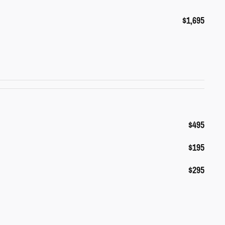
$1,695
$495
$195
$295