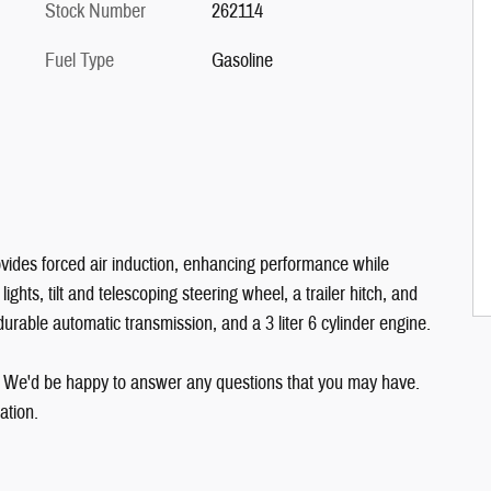
Stock Number
262114
Fuel Type
Gasoline
ovides forced air induction, enhancing performance while
ights, tilt and telescoping steering wheel, a trailer hitch, and
durable automatic transmission, and a 3 liter 6 cylinder engine.
. We'd be happy to answer any questions that you may have.
ation.