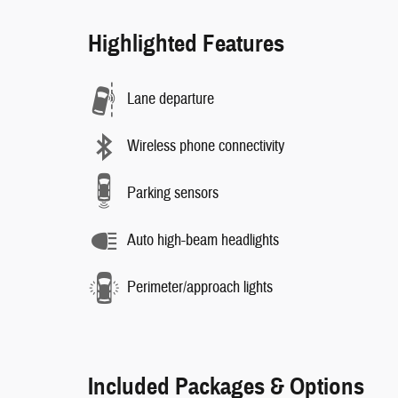
Highlighted Features
Lane departure
Wireless phone connectivity
Parking sensors
Auto high-beam headlights
Perimeter/approach lights
Included Packages & Options