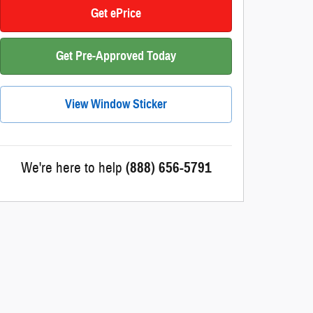
Get ePrice
Get Pre-Approved Today
View Window Sticker
We're here to help
(888) 656-5791