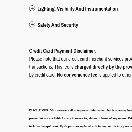
Lighting, Visibility And Instrumentation
Safety And Security
Credit Card Payment Disclaimer:
Please note that our credit card merchant services pro
transactions. This fee is
charged directly by the pro
by credit card.
No convenience fee
is applied to othe
DISCLAIMER:
We make every effort to present information that is accurate
,
how
person. We are not liable for any inaccuracies, claims or losses of any nature.
Pri
includes the up-fit cost. Up-fit parts are replaced with factory and factory parts