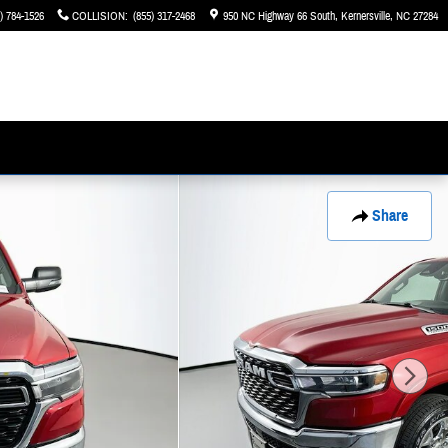
) 784-1526
COLLISION
:
(855) 317-2468
950 NC Highway 66 South
Kernersville
,
NC
27284
Share