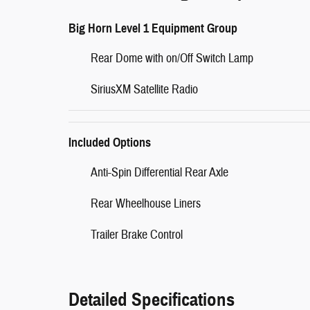
Big Horn Level 1 Equipment Group
Rear Dome with on/Off Switch Lamp
SiriusXM Satellite Radio
Included Options
Anti-Spin Differential Rear Axle
Rear Wheelhouse Liners
Trailer Brake Control
Detailed Specifications