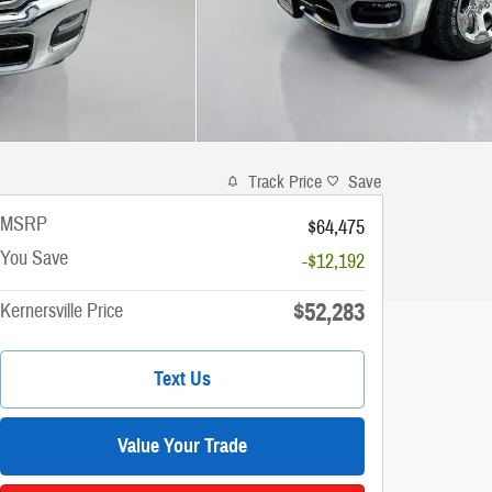
Track Price
Save
MSRP
$64,475
You Save
-$12,192
$52,283
Kernersville Price
Text Us
Value Your Trade