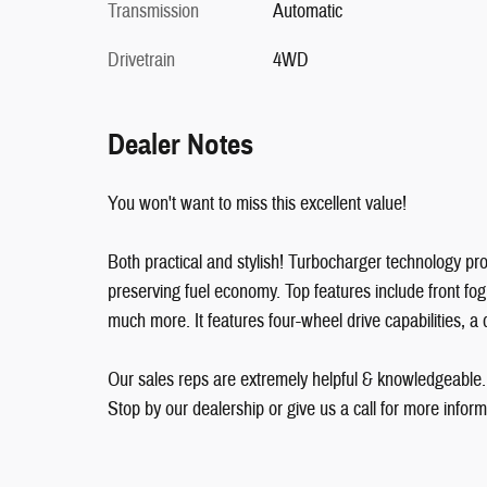
Transmission
Automatic
Drivetrain
4WD
Dealer Notes
You won't want to miss this excellent value!
Both practical and stylish! Turbocharger technology pr
preserving fuel economy. Top features include front fog l
much more. It features four-wheel drive capabilities, a 
Our sales reps are extremely helpful & knowledgeable
Stop by our dealership or give us a call for more inform