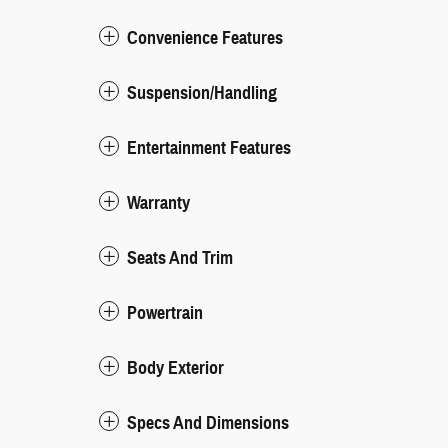
Convenience Features
Suspension/Handling
Entertainment Features
Warranty
Seats And Trim
Powertrain
Body Exterior
Specs And Dimensions