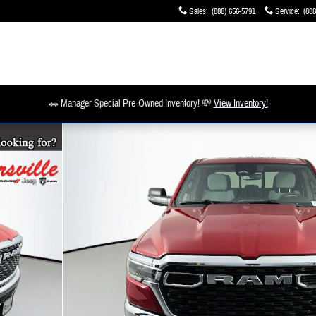
Sales
:
(888) 656-5791
Service
:
(888
🚗 Manager Special Pre-Owned Inventory! 💸
View Inventory!