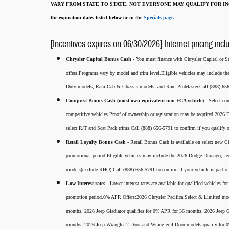
VARY FROM STATE TO STATE. NOT EVERYONE MAY QUALIFY FOR INC
the expiration dates listed below or in the
Specials page
.
[Incentives expires on 06/30/2026] Internet pricing incl
Chrysler Capital Bonus Cash -
You must finance with Chrysler Capital or Ste
offers.Programs vary by model and trim level.Eligible vehicles may include t
Duty models, Ram Cab & Chassis models, and Ram ProMaster.Call (888) 656-5
Conquest Bonus Cash (must own equivalent non-FCA vehicle) -
Select co
competitive vehicles.Proof of ownership or registration may be required.20
select R/T and Scat Pack trims.Call (888) 656-5791 to confirm if you qualify o
Retail Loyalty Bonus Cash -
Retail Bonus Cash is available on select new Ch
promotional period.Eligible vehicles may include the 2026 Dodge Durango, J
models(exclude RHO).Call (888) 656-5791 to confirm if your vehicle is part of 
Low Interest rates -
Lower interest rates are available for qualified vehicles 
promotion period.0% APR Offers:2026 Chrysler Pacifica Select & Limited mod
months. 2026 Jeep Gladiator qualifies for 0% APR for 36 months. 2026 Jee
months. 2026 Jeep Wrangler 2 Door and Wrangler 4 Door models qualify for