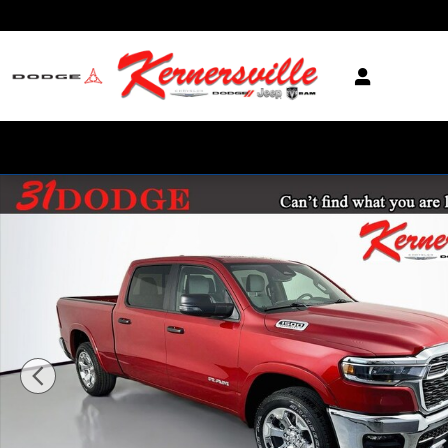
Skip to main content
New 2026 Ram 1500 Big Horn Truck Crew Cab Photo 1 of 20