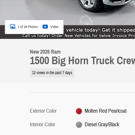
1 of 20 Photos
Video
New 2026 Ram
1500 Big Horn Truck Cre
12 views in the past 7 days
Exterior Color
Molten Red Pearlcoat
Interior Color
Diesel Gray/Black