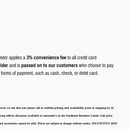
vider applies a
3% convenience fee
to all credit card
vider
and is
passed on to our customers
who choose to pay
r forms of payment, such as cash, check, or debit card.
ever, we ask that you please call to confirm pricing and availability
prior to stopping by in
cing reflects discounts available to consumer's in the Southeast Business Center.
Sale price
 and accessories cannot be sold.
Prices are subject to change without notice.
INCENTIVES MAY