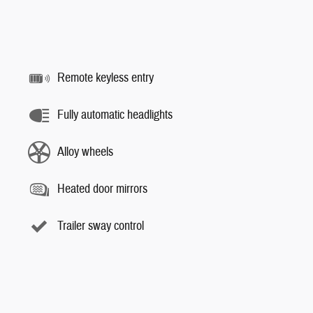
Remote keyless entry
Fully automatic headlights
Alloy wheels
Heated door mirrors
Trailer sway control