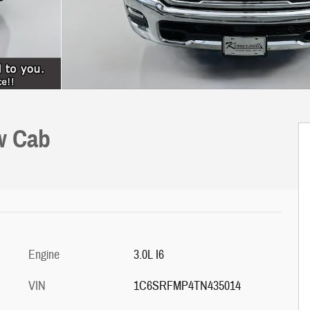
w Cab
Engine
3.0L I6
VIN
1C6SRFMP4TN435014